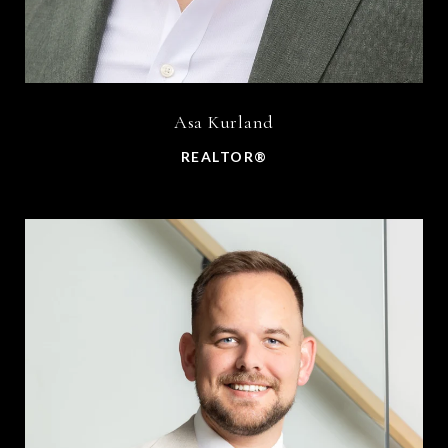
Asa Kurland
REALTOR®