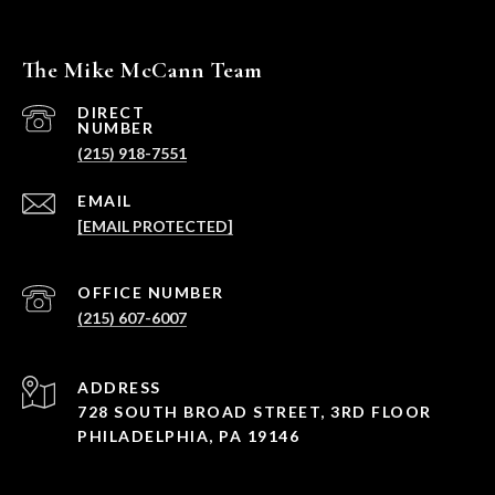
The Mike McCann Team
(215) 918-7551
EMAIL
[EMAIL PROTECTED]
PHONE NUMBER
(215) 607-6007
ADDRESS
728 SOUTH BROAD STREET, 3RD FLOOR
PHILADELPHIA, PA 19146