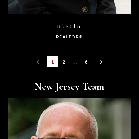
Bibe Chin
REALTOR®
1
2
…
6
New Jersey Team