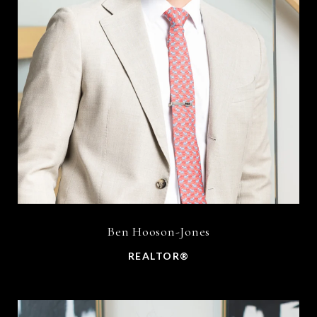
Ben Hooson-Jones
REALTOR®