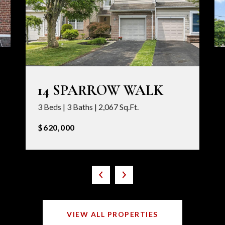
14 SPARROW WALK
3 Beds | 3 Baths | 2,067 Sq.Ft.
$620,000
VIEW ALL PROPERTIES