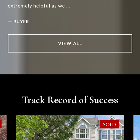
extremely helpful as we ...
—
BUYER
VIEW ALL
Track Record of Success
SOLD