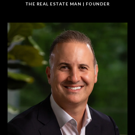
THE REAL ESTATE MAN | FOUNDER