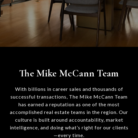
The Mike McCann Team
With billions in career sales and thousands of
successful transactions, The Mike McCann Team
has earned a reputation as one of the most
accomplished real estate teams in the region. Our
culture is built around accountability, market
intelligence, and doing what’s right for our clients
—every time.