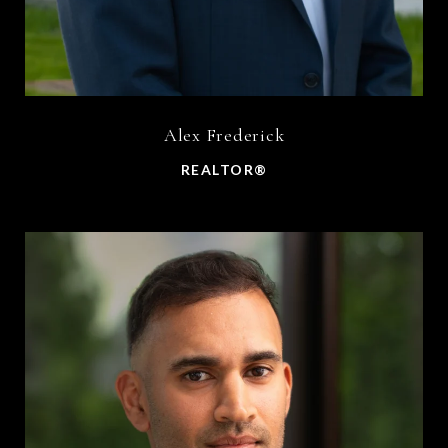
Alex Frederick
REALTOR®