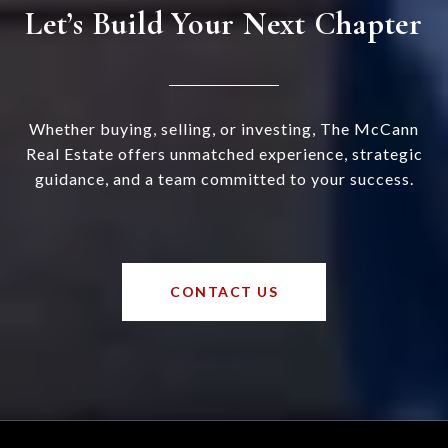
Let’s Build Your Next Chapter
Whether buying, selling, or investing, The McCann
Real Estate offers unmatched experience, strategic
guidance, and a team committed to your success.
CONTACT US