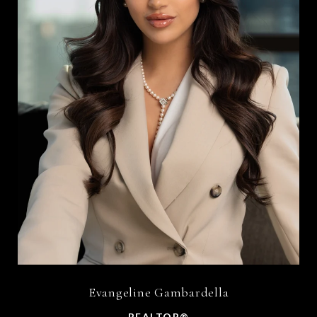
Evangeline Gambardella
REALTOR®