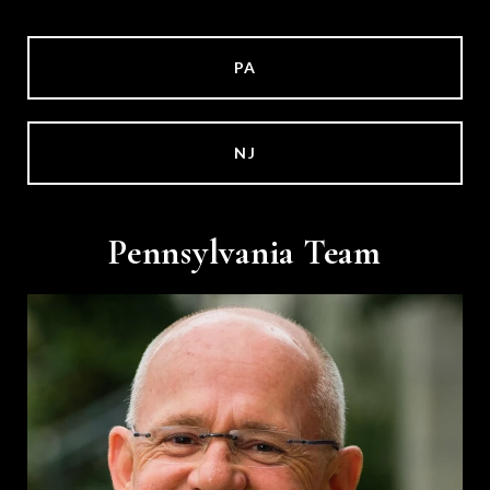
PA
NJ
Pennsylvania Team