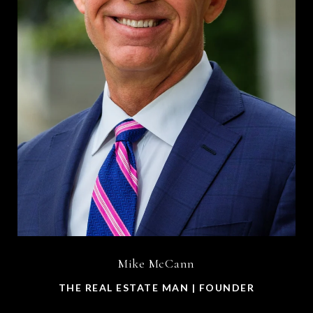
Mike McCann
THE REAL ESTATE MAN | FOUNDER