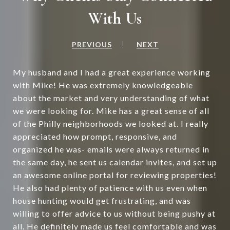
With Us
PREVIOUS
NEXT
My husband and I had a great experience working
with Mike! He was extremely knowledgeable
about the market and very understanding of what
we were looking for. Mike has a great sense of all
of the Philly neighborhoods we looked at. I really
appreciated how prompt, responsive, and
organized he was- emails were always returned in
the same day, he sent us calendar invites, and set up
an awesome online portal for reviewing properties!
He also had plenty of patience with us even when
house hunting would get frustrating, and was
willing to offer advice to us without being pushy at
all. He definitely made us feel comfortable and was