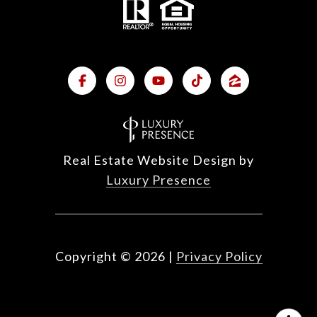
Real Estate Website Design by
Luxury Presence
Copyright ©
2026
|
Privacy Policy