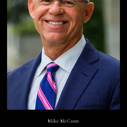
Mike McCann