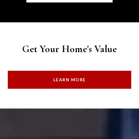
Get Your Home's Value
LEARN MORE