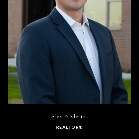
Alex Frederick
REALTOR®