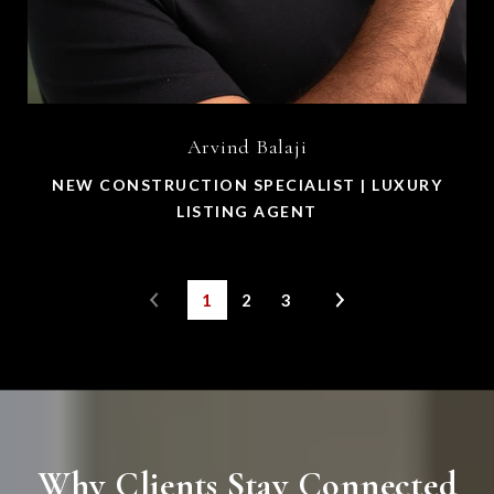
Arvind Balaji
NEW CONSTRUCTION SPECIALIST | LUXURY
LISTING AGENT
1
2
3
Why Clients Stay Connected