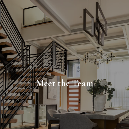
Meet the Team