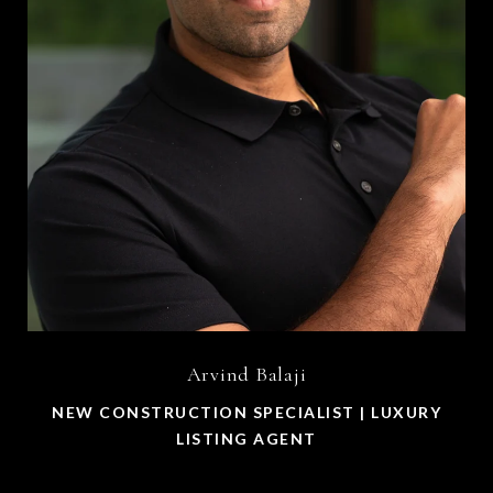
Arvind Balaji
NEW CONSTRUCTION SPECIALIST | LUXURY
LISTING AGENT