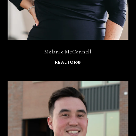
Melanie McConnell
REALTOR®