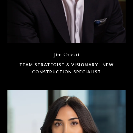
Jim Onesti
TEAM STRATEGIST & VISIONARY | NEW
CONSTRUCTION SPECIALIST