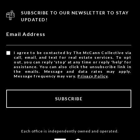
SUBSCRIBE TO OUR NEWSLETTER TO STAY
UPDATED!
Email Address
I agree to be contacted by The McCann Collective via
call, email, and text for real estate services. To opt
out, you can reply 'stop' at any time or reply 'help' for
assistance. You can also click the unsubscribe link in
the emails. Message and data rates may apply.
Message frequency may vary.
Privacy Policy
.
SUBSCRIBE
Each office is independently owned and operated.