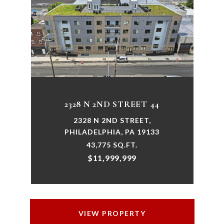
2328 N 2ND STREET 44
2328 N 2ND STREET,
PHILADELPHIA, PA 19133
43,775 SQ.FT.
$11,999,999
VIEW PROPERTY