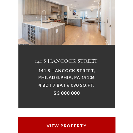
141 S HANCOCK STREET
141 S HANCOCK STREET,
PHILADELPHIA, PA 19106
4 BD | 7 BA | 6,090 SQ.FT.
$3,000,000
VIEW PROPERTY