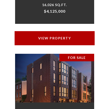
16,026 SQ.FT.
$4,125,000
VIEW PROPERTY
FOR SALE