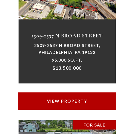
2509-2537 N BROAD STREET
2509-2537 N BROAD STREET,
PHILADELPHIA, PA 19132
95,000 SQ.FT.
$13,500,000
VIEW PROPERTY
FOR SALE