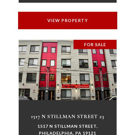
VIEW PROPERTY
FOR SALE
1517 N STILLMAN STREET 23
1517 N STILLMAN STREET,
PHILADELPHIA, PA 19121