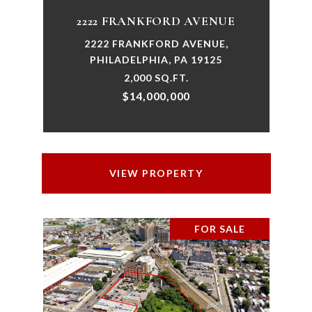
2222 FRANKFORD AVENUE
2222 FRANKFORD AVENUE,
PHILADELPHIA, PA 19125
2,000 SQ.FT.
$14,000,000
VIEW PROPERTY
FOR SALE