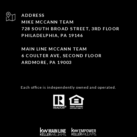
ADDRESS
MIKE MCCANN TEAM
728 SOUTH BROAD STREET, 3RD FLOOR
PHILADELPHIA, PA 19146
MAIN LINE MCCANN TEAM
6 COULTER AVE, SECOND FLOOR
ARDMORE, PA 19003
Each office is independently owned and operated.