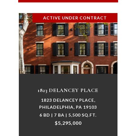
ACTIVE UNDER CONTRACT
1823 DELANCEY PLACE
1823 DELANCEY PLACE,
PHILADELPHIA, PA 19103
6 BD | 7 BA | 5,500 SQ.FT.
$5,295,000