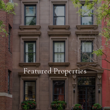
Featured Properties