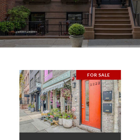
FOR SALE