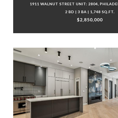
1911 WALNUT STREET UNIT: 2804, PHILADE
2 BD | 3 BA | 1,748 SQ.FT.
$2,850,000
VIEW PROPERTY