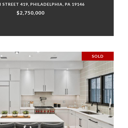
H STREET 419, PHILADELPHIA, PA 19146
$2,750,000
SOLD
VIEW PROPERTY