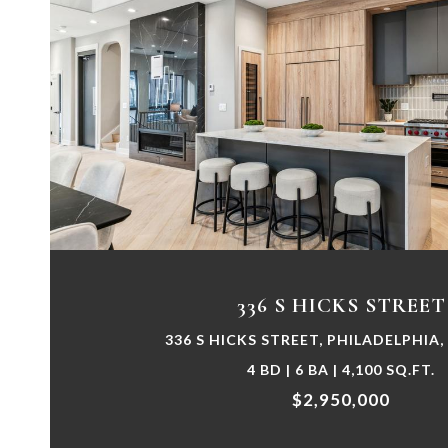
VIEW PROPERTY
336 S HICKS STREET
336 S HICKS STREET, PHILADELPHIA,
4 BD | 6 BA | 4,100 SQ.FT.
$2,950,000