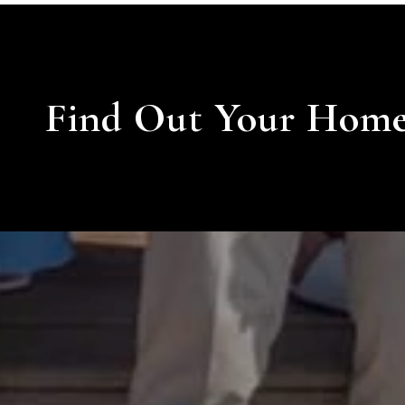
Find Out Your Home