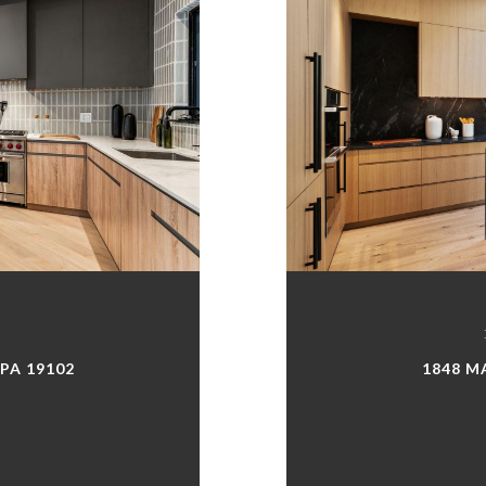
 PA 19102
1848 M