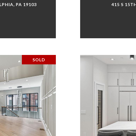
LPHIA, PA 19103
415 S 15T
SOLD