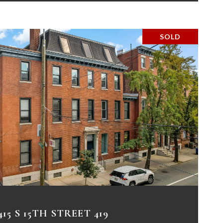
SOLD
VIEW PROPERTY
415 S 15TH STREET 419