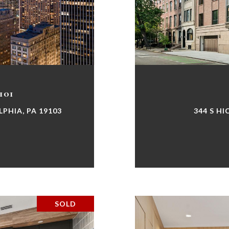
101
LPHIA, PA 19103
344 S HI
SOLD