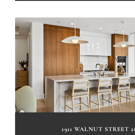
VIEW PROPERTY
1911 WALNUT STREET 2