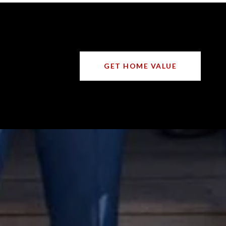
GET HOME VALUE