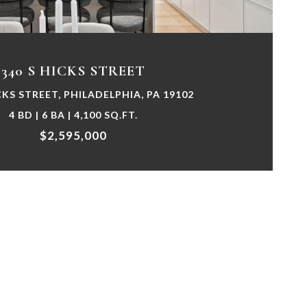
340 S HICKS STREET
CKS STREET, PHILADELPHIA, PA 19102
4 BD | 6 BA | 4,100 SQ.FT.
$2,595,000