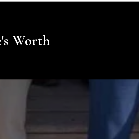
's Worth