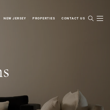
NEW JERSEY
PROPERTIES
CONTACT US
ns