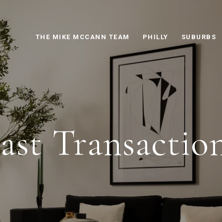
THE MIKE MCCANN TEAM
PHILLY
SUBURBS
ast Transactio