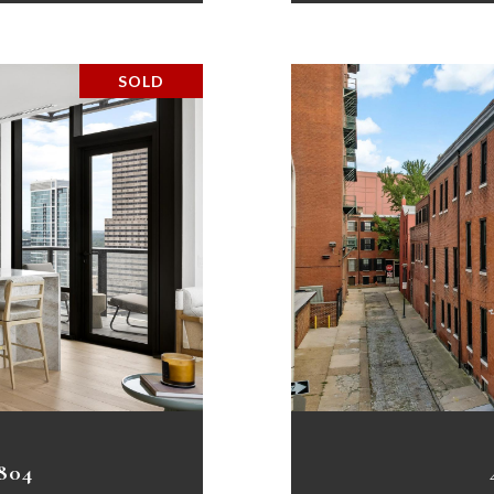
SOLD
804