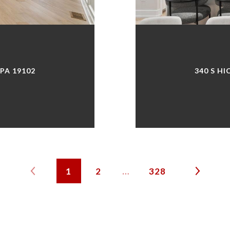
 PA 19102
340 S HI
1
2
…
328