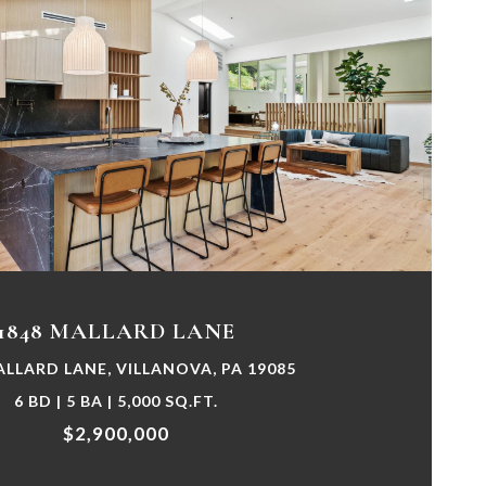
VIEW PROPERTY
1848 MALLARD LANE
ALLARD LANE, VILLANOVA, PA 19085
6 BD | 5 BA | 5,000 SQ.FT.
$2,900,000