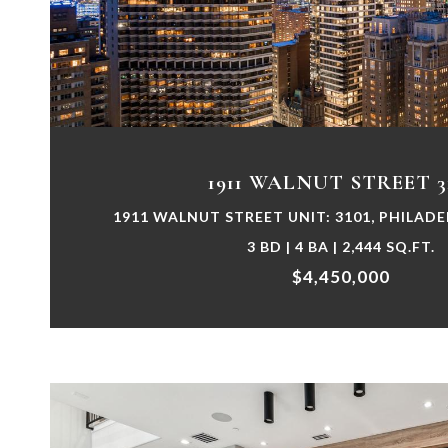
VIEW PROPERTY
1911 WALNUT STREET 3
1911 WALNUT STREET UNIT: 3101, PHILADE
3 BD | 4 BA | 2,444 SQ.FT.
$4,450,000