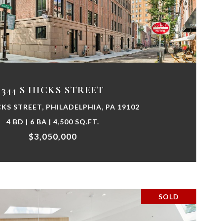
VIEW PROPERTY
344 S HICKS STREET
CKS STREET, PHILADELPHIA, PA 19102
4 BD | 6 BA | 4,500 SQ.FT.
$3,050,000
SOLD