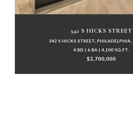
342 S HICKS STREET
342 S HICKS STREET, PHILADELPHIA,
4 BD | 6 BA | 4,100 SQ.FT.
$2,700,000