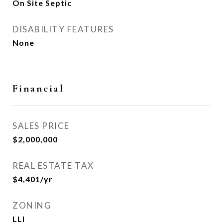
On Site Septic
DISABILITY FEATURES
None
Financial
SALES PRICE
$2,000,000
REAL ESTATE TAX
$4,401/yr
ZONING
LLI