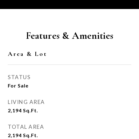
Features & Amenities
Area & Lot
STATUS
For Sale
LIVING AREA
2,194
Sq.Ft.
TOTAL AREA
2,194
Sq.Ft.