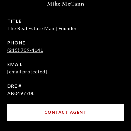
Mike McCann
TITLE
The Real Estate Man | Founder
PHONE
(215) 709-4141
EMAIL
[email protected]
DRE #
AB049770L
CONTACT AGENT