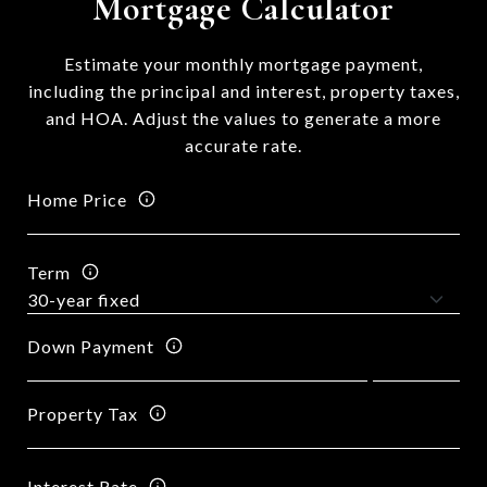
Mortgage Calculator
Estimate your monthly mortgage payment,
including the principal and interest, property taxes,
and HOA. Adjust the values to generate a more
accurate rate.
Home Price
Term
Down Payment
Property Tax
Interest Rate