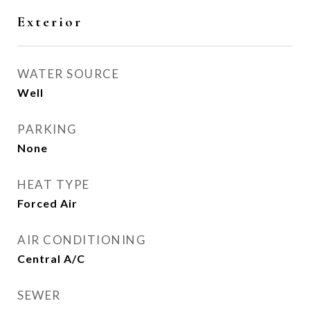
Exterior
WATER SOURCE
Well
PARKING
None
HEAT TYPE
Forced Air
AIR CONDITIONING
Central A/C
SEWER