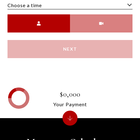
Choose a time
Meeting Type
NEXT
$0,000
Your Payment