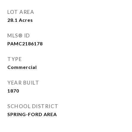
LOT AREA
28.1
Acres
MLS® ID
PAMC2186178
TYPE
Commercial
YEAR BUILT
1870
SCHOOL DISTRICT
SPRING-FORD AREA