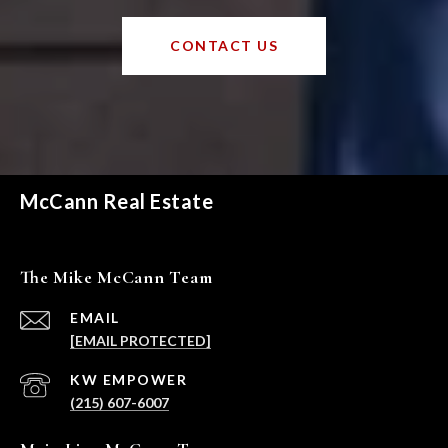
CONTACT US
McCann Real Estate
The Mike McCann Team
EMAIL
[EMAIL PROTECTED]
(215) 607-6007