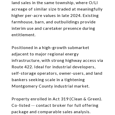
land sales in the same township, where O/LI
acreage of similar size traded at meaningfully
higher per-acre values in late 2024. Existing
farmhouse, barn, and outbuildings provide
interim use and caretaker presence during
entitlement.
Positioned in a high-growth submarket
adjacent to major regional energy
infrastructure, with strong highway access via
Route 422. Ideal for industrial developers,
self-storage operators, owner-users, and land
bankers seeking scale in a tightening
Montgomery County industrial market.
Property enrolled in Act 319 (Clean & Green).
Co-listed -- contact broker for full offering
package and comparable sales analysis.