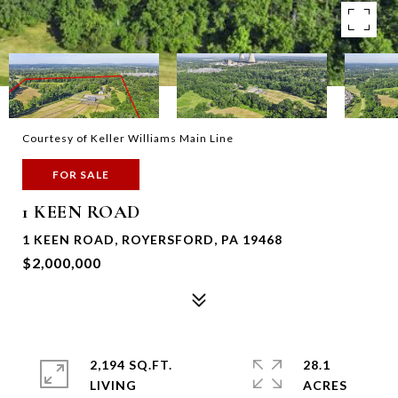
Courtesy of Keller Williams Main Line
FOR SALE
1 KEEN ROAD
1 KEEN ROAD, ROYERSFORD, PA 19468
$2,000,000
2,194 SQ.FT.
28.1
LIVING
ACRES