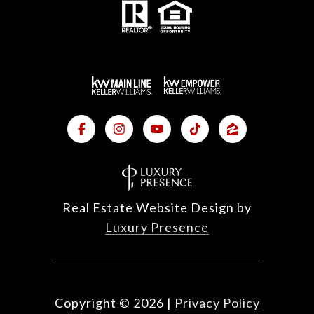
Real Estate Website Design by
Luxury Presence
Copyright ©
2026
|
Privacy Policy