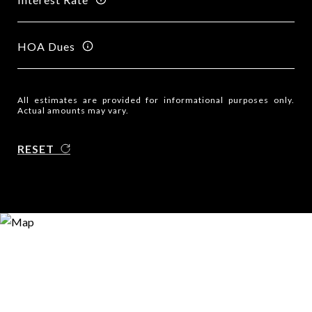
HOA Dues
All estimates are provided for informational purposes only.
Actual amounts may vary.
RESET