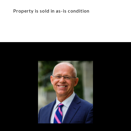
Property is sold in as-is condition