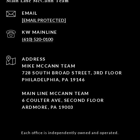
Main Line McCann Team
EMAIL
[EMAIL PROTECTED]
(610) 520-0100
ADDRESS
MIKE MCCANN TEAM
728 SOUTH BROAD STREET, 3RD FLOOR
PHILADELPHIA, PA 19146
MAIN LINE MCCANN TEAM
6 COULTER AVE, SECOND FLOOR
ARDMORE, PA 19003
Each office is independently owned and operated.