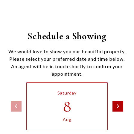
Schedule a Showing
We would love to show you our beautiful property.
Please select your preferred date and time below.
An agent will be in touch shortly to confirm your
appointment.
Saturday
8
Aug