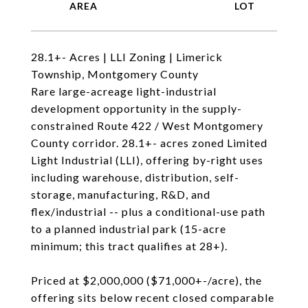
28.1+- Acres | LLI Zoning | Limerick
Township, Montgomery County
Rare large-acreage light-industrial
development opportunity in the supply-
constrained Route 422 / West Montgomery
County corridor. 28.1+- acres zoned Limited
Light Industrial (LLI), offering by-right uses
including warehouse, distribution, self-
storage, manufacturing, R&D, and
flex/industrial -- plus a conditional-use path
to a planned industrial park (15-acre
minimum; this tract qualifies at 28+).
Priced at $2,000,000 ($71,000+-/acre), the
offering sits below recent closed comparable