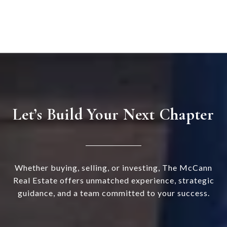
Let’s Build Your Next Chapter
Whether buying, selling, or investing, The McCann
Real Estate offers unmatched experience, strategic
guidance, and a team committed to your success.