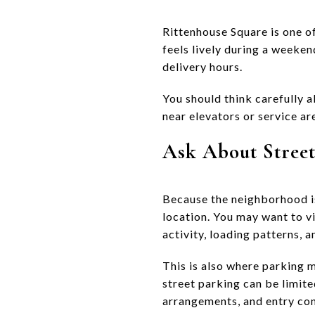
Rittenhouse Square is one of
feels lively during a weeken
delivery hours.
You should think carefully a
near elevators or service are
Ask About Street
Because the neighborhood is
location. You may want to vi
activity, loading patterns, a
This is also where parking 
street parking can be limit
arrangements, and entry co