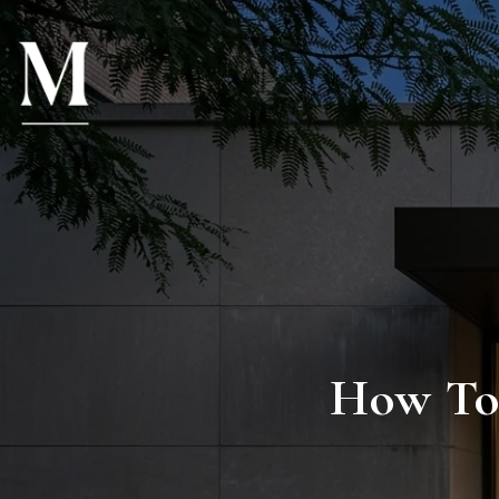
How To 