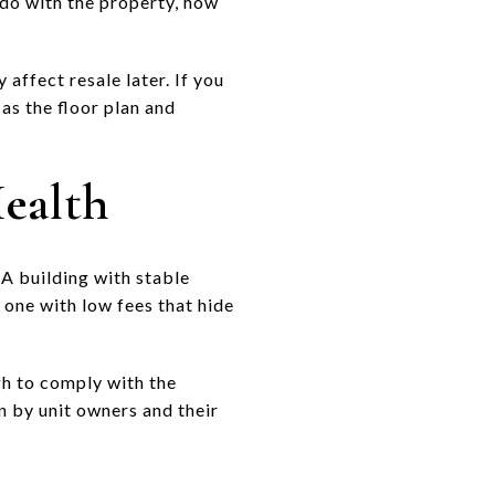
do with the property, how
 affect resale later. If you
 as the floor plan and
Health
 A building with stable
 one with low fees that hide
gh to comply with the
n by unit owners and their