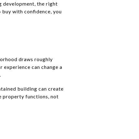
ng development, the right
to buy with confidence, you
hborhood draws roughly
our experience can change a
.
ntained building can create
e property functions, not