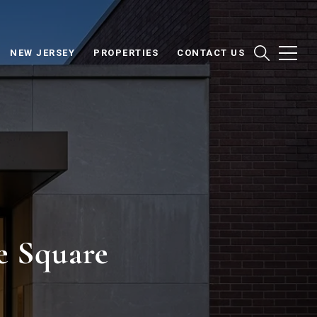
NEW JERSEY
PROPERTIES
CONTACT US
e Square