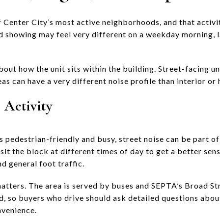
 Center City’s most active neighborhoods, and that activit
d showing may feel very different on a weekday morning, la
bout how the unit sits within the building. Street-facing u
as can have a very different noise profile than interior or 
 Activity
 pedestrian-friendly and busy, street noise can be part of
sit the block at different times of day to get a better sens
nd general foot traffic.
matters. The area is served by buses and SEPTA’s Broad St
ed, so buyers who drive should ask detailed questions abo
nvenience.