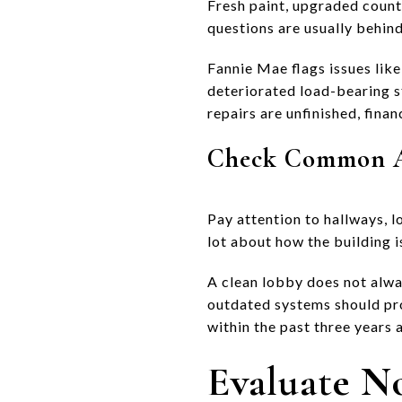
Fresh paint, upgraded counte
questions are usually behin
Fannie Mae flags issues like
deteriorated load-bearing st
repairs are unfinished, fina
Check Common Ar
Pay attention to hallways, l
lot about how the building 
A clean lobby does not alway
outdated systems should pr
within the past three years
Evaluate No