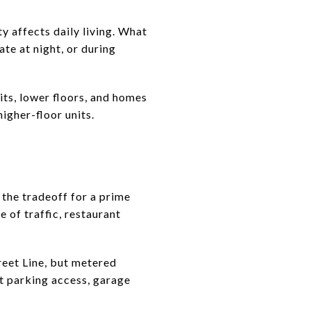
y affects daily living. What
te at night, or during
nits, lower floors, and homes
higher-floor units.
 the tradeoff for a prime
e of traffic, restaurant
reet Line, but metered
ut parking access, garage