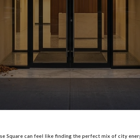
e Square can feel like finding the perfect mix of city ener