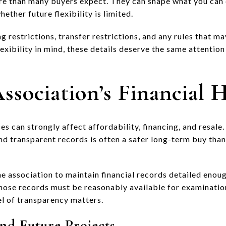
re than many buyers expect. They can shape what you can 
ether future flexibility is limited.
g restrictions, transfer restrictions, and any rules that may
exibility in mind, these details deserve the same attention
ssociation’s Financial 
es can strongly affect affordability, financing, and resale.
nd transparent records is often a safer long-term buy than
he association to maintain financial records detailed enou
 those records must be reasonably available for examinatio
el of transparency matters.
nd Future Projects