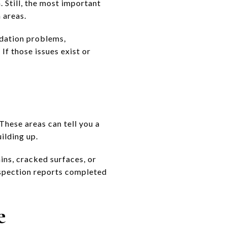
. Still, the most important
 areas.
undation problems,
If those issues exist or
These areas can tell you a
ilding up.
ins, cracked surfaces, or
nspection reports completed
e