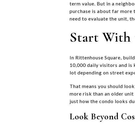
term value. But in a neighbo
purchase is about far more t
need to evaluate the unit, th
Start With 
In Rittenhouse Square, buil
10,000 daily visitors and is
lot depending on street expo
That means you should look 
more risk than an older unit
just how the condo looks du
Look Beyond Cos