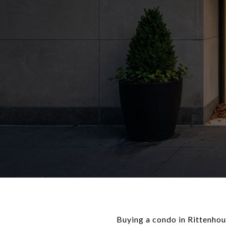
Buying a condo in Rittenhous