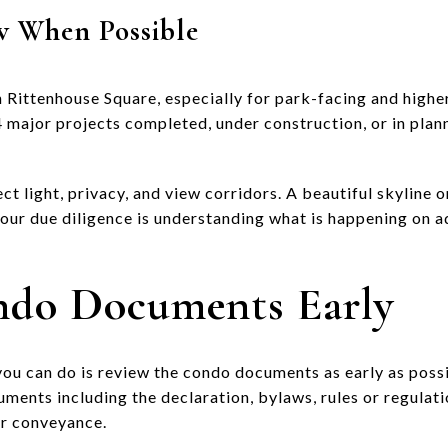
w When Possible
n Rittenhouse Square, especially for park-facing and highe
64 major projects completed, under construction, or in plann
ct light, privacy, and view corridors. A beautiful skyline
your due diligence is understanding what is happening on a
ndo Documents Early
you can do is review the condo documents as early as possi
ments including the declaration, bylaws, rules or regulatio
or conveyance.