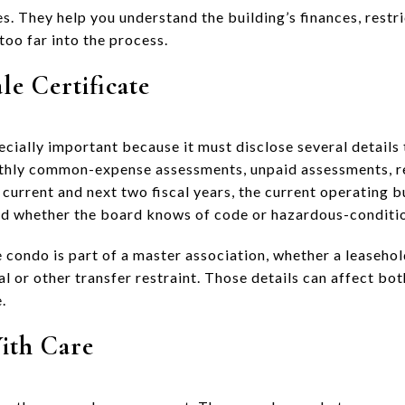
s. They help you understand the building’s finances, restri
too far into the process.
le Certificate
pecially important because it must disclose several details 
nthly common-expense assessments, unpaid assessments, 
 current and next two fiscal years, the current operating 
nd whether the board knows of code or hazardous-conditio
e condo is part of a master association, whether a leaseho
usal or other transfer restraint. Those details can affect b
.
ith Care