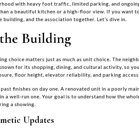
rhood with heavy foot traffic, limited parking, and ongoi
han a beautiful kitchen or a high-floor view. If you want 
e building, and the association together. Let’s dive in.
the Building
ding choice matters just as much as unit choice. The neig
 known for its shopping, dining, and cultural activity, so y
sure, floor height, elevator reliability, and parking access
past finishes on day one. A renovated unit in a poorly mai
 in a well-run one. Your goal is to understand how the whol
ring a showing.
metic Updates