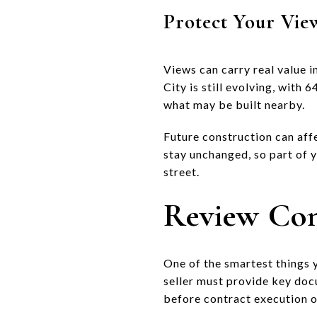
Protect Your Vie
Views can carry real value i
City is still evolving, with 
what may be built nearby.
Future construction can affe
stay unchanged, so part of 
street.
Review Co
One of the smartest things 
seller must provide key docu
before contract execution 