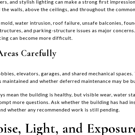
rs, and stylish lighting can make a strong first impression
d the walls, above the ceilings, and throughout the common
 mold, water intrusion, roof failure, unsafe balconies, fo
ructures, and parking-structure issues as major concerns. 
ncing can become more difficult.
eas Carefully
obbies, elevators, garages, and shared mechanical spaces. 
is maintained and whether deferred maintenance may be bu
s mean the building is healthy, but visible wear, water sta
ompt more questions. Ask whether the building has had i
 and whether any recommended work is still pending.
ise, Light, and Exposur