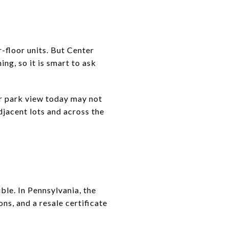
r-floor units. But Center
ing, so it is smart to ask
 or park view today may not
djacent lots and across the
ble. In Pennsylvania, the
ns, and a resale certificate