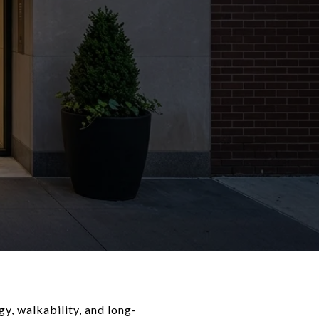
gy, walkability, and long-