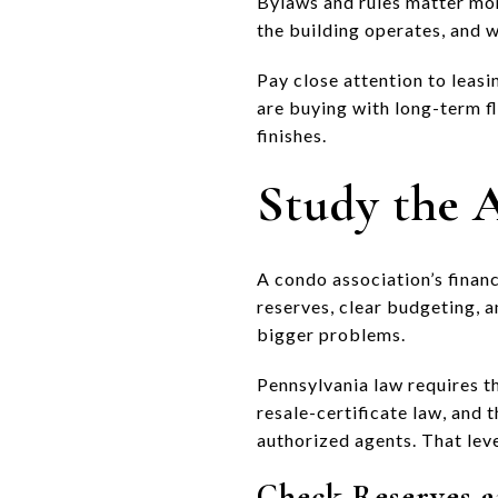
Bylaws and rules matter mo
the building operates, and wh
Pay close attention to leasin
are buying with long-term fl
finishes.
Study the A
A condo association’s financ
reserves, clear budgeting, a
bigger problems.
Pennsylvania law requires t
resale-certificate law, and
authorized agents. That lev
Check Reserves a