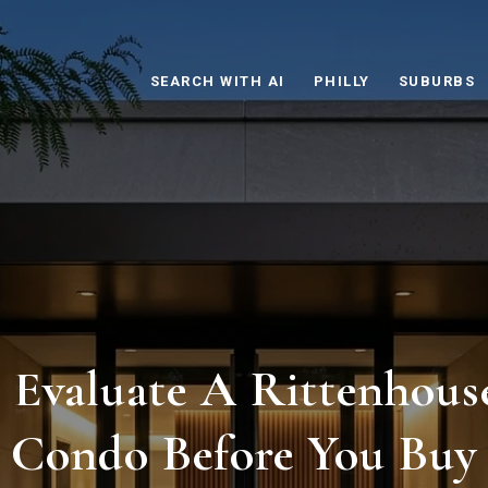
SEARCH WITH AI
PHILLY
SUBURBS
Evaluate A Rittenhous
Condo Before You Buy