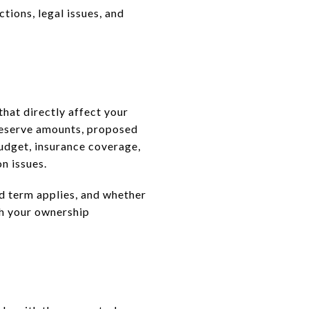
ctions, legal issues, and
that directly affect your
reserve amounts, proposed
budget, insurance coverage,
n issues.
ld term applies, and whether
oth your ownership