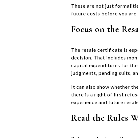
These are not just formalitie
future costs before you are 
Focus on the Resa
The resale certificate is es
decision. That includes mo
capital expenditures for the
judgments, pending suits, a
It can also show whether th
there is a right of first ref
experience and future resale
Read the Rules W