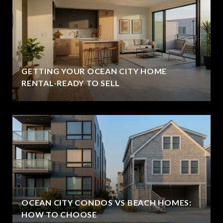
GETTING YOUR OCEAN CITY HOME
RENTAL-READY TO SELL
OCEAN CITY CONDOS VS BEACH HOMES:
HOW TO CHOOSE