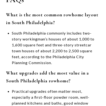
What is the most common rowhome layout
in South Philadelphia?
South Philadelphia commonly includes two-
story workingman’s houses of about 1,000 to
1,600 square feet and three-story streetcar
town houses of about 2,200 to 2,500 square
feet, according to the Philadelphia City
Planning Commission.
What upgrades add the most value in a
South Philadelphia rowhome?
Practical upgrades often matter most,
especially a first-floor powder room, well-
planned kitchens and baths, good window