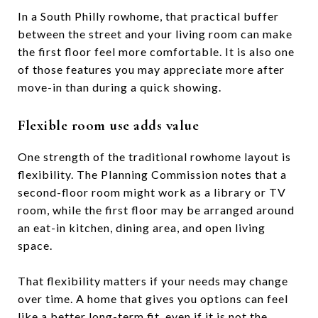
In a South Philly rowhome, that practical buffer
between the street and your living room can make
the first floor feel more comfortable. It is also one
of those features you may appreciate more after
move-in than during a quick showing.
Flexible room use adds value
One strength of the traditional rowhome layout is
flexibility. The Planning Commission notes that a
second-floor room might work as a library or TV
room, while the first floor may be arranged around
an eat-in kitchen, dining area, and open living
space.
That flexibility matters if your needs may change
over time. A home that gives you options can feel
like a better long-term fit, even if it is not the