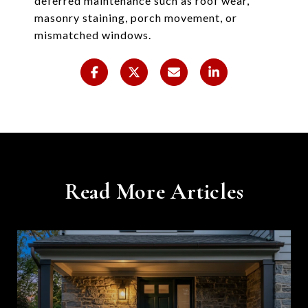
deferred maintenance such as roof wear,
masonry staining, porch movement, or
mismatched windows.
Read More Articles