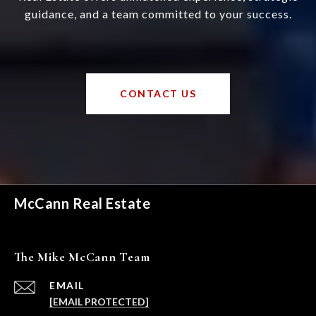
guidance, and a team committed to your success.
CONTACT US
McCann Real Estate
The Mike McCann Team
EMAIL
[EMAIL PROTECTED]