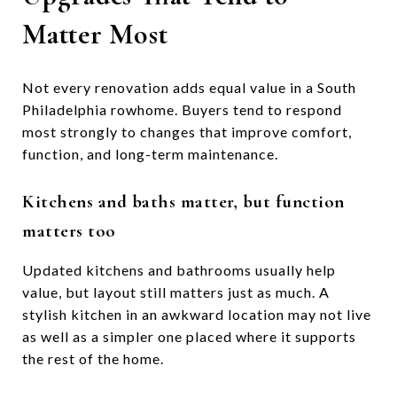
Matter Most
Not every renovation adds equal value in a South
Philadelphia rowhome. Buyers tend to respond
most strongly to changes that improve comfort,
function, and long-term maintenance.
Kitchens and baths matter, but function
matters too
Updated kitchens and bathrooms usually help
value, but layout still matters just as much. A
stylish kitchen in an awkward location may not live
as well as a simpler one placed where it supports
the rest of the home.