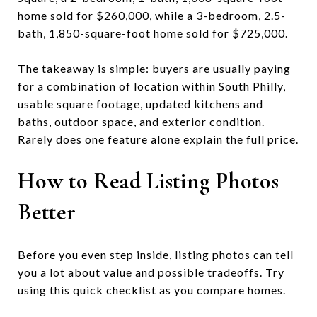
home sold for $260,000, while a 3-bedroom, 2.5-
bath, 1,850-square-foot home sold for $725,000.
The takeaway is simple: buyers are usually paying
for a combination of location within South Philly,
usable square footage, updated kitchens and
baths, outdoor space, and exterior condition.
Rarely does one feature alone explain the full price.
How to Read Listing Photos
Better
Before you even step inside, listing photos can tell
you a lot about value and possible tradeoffs. Try
using this quick checklist as you compare homes.