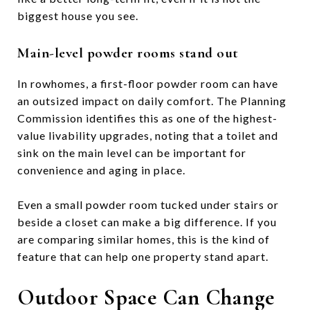
biggest house you see.
Main-level powder rooms stand out
In rowhomes, a first-floor powder room can have
an outsized impact on daily comfort. The Planning
Commission identifies this as one of the highest-
value livability upgrades, noting that a toilet and
sink on the main level can be important for
convenience and aging in place.
Even a small powder room tucked under stairs or
beside a closet can make a big difference. If you
are comparing similar homes, this is the kind of
feature that can help one property stand apart.
Outdoor Space Can Change