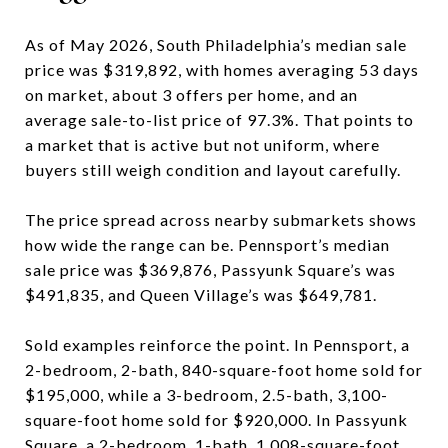
As of May 2026, South Philadelphia’s median sale
price was $319,892, with homes averaging 53 days
on market, about 3 offers per home, and an
average sale-to-list price of 97.3%. That points to
a market that is active but not uniform, where
buyers still weigh condition and layout carefully.
The price spread across nearby submarkets shows
how wide the range can be. Pennsport’s median
sale price was $369,876, Passyunk Square’s was
$491,835, and Queen Village’s was $649,781.
Sold examples reinforce the point. In Pennsport, a
2-bedroom, 2-bath, 840-square-foot home sold for
$195,000, while a 3-bedroom, 2.5-bath, 3,100-
square-foot home sold for $920,000. In Passyunk
Square, a 2-bedroom, 1-bath, 1,008-square-foot