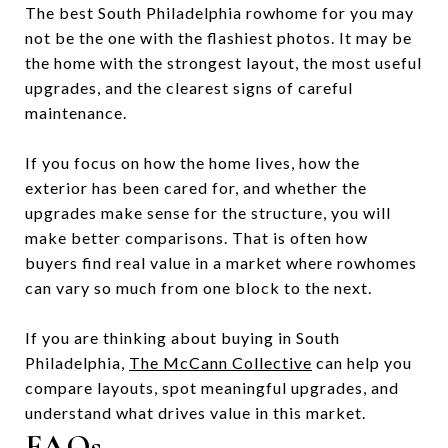
The best South Philadelphia rowhome for you may
not be the one with the flashiest photos. It may be
the home with the strongest layout, the most useful
upgrades, and the clearest signs of careful
maintenance.
If you focus on how the home lives, how the
exterior has been cared for, and whether the
upgrades make sense for the structure, you will
make better comparisons. That is often how
buyers find real value in a market where rowhomes
can vary so much from one block to the next.
If you are thinking about buying in South
Philadelphia,
The McCann Collective
can help you
compare layouts, spot meaningful upgrades, and
understand what drives value in this market.
FAQs