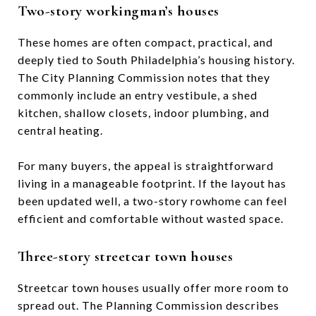
Two-story workingman’s houses
These homes are often compact, practical, and
deeply tied to South Philadelphia’s housing history.
The City Planning Commission notes that they
commonly include an entry vestibule, a shed
kitchen, shallow closets, indoor plumbing, and
central heating.
For many buyers, the appeal is straightforward
living in a manageable footprint. If the layout has
been updated well, a two-story rowhome can feel
efficient and comfortable without wasted space.
Three-story streetcar town houses
Streetcar town houses usually offer more room to
spread out. The Planning Commission describes