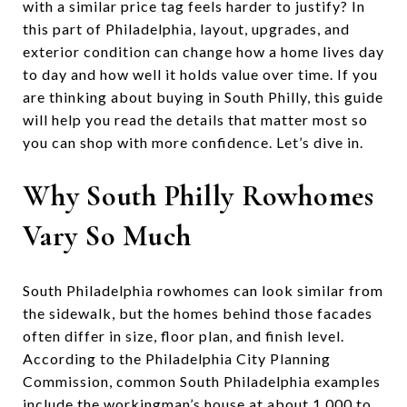
with a similar price tag feels harder to justify? In
this part of Philadelphia, layout, upgrades, and
exterior condition can change how a home lives day
to day and how well it holds value over time. If you
are thinking about buying in South Philly, this guide
will help you read the details that matter most so
you can shop with more confidence. Let’s dive in.
Why South Philly Rowhomes
Vary So Much
South Philadelphia rowhomes can look similar from
the sidewalk, but the homes behind those facades
often differ in size, floor plan, and finish level.
According to the Philadelphia City Planning
Commission, common South Philadelphia examples
include the workingman’s house at about 1,000 to