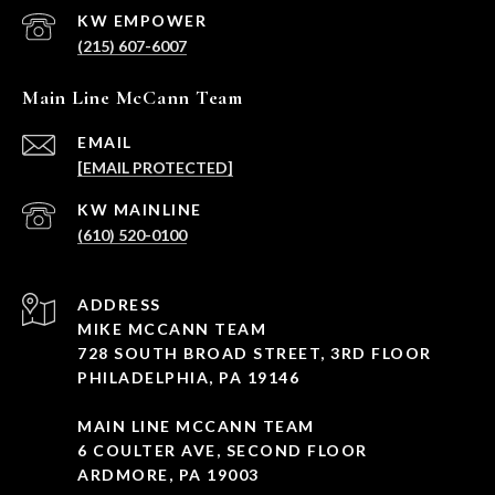
(215) 607-6007
Main Line McCann Team
EMAIL
[EMAIL PROTECTED]
(610) 520-0100
ADDRESS
MIKE MCCANN TEAM
728 SOUTH BROAD STREET, 3RD FLOOR
PHILADELPHIA, PA 19146
MAIN LINE MCCANN TEAM
6 COULTER AVE, SECOND FLOOR
ARDMORE, PA 19003