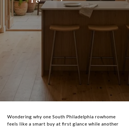
Wondering why one South Philadelphia rowhome
feels like a smart buy at first glance while another