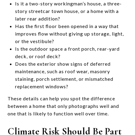
Is it a two-story workingman’s house, a three-
story streetcar town house, or a home with a
later rear addition?
Has the first floor been opened in a way that
improves flow without giving up storage, light,
or the vestibule?
Is the outdoor space a front porch, rear-yard
deck, or roof deck?
Does the exterior show signs of deferred
maintenance, such as roof wear, masonry
staining, porch settlement, or mismatched
replacement windows?
These details can help you spot the difference
between a home that only photographs well and
one that is likely to function well over time.
Climate Risk Should Be Part