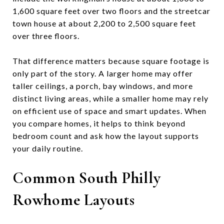
1,600 square feet over two floors and the streetcar
town house at about 2,200 to 2,500 square feet
over three floors.
That difference matters because square footage is
only part of the story. A larger home may offer
taller ceilings, a porch, bay windows, and more
distinct living areas, while a smaller home may rely
on efficient use of space and smart updates. When
you compare homes, it helps to think beyond
bedroom count and ask how the layout supports
your daily routine.
Common South Philly
Rowhome Layouts