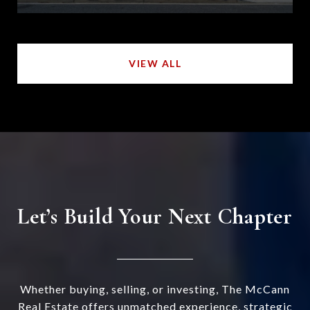
VIEW ALL
Let’s Build Your Next Chapter
Whether buying, selling, or investing, The McCann
Real Estate offers unmatched experience, strategic