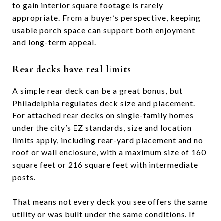
to gain interior square footage is rarely
appropriate. From a buyer’s perspective, keeping
usable porch space can support both enjoyment
and long-term appeal.
Rear decks have real limits
A simple rear deck can be a great bonus, but
Philadelphia regulates deck size and placement.
For attached rear decks on single-family homes
under the city’s EZ standards, size and location
limits apply, including rear-yard placement and no
roof or wall enclosure, with a maximum size of 160
square feet or 216 square feet with intermediate
posts.
That means not every deck you see offers the same
utility or was built under the same conditions. If