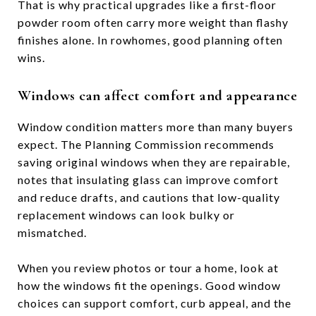
That is why practical upgrades like a first-floor
powder room often carry more weight than flashy
finishes alone. In rowhomes, good planning often
wins.
Windows can affect comfort and appearance
Window condition matters more than many buyers
expect. The Planning Commission recommends
saving original windows when they are repairable,
notes that insulating glass can improve comfort
and reduce drafts, and cautions that low-quality
replacement windows can look bulky or
mismatched.
When you review photos or tour a home, look at
how the windows fit the openings. Good window
choices can support comfort, curb appeal, and the