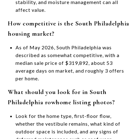
stability, and moisture management can all
affect value.
How competitive is the South Philadelphia
housing market?
As of May 2026, South Philadelphia was
described as somewhat competitive, with a
median sale price of $319,892, about 53
average days on market, and roughly 3 offers
per home.
What should you look for in South
Philadelphia rowhome listing photos?
Look for the home type, first-floor flow,
whether the vestibule remains, what kind of
outdoor space is included, and any signs of