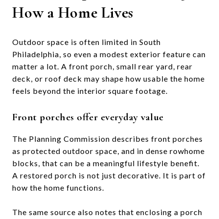
How a Home Lives
Outdoor space is often limited in South
Philadelphia, so even a modest exterior feature can
matter a lot. A front porch, small rear yard, rear
deck, or roof deck may shape how usable the home
feels beyond the interior square footage.
Front porches offer everyday value
The Planning Commission describes front porches
as protected outdoor space, and in dense rowhome
blocks, that can be a meaningful lifestyle benefit.
A restored porch is not just decorative. It is part of
how the home functions.
The same source also notes that enclosing a porch