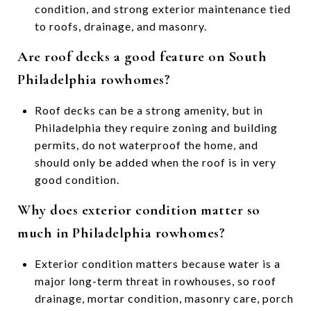
condition, and strong exterior maintenance tied
to roofs, drainage, and masonry.
Are roof decks a good feature on South
Philadelphia rowhomes?
Roof decks can be a strong amenity, but in
Philadelphia they require zoning and building
permits, do not waterproof the home, and
should only be added when the roof is in very
good condition.
Why does exterior condition matter so
much in Philadelphia rowhomes?
Exterior condition matters because water is a
major long-term threat in rowhouses, so roof
drainage, mortar condition, masonry care, porch