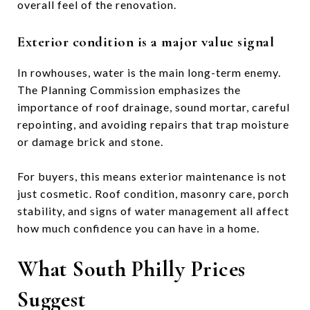
overall feel of the renovation.
Exterior condition is a major value signal
In rowhouses, water is the main long-term enemy.
The Planning Commission emphasizes the
importance of roof drainage, sound mortar, careful
repointing, and avoiding repairs that trap moisture
or damage brick and stone.
For buyers, this means exterior maintenance is not
just cosmetic. Roof condition, masonry care, porch
stability, and signs of water management all affect
how much confidence you can have in a home.
What South Philly Prices
Suggest