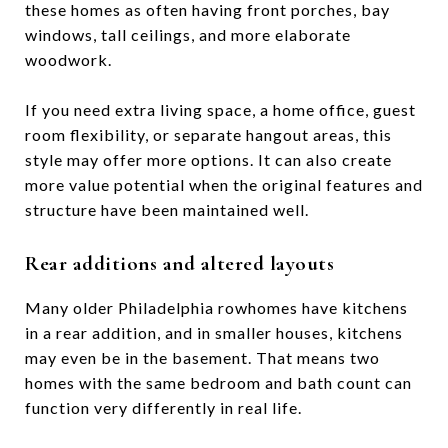
these homes as often having front porches, bay
windows, tall ceilings, and more elaborate
woodwork.
If you need extra living space, a home office, guest
room flexibility, or separate hangout areas, this
style may offer more options. It can also create
more value potential when the original features and
structure have been maintained well.
Rear additions and altered layouts
Many older Philadelphia rowhomes have kitchens
in a rear addition, and in smaller houses, kitchens
may even be in the basement. That means two
homes with the same bedroom and bath count can
function very differently in real life.