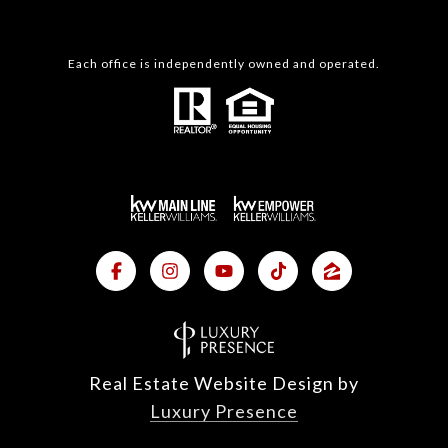
Each office is independently owned and operated.
Real Estate Website Design by
Luxury Presence