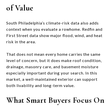
of Value
South Philadelphia’s climate-risk data also adds
context when you evaluate a rowhome. Redfin and
First Street data show major flood, wind, and heat
risk in the area.
That does not mean every home carries the same
level of concern, but it does make roof condition,
drainage, masonry care, and basement moisture
especially important during your search. In this
market, a well-maintained exterior can support
both livability and long-term value.
What Smart Buyers Focus On