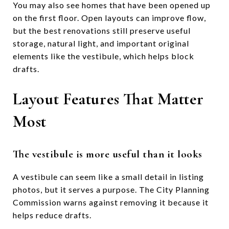
You may also see homes that have been opened up
on the first floor. Open layouts can improve flow,
but the best renovations still preserve useful
storage, natural light, and important original
elements like the vestibule, which helps block
drafts.
Layout Features That Matter
Most
The vestibule is more useful than it looks
A vestibule can seem like a small detail in listing
photos, but it serves a purpose. The City Planning
Commission warns against removing it because it
helps reduce drafts.