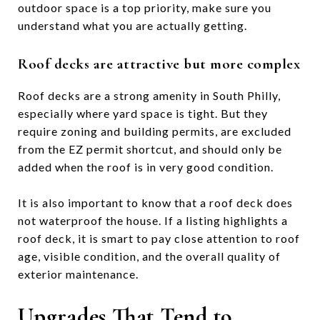
outdoor space is a top priority, make sure you
understand what you are actually getting.
Roof decks are attractive but more complex
Roof decks are a strong amenity in South Philly,
especially where yard space is tight. But they
require zoning and building permits, are excluded
from the EZ permit shortcut, and should only be
added when the roof is in very good condition.
It is also important to know that a roof deck does
not waterproof the house. If a listing highlights a
roof deck, it is smart to pay close attention to roof
age, visible condition, and the overall quality of
exterior maintenance.
Upgrades That Tend to