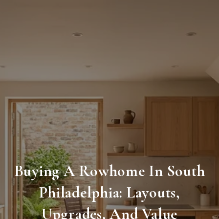
Buying A Rowhome In South
Philadelphia: Layouts,
Upgrades, And Value