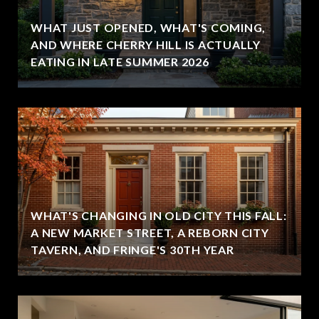
WHAT JUST OPENED, WHAT'S COMING,
,
AND WHERE CHERRY HILL IS ACTUALLY
EATING IN LATE SUMMER 2026
WHAT'S CHANGING IN OLD CITY THIS FALL:
A NEW MARKET STREET, A REBORN CITY
TAVERN, AND FRINGE'S 30TH YEAR