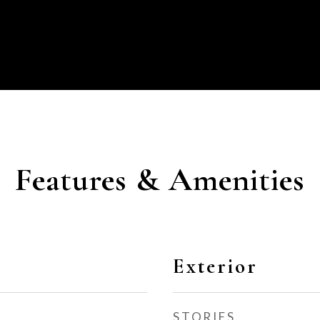
Features & Amenities
Exterior
STORIES