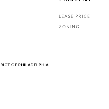
LEASE PRICE
ZONING
RICT OF PHILADELPHIA