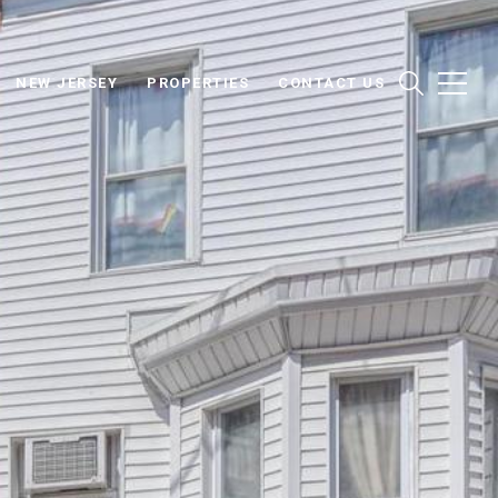
NEW JERSEY
PROPERTIES
CONTACT US