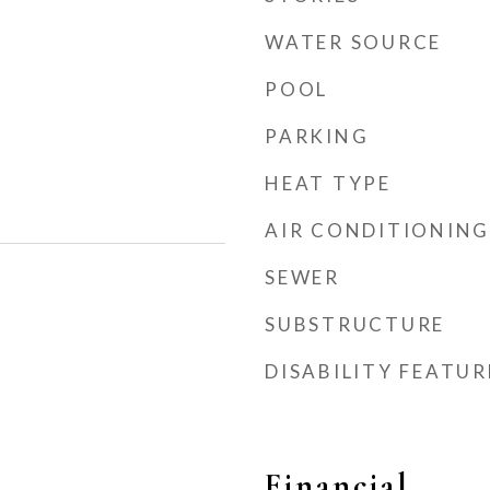
WATER SOURCE
POOL
PARKING
HEAT TYPE
AIR CONDITIONING
SEWER
SUBSTRUCTURE
DISABILITY FEATUR
Financial