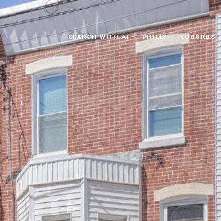
SEARCH WITH AI
PHILLY
SUBURBS