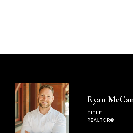
Ryan McCa
TITLE
REALTOR®