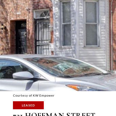
Courtesy of KW Empower
LEASED
721 HOFFMAN STREET