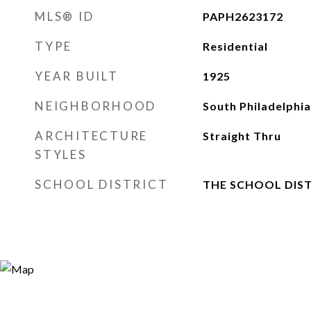
MLS® ID
PAPH2623172
TYPE
Residential
YEAR BUILT
1925
NEIGHBORHOOD
South Philadelphia
ARCHITECTURE
Straight Thru
STYLES
SCHOOL DISTRICT
THE SCHOOL DIST