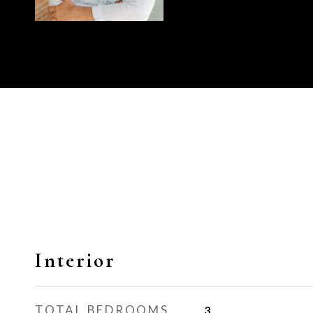
Interior
TOTAL BEDROOMS
3