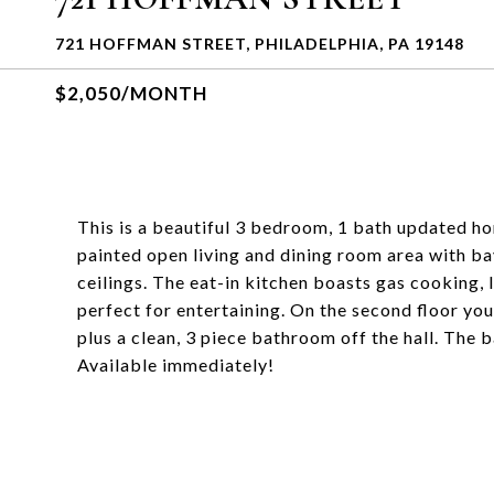
721 HOFFMAN STREET, PHILADELPHIA, PA 19148
$2,050/MONTH
This is a beautiful 3 bedroom, 1 bath updated hom
painted open living and dining room area with ba
ceilings. The eat-in kitchen boasts gas cooking, l
perfect for entertaining. On the second floor yo
plus a clean, 3 piece bathroom off the hall. The 
Available immediately!