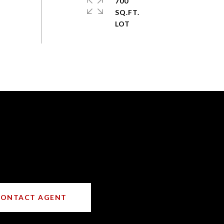
700
SQ.FT.
CONTACT AGENT