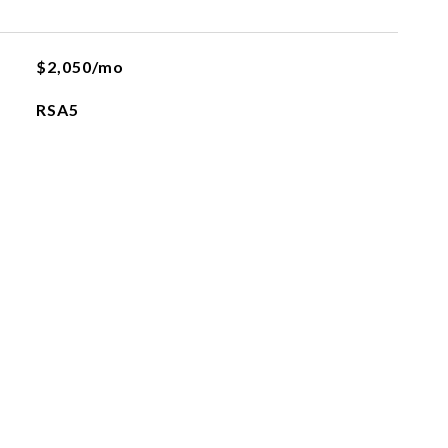
$2,050/mo
RSA5