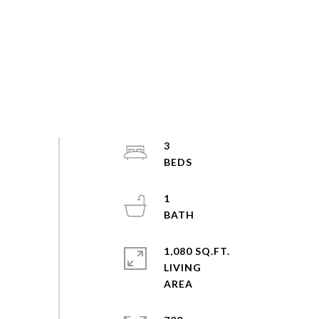
3
1
1,080 SQ.FT.
LIVING