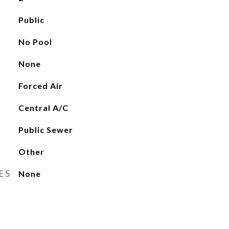
Public
No Pool
None
Forced Air
Central A/C
Public Sewer
Other
ES
None