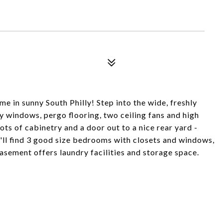
e in sunny South Philly! Step into the wide, freshly
y windows, pergo flooring, two ceiling fans and high
ots of cabinetry and a door out to a nice rear yard -
u'll find 3 good size bedrooms with closets and windows,
basement offers laundry facilities and storage space.