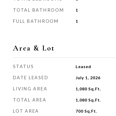
TOTAL BATHROOM
1
FULL BATHROOM
1
Area & Lot
STATUS
Leased
DATE LEASED
July 1, 2026
LIVING AREA
1,080
Sq.Ft.
TOTAL AREA
1,080
Sq.Ft.
LOT AREA
700
Sq.Ft.