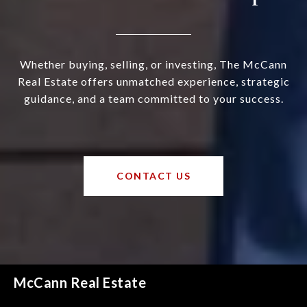
Whether buying, selling, or investing, The McCann
Real Estate offers unmatched experience, strategic
guidance, and a team committed to your success.
CONTACT US
McCann Real Estate