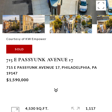
Courtesy of KW Empower
SOLD
715 E PASSYUNK AVENUE 17
715 E PASSYUNK AVENUE 17, PHILADELPHIA, PA
19147
$1,590,000
4,530 SQ.FT.
1,117