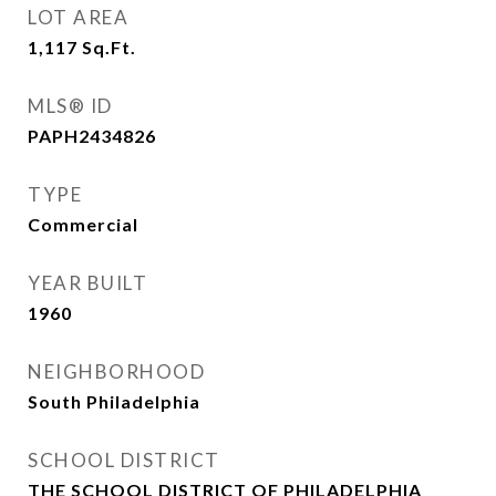
LOT AREA
1,117
Sq.Ft.
MLS® ID
PAPH2434826
TYPE
Commercial
YEAR BUILT
1960
NEIGHBORHOOD
South Philadelphia
SCHOOL DISTRICT
THE SCHOOL DISTRICT OF PHILADELPHIA