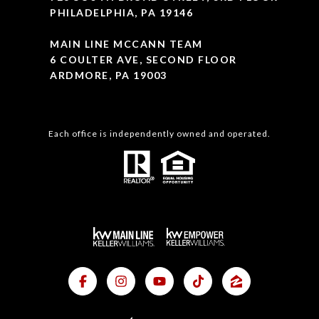
PHILADELPHIA, PA 19146
MAIN LINE MCCANN TEAM
6 COULTER AVE, SECOND FLOOR
ARDMORE, PA 19003
Each office is independently owned and operated.