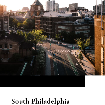
South Philadelphia