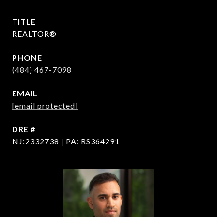
TITLE
REALTOR®
PHONE
(484) 467-7098
EMAIL
[email protected]
DRE #
NJ:2332738 | PA: RS364291