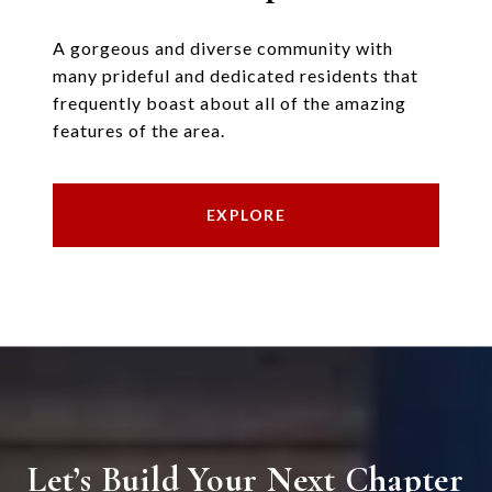
A gorgeous and diverse community with
many prideful and dedicated residents that
frequently boast about all of the amazing
features of the area.
EXPLORE
Let’s Build Your Next Chapter