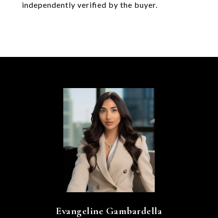
independently verified by the buyer.
Evangeline Gambardella