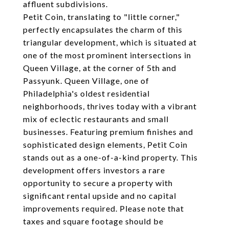
affluent subdivisions.
Petit Coin, translating to "little corner,"
perfectly encapsulates the charm of this
triangular development, which is situated at
one of the most prominent intersections in
Queen Village, at the corner of 5th and
Passyunk. Queen Village, one of
Philadelphia's oldest residential
neighborhoods, thrives today with a vibrant
mix of eclectic restaurants and small
businesses. Featuring premium finishes and
sophisticated design elements, Petit Coin
stands out as a one-of-a-kind property. This
development offers investors a rare
opportunity to secure a property with
significant rental upside and no capital
improvements required. Please note that
taxes and square footage should be