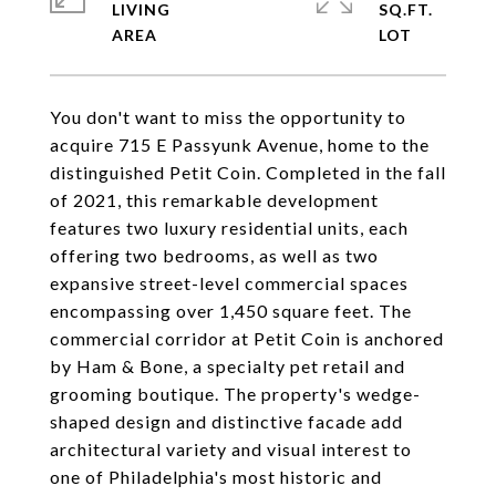
LIVING
SQ.FT.
You don't want to miss the opportunity to
acquire 715 E Passyunk Avenue, home to the
distinguished Petit Coin. Completed in the fall
of 2021, this remarkable development
features two luxury residential units, each
offering two bedrooms, as well as two
expansive street-level commercial spaces
encompassing over 1,450 square feet. The
commercial corridor at Petit Coin is anchored
by Ham & Bone, a specialty pet retail and
grooming boutique. The property's wedge-
shaped design and distinctive facade add
architectural variety and visual interest to
one of Philadelphia's most historic and