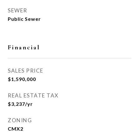
SEWER
Public Sewer
Financial
SALES PRICE
$1,590,000
REAL ESTATE TAX
$3,237/yr
ZONING
CMX2