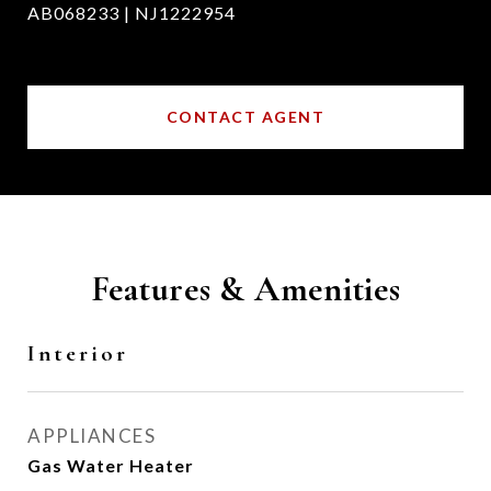
AB068233 | NJ1222954
CONTACT AGENT
Features & Amenities
Interior
APPLIANCES
Gas Water Heater