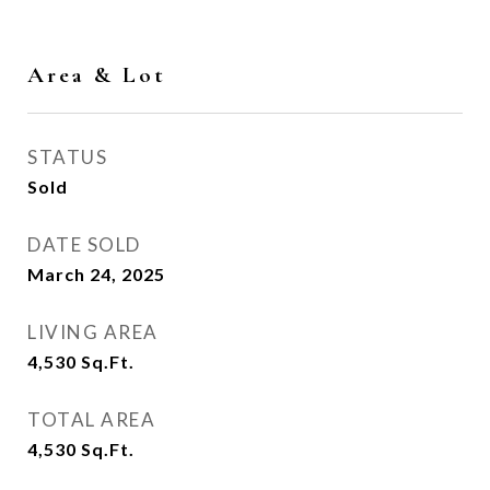
Area & Lot
STATUS
Sold
DATE SOLD
March 24, 2025
LIVING AREA
4,530
Sq.Ft.
TOTAL AREA
4,530
Sq.Ft.