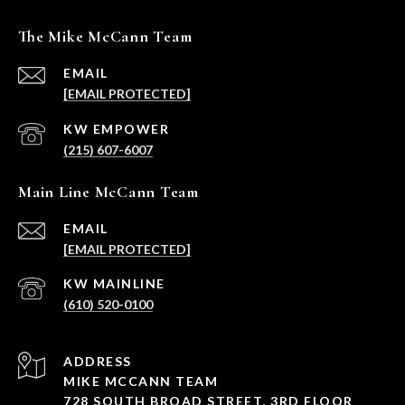
The Mike McCann Team
EMAIL
[EMAIL PROTECTED]
(215) 607-6007
Main Line McCann Team
EMAIL
[EMAIL PROTECTED]
(610) 520-0100
ADDRESS
MIKE MCCANN TEAM
728 SOUTH BROAD STREET, 3RD FLOOR