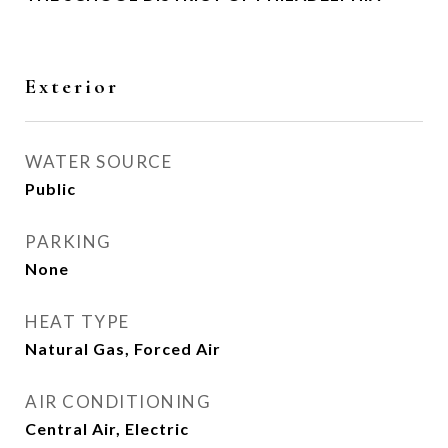
Exterior
WATER SOURCE
Public
PARKING
None
HEAT TYPE
Natural Gas, Forced Air
AIR CONDITIONING
Central Air, Electric