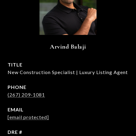
Arvind Balaji
TITLE
New Construction Specialist | Luxury Listing Agent
PHONE
(267) 209-1081
EMAIL
[email protected]
DRE #