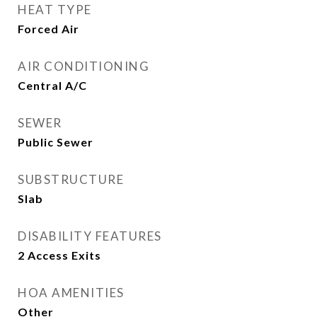
HEAT TYPE
Forced Air
AIR CONDITIONING
Central A/C
SEWER
Public Sewer
SUBSTRUCTURE
Slab
DISABILITY FEATURES
2 Access Exits
HOA AMENITIES
Other