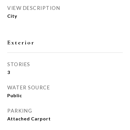
VIEW DESCRIPTION
City
Exterior
STORIES
3
WATER SOURCE
Public
PARKING
Attached Carport