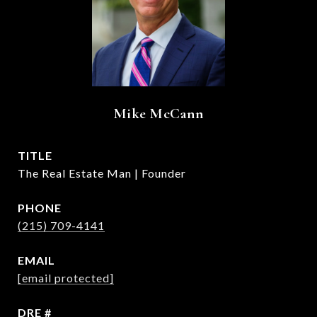
Mike McCann
TITLE
The Real Estate Man | Founder
PHONE
(215) 709-4141
EMAIL
[email protected]
DRE #