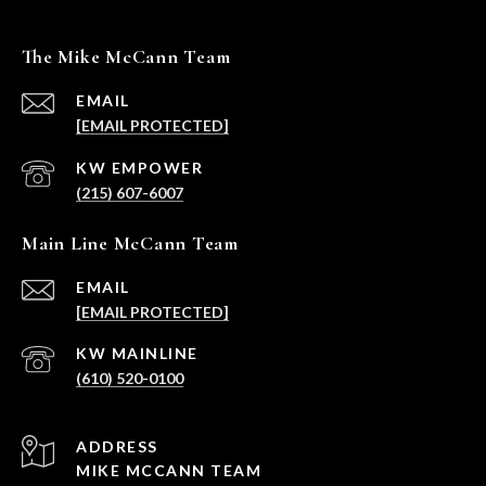
The Mike McCann Team
EMAIL
[EMAIL PROTECTED]
(215) 607-6007
Main Line McCann Team
EMAIL
[EMAIL PROTECTED]
(610) 520-0100
ADDRESS
MIKE MCCANN TEAM