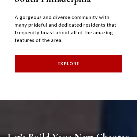
A gorgeous and diverse community with
many prideful and dedicated residents that
frequently boast about all of the amazing
features of the area.
EXPLORE