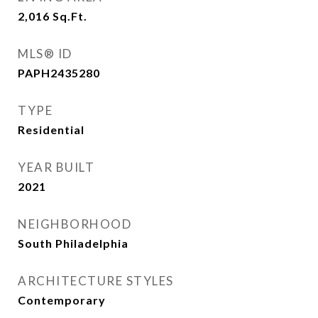
2,016
Sq.Ft.
MLS® ID
PAPH2435280
TYPE
Residential
YEAR BUILT
2021
NEIGHBORHOOD
South Philadelphia
ARCHITECTURE STYLES
Contemporary