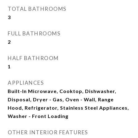
TOTAL BATHROOMS
3
FULL BATHROOMS
2
HALF BATHROOM
1
APPLIANCES
Built-In Microwave, Cooktop, Dishwasher,
Disposal, Dryer - Gas, Oven - Wall, Range
Hood, Refrigerator, Stainless Steel Appliances,
Washer - Front Loading
OTHER INTERIOR FEATURES