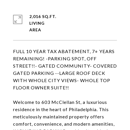
2,016 SQ.FT.
LIVING
FULL 10 YEAR TAX ABATEMENT, 7+ YEARS
REMAINING! -PARKING SPOT, OFF
STREET!!- GATED COMMUNITY- COVERED
GATED PARKING --LARGE ROOF DECK
WITH WHOLE CITY VIEWS- WHOLE TOP
FLOOR OWNER SUITE!!
Welcome to 603 McClellan St, a luxurious
residence in the heart of Philadelphia. This
meticulously maintained property offers
comfort, convenience, and modern amenities,