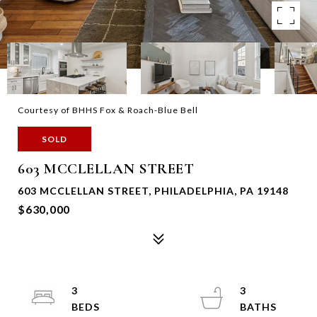
Courtesy of BHHS Fox & Roach-Blue Bell
SOLD
603 MCCLELLAN STREET
603 MCCLELLAN STREET, PHILADELPHIA, PA 19148
$630,000
3
3