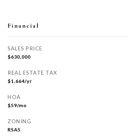
Financial
SALES PRICE
$630,000
REAL ESTATE TAX
$1,664/yr
HOA
$59/mo
ZONING
RSA5