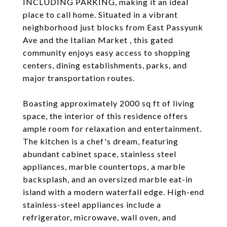
INCLUDING PARKING, making it an ideal
place to call home. Situated in a vibrant
neighborhood just blocks from East Passyunk
Ave and the Italian Market , this gated
community enjoys easy access to shopping
centers, dining establishments, parks, and
major transportation routes.
Boasting approximately 2000 sq ft of living
space, the interior of this residence offers
ample room for relaxation and entertainment.
The kitchen is a chef's dream, featuring
abundant cabinet space, stainless steel
appliances, marble countertops, a marble
backsplash, and an oversized marble eat-in
island with a modern waterfall edge. High-end
stainless-steel appliances include a
refrigerator, microwave, wall oven, and