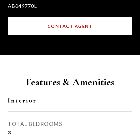
AB049770L
CONTACT AGENT
Features & Amenities
Interior
TOTAL BEDROOMS
3