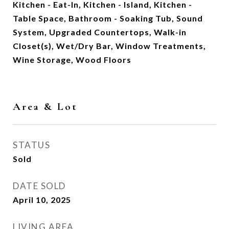
Kitchen - Eat-In, Kitchen - Island, Kitchen -
Table Space, Bathroom - Soaking Tub, Sound
System, Upgraded Countertops, Walk-in
Closet(s), Wet/Dry Bar, Window Treatments,
Wine Storage, Wood Floors
Area & Lot
STATUS
Sold
DATE SOLD
April 10, 2025
LIVING AREA