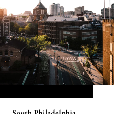
South Philadelphia