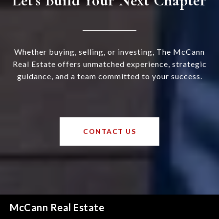
Let’s Build Your Next Chapter
Whether buying, selling, or investing, The McCann
Real Estate offers unmatched experience, strategic
guidance, and a team committed to your success.
CONTACT US
McCann Real Estate