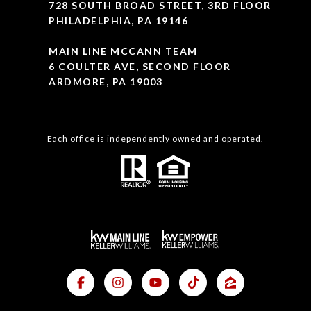
728 SOUTH BROAD STREET, 3RD FLOOR
PHILADELPHIA, PA 19146
MAIN LINE MCCANN TEAM
6 COULTER AVE, SECOND FLOOR
ARDMORE, PA 19003
Each office is independently owned and operated.