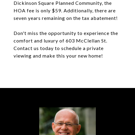
Dickinson Square Planned Community, the
HOA fee is only $59. Additionally, there are
seven years remaining on the tax abatement!
Don't miss the opportunity to experience the
comfort and luxury of 603 McClellan St.
Contact us today to schedule a private
viewing and make this your new home!