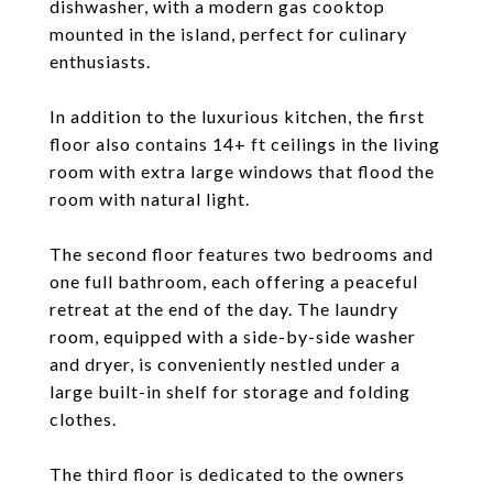
dishwasher, with a modern gas cooktop
mounted in the island, perfect for culinary
enthusiasts.
In addition to the luxurious kitchen, the first
floor also contains 14+ ft ceilings in the living
room with extra large windows that flood the
room with natural light.
The second floor features two bedrooms and
one full bathroom, each offering a peaceful
retreat at the end of the day. The laundry
room, equipped with a side-by-side washer
and dryer, is conveniently nestled under a
large built-in shelf for storage and folding
clothes.
The third floor is dedicated to the owners