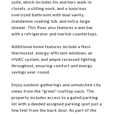
suite, which includes his and hers walk-in
closets, a sitting nook, and a luxurious
oversized bathroom with dual vanity,
standalone soaking tub, and extra-large
shower. This floor also features a wet bar
with a refrigerator and marble countertops.
Additional home features include a Nest
thermostat, energy-efficient windows, an
HVAC system, and ample recessed lighting
throughout, ensuring comfort and energy
savings year-round.
Enjoy outdoor gatherings and unmatched city
views from the "green" rooftop oasis. The
property includes access to a gated parking
lot with a deeded assigned parking spot just a
few feet from the back door. As part of the