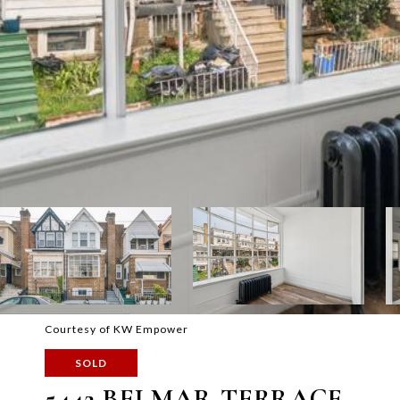
Courtesy of KW Empower
SOLD
5442 BELMAR TERRACE