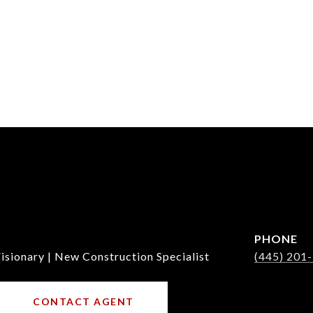
PHONE
isionary | New Construction Specialist
(445) 201
CONTACT AGENT