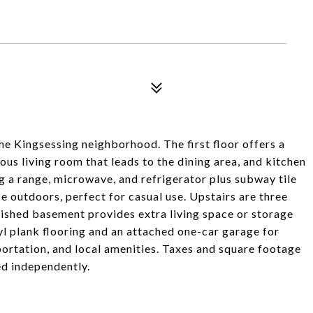
e Kingsessing neighborhood. The first floor offers a
ous living room that leads to the dining area, and kitchen
ng a range, microwave, and refrigerator plus subway tile
e outdoors, perfect for casual use. Upstairs are three
nished basement provides extra living space or storage
yl plank flooring and an attached one-car garage for
portation, and local amenities. Taxes and square footage
ied independently.