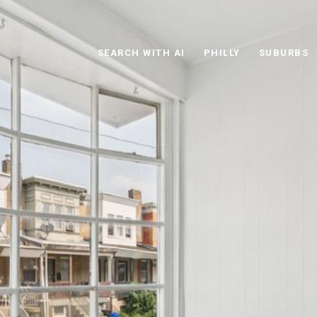
SEARCH WITH AI
PHILLY
SUBURBS