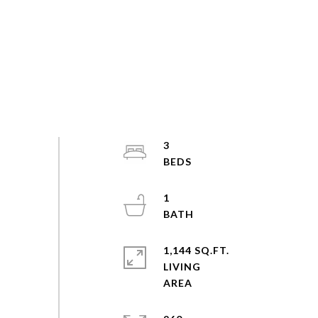
3
1
1,144 SQ.FT.
LIVING