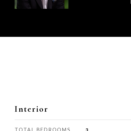
Interior
TOTAL BEDROOMS
3