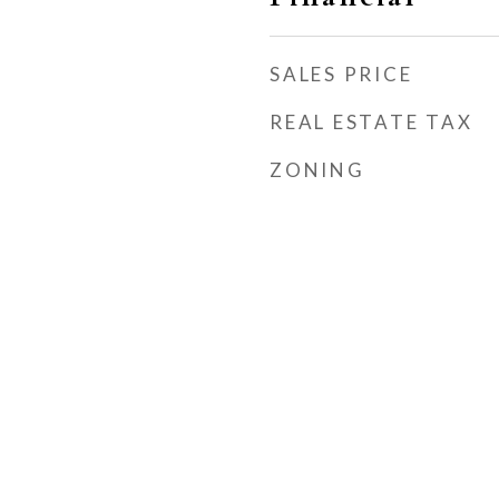
SALES PRICE
REAL ESTATE TAX
ZONING