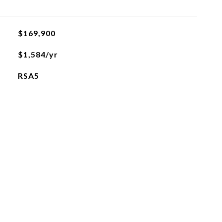
$169,900
$1,584/yr
RSA5