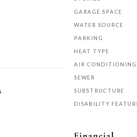
GARAGE SPACE
WATER SOURCE
PARKING
HEAT TYPE
AIR CONDITIONING
SEWER
SUBSTRUCTURE
5
DISABILITY FEATUR
Financial