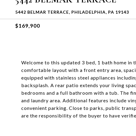
5442 BELMAR TERRACE, PHILADELPHIA, PA 19143
$169,900
Welcome to this updated 3 bed, 1 bath home in th
comfortable layout with a front entry area, spaci
equipped with stainless steel appliances includi
backsplash. A rear patio extends your living spac
bedrooms and a full bathroom with a tub. The fi
and laundry area. Additional features include vin
convenient parking. Close to parks, public trans
are the responsibility of the buyer to have verif