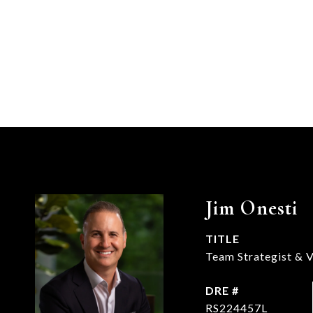
Jim Onesti
TITLE
Team Strategist & V
DRE #
RS224457L