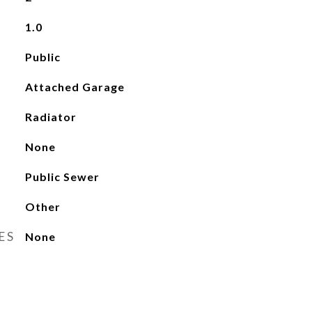
1.0
Public
Attached Garage
Radiator
None
Public Sewer
Other
ES
None