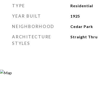
TYPE
Residential
YEAR BUILT
1925
NEIGHBORHOOD
Cedar Park
ARCHITECTURE
Straight Thru
STYLES