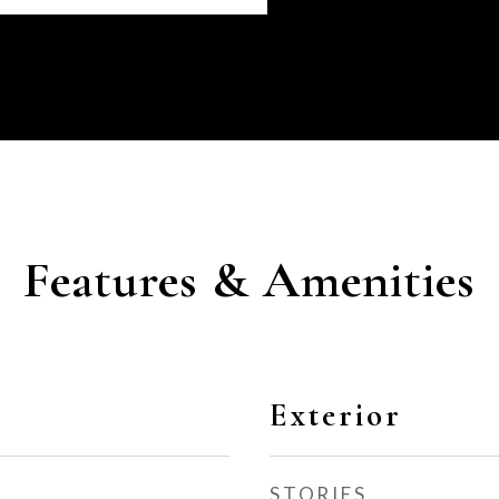
Features & Amenities
Exterior
STORIES