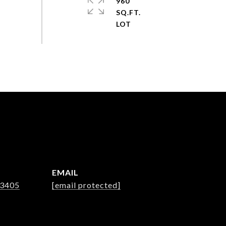
960
SQ.FT.
EMAIL
-3405
[email protected]