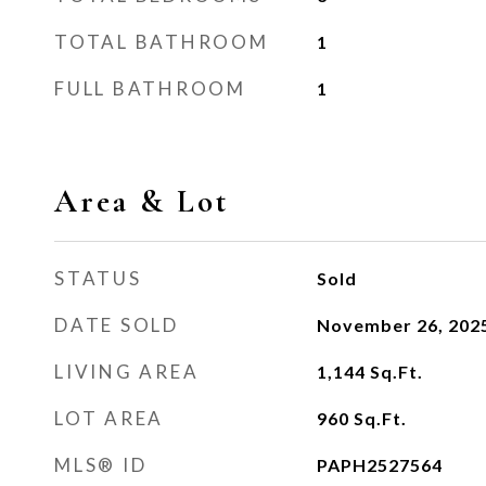
TOTAL BATHROOM
1
FULL BATHROOM
1
Area & Lot
STATUS
Sold
DATE SOLD
November 26, 202
LIVING AREA
1,144
Sq.Ft.
LOT AREA
960
Sq.Ft.
MLS® ID
PAPH2527564