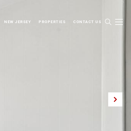
NEW JERSEY
PROPERTIES
CONTACT US