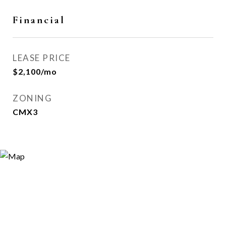
Financial
LEASE PRICE
$2,100/mo
ZONING
CMX3