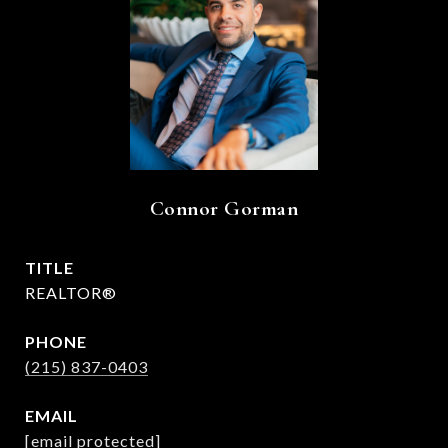
Connor Gorman
TITLE
REALTOR®
PHONE
(215) 837-0403
EMAIL
[email protected]