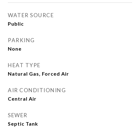
WATER SOURCE
Public
PARKING
None
HEAT TYPE
Natural Gas, Forced Air
AIR CONDITIONING
Central Air
SEWER
Septic Tank