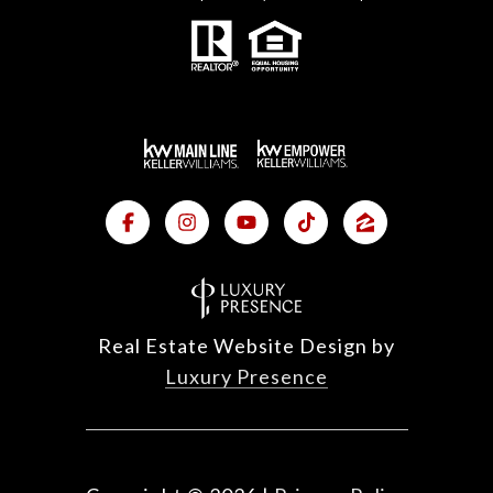
Real Estate Website Design by
Luxury Presence