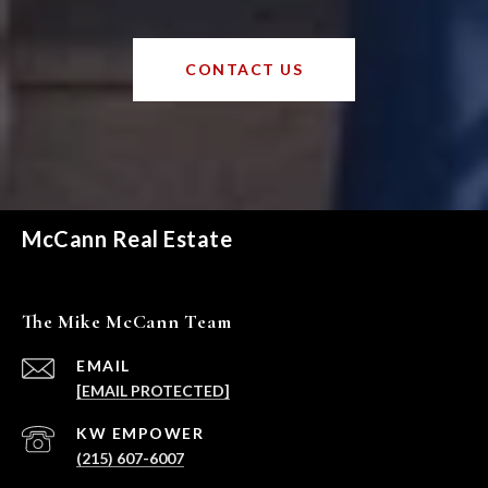
CONTACT US
McCann Real Estate
The Mike McCann Team
EMAIL
[EMAIL PROTECTED]
(215) 607-6007