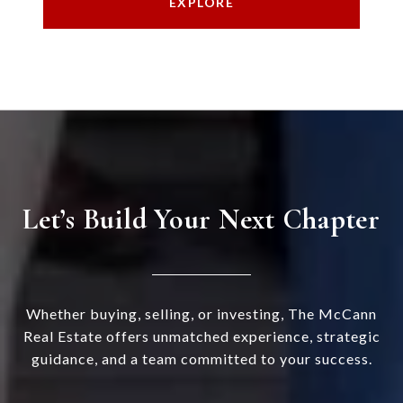
EXPLORE
Let’s Build Your Next Chapter
Whether buying, selling, or investing, The McCann
Real Estate offers unmatched experience, strategic
guidance, and a team committed to your success.