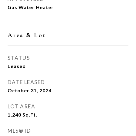
Gas Water Heater
Area & Lot
STATUS
Leased
DATE LEASED
October 31, 2024
LOT AREA
1,240
Sq.Ft.
MLS® ID