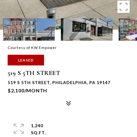
Courtesy of KW Empower
LEASED
519 S 5TH STREET
519 S 5TH STREET, PHILADELPHIA, PA 19147
$2,100/MONTH
1,240
SQ.FT.