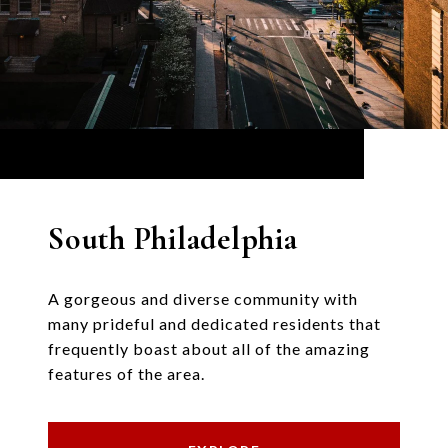
South Philadelphia
A gorgeous and diverse community with
many prideful and dedicated residents that
frequently boast about all of the amazing
features of the area.