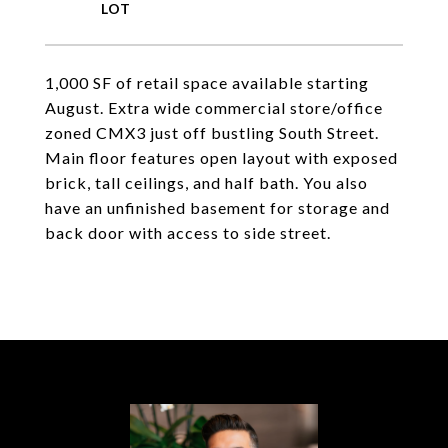
1,000 SF of retail space available starting
August. Extra wide commercial store/office
zoned CMX3 just off bustling South Street.
Main floor features open layout with exposed
brick, tall ceilings, and half bath. You also
have an unfinished basement for storage and
back door with access to side street.