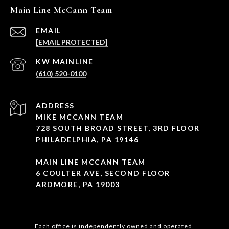
Main Line McCann Team
EMAIL
[EMAIL PROTECTED]
(610) 520-0100
ADDRESS
MIKE MCCANN TEAM
728 SOUTH BROAD STREET, 3RD FLOOR
PHILADELPHIA, PA 19146
MAIN LINE MCCANN TEAM
6 COULTER AVE, SECOND FLOOR
ARDMORE, PA 19003
Each office is independently owned and operated.