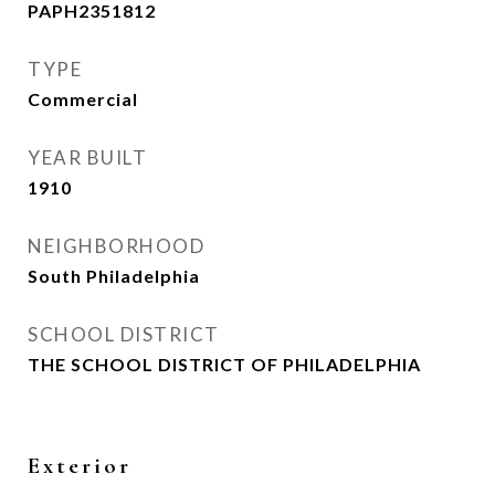
PAPH2351812
TYPE
Commercial
YEAR BUILT
1910
NEIGHBORHOOD
South Philadelphia
SCHOOL DISTRICT
THE SCHOOL DISTRICT OF PHILADELPHIA
Exterior