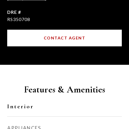
DRE #
RS350708
CONTACT AGENT
Features & Amenities
Interior
APPLIANCES