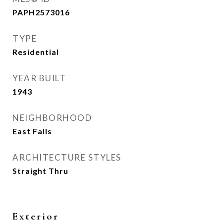
PAPH2573016
TYPE
Residential
YEAR BUILT
1943
NEIGHBORHOOD
East Falls
ARCHITECTURE STYLES
Straight Thru
Exterior