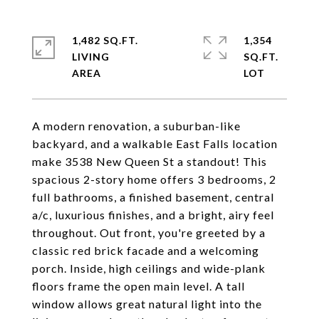
1,482 SQ.FT.
1,354
LIVING
SQ.FT.
A modern renovation, a suburban-like
backyard, and a walkable East Falls location
make 3538 New Queen St a standout! This
spacious 2-story home offers 3 bedrooms, 2
full bathrooms, a finished basement, central
a/c, luxurious finishes, and a bright, airy feel
throughout. Out front, you're greeted by a
classic red brick facade and a welcoming
porch. Inside, high ceilings and wide-plank
floors frame the open main level. A tall
window allows great natural light into the