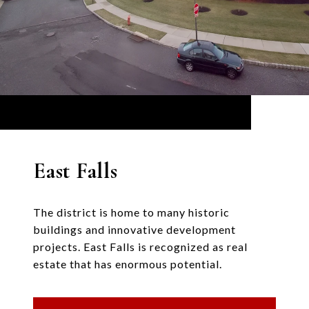
East Falls
The district is home to many historic
buildings and innovative development
projects. East Falls is recognized as real
estate that has enormous potential.