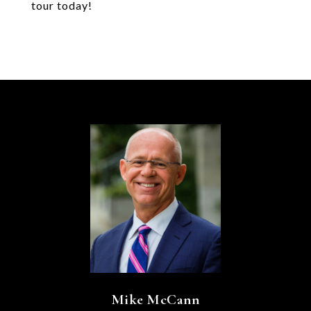
tour today!
Mike McCann