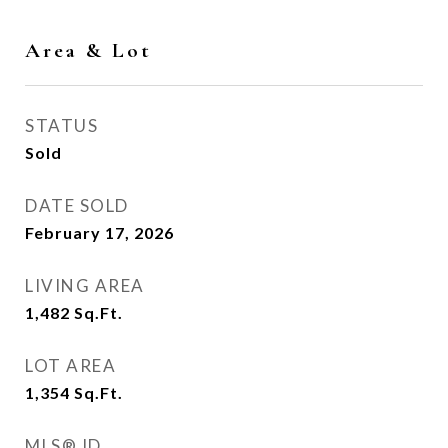
Area & Lot
STATUS
Sold
DATE SOLD
February 17, 2026
LIVING AREA
1,482
Sq.Ft.
LOT AREA
1,354
Sq.Ft.
MLS® ID