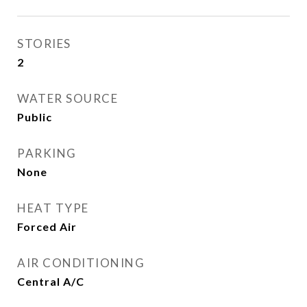
STORIES
2
WATER SOURCE
Public
PARKING
None
HEAT TYPE
Forced Air
AIR CONDITIONING
Central A/C