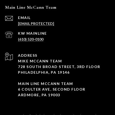
Main Line McCann Team
EMAIL
[EMAIL PROTECTED]
(610) 520-0100
ADDRESS
MIKE MCCANN TEAM
728 SOUTH BROAD STREET, 3RD FLOOR
PHILADELPHIA, PA 19146
MAIN LINE MCCANN TEAM
6 COULTER AVE, SECOND FLOOR
ARDMORE, PA 19003