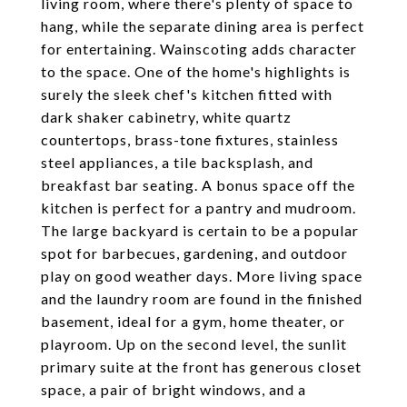
living room, where there's plenty of space to
hang, while the separate dining area is perfect
for entertaining. Wainscoting adds character
to the space. One of the home's highlights is
surely the sleek chef's kitchen fitted with
dark shaker cabinetry, white quartz
countertops, brass-tone fixtures, stainless
steel appliances, a tile backsplash, and
breakfast bar seating. A bonus space off the
kitchen is perfect for a pantry and mudroom.
The large backyard is certain to be a popular
spot for barbecues, gardening, and outdoor
play on good weather days. More living space
and the laundry room are found in the finished
basement, ideal for a gym, home theater, or
playroom. Up on the second level, the sunlit
primary suite at the front has generous closet
space, a pair of bright windows, and a