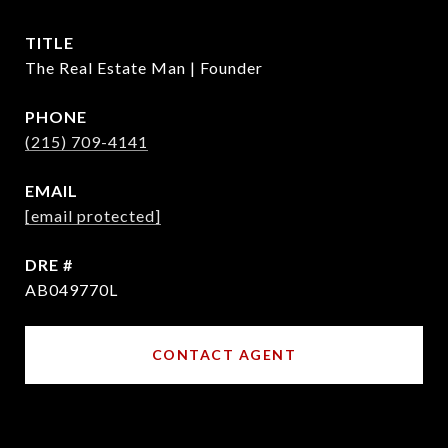
TITLE
The Real Estate Man | Founder
PHONE
(215) 709-4141
EMAIL
[email protected]
DRE #
AB049770L
CONTACT AGENT