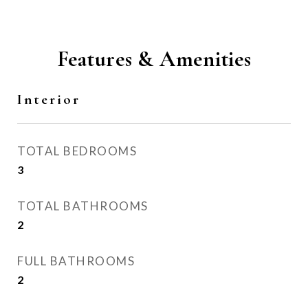
Features & Amenities
Interior
TOTAL BEDROOMS
3
TOTAL BATHROOMS
2
FULL BATHROOMS
2