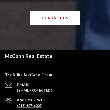
CONTACT US
McCann Real Estate
The Mike McCann Team
EMAIL
[EMAIL PROTECTED]
(215) 607-6007