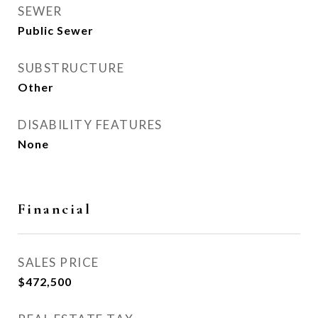
SEWER
Public Sewer
SUBSTRUCTURE
Other
DISABILITY FEATURES
None
Financial
SALES PRICE
$472,500