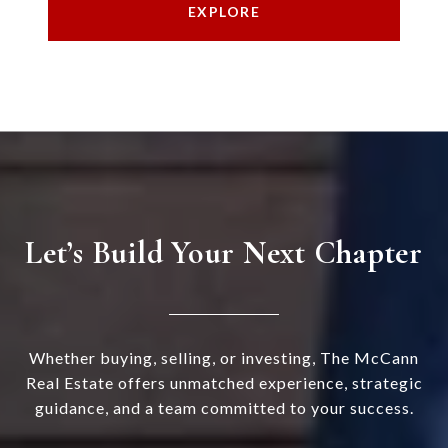
EXPLORE
Let’s Build Your Next Chapter
Whether buying, selling, or investing, The McCann
Real Estate offers unmatched experience, strategic
guidance, and a team committed to your success.