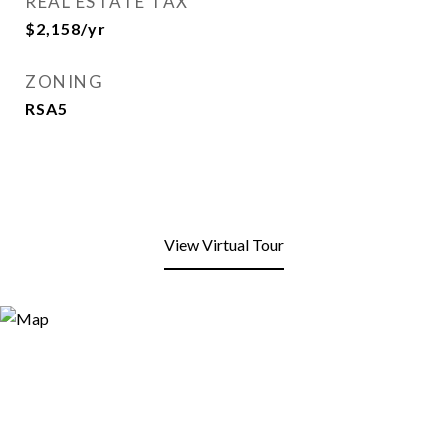
REAL ESTATE TAX
$2,158/yr
ZONING
RSA5
View Virtual Tour