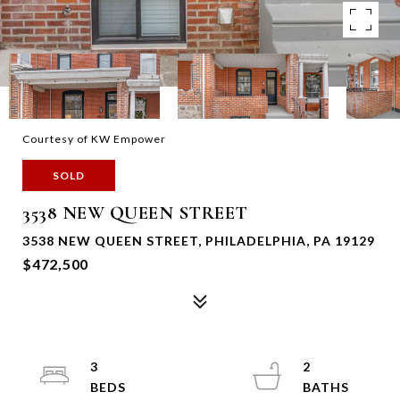
Courtesy of KW Empower
SOLD
3538 NEW QUEEN STREET
3538 NEW QUEEN STREET, PHILADELPHIA, PA 19129
$472,500
3
2