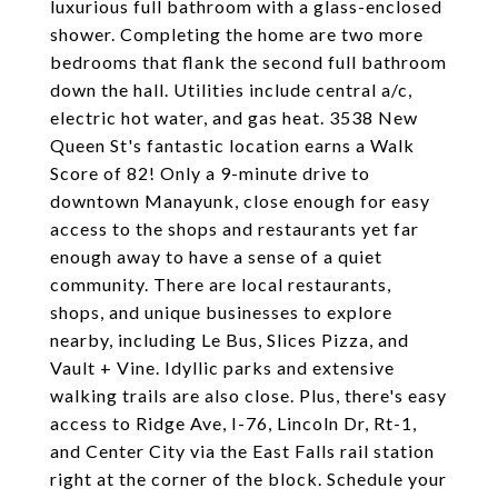
luxurious full bathroom with a glass-enclosed
shower. Completing the home are two more
bedrooms that flank the second full bathroom
down the hall. Utilities include central a/c,
electric hot water, and gas heat. 3538 New
Queen St's fantastic location earns a Walk
Score of 82! Only a 9-minute drive to
downtown Manayunk, close enough for easy
access to the shops and restaurants yet far
enough away to have a sense of a quiet
community. There are local restaurants,
shops, and unique businesses to explore
nearby, including Le Bus, Slices Pizza, and
Vault + Vine. Idyllic parks and extensive
walking trails are also close. Plus, there's easy
access to Ridge Ave, I-76, Lincoln Dr, Rt-1,
and Center City via the East Falls rail station
right at the corner of the block. Schedule your