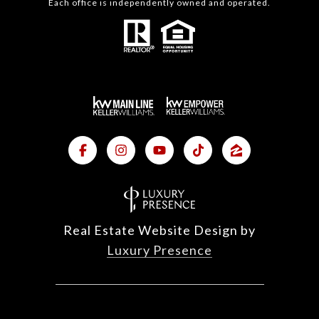
Each office is independently owned and operated.
Real Estate Website Design by
Luxury Presence