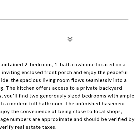
 maintained 2-bedroom, 1-bath rowhome located on a
the inviting enclosed front porch and enjoy the peaceful
ide, the spacious living room flows seamlessly into a
ing. The kitchen offers access to a private backyard
rs, you'll find two generously sized bedrooms with ample
with a modern full bathroom. The unfinished basement
njoy the convenience of being close to local shops,
otage numbers are approximate and should be verified by
verify real estate taxes.