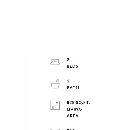
2
1
828 SQ.FT.
LIVING