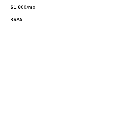
$1,800/mo
RSA5