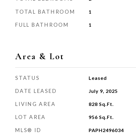
TOTAL BATHROOM
1
FULL BATHROOM
1
Area & Lot
STATUS
Leased
DATE LEASED
July 9, 2025
LIVING AREA
828
Sq.Ft.
LOT AREA
956
Sq.Ft.
MLS® ID
PAPH2496034