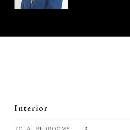
Interior
TOTAL BEDROOMS
2