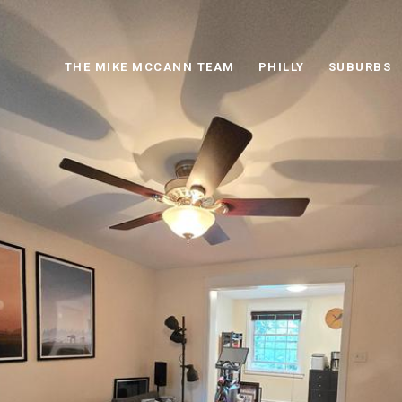
THE MIKE MCCANN TEAM
PHILLY
SUBURBS