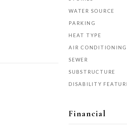
WATER SOURCE
PARKING
HEAT TYPE
AIR CONDITIONING
SEWER
SUBSTRUCTURE
DISABILITY FEATUR
Financial