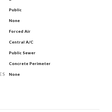
Public
None
Forced Air
Central A/C
Public Sewer
Concrete Perimeter
ES
None