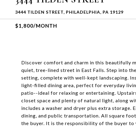
3444 TILDEN STREET, PHILADELPHIA, PA 19129
$1,800/MONTH
Discover comfort and charm in this beautifully
quiet, tree-lined street in East Falls. Step into 
setting, complete with well-kept landscaping. Ins
light-filled dining area, perfect for everyday liv
patio--ideal for relaxing or entertaining. Upstai
closet space and plenty of natural light, along 
includes a washer and dryer plus extra storage. E
dining, and public transportation. All square fo
the buyer. It is the responsibility of the buyer to 