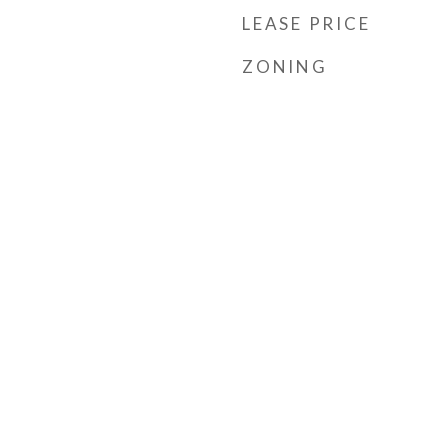
LEASE PRICE
ZONING