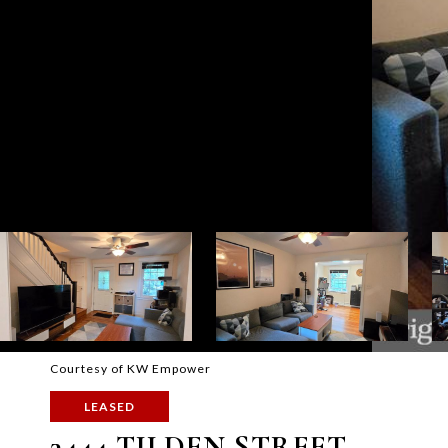
Courtesy of KW Empower
LEASED
3444 TILDEN STREET