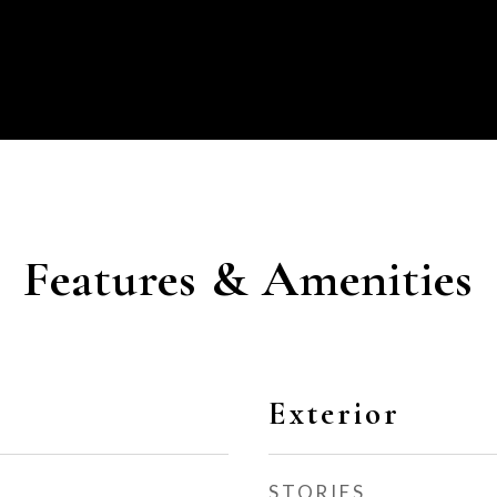
Features & Amenities
Exterior
STORIES