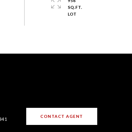
956
SQ.FT.
CONTACT AGENT
341