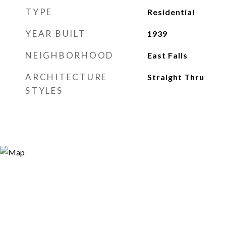
TYPE
Residential
YEAR BUILT
1939
NEIGHBORHOOD
East Falls
ARCHITECTURE
Straight Thru
STYLES