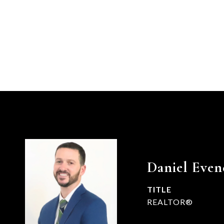
Daniel Even
TITLE
REALTOR®