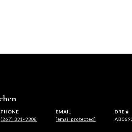
chen
PHONE
EMAIL
DRE #
(267) 391-9308
[email protected]
AB069