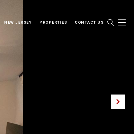
NEW JERSEY
PROPERTIES
CONTACT US