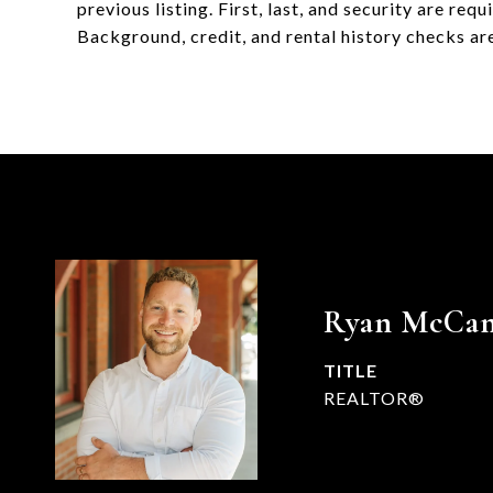
previous listing. First, last, and security are re
Background, credit, and rental history checks are 
Ryan McCa
TITLE
REALTOR®