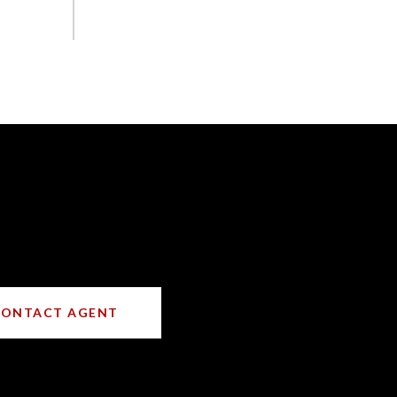
CONTACT AGENT