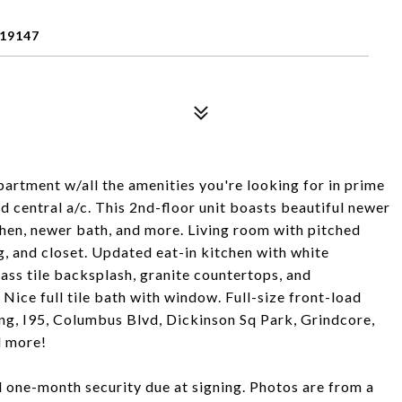
 19147
artment w/all the amenities you're looking for in prime
nd central a/c. This 2nd-floor unit boasts beautiful newer
chen, newer bath, and more. Living room with pitched
g, and closet. Updated eat-in kitchen with white
lass tile backsplash, granite countertops, and
Nice full tile bath with window. Full-size front-load
ing, I95, Columbus Blvd, Dickinson Sq Park, Grindcore,
d more!
nd one-month security due at signing. Photos are from a