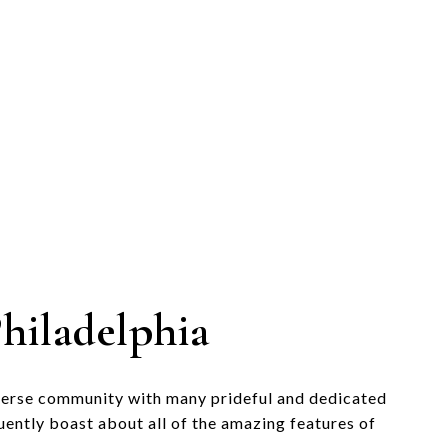
hiladelphia
verse community with many prideful and dedicated
uently boast about all of the amazing features of