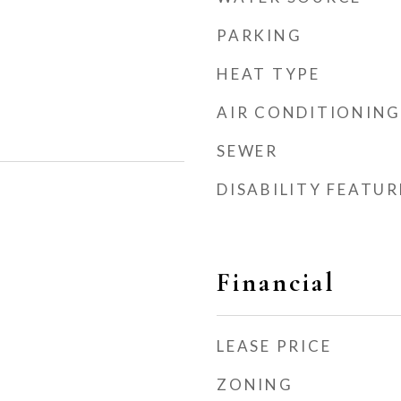
PARKING
HEAT TYPE
AIR CONDITIONING
SEWER
DISABILITY FEATUR
Financial
LEASE PRICE
ZONING