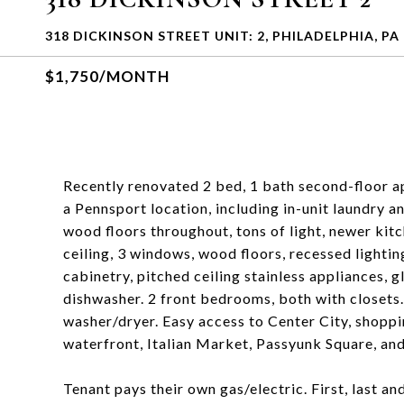
318 DICKINSON STREET UNIT: 2, PHILADELPHIA, PA
$1,750/MONTH
Recently renovated 2 bed, 1 bath second-floor ap
a Pennsport location, including in-unit laundry a
wood floors throughout, tons of light, newer kit
ceiling, 3 windows, wood floors, recessed lightin
cabinetry, pitched ceiling stainless appliances, g
dishwasher. 2 front bedrooms, both with closets. 
washer/dryer. Easy access to Center City, shopp
waterfront, Italian Market, Passyunk Square, an
Tenant pays their own gas/electric. First, last a