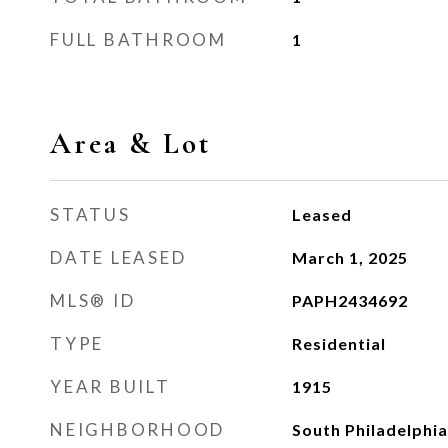
FULL BATHROOM
1
Area & Lot
STATUS
Leased
DATE LEASED
March 1, 2025
MLS® ID
PAPH2434692
TYPE
Residential
YEAR BUILT
1915
NEIGHBORHOOD
South Philadelphia