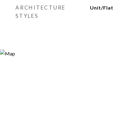
ARCHITECTURE
Unit/Flat
STYLES