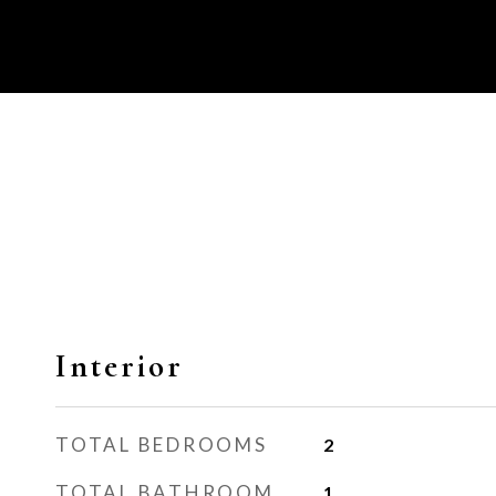
Interior
TOTAL BEDROOMS
2
TOTAL BATHROOM
1