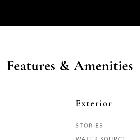
Features & Amenities
Exterior
STORIES
WATER SOURCE