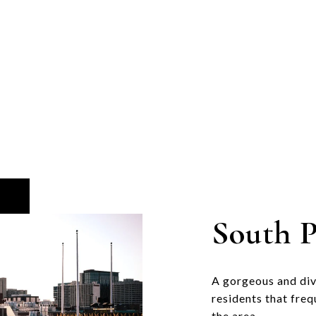
South P
A gorgeous and di
residents that freq
the area.