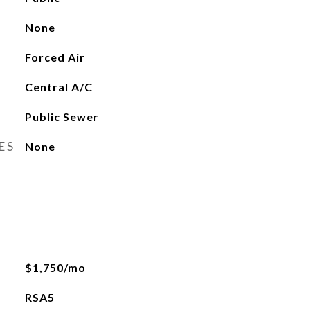
None
Forced Air
Central A/C
Public Sewer
ES
None
$1,750/mo
RSA5