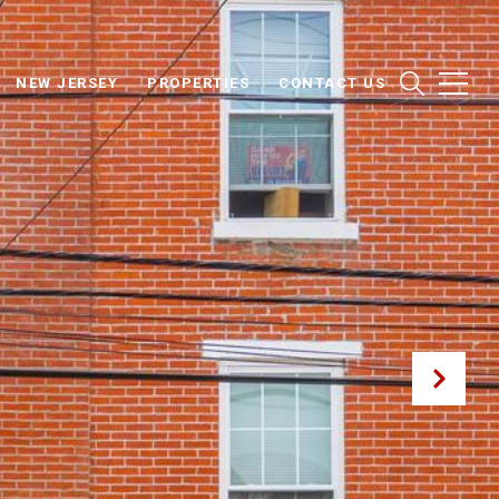
NEW JERSEY
PROPERTIES
CONTACT US