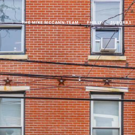
THE MIKE MCCANN TEAM
PHILLY
SUBURBS