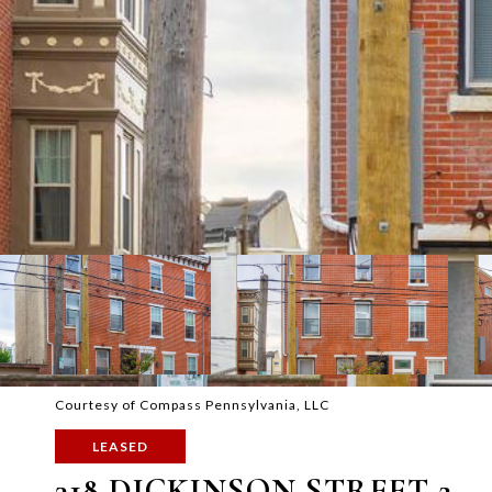
Courtesy of Compass Pennsylvania, LLC
LEASED
318 DICKINSON STREET 2