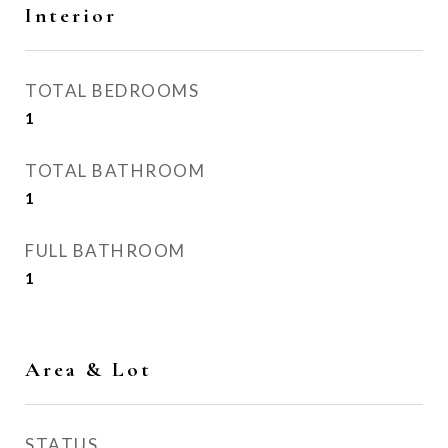
Interior
TOTAL BEDROOMS
1
TOTAL BATHROOM
1
FULL BATHROOM
1
Area & Lot
STATUS