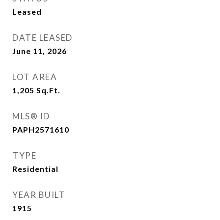
Leased
DATE LEASED
June 11, 2026
LOT AREA
1,205
Sq.Ft.
MLS® ID
PAPH2571610
TYPE
Residential
YEAR BUILT
1915