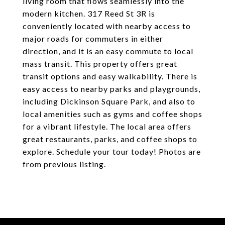
living room that flows seamlessly into the
modern kitchen. 317 Reed St 3R is
conveniently located with nearby access to
major roads for commuters in either
direction, and it is an easy commute to local
mass transit. This property offers great
transit options and easy walkability. There is
easy access to nearby parks and playgrounds,
including Dickinson Square Park, and also to
local amenities such as gyms and coffee shops
for a vibrant lifestyle. The local area offers
great restaurants, parks, and coffee shops to
explore. Schedule your tour today! Photos are
from previous listing.