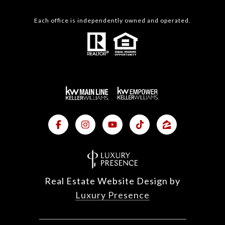
Each office is independently owned and operated.
Real Estate Website Design by
Luxury Presence