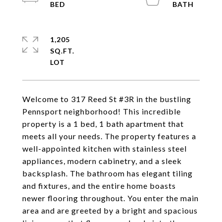
1,205
SQ.FT.
Welcome to 317 Reed St #3R in the bustling
Pennsport neighborhood! This incredible
property is a 1 bed, 1 bath apartment that
meets all your needs. The property features a
well-appointed kitchen with stainless steel
appliances, modern cabinetry, and a sleek
backsplash. The bathroom has elegant tiling
and fixtures, and the entire home boasts
newer flooring throughout. You enter the main
area and are greeted by a bright and spacious