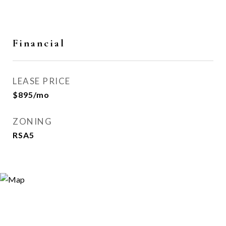
Financial
LEASE PRICE
$895/mo
ZONING
RSA5