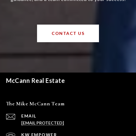
CONTACT US
McCann Real Estate
The Mike McCann Team
EMAIL
[EMAIL PROTECTED]