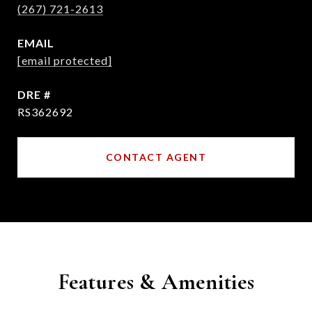
(267) 721-2613
EMAIL
[email protected]
DRE #
RS362692
CONTACT AGENT
Features & Amenities