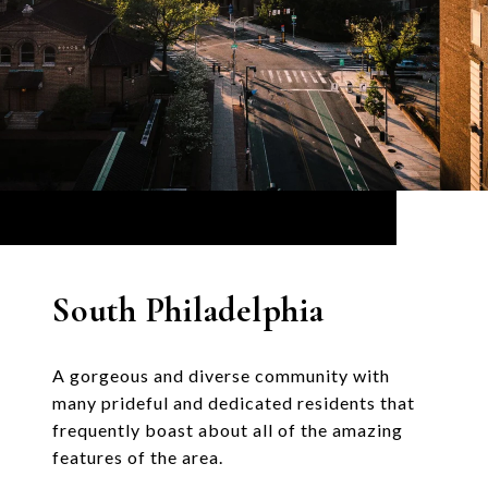
South Philadelphia
A gorgeous and diverse community with
many prideful and dedicated residents that
frequently boast about all of the amazing
features of the area.