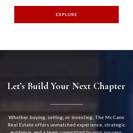
EXPLORE
Let’s Build Your Next Chapter
Whether buying, selling, or investing, The McCann
Real Estate offers unmatched experience, strategic
guidance, and a team committed to your success.