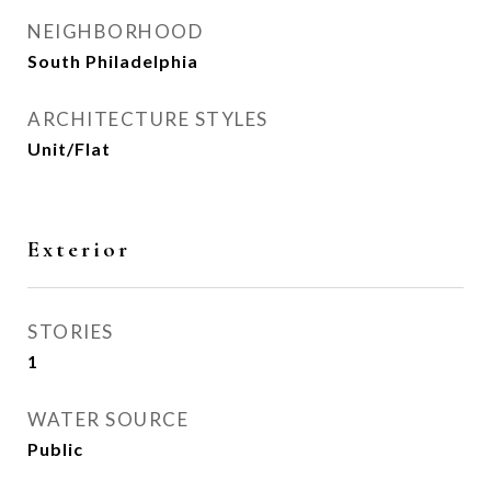
NEIGHBORHOOD
South Philadelphia
ARCHITECTURE STYLES
Unit/Flat
Exterior
STORIES
1
WATER SOURCE
Public