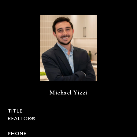
Michael Yizzi
TITLE
REALTOR®
PHONE