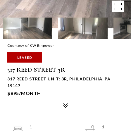
Courtesy of KW Empower
LEASED
317 REED STREET 3R
317 REED STREET UNIT: 3R, PHILADELPHIA, PA
19147
$895/MONTH
1
1