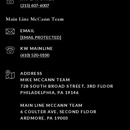
(215) 607-6007
Main Line McCann Team
EMAIL
[EMAIL PROTECTED]
(610) 520-0100
ADDRESS
MIKE MCCANN TEAM
728 SOUTH BROAD STREET, 3RD FLOOR
PHILADELPHIA, PA 19146
MAIN LINE MCCANN TEAM
6 COULTER AVE, SECOND FLOOR
ARDMORE, PA 19003