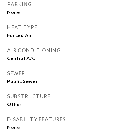
PARKING
None
HEAT TYPE
Forced Air
AIR CONDITIONING
Central A/C
SEWER
Public Sewer
SUBSTRUCTURE
Other
DISABILITY FEATURES
None