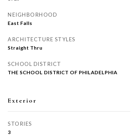
NEIGHBORHOOD
East Falls
ARCHITECTURE STYLES
Straight Thru
SCHOOL DISTRICT
THE SCHOOL DISTRICT OF PHILADELPHIA
Exterior
STORIES
3