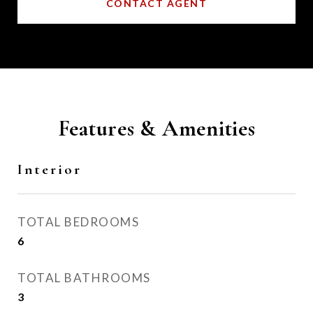
CONTACT AGENT
Features & Amenities
Interior
TOTAL BEDROOMS
6
TOTAL BATHROOMS
3