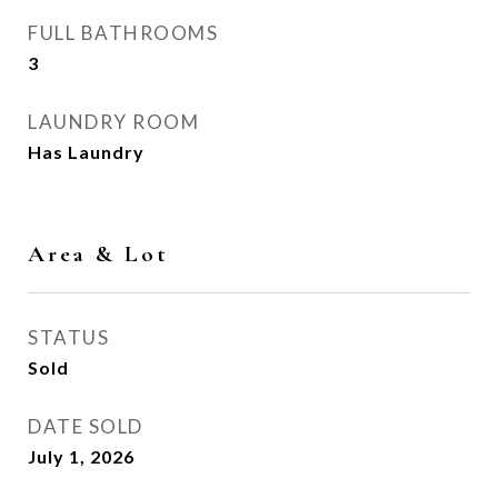
FULL BATHROOMS
3
LAUNDRY ROOM
Has Laundry
Area & Lot
STATUS
Sold
DATE SOLD
July 1, 2026