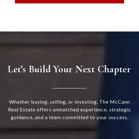
Let’s Build Your Next Chapter
Whether buying, selling, or investing, The McCann
Real Estate offers unmatched experience, strategic
guidance, and a team committed to your success.