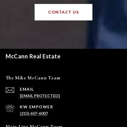
CONTACT US
McCann Real Estate
The Mike McCann Team
EMAIL
[EMAIL PROTECTED]
(215) 607-6007
Main Line McCann Team