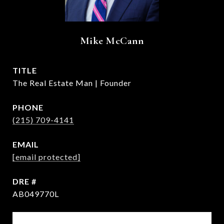
Mike McCann
TITLE
The Real Estate Man | Founder
PHONE
(215) 709-4141
EMAIL
[email protected]
DRE #
AB049770L