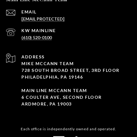
EMAIL
[EMAIL PROTECTED]
(610) 520-0100
ADDRESS
MIKE MCCANN TEAM
728 SOUTH BROAD STREET, 3RD FLOOR
PHILADELPHIA, PA 19146
MAIN LINE MCCANN TEAM
6 COULTER AVE, SECOND FLOOR
ARDMORE, PA 19003
Each office is independently owned and operated.