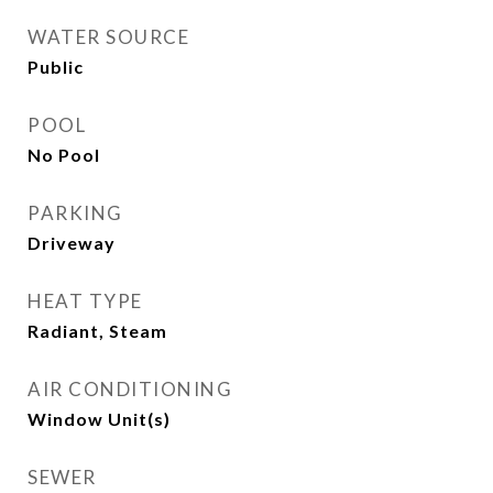
WATER SOURCE
Public
POOL
No Pool
PARKING
Driveway
HEAT TYPE
Radiant, Steam
AIR CONDITIONING
Window Unit(s)
SEWER