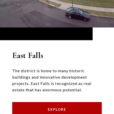
East Falls
The district is home to many historic
buildings and innovative development
projects. East Falls is recognized as real
estate that has enormous potential.
EXPLORE