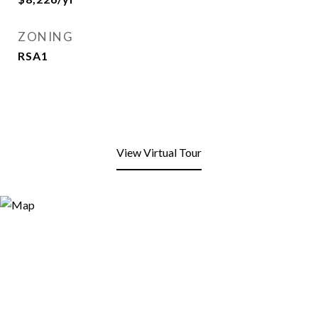
ZONING
RSA1
View Virtual Tour