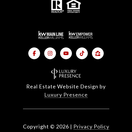
Real Estate Website Design by
Luxury Presence
Copyright ©
2026
|
Privacy Policy