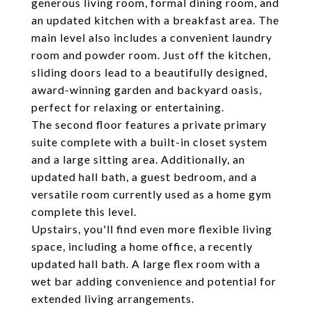
generous living room, formal dining room, and
an updated kitchen with a breakfast area. The
main level also includes a convenient laundry
room and powder room. Just off the kitchen,
sliding doors lead to a beautifully designed,
award-winning garden and backyard oasis,
perfect for relaxing or entertaining.
The second floor features a private primary
suite complete with a built-in closet system
and a large sitting area. Additionally, an
updated hall bath, a guest bedroom, and a
versatile room currently used as a home gym
complete this level.
Upstairs, you'll find even more flexible living
space, including a home office, a recently
updated hall bath. A large flex room with a
wet bar adding convenience and potential for
extended living arrangements.