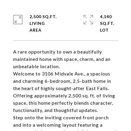
2,500 SQ.FT.
4,140
LIVING
SQ.FT.
A rare opportunity to own a beautifully
maintained home with space, charm, and an
unbeatable location.
Welcome to 3106 Midvale Ave., a spacious
and charming 6-bedroom, 2.5-bath home in
the heart of highly sought-after East Falls.
Offering approximately 2,500 sq. ft. of living
space, this home perfectly blends character,
functionality, and thoughtful updates.
Step onto the inviting covered front porch
and into a welcoming layout featuring a