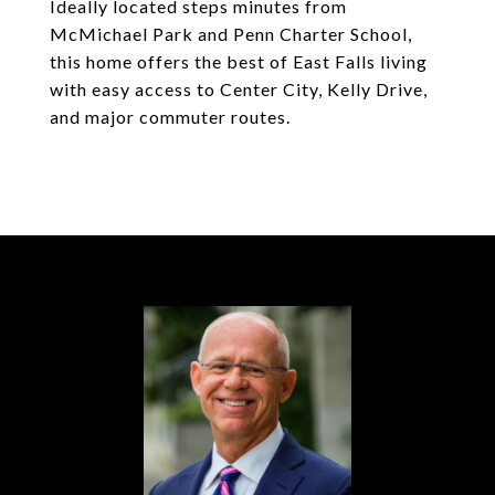
Ideally located steps minutes from
McMichael Park and Penn Charter School,
this home offers the best of East Falls living
with easy access to Center City, Kelly Drive,
and major commuter routes.