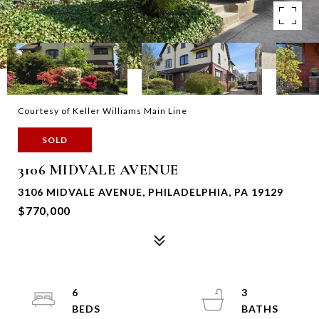
Courtesy of Keller Williams Main Line
SOLD
3106 MIDVALE AVENUE
3106 MIDVALE AVENUE, PHILADELPHIA, PA 19129
$770,000
6
3