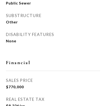
Public Sewer
SUBSTRUCTURE
Other
DISABILITY FEATURES
None
Financial
SALES PRICE
$770,000
REAL ESTATE TAX
$8,226/yr