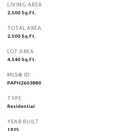
LIVING AREA
2,500
Sq.Ft.
TOTAL AREA
2,500
Sq.Ft.
LOT AREA
4,140
Sq.Ft.
MLS® ID
PAPH2603880
TYPE
Residential
YEAR BUILT
1925