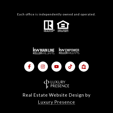
Each office is independently owned and operated.
Real Estate Website Design by
Luxury Presence