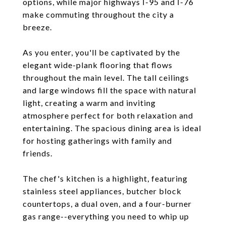
options, while major highways I-95 and I-76
make commuting throughout the city a
breeze.
As you enter, you'll be captivated by the
elegant wide-plank flooring that flows
throughout the main level. The tall ceilings
and large windows fill the space with natural
light, creating a warm and inviting
atmosphere perfect for both relaxation and
entertaining. The spacious dining area is ideal
for hosting gatherings with family and
friends.
The chef's kitchen is a highlight, featuring
stainless steel appliances, butcher block
countertops, a dual oven, and a four-burner
gas range--everything you need to whip up