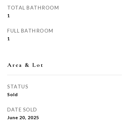
TOTAL BATHROOM
1
FULL BATHROOM
1
Area & Lot
STATUS
Sold
DATE SOLD
June 20, 2025