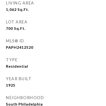
LIVING AREA
1,062
Sq.Ft.
LOT AREA
700
Sq.Ft.
MLS® ID
PAPH2412520
TYPE
Residential
YEAR BUILT
1925
NEIGHBORHOOD
South Philadelphia