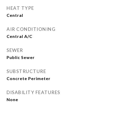
HEAT TYPE
Central
AIR CONDITIONING
Central A/C
SEWER
Public Sewer
SUBSTRUCTURE
Concrete Perimeter
DISABILITY FEATURES
None