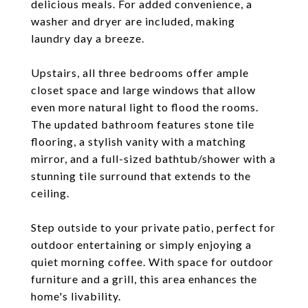
delicious meals. For added convenience, a
washer and dryer are included, making
laundry day a breeze.
Upstairs, all three bedrooms offer ample
closet space and large windows that allow
even more natural light to flood the rooms.
The updated bathroom features stone tile
flooring, a stylish vanity with a matching
mirror, and a full-sized bathtub/shower with a
stunning tile surround that extends to the
ceiling.
Step outside to your private patio, perfect for
outdoor entertaining or simply enjoying a
quiet morning coffee. With space for outdoor
furniture and a grill, this area enhances the
home's livability.