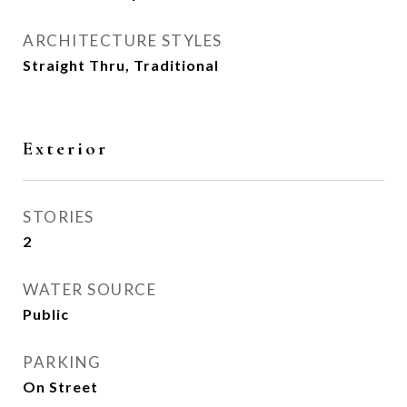
ARCHITECTURE STYLES
Straight Thru, Traditional
Exterior
STORIES
2
WATER SOURCE
Public
PARKING
On Street