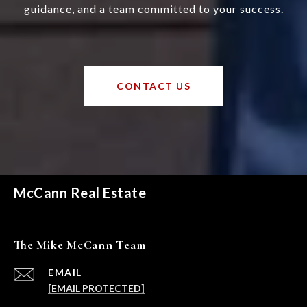
guidance, and a team committed to your success.
CONTACT US
McCann Real Estate
The Mike McCann Team
EMAIL
[EMAIL PROTECTED]