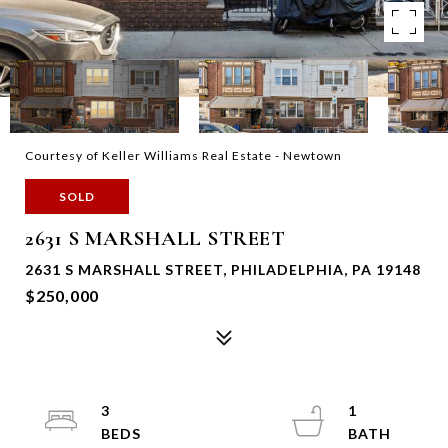
Courtesy of Keller Williams Real Estate - Newtown
SOLD
2631 S MARSHALL STREET
2631 S MARSHALL STREET, PHILADELPHIA, PA 19148
$250,000
3
1