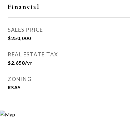
Financial
SALES PRICE
$250,000
REAL ESTATE TAX
$2,658/yr
ZONING
RSA5