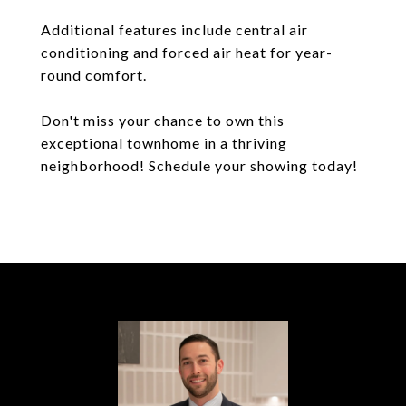
Additional features include central air
conditioning and forced air heat for year-
round comfort.
Don't miss your chance to own this
exceptional townhome in a thriving
neighborhood! Schedule your showing today!