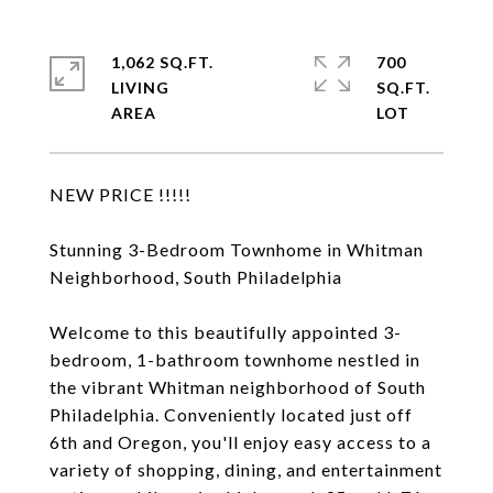
1,062 SQ.FT.
700
LIVING
SQ.FT.
NEW PRICE !!!!!
Stunning 3-Bedroom Townhome in Whitman
Neighborhood, South Philadelphia
Welcome to this beautifully appointed 3-
bedroom, 1-bathroom townhome nestled in
the vibrant Whitman neighborhood of South
Philadelphia. Conveniently located just off
6th and Oregon, you'll enjoy easy access to a
variety of shopping, dining, and entertainment