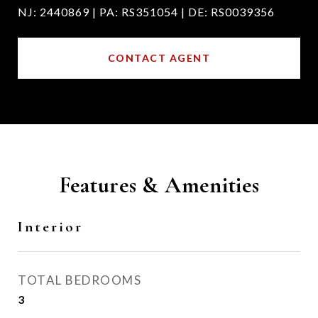
NJ: 2440869 | PA: RS351054 | DE: RS0039356
CONTACT AGENT
Features & Amenities
Interior
TOTAL BEDROOMS
3