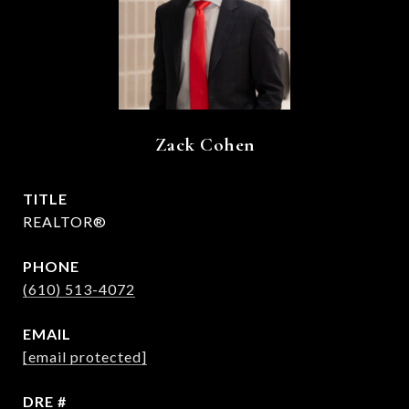
Zack Cohen
TITLE
REALTOR®
PHONE
(610) 513-4072
EMAIL
[email protected]
DRE #