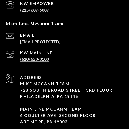
(215) 607-6007
Main Line McCann Team
EMAIL
[EMAIL PROTECTED]
(610) 520-0100
ADDRESS
MIKE MCCANN TEAM
728 SOUTH BROAD STREET, 3RD FLOOR
PHILADELPHIA, PA 19146
MAIN LINE MCCANN TEAM
6 COULTER AVE, SECOND FLOOR
ARDMORE, PA 19003