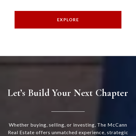
EXPLORE
Let’s Build Your Next Chapter
Whether buying, selling, or investing, The McCann
Real Estate offers unmatched experience, strategic