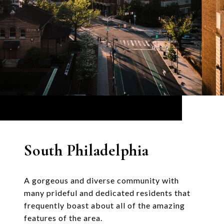
South Philadelphia
A gorgeous and diverse community with
many prideful and dedicated residents that
frequently boast about all of the amazing
features of the area.