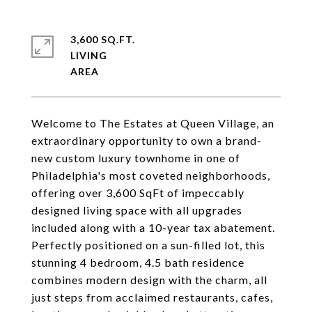
3,600 SQ.FT.
LIVING
Welcome to The Estates at Queen Village, an
extraordinary opportunity to own a brand-
new custom luxury townhome in one of
Philadelphia's most coveted neighborhoods,
offering over 3,600 SqFt of impeccably
designed living space with all upgrades
included along with a 10-year tax abatement.
Perfectly positioned on a sun-filled lot, this
stunning 4 bedroom, 4.5 bath residence
combines modern design with the charm, all
just steps from acclaimed restaurants, cafes,