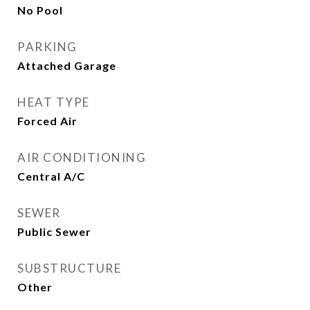
No Pool
PARKING
Attached Garage
HEAT TYPE
Forced Air
AIR CONDITIONING
Central A/C
SEWER
Public Sewer
SUBSTRUCTURE
Other