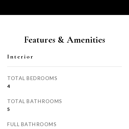
Features & Amenities
Interior
TOTAL BEDROOMS
4
TOTAL BATHROOMS
5
FULL BATHROOMS