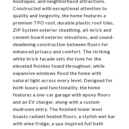
boutiques, and neighborhood attractions.
Constructed with exceptional attention to
quality and longevity, the home features a
premium TPO roof, durable plastic roof tiles,
ZIP System exterior sheathing, all-brick and
cement board exterior elevations, and sound-
deadening construction between floors for
enhanced privacy and comfort. The striking
white brick facade sets the tone for the
elevated finishes found throughout, while
expansive windows flood the home with
natural light across every level. Designed for
both luxury and functionality, the home
features a one-car garage with epoxy floors
and an EV charger, along with a custom
mudroom entry. The finished lower level
boasts radiant heated floors, a stylish wet bar
with wine fridge, a spa-inspired full bath