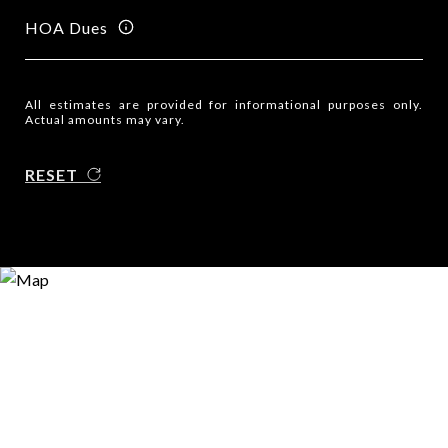
HOA Dues
All estimates are provided for informational purposes only.
Actual amounts may vary.
RESET