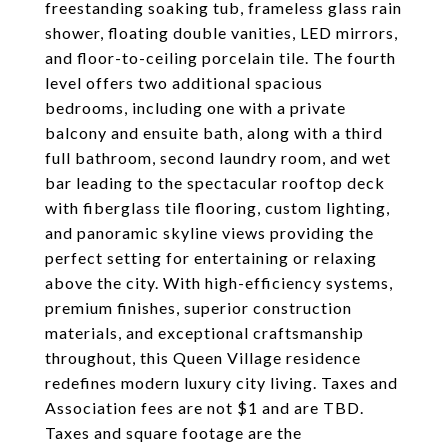
freestanding soaking tub, frameless glass rain
shower, floating double vanities, LED mirrors,
and floor-to-ceiling porcelain tile. The fourth
level offers two additional spacious
bedrooms, including one with a private
balcony and ensuite bath, along with a third
full bathroom, second laundry room, and wet
bar leading to the spectacular rooftop deck
with fiberglass tile flooring, custom lighting,
and panoramic skyline views providing the
perfect setting for entertaining or relaxing
above the city. With high-efficiency systems,
premium finishes, superior construction
materials, and exceptional craftsmanship
throughout, this Queen Village residence
redefines modern luxury city living. Taxes and
Association fees are not $1 and are TBD.
Taxes and square footage are the