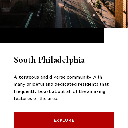
South Philadelphia
A gorgeous and diverse community with
many prideful and dedicated residents that
frequently boast about all of the amazing
features of the area.
EXPLORE