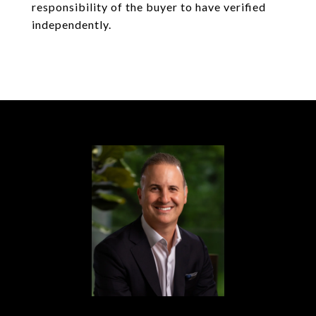
responsibility of the buyer to have verified
independently.