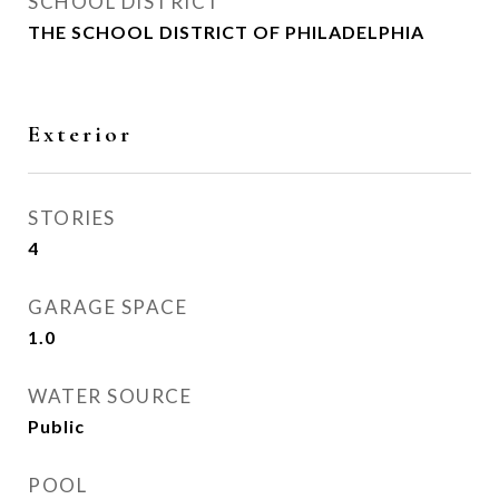
SCHOOL DISTRICT
THE SCHOOL DISTRICT OF PHILADELPHIA
Exterior
STORIES
4
GARAGE SPACE
1.0
WATER SOURCE
Public
POOL