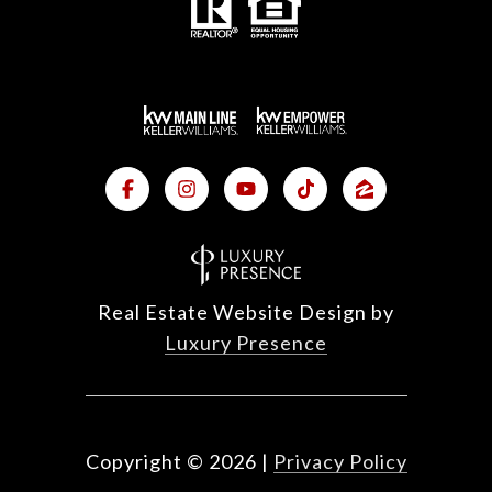
Real Estate Website Design by
Luxury Presence
Copyright ©
2026
|
Privacy Policy