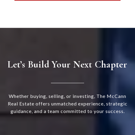
Let’s Build Your Next Chapter
Whether buying, selling, or investing, The McCann
Real Estate offers unmatched experience, strategic
guidance, and a team committed to your success.