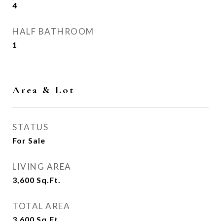
4
HALF BATHROOM
1
Area & Lot
STATUS
For Sale
LIVING AREA
3,600
Sq.Ft.
TOTAL AREA
3,600
Sq.Ft.