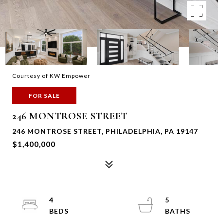
Courtesy of KW Empower
FOR SALE
246 MONTROSE STREET
246 MONTROSE STREET, PHILADELPHIA, PA 19147
$1,400,000
4
5