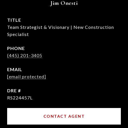
Jim Onesti
TITLE
Team Strategist & Visionary | New Construction
Specialist
PHONE
(445) 201-3405
EMAIL
[email protected]
DRE #
RS224457L
CONTACT AGENT