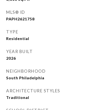
MLS® ID
PAPH2621758
TYPE
Residential
YEAR BUILT
2026
NEIGHBORHOOD
South Philadelphia
ARCHITECTURE STYLES
Traditional