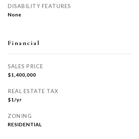
DISABILITY FEATURES
None
Financial
SALES PRICE
$1,400,000
REAL ESTATE TAX
$1/yr
ZONING
RESIDENTIAL