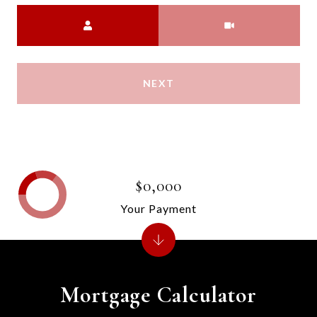
Meeting Type
NEXT
$0,000
Your Payment
Mortgage Calculator