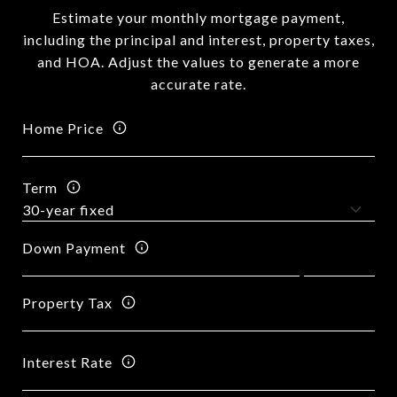
Estimate your monthly mortgage payment,
including the principal and interest, property taxes,
and HOA. Adjust the values to generate a more
accurate rate.
Home Price
Term
Down Payment
Property Tax
Interest Rate