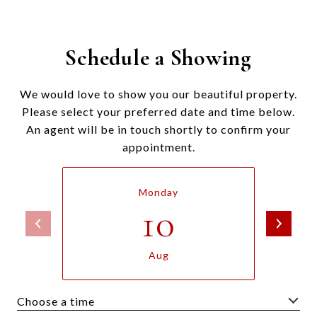
Schedule a Showing
We would love to show you our beautiful property.
Please select your preferred date and time below.
An agent will be in touch shortly to confirm your
appointment.
Monday
10
Aug
Choose a time