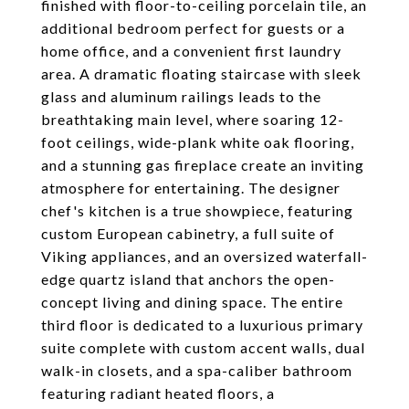
finished with floor-to-ceiling porcelain tile, an
additional bedroom perfect for guests or a
home office, and a convenient first laundry
area. A dramatic floating staircase with sleek
glass and aluminum railings leads to the
breathtaking main level, where soaring 12-
foot ceilings, wide-plank white oak flooring,
and a stunning gas fireplace create an inviting
atmosphere for entertaining. The designer
chef's kitchen is a true showpiece, featuring
custom European cabinetry, a full suite of
Viking appliances, and an oversized waterfall-
edge quartz island that anchors the open-
concept living and dining space. The entire
third floor is dedicated to a luxurious primary
suite complete with custom accent walls, dual
walk-in closets, and a spa-caliber bathroom
featuring radiant heated floors, a