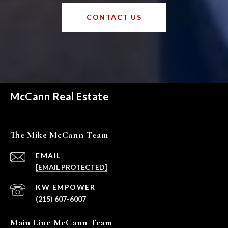
CONTACT US
McCann Real Estate
The Mike McCann Team
EMAIL
[EMAIL PROTECTED]
(215) 607-6007
Main Line McCann Team