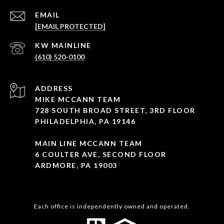
EMAIL
[EMAIL PROTECTED]
(610) 520-0100
ADDRESS
MIKE MCCANN TEAM
728 SOUTH BROAD STREET, 3RD FLOOR
PHILADELPHIA, PA 19146
MAIN LINE MCCANN TEAM
6 COULTER AVE, SECOND FLOOR
ARDMORE, PA 19003
Each office is independently owned and operated.