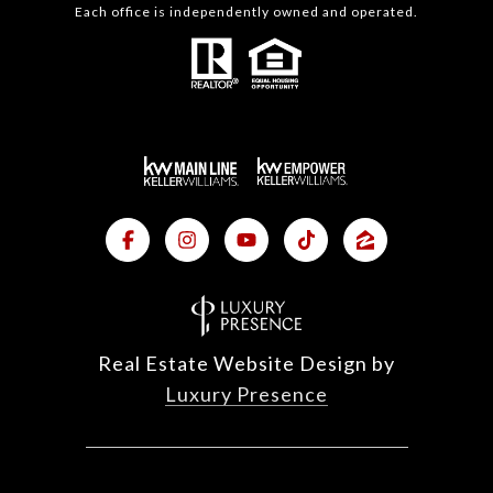
Each office is independently owned and operated.
Real Estate Website Design by
Luxury Presence