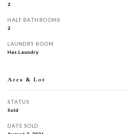
2
HALF BATHROOMS
2
LAUNDRY ROOM
Has Laundry
Area & Lot
STATUS
Sold
DATE SOLD
August 3, 2026