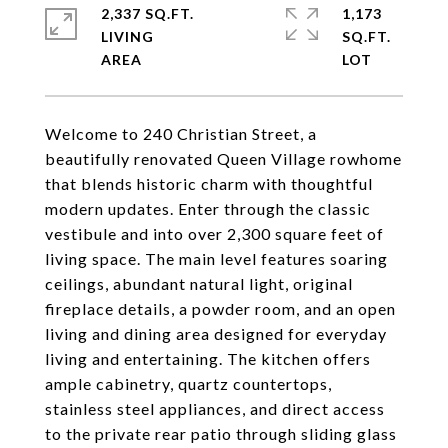
2,337 SQ.FT.
1,173
LIVING
SQ.FT.
Welcome to 240 Christian Street, a
beautifully renovated Queen Village rowhome
that blends historic charm with thoughtful
modern updates. Enter through the classic
vestibule and into over 2,300 square feet of
living space. The main level features soaring
ceilings, abundant natural light, original
fireplace details, a powder room, and an open
living and dining area designed for everyday
living and entertaining. The kitchen offers
ample cabinetry, quartz countertops,
stainless steel appliances, and direct access
to the private rear patio through sliding glass