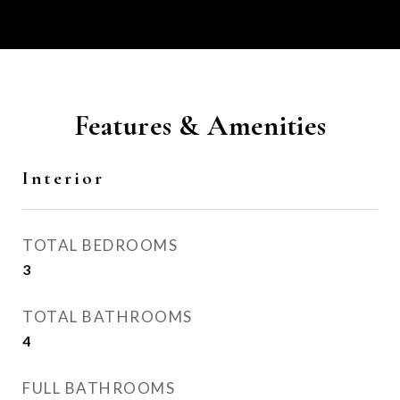
Features & Amenities
Interior
TOTAL BEDROOMS
3
TOTAL BATHROOMS
4
FULL BATHROOMS