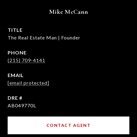
Mike McCann
TITLE
The Real Estate Man | Founder
PHONE
(215) 709-4141
EMAIL
[email protected]
DRE #
AB049770L
CONTACT AGENT