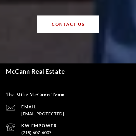
CONTACT US
McCann Real Estate
The Mike McCann Team
EMAIL
[EMAIL PROTECTED]
(215) 607-6007