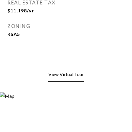
REAL ESTATE TAX
$11,198/yr
ZONING
RSA5
View Virtual Tour