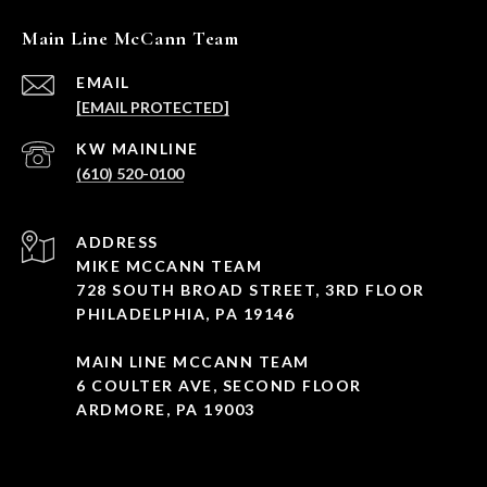
Main Line McCann Team
EMAIL
[EMAIL PROTECTED]
(610) 520-0100
ADDRESS
MIKE MCCANN TEAM
728 SOUTH BROAD STREET, 3RD FLOOR
PHILADELPHIA, PA 19146
MAIN LINE MCCANN TEAM
6 COULTER AVE, SECOND FLOOR
ARDMORE, PA 19003