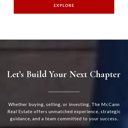
EXPLORE
Let’s Build Your Next Chapter
Whether buying, selling, or investing, The McCann
Real Estate offers unmatched experience, strategic
guidance, and a team committed to your success.