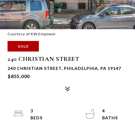
Courtesy of KW Empower
SOLD
240 CHRISTIAN STREET
240 CHRISTIAN STREET, PHILADELPHIA, PA 19147
$855,000
3
4