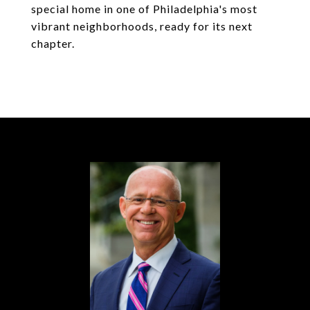
special home in one of Philadelphia's most
vibrant neighborhoods, ready for its next
chapter.