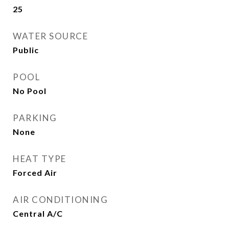
25
WATER SOURCE
Public
POOL
No Pool
PARKING
None
HEAT TYPE
Forced Air
AIR CONDITIONING
Central A/C