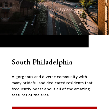
South Philadelphia
A gorgeous and diverse community with
many prideful and dedicated residents that
frequently boast about all of the amazing
features of the area.