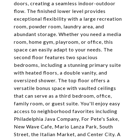
doors, creating a seamless indoor-outdoor
flow. The finished lower level provides
exceptional flexibility with a large recreation
room, powder room, laundry area, and
abundant storage. Whether you need a media
room, home gym, playroom, or office, this
space can easily adapt to your needs. The
second floor features two spacious
bedrooms, including a stunning primary suite
with heated floors, a double vanity, and
oversized shower. The top floor offers a
versatile bonus space with vaulted ceilings
that can serve as a third bedroom, office,
family room, or guest suite. You'll enjoy easy
access to neighborhood favorites including
Philadelphia Java Company, For Pete's Sake,
New Wave Cafe, Mario Lanza Park, South
Street, the Italian Market, and Center City. A