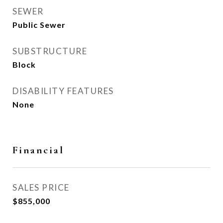
SEWER
Public Sewer
SUBSTRUCTURE
Block
DISABILITY FEATURES
None
Financial
SALES PRICE
$855,000