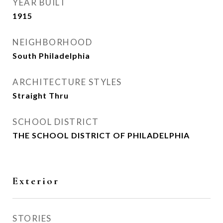
YEAR BUILT
1915
NEIGHBORHOOD
South Philadelphia
ARCHITECTURE STYLES
Straight Thru
SCHOOL DISTRICT
THE SCHOOL DISTRICT OF PHILADELPHIA
Exterior
STORIES