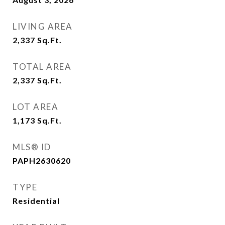
LIVING AREA
2,337
Sq.Ft.
TOTAL AREA
2,337
Sq.Ft.
LOT AREA
1,173
Sq.Ft.
MLS® ID
PAPH2630620
TYPE
Residential