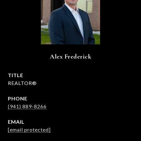
Alex Frederick
TITLE
REALTOR®
PHONE
(941) 889-8266
EMAIL
[email protected]