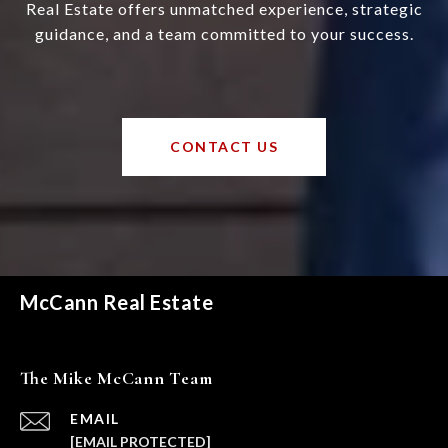
Real Estate offers unmatched experience, strategic
guidance, and a team committed to your success.
CONTACT US
McCann Real Estate
The Mike McCann Team
EMAIL
[EMAIL PROTECTED]