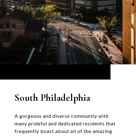
South Philadelphia
A gorgeous and diverse community with
many prideful and dedicated residents that
frequently boast about all of the amazing