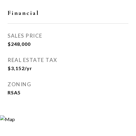
Financial
SALES PRICE
$248,000
REAL ESTATE TAX
$3,152/yr
ZONING
RSA5