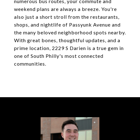
numerous bus routes, your commute and
weekend plans are always a breeze. You're
also just a short stroll from the restaurants,
shops, and nightlife of Passyunk Avenue and
the many beloved neighborhood spots nearby.
With great bones, thoughtful updates, and a
prime location, 2229 S Darien is a true gem in
one of South Philly's most connected
communities.