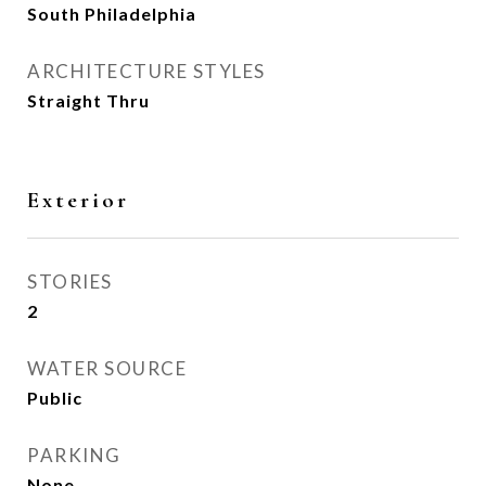
South Philadelphia
ARCHITECTURE STYLES
Straight Thru
Exterior
STORIES
2
WATER SOURCE
Public
PARKING
None