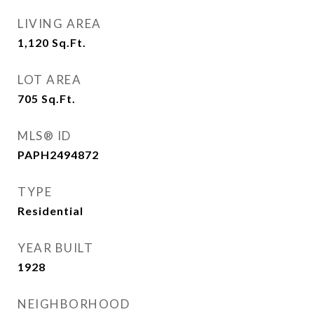
LIVING AREA
1,120
Sq.Ft.
LOT AREA
705
Sq.Ft.
MLS® ID
PAPH2494872
TYPE
Residential
YEAR BUILT
1928
NEIGHBORHOOD