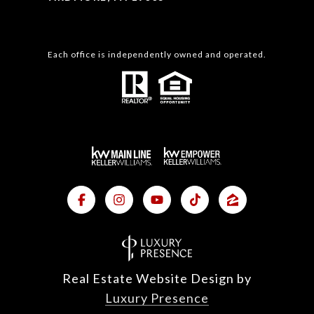
Each office is independently owned and operated.
Real Estate Website Design by
Luxury Presence