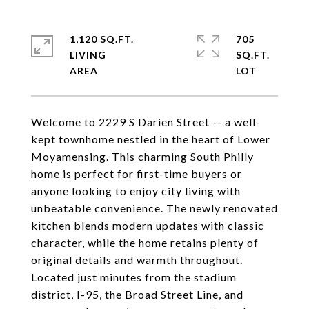
1,120 SQ.FT.
705
LIVING
SQ.FT.
Welcome to 2229 S Darien Street -- a well-
kept townhome nestled in the heart of Lower
Moyamensing. This charming South Philly
home is perfect for first-time buyers or
anyone looking to enjoy city living with
unbeatable convenience. The newly renovated
kitchen blends modern updates with classic
character, while the home retains plenty of
original details and warmth throughout.
Located just minutes from the stadium
district, I-95, the Broad Street Line, and