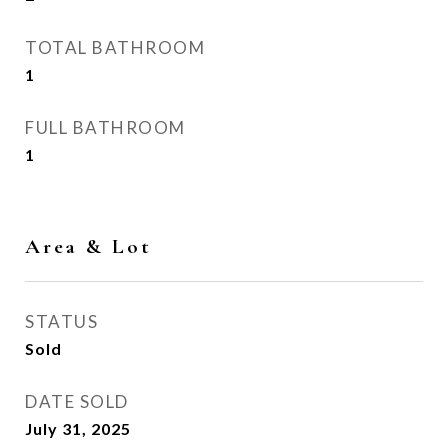
TOTAL BATHROOM
1
FULL BATHROOM
1
Area & Lot
STATUS
Sold
DATE SOLD
July 31, 2025