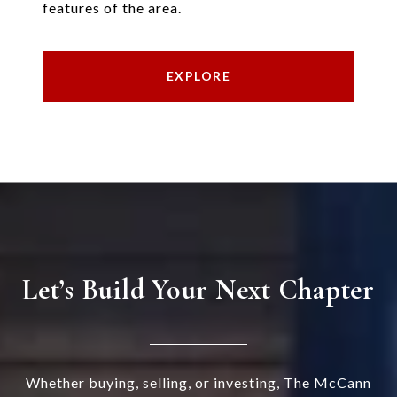
features of the area.
EXPLORE
Let’s Build Your Next Chapter
Whether buying, selling, or investing, The McCann