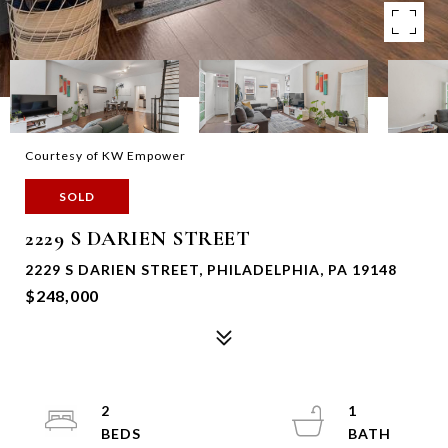
Courtesy of KW Empower
SOLD
2229 S DARIEN STREET
2229 S DARIEN STREET, PHILADELPHIA, PA 19148
$248,000
2
1