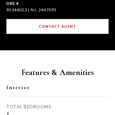
DRE #
RS344023 | NJ: 2447095
CONTACT AGENT
Features & Amenities
Interior
TOTAL BEDROOMS
2