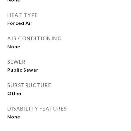
HEAT TYPE
Forced Air
AIR CONDITIONING
None
SEWER
Public Sewer
SUBSTRUCTURE
Other
DISABILITY FEATURES
None