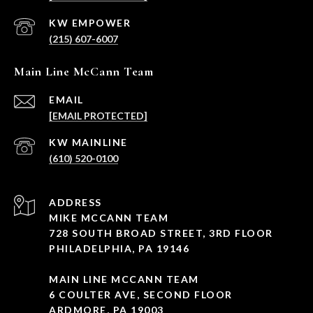
(215) 607-6007
Main Line McCann Team
EMAIL
[EMAIL PROTECTED]
(610) 520-0100
ADDRESS
MIKE MCCANN TEAM
728 SOUTH BROAD STREET, 3RD FLOOR
PHILADELPHIA, PA 19146
MAIN LINE MCCANN TEAM
6 COULTER AVE, SECOND FLOOR
ARDMORE, PA 19003