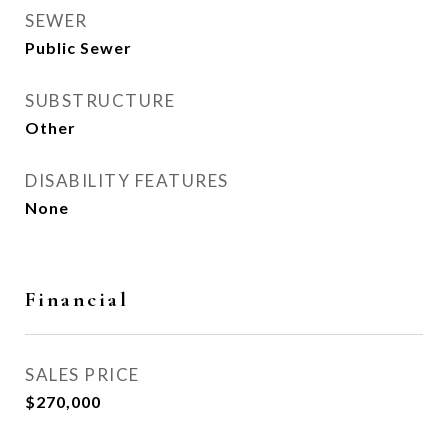
SEWER
Public Sewer
SUBSTRUCTURE
Other
DISABILITY FEATURES
None
Financial
SALES PRICE
$270,000