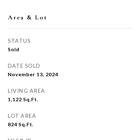
Area & Lot
STATUS
Sold
DATE SOLD
November 13, 2024
LIVING AREA
1,122
Sq.Ft.
LOT AREA
824
Sq.Ft.