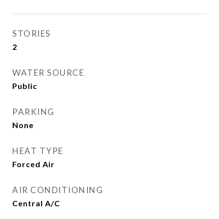
STORIES
2
WATER SOURCE
Public
PARKING
None
HEAT TYPE
Forced Air
AIR CONDITIONING
Central A/C