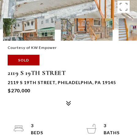
Courtesy of KW Empower
SOLD
2119 S 19TH STREET
2119 S 19TH STREET, PHILADELPHIA, PA 19145
$270,000
3
3