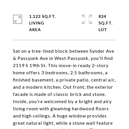
1,122 SQ.FT.
824
LIVING
SQ.FT.
Sat on a tree-lined block between Synder Ave
& Passyunk Ave in West Passyunk, you'll find
2119 S 19th St. This move-in ready 2-story
home offers 3 bedrooms, 2.5 bathrooms, a
finished basement, a private patio, central a/c,
and a modern kitchen. Out front, the exterior
facade is made of classic brick and stone.
Inside, you're welcomed by a bright and airy
living room with gleaming hardwood floors
and high ceilings. A huge window provides
great natural light, while a stone wall feature