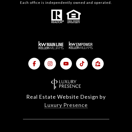
Each office is independently owned and operated.
Real Estate Website Design by
Luxury Presence