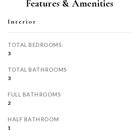
Features & Amenities
Interior
TOTAL BEDROOMS
3
TOTAL BATHROOMS
3
FULL BATHROOMS
2
HALF BATHROOM
1