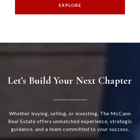
EXPLORE
Let’s Build Your Next Chapter
Whether buying, selling, or investing, The McCann
Real Estate offers unmatched experience, strategic
guidance, and a team committed to your success.