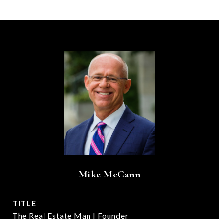
Mike McCann
TITLE
The Real Estate Man | Founder