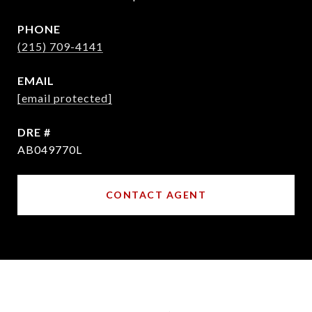
PHONE
(215) 709-4141
EMAIL
[email protected]
DRE #
AB049770L
CONTACT AGENT