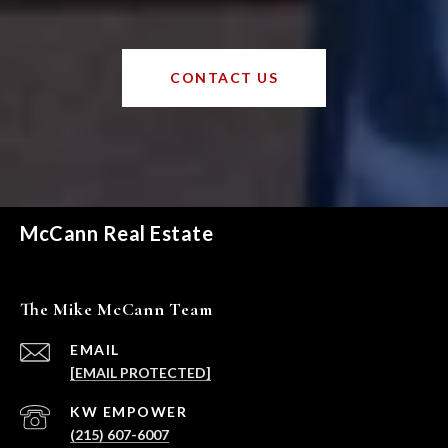
CONTACT US
McCann Real Estate
The Mike McCann Team
EMAIL
[EMAIL PROTECTED]
(215) 607-6007