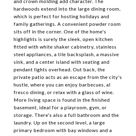
and crown molding add character. The
hardwoods extend into the large dining room,
which is perfect for hosting holidays and
family gatherings. A convenient powder room
sits off in the corner. One of the home's
highlights is surely the sleek, open kitchen
fitted with white shaker cabinetry, stainless
steel appliances, a tile backsplash, a massive
sink, and a center island with seating and
pendant lights overhead. Out back, the
private patio acts as an escape from the city's
hustle, where you can enjoy barbecues, al
fresco dining, or relax with a glass of wine.
More living space is found in the finished
basement, ideal for a playroom, gym, or
storage. There's also a full bathroom and the
laundry. Up on the second level, a large
primary bedroom with bay windows and a