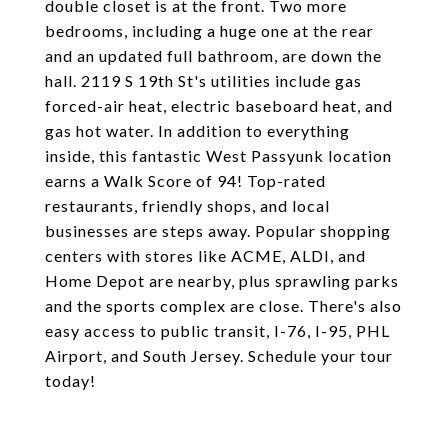
double closet is at the front. Two more
bedrooms, including a huge one at the rear
and an updated full bathroom, are down the
hall. 2119 S 19th St's utilities include gas
forced-air heat, electric baseboard heat, and
gas hot water. In addition to everything
inside, this fantastic West Passyunk location
earns a Walk Score of 94! Top-rated
restaurants, friendly shops, and local
businesses are steps away. Popular shopping
centers with stores like ACME, ALDI, and
Home Depot are nearby, plus sprawling parks
and the sports complex are close. There's also
easy access to public transit, I-76, I-95, PHL
Airport, and South Jersey. Schedule your tour
today!