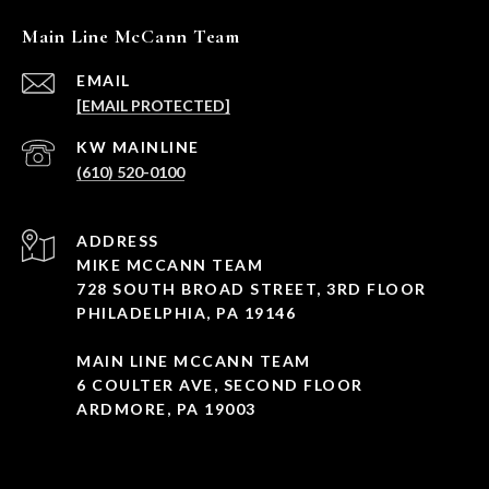
Main Line McCann Team
EMAIL
[EMAIL PROTECTED]
(610) 520-0100
ADDRESS
MIKE MCCANN TEAM
728 SOUTH BROAD STREET, 3RD FLOOR
PHILADELPHIA, PA 19146
MAIN LINE MCCANN TEAM
6 COULTER AVE, SECOND FLOOR
ARDMORE, PA 19003