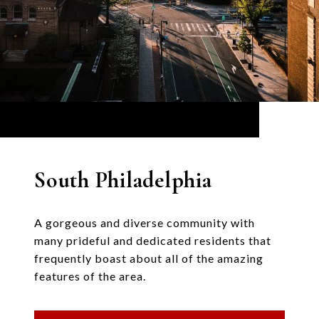
South Philadelphia
A gorgeous and diverse community with
many prideful and dedicated residents that
frequently boast about all of the amazing
features of the area.