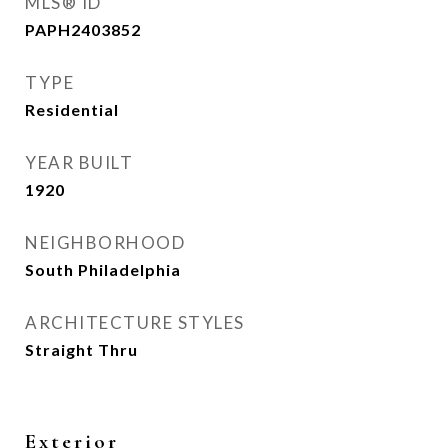
MLS® ID
PAPH2403852
TYPE
Residential
YEAR BUILT
1920
NEIGHBORHOOD
South Philadelphia
ARCHITECTURE STYLES
Straight Thru
Exterior