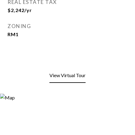
REAL ESTATE TAX
$2,242/yr
ZONING
RM1
View Virtual Tour