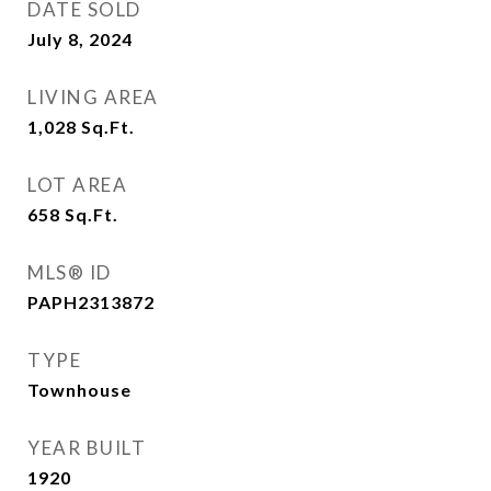
DATE SOLD
July 8, 2024
LIVING AREA
1,028
Sq.Ft.
LOT AREA
658
Sq.Ft.
MLS® ID
PAPH2313872
TYPE
Townhouse
YEAR BUILT
1920