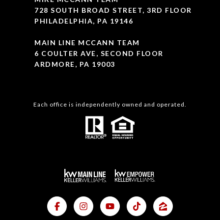
728 SOUTH BROAD STREET, 3RD FLOOR
PHILADELPHIA, PA 19146
MAIN LINE MCCANN TEAM
6 COULTER AVE, SECOND FLOOR
ARDMORE, PA 19003
Each office is independently owned and operated.