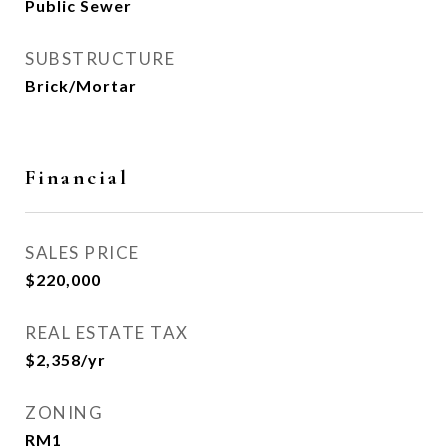
Public Sewer
SUBSTRUCTURE
Brick/Mortar
Financial
SALES PRICE
$220,000
REAL ESTATE TAX
$2,358/yr
ZONING
RM1