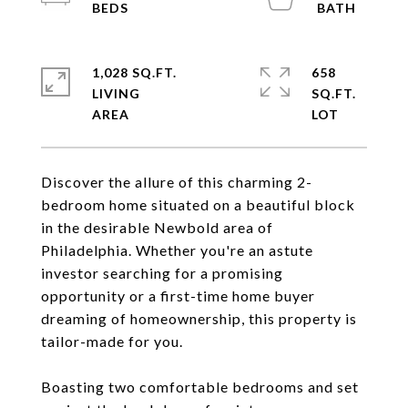
1,028 SQ.FT.
658
LIVING
SQ.FT.
Discover the allure of this charming 2-
bedroom home situated on a beautiful block
in the desirable Newbold area of
Philadelphia. Whether you're an astute
investor searching for a promising
opportunity or a first-time home buyer
dreaming of homeownership, this property is
tailor-made for you.
Boasting two comfortable bedrooms and set