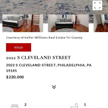
Courtesy of Keller Williams Real Estate Tri-County
SOLD
2022 S CLEVELAND STREET
2022 S CLEVELAND STREET, PHILADELPHIA, PA
19145
$220,000
2
1