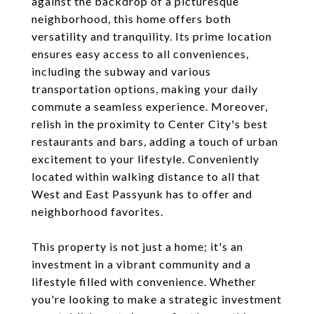
against the backdrop of a picturesque
neighborhood, this home offers both
versatility and tranquility. Its prime location
ensures easy access to all conveniences,
including the subway and various
transportation options, making your daily
commute a seamless experience. Moreover,
relish in the proximity to Center City's best
restaurants and bars, adding a touch of urban
excitement to your lifestyle. Conveniently
located within walking distance to all that
West and East Passyunk has to offer and
neighborhood favorites.
This property is not just a home; it's an
investment in a vibrant community and a
lifestyle filled with convenience. Whether
you're looking to make a strategic investment