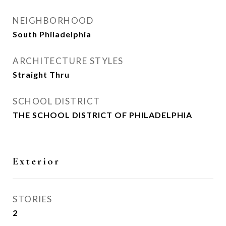
NEIGHBORHOOD
South Philadelphia
ARCHITECTURE STYLES
Straight Thru
SCHOOL DISTRICT
THE SCHOOL DISTRICT OF PHILADELPHIA
Exterior
STORIES
2