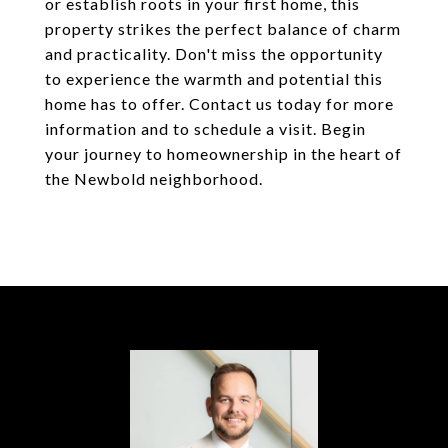
or establish roots in your first home, this
property strikes the perfect balance of charm
and practicality. Don't miss the opportunity
to experience the warmth and potential this
home has to offer. Contact us today for more
information and to schedule a visit. Begin
your journey to homeownership in the heart of
the Newbold neighborhood.