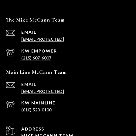
The Mike McCann Team
EMAIL
[EMAIL PROTECTED]
(215) 607-6007
Main Line McCann Team
EMAIL
[EMAIL PROTECTED]
(610) 520-0100
ADDRESS
MIKE MCCANN TEAM