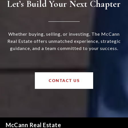
Let’s Build Your Next Chapter
Whether buying, selling, or investing, The McCann
Real Estate offers unmatched experience, strategic
guidance, and a team committed to your success.
CONTACT US
McCann Real Estate