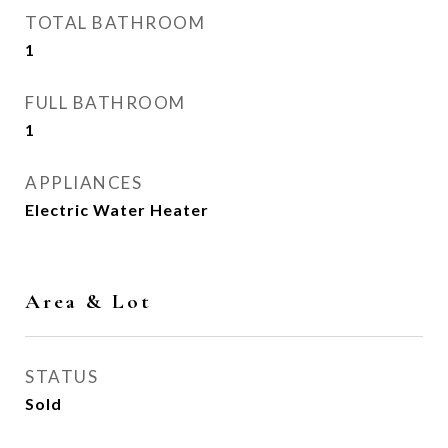
TOTAL BATHROOM
1
FULL BATHROOM
1
APPLIANCES
Electric Water Heater
Area & Lot
STATUS
Sold