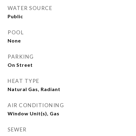
WATER SOURCE
Public
POOL
None
PARKING
On Street
HEAT TYPE
Natural Gas, Radiant
AIR CONDITIONING
Window Unit(s), Gas
SEWER