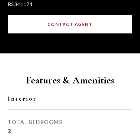
RS341171
CONTACT AGENT
Features & Amenities
Interior
TOTAL BEDROOMS
2