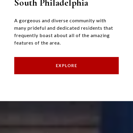
South Philadelphia
A gorgeous and diverse community with
many prideful and dedicated residents that
frequently boast about all of the amazing
features of the area.
EXPLORE