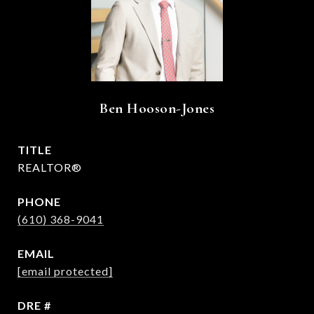
Ben Hooson-Jones
TITLE
REALTOR®
PHONE
(610) 368-9041
EMAIL
[email protected]
DRE #