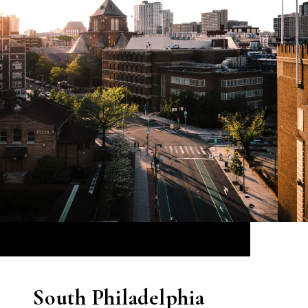
South Philadelphia