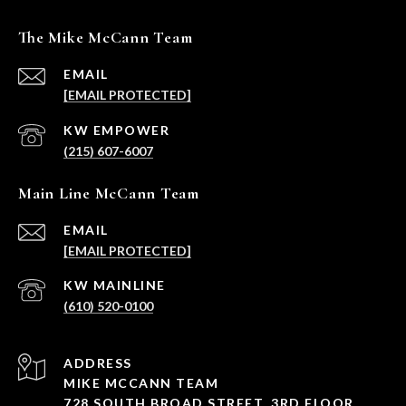
The Mike McCann Team
EMAIL
[EMAIL PROTECTED]
(215) 607-6007
Main Line McCann Team
EMAIL
[EMAIL PROTECTED]
(610) 520-0100
ADDRESS
MIKE MCCANN TEAM
728 SOUTH BROAD STREET, 3RD FLOOR