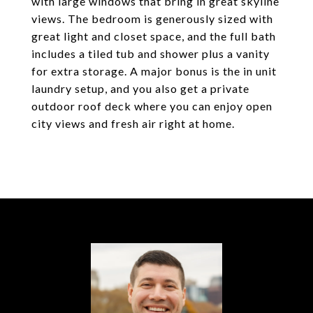
with large windows that bring in great skyline
views. The bedroom is generously sized with
great light and closet space, and the full bath
includes a tiled tub and shower plus a vanity
for extra storage. A major bonus is the in unit
laundry setup, and you also get a private
outdoor roof deck where you can enjoy open
city views and fresh air right at home.