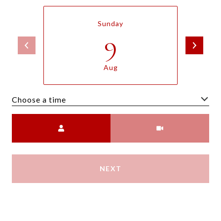
Sunday
9
Aug
Choose a time
Meeting Type
NEXT