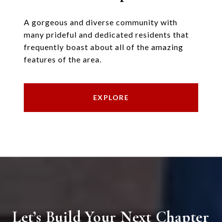
A gorgeous and diverse community with
many prideful and dedicated residents that
frequently boast about all of the amazing
features of the area.
EXPLORE
Let’s Build Your Next Chapter