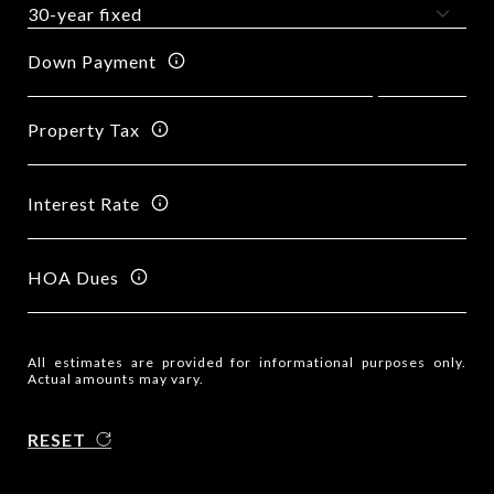
Down Payment
Property Tax
Interest Rate
HOA Dues
All estimates are provided for informational purposes only.
Actual amounts may vary.
RESET