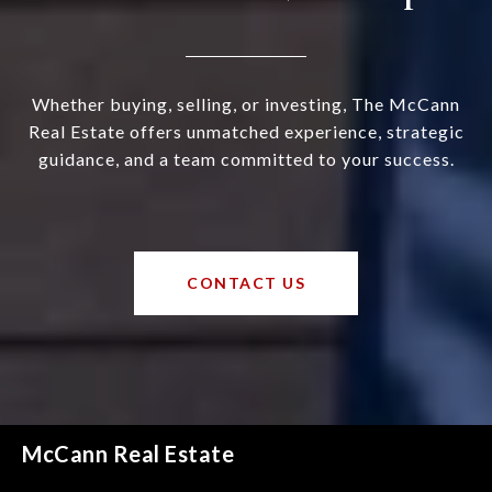
Whether buying, selling, or investing, The McCann
Real Estate offers unmatched experience, strategic
guidance, and a team committed to your success.
CONTACT US
McCann Real Estate