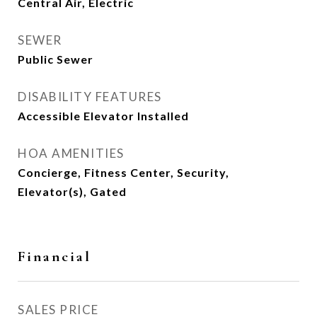
Central Air, Electric
SEWER
Public Sewer
DISABILITY FEATURES
Accessible Elevator Installed
HOA AMENITIES
Concierge, Fitness Center, Security,
Elevator(s), Gated
Financial
SALES PRICE