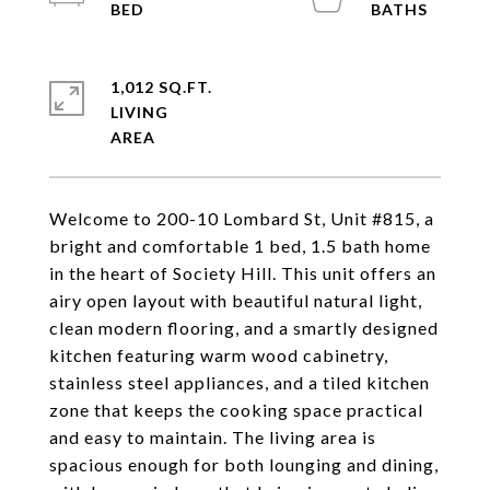
1,012 SQ.FT.
LIVING
Welcome to 200-10 Lombard St, Unit #815, a
bright and comfortable 1 bed, 1.5 bath home
in the heart of Society Hill. This unit offers an
airy open layout with beautiful natural light,
clean modern flooring, and a smartly designed
kitchen featuring warm wood cabinetry,
stainless steel appliances, and a tiled kitchen
zone that keeps the cooking space practical
and easy to maintain. The living area is
spacious enough for both lounging and dining,