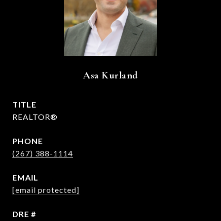
Asa Kurland
TITLE
REALTOR®
PHONE
(267) 388-1114
EMAIL
[email protected]
DRE #