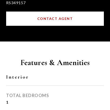
RS349157
CONTACT AGENT
Features & Amenities
Interior
TOTAL BEDROOMS
1