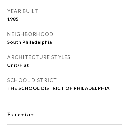
YEAR BUILT
1985
NEIGHBORHOOD
South Philadelphia
ARCHITECTURE STYLES
Unit/Flat
SCHOOL DISTRICT
THE SCHOOL DISTRICT OF PHILADELPHIA
Exterior