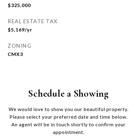
$325,000
REAL ESTATE TAX
$5,169/yr
ZONING
CMX3
Schedule a Showing
We would love to show you our beautiful property.
Please select your preferred date and time below.
An agent will be in touch shortly to confirm your
appointment.