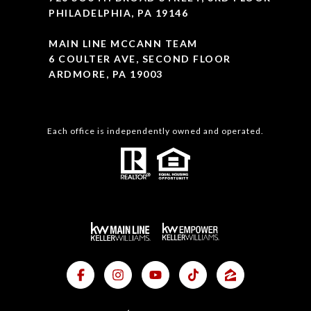
PHILADELPHIA, PA 19146
MAIN LINE MCCANN TEAM
6 COULTER AVE, SECOND FLOOR
ARDMORE, PA 19003
Each office is independently owned and operated.