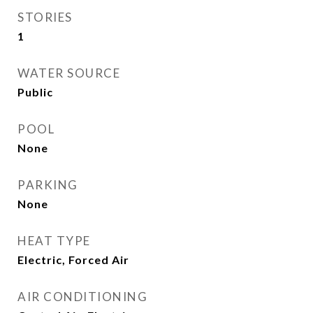
STORIES
1
WATER SOURCE
Public
POOL
None
PARKING
None
HEAT TYPE
Electric, Forced Air
AIR CONDITIONING