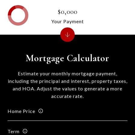
$0,000
Your Payment
Mortgage Calculator
Estimate your monthly mortgage payment,
including the principal and interest, property taxes,
and HOA. Adjust the values to generate a more
accurate rate.
Home Price
Term