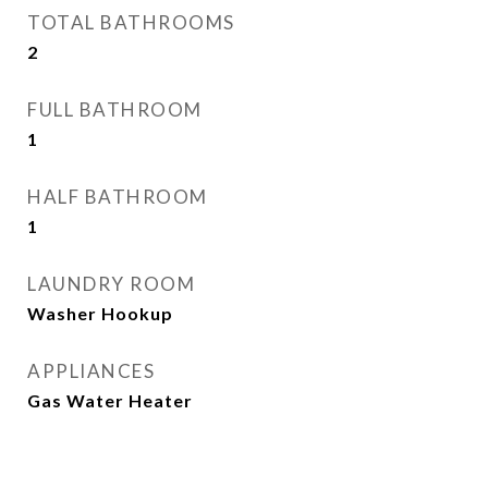
TOTAL BATHROOMS
2
FULL BATHROOM
1
HALF BATHROOM
1
LAUNDRY ROOM
Washer Hookup
APPLIANCES
Gas Water Heater