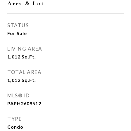
Area & Lot
STATUS
For Sale
LIVING AREA
1,012
Sq.Ft.
TOTAL AREA
1,012
Sq.Ft.
MLS® ID
PAPH2609512
TYPE
Condo