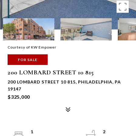
Courtesy of KW Empower
FOR SALE
200 LOMBARD STREET 10 815
200 LOMBARD STREET 10 815, PHILADELPHIA, PA
19147
$325,000
1
2