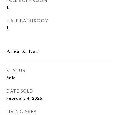
FULL BATHROOM
1
HALF BATHROOM
1
Area & Lot
STATUS
Sold
DATE SOLD
February 4, 2026
LIVING AREA