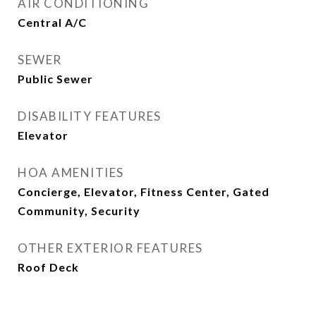
AIR CONDITIONING
Central A/C
SEWER
Public Sewer
DISABILITY FEATURES
Elevator
HOA AMENITIES
Concierge, Elevator, Fitness Center, Gated
Community, Security
OTHER EXTERIOR FEATURES
Roof Deck