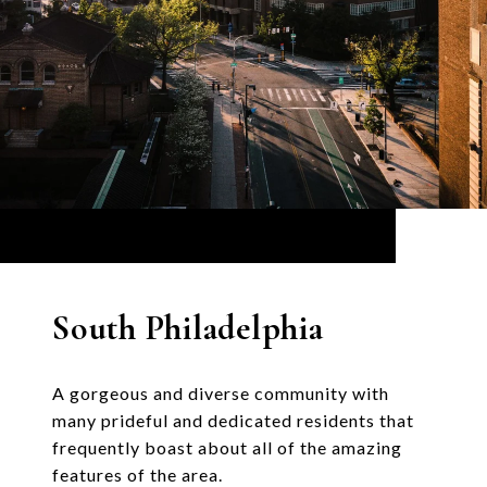
South Philadelphia
A gorgeous and diverse community with
many prideful and dedicated residents that
frequently boast about all of the amazing
features of the area.