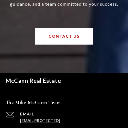
guidance, and a team committed to your success.
CONTACT US
McCann Real Estate
The Mike McCann Team
EMAIL
[EMAIL PROTECTED]