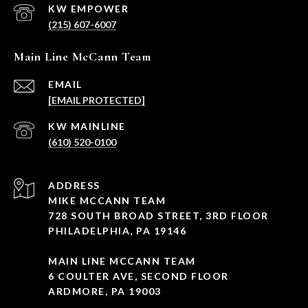
(215) 607-6007
Main Line McCann Team
EMAIL
[EMAIL PROTECTED]
(610) 520-0100
ADDRESS
MIKE MCCANN TEAM
728 SOUTH BROAD STREET, 3RD FLOOR
PHILADELPHIA, PA 19146
MAIN LINE MCCANN TEAM
6 COULTER AVE, SECOND FLOOR
ARDMORE, PA 19003