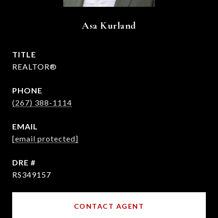
Asa Kurland
TITLE
REALTOR®
PHONE
(267) 388-1114
EMAIL
[email protected]
DRE #
RS349157
CONTACT AGENT