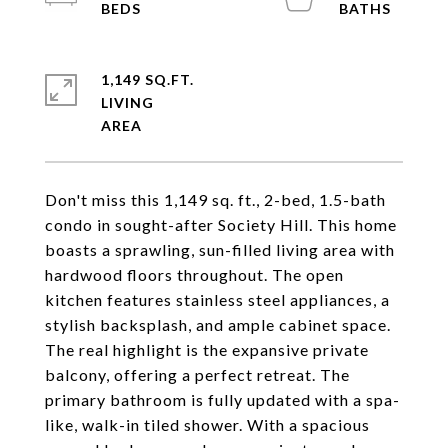
1,149 SQ.FT.
LIVING
Don't miss this 1,149 sq. ft., 2-bed, 1.5-bath
condo in sought-after Society Hill. This home
boasts a sprawling, sun-filled living area with
hardwood floors throughout. The open
kitchen features stainless steel appliances, a
stylish backsplash, and ample cabinet space.
The real highlight is the expansive private
balcony, offering a perfect retreat. The
primary bathroom is fully updated with a spa-
like, walk-in tiled shower. With a spacious