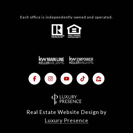
Each office is independently owned and operated.
Real Estate Website Design by
Luxury Presence