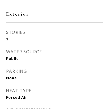
Exterior
STORIES
1
WATER SOURCE
Public
PARKING
None
HEAT TYPE
Forced Air