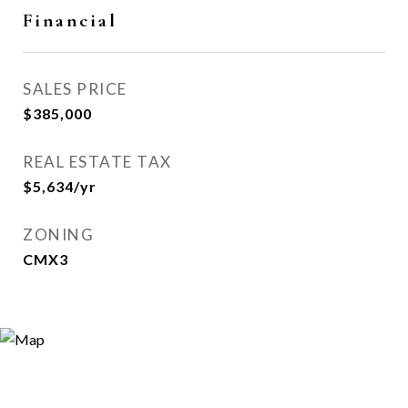
Financial
SALES PRICE
$385,000
REAL ESTATE TAX
$5,634/yr
ZONING
CMX3