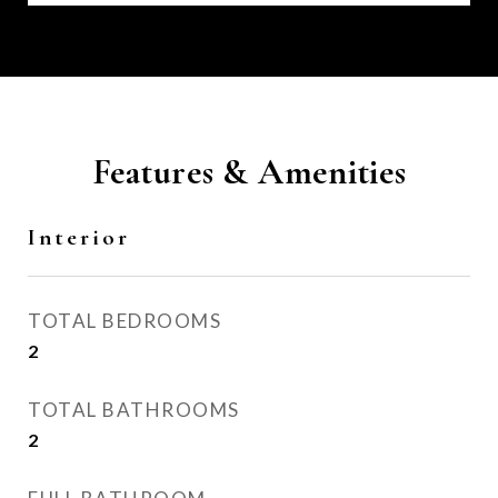
Features & Amenities
Interior
TOTAL BEDROOMS
2
TOTAL BATHROOMS
2