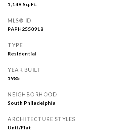
1,149
Sq.Ft.
MLS® ID
PAPH2550918
TYPE
Residential
YEAR BUILT
1985
NEIGHBORHOOD
South Philadelphia
ARCHITECTURE STYLES
Unit/Flat