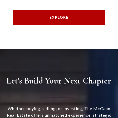
EXPLORE
Let’s Build Your Next Chapter
Whether buying, selling, or investing, The McCann
Real Estate offers unmatched experience, strategic