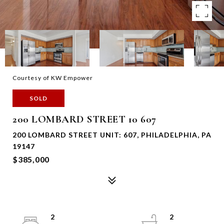
Courtesy of KW Empower
SOLD
200 LOMBARD STREET 10 607
200 LOMBARD STREET UNIT: 607, PHILADELPHIA, PA
19147
$385,000
2
2