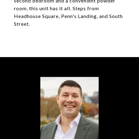
second bedroom and a convenient powder
room, this unit has it all. Steps from
Headhouse Square, Penn's Landing, and South
Street.