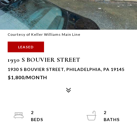
Courtesy of Keller Williams Main Line
LEASED
1930 S BOUVIER STREET
1930 S BOUVIER STREET, PHILADELPHIA, PA 19145
$1,800/MONTH
2
2