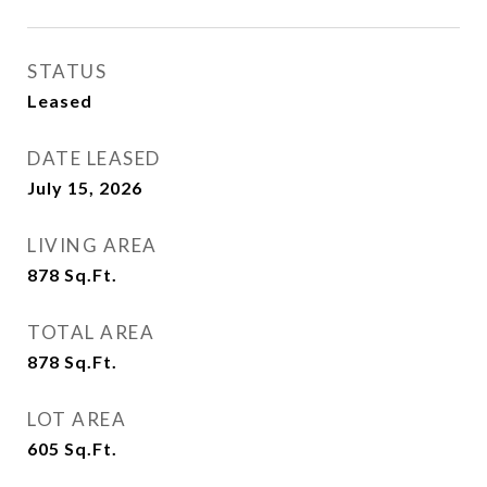
STATUS
Leased
DATE LEASED
July 15, 2026
LIVING AREA
878
Sq.Ft.
TOTAL AREA
878
Sq.Ft.
LOT AREA
605
Sq.Ft.