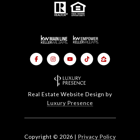
Real Estate Website Design by
Luxury Presence
Copyright ©
2026
|
Privacy Policy