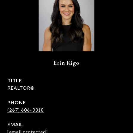
Erin Rigo
TITLE
REALTOR®
PHONE
(267) 606-3318
EMAIL
[email protected]