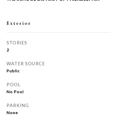
Exterior
STORIES
2
WATER SOURCE
Public
POOL
No Pool
PARKING
None