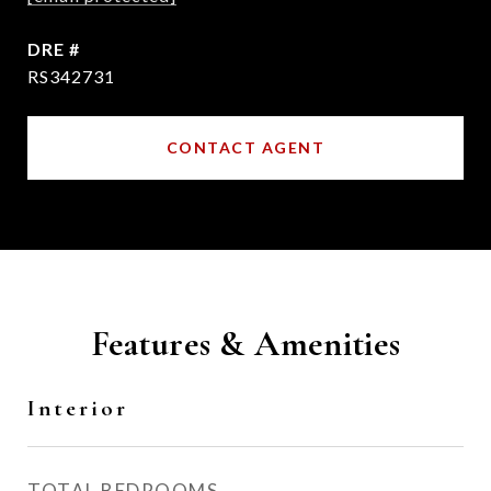
DRE #
RS342731
CONTACT AGENT
Features & Amenities
Interior
TOTAL BEDROOMS