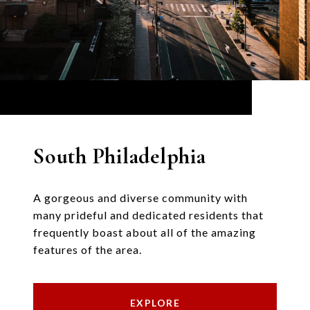
South Philadelphia
A gorgeous and diverse community with
many prideful and dedicated residents that
frequently boast about all of the amazing
features of the area.
EXPLORE