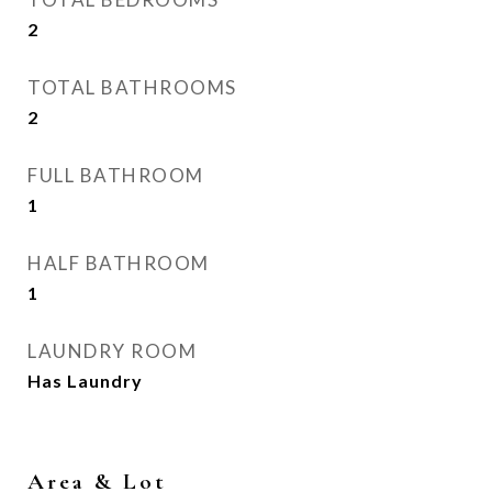
2
TOTAL BATHROOMS
2
FULL BATHROOM
1
HALF BATHROOM
1
LAUNDRY ROOM
Has Laundry
Area & Lot