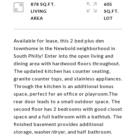
878 SQ.FT.
605
LIVING
SQ.FT.
Available for lease, this 2 bed plus den
townhome in the Newbold neighborhood in
South Philly! Enter into the open living and
dining area with hardwood floors throughout.
The updated kitchen has counter seating,
granite counter tops, and stainless appliances.
Through the kitchen is an additional bonus
space, perfect for an office or playroom.The
rear door leads to a small outdoor space. The
second floor has 2 bedrooms with good closet
space and a full bathroom with a bathtub. The
finished basement provides additional
storage, washer/dryer, and half bathroom.