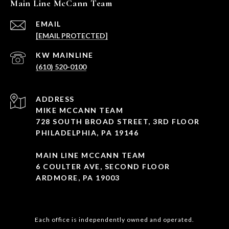
Main Line McCann Team
EMAIL
[EMAIL PROTECTED]
(610) 520-0100
ADDRESS
MIKE MCCANN TEAM
728 SOUTH BROAD STREET, 3RD FLOOR
PHILADELPHIA, PA 19146
MAIN LINE MCCANN TEAM
6 COULTER AVE, SECOND FLOOR
ARDMORE, PA 19003
Each office is independently owned and operated.