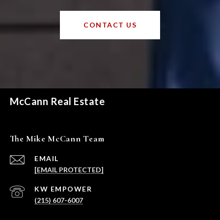
CONTACT US
McCann Real Estate
The Mike McCann Team
EMAIL
[EMAIL PROTECTED]
(215) 607-6007