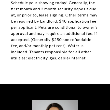
Schedule your showing today! Generally, the
first month and 2 month security deposit due
at, or prior to, lease signing. Other terms may
be required by Landlord. $40 application fee
per applicant. Pets are conditional to owner's
approval and may require an additional fee, if
accepted. (Generally $250 non refundable
fee, and/or monthly pet rent). Water is
included. Tenants responsible for all other
utilities: electricity, gas, cable/internet.