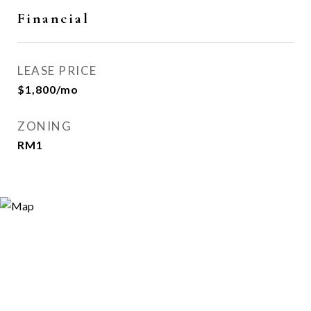
Financial
LEASE PRICE
$1,800/mo
ZONING
RM1