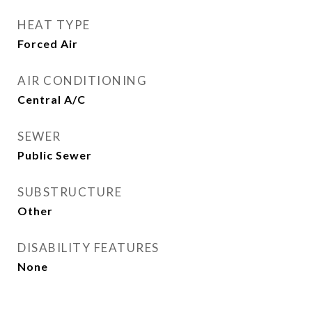
HEAT TYPE
Forced Air
AIR CONDITIONING
Central A/C
SEWER
Public Sewer
SUBSTRUCTURE
Other
DISABILITY FEATURES
None