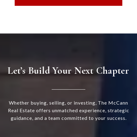
Let’s Build Your Next Chapter
Whether buying, selling, or investing, The McCann
Real Estate offers unmatched experience, strategic
guidance, and a team committed to your success.