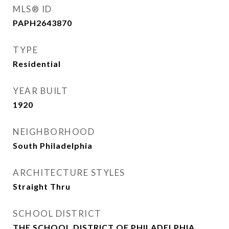
MLS® ID
PAPH2643870
TYPE
Residential
YEAR BUILT
1920
NEIGHBORHOOD
South Philadelphia
ARCHITECTURE STYLES
Straight Thru
SCHOOL DISTRICT
THE SCHOOL DISTRICT OF PHILADELPHIA