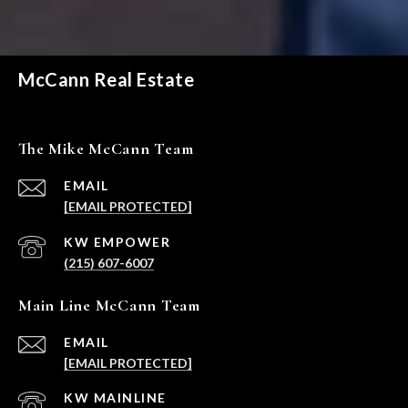
McCann Real Estate
The Mike McCann Team
EMAIL
[EMAIL PROTECTED]
(215) 607-6007
Main Line McCann Team
EMAIL
[EMAIL PROTECTED]