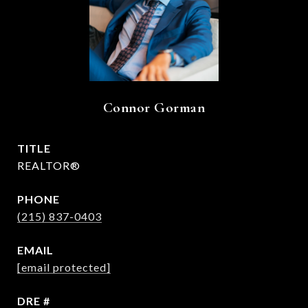
Connor Gorman
TITLE
REALTOR®
PHONE
(215) 837-0403
EMAIL
[email protected]
DRE #