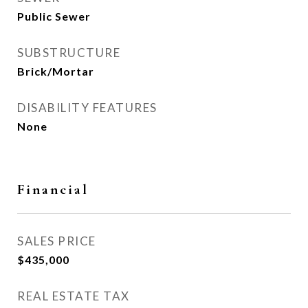
Public Sewer
SUBSTRUCTURE
Brick/Mortar
DISABILITY FEATURES
None
Financial
SALES PRICE
$435,000
REAL ESTATE TAX