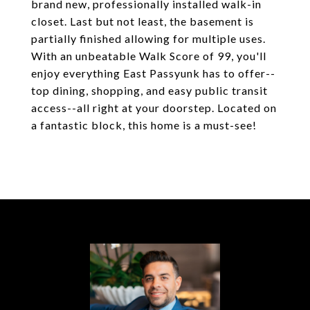
brand new, professionally installed walk-in
closet. Last but not least, the basement is
partially finished allowing for multiple uses.
With an unbeatable Walk Score of 99, you'll
enjoy everything East Passyunk has to offer--
top dining, shopping, and easy public transit
access--all right at your doorstep. Located on
a fantastic block, this home is a must-see!