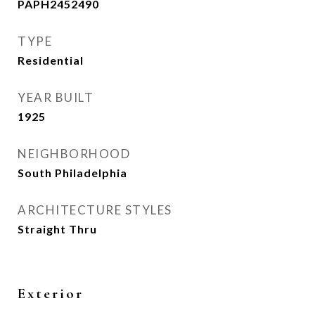
PAPH2452490
TYPE
Residential
YEAR BUILT
1925
NEIGHBORHOOD
South Philadelphia
ARCHITECTURE STYLES
Straight Thru
Exterior