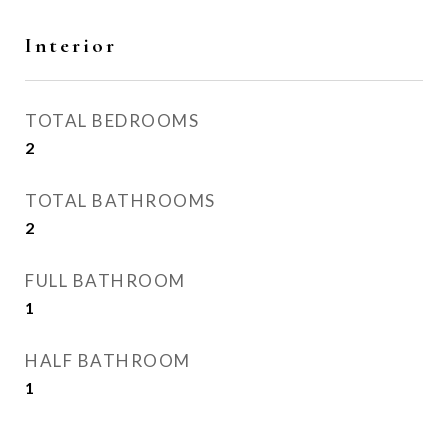
Interior
TOTAL BEDROOMS
2
TOTAL BATHROOMS
2
FULL BATHROOM
1
HALF BATHROOM
1