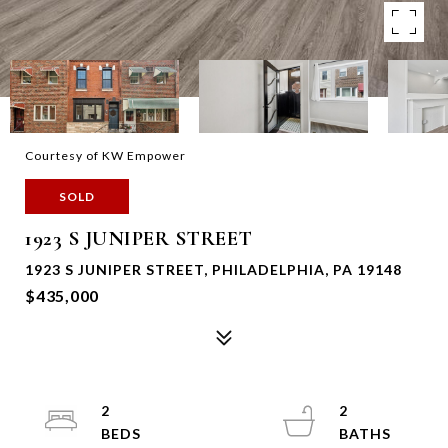
Courtesy of KW Empower
SOLD
1923 S JUNIPER STREET
1923 S JUNIPER STREET, PHILADELPHIA, PA 19148
$435,000
2
2