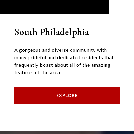
South Philadelphia
A gorgeous and diverse community with
many prideful and dedicated residents that
frequently boast about all of the amazing
features of the area.
EXPLORE