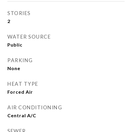
STORIES
2
WATER SOURCE
Public
PARKING
None
HEAT TYPE
Forced Air
AIR CONDITIONING
Central A/C
SEWER