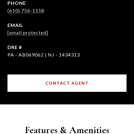
PHONE
(610) 756-1158
EMAIL
[email protected]
DRE #
PA - AB069062 | NJ - 1434313
CONTACT AGENT
Features & Amenities