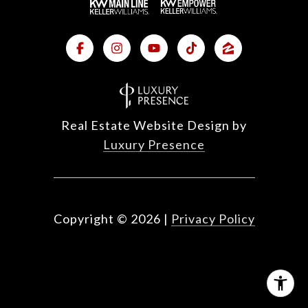
Real Estate Website Design by
Luxury Presence
Copyright ©
2026
|
Privacy Policy