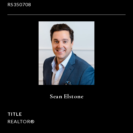
RS350708
Sean Elstone
TITLE
REALTOR®