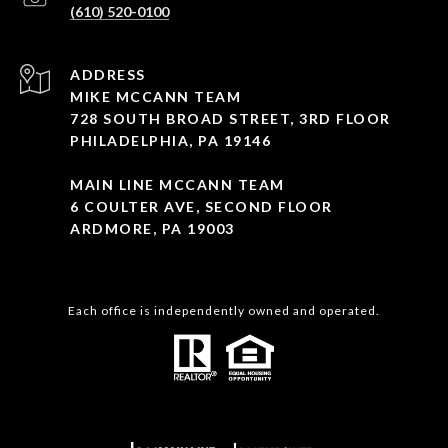
(610) 520-0100
ADDRESS
MIKE MCCANN TEAM
728 SOUTH BROAD STREET, 3RD FLOOR
PHILADELPHIA, PA 19146
MAIN LINE MCCANN TEAM
6 COULTER AVE, SECOND FLOOR
ARDMORE, PA 19003
Each office is independently owned and operated.