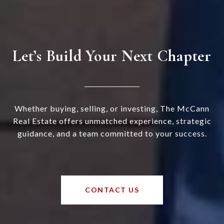
Let’s Build Your Next Chapter
Whether buying, selling, or investing, The McCann
Real Estate offers unmatched experience, strategic
guidance, and a team committed to your success.
CONTACT US