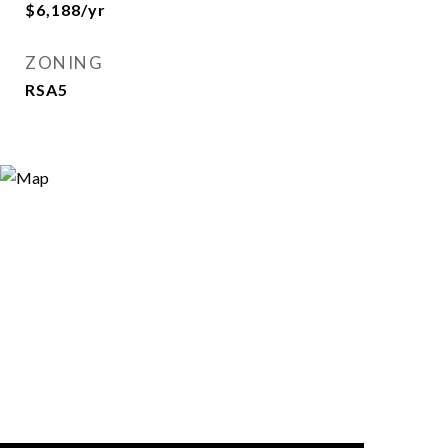
$6,188/yr
ZONING
RSA5