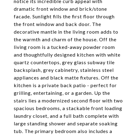
notice its incredible curb appeal with
dramatic front window and brick/stone
facade. Sunlight fills the first floor through
the front window and back door. The
decorative mantle in the living room adds to
the warmth and charm of the house. Off the
living room is a tucked-away powder room
and thoughtfully designed kitchen with white
quartz countertops, grey glass subway tile
backsplash, grey cabinetry, stainless steel
appliances and black matte fixtures. Off the
kitchen is a private back patio - perfect for
grilling, entertaining, or a garden. Up the
stairs lies a modernized second floor with two
spacious bedrooms, a stackable front loading
laundry closet, and a full bath complete with
large standing shower and separate soaking
tub. The primary bedroom also includes a