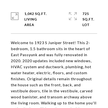
1,042 SQ.FT.
725
LIVING
SQ.FT.
Welcome to 1923 S Juniper Street! This 2-
bedroom, 1.5 bathroom sits in the heart of
East Passyunk and was fully renovated in
2020. 2020 updates included new windows,
HVAC system and ductwork, plumbing, hot
water heater, electric, floors, and custom
finishes. Original details remain throughout
the house such as the front, back, and
vestibule doors, tile in the vestibule, carved
wood banister, and transom archway above
the living room. Walking up to the home you'll