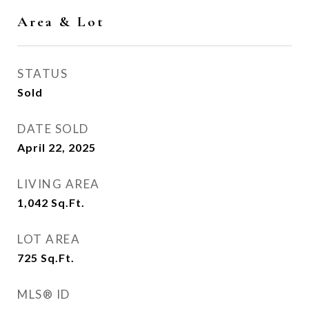
Area & Lot
STATUS
Sold
DATE SOLD
April 22, 2025
LIVING AREA
1,042
Sq.Ft.
LOT AREA
725
Sq.Ft.
MLS® ID