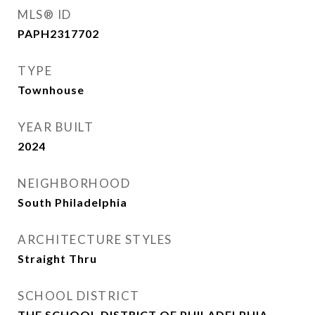
MLS® ID
PAPH2317702
TYPE
Townhouse
YEAR BUILT
2024
NEIGHBORHOOD
South Philadelphia
ARCHITECTURE STYLES
Straight Thru
SCHOOL DISTRICT
THE SCHOOL DISTRICT OF PHILADELPHIA