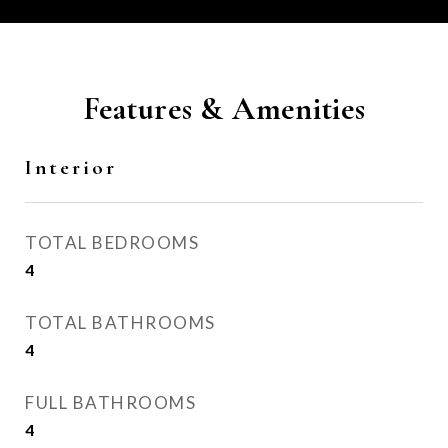
Features & Amenities
Interior
TOTAL BEDROOMS
4
TOTAL BATHROOMS
4
FULL BATHROOMS
4