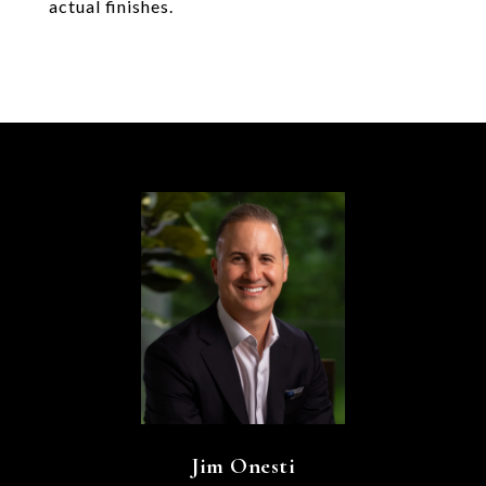
actual finishes.
Jim Onesti