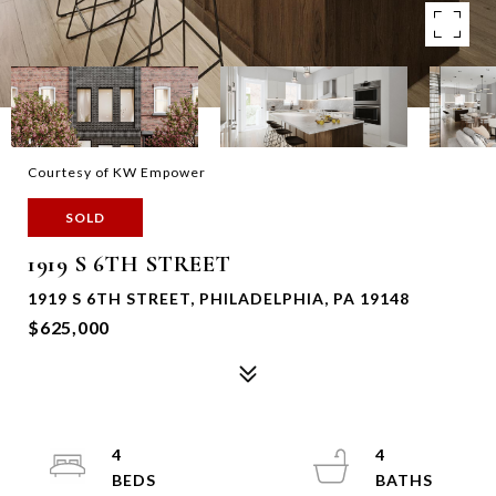
Courtesy of KW Empower
SOLD
1919 S 6TH STREET
1919 S 6TH STREET, PHILADELPHIA, PA 19148
$625,000
4
4