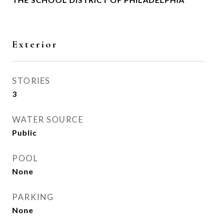
Exterior
STORIES
3
WATER SOURCE
Public
POOL
None
PARKING
None