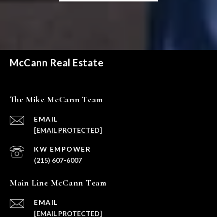
McCann Real Estate
The Mike McCann Team
EMAIL
[EMAIL PROTECTED]
(215) 607-6007
Main Line McCann Team
EMAIL
[EMAIL PROTECTED]