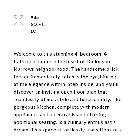
985
SQ.FT.
Welcome to this stunning 4-bedroom, 4-
bathroom home in the heart of Dickinson
Narrows neighborhood. The handsome brick
facade immediately catches the eye, hinting
at the elegance within. Step inside, and you'll
discover an inviting open floor plan that
seamlessly blends style and functionality. The
gorgeous kitchen, complete with modern
appliances and a central island offering
additional seating, is a culinary enthusiast's
dream. This space effortlessly transitions to a