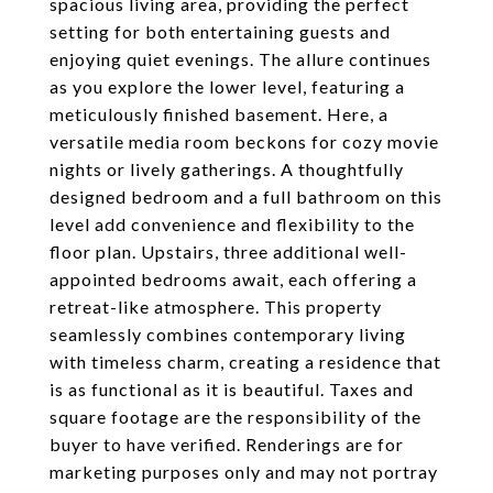
spacious living area, providing the perfect
setting for both entertaining guests and
enjoying quiet evenings. The allure continues
as you explore the lower level, featuring a
meticulously finished basement. Here, a
versatile media room beckons for cozy movie
nights or lively gatherings. A thoughtfully
designed bedroom and a full bathroom on this
level add convenience and flexibility to the
floor plan. Upstairs, three additional well-
appointed bedrooms await, each offering a
retreat-like atmosphere. This property
seamlessly combines contemporary living
with timeless charm, creating a residence that
is as functional as it is beautiful. Taxes and
square footage are the responsibility of the
buyer to have verified. Renderings are for
marketing purposes only and may not portray