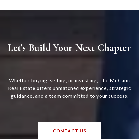
Let’s Build Your Next Chapter
Whether buying, selling, or investing, The McCann
Real Estate offers unmatched experience, strategic
guidance, and a team committed to your success.
CONTACT US