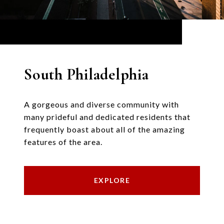
South Philadelphia
A gorgeous and diverse community with
many prideful and dedicated residents that
frequently boast about all of the amazing
features of the area.
EXPLORE