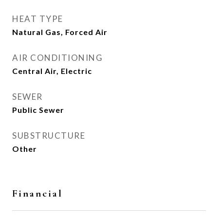
HEAT TYPE
Natural Gas, Forced Air
AIR CONDITIONING
Central Air, Electric
SEWER
Public Sewer
SUBSTRUCTURE
Other
Financial