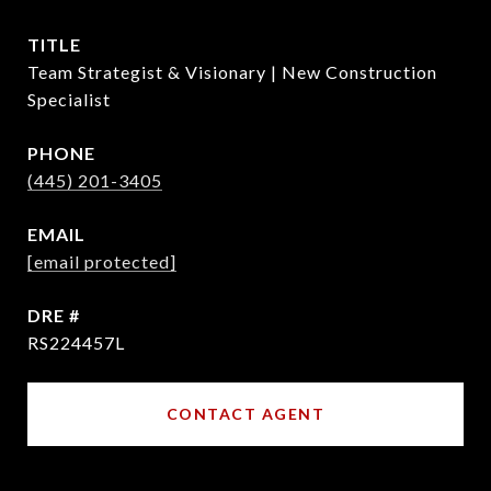
TITLE
Team Strategist & Visionary | New Construction
Specialist
PHONE
(445) 201-3405
EMAIL
[email protected]
DRE #
RS224457L
CONTACT AGENT