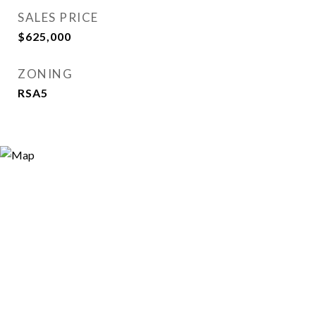
SALES PRICE
$625,000
ZONING
RSA5