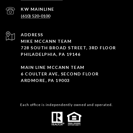
(610) 520-0100
ADDRESS
MIKE MCCANN TEAM
728 SOUTH BROAD STREET, 3RD FLOOR
PHILADELPHIA, PA 19146
MAIN LINE MCCANN TEAM
6 COULTER AVE, SECOND FLOOR
ARDMORE, PA 19003
Each office is independently owned and operated.