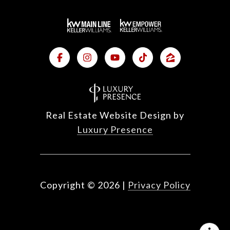
Real Estate Website Design by
Luxury Presence
Copyright ©
2026
|
Privacy Policy