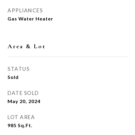
APPLIANCES
Gas Water Heater
Area & Lot
STATUS
Sold
DATE SOLD
May 20, 2024
LOT AREA
985
Sq.Ft.