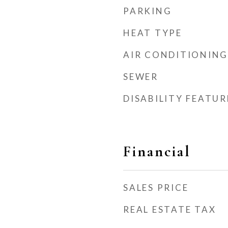
PARKING
HEAT TYPE
AIR CONDITIONING
SEWER
DISABILITY FEATUR
Financial
SALES PRICE
REAL ESTATE TAX