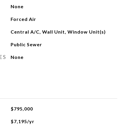
None
Forced Air
Central A/C, Wall Unit, Window Unit(s)
Public Sewer
ES
None
$795,000
$7,195/yr