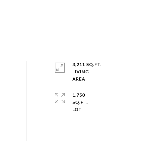
3,211 SQ.FT.
LIVING
1,750
SQ.FT.