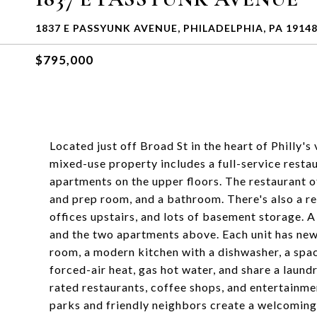
1837 E PASSYUNK AVENUE, PHILADELPHIA, PA 1914
$795,000
Located just off Broad St in the heart of Philly'
mixed-use property includes a full-service restau
apartments on the upper floors. The restaurant o
and prep room, and a bathroom. There's also a re
offices upstairs, and lots of basement storage. A
and the two apartments above. Each unit has new 
room, a modern kitchen with a dishwasher, a spa
forced-air heat, gas hot water, and share a laun
rated restaurants, coffee shops, and entertainme
parks and friendly neighbors create a welcoming 