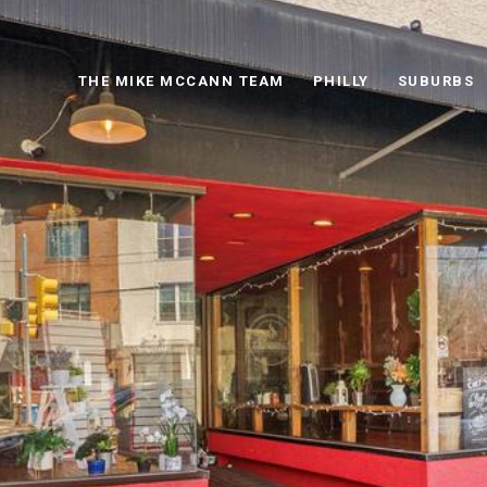
THE MIKE MCCANN TEAM
PHILLY
SUBURBS