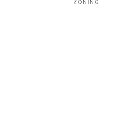
ZONING