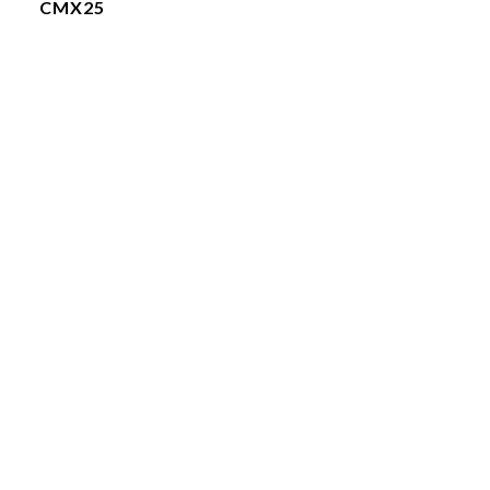
CMX25