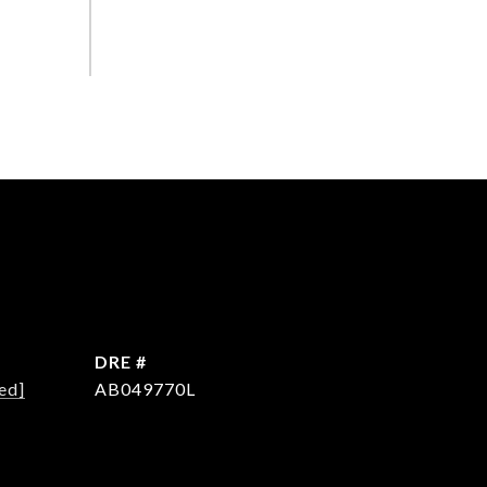
DRE #
ed]
AB049770L