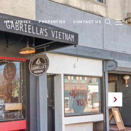
NEW JERSEY
PROPERTIES
CONTACT US