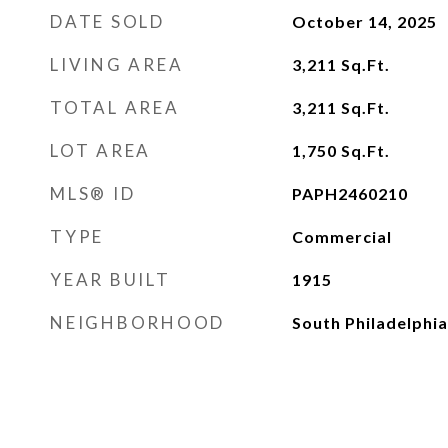
DATE SOLD
October 14, 2025
LIVING AREA
3,211
Sq.Ft.
TOTAL AREA
3,211
Sq.Ft.
LOT AREA
1,750
Sq.Ft.
MLS® ID
PAPH2460210
TYPE
Commercial
YEAR BUILT
1915
NEIGHBORHOOD
South Philadelphia