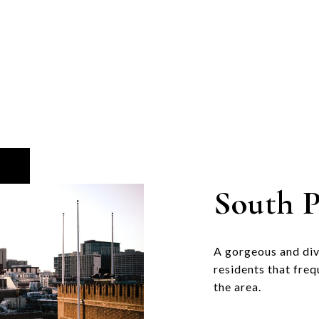
South P
A gorgeous and di
residents that freq
the area.