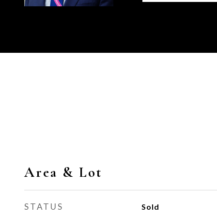
Area & Lot
STATUS
Sold