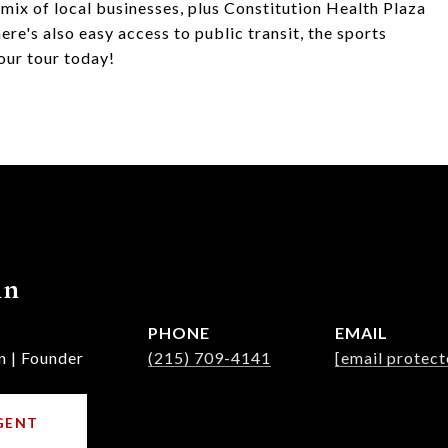
mix of local businesses, plus Constitution Health Plaza
ere's also easy access to public transit, the sports
our tour today!
nn
PHONE
EMAIL
n | Founder
(215) 709-4141
[email protect
GENT