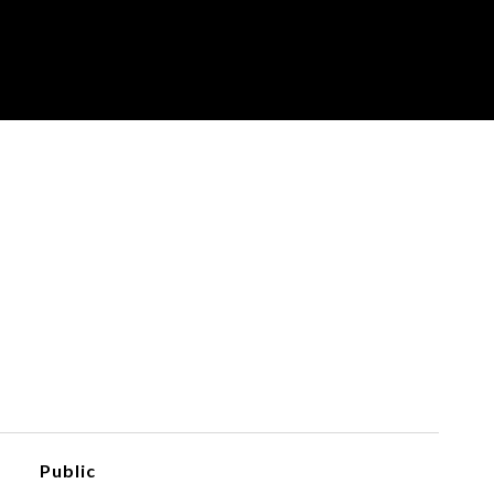
Public