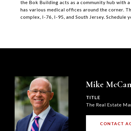
the Bok Building acts as a community hub with a 
has various medical offices around the corner. Th
complex, I-76, I-95, and South Jersey. Schedule y
Mike McCa
TITLE
The Real Estate Ma
CONTACT A