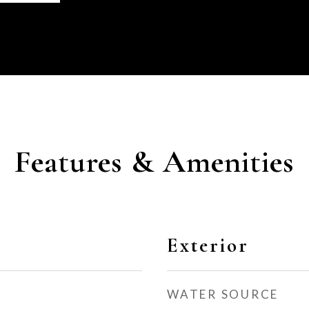
Features & Amenities
Exterior
WATER SOURCE