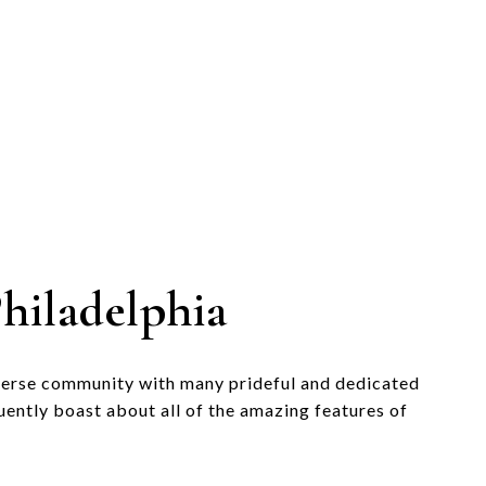
hiladelphia
verse community with many prideful and dedicated
uently boast about all of the amazing features of