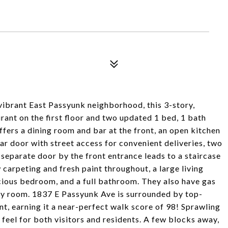
8
s vibrant East Passyunk neighborhood, this 3-story,
rant on the first floor and two updated 1 bed, 1 bath
ffers a dining room and bar at the front, an open kitchen
ar door with street access for convenient deliveries, two
 separate door by the front entrance leads to a staircase
carpeting and fresh paint throughout, a large living
cious bedroom, and a full bathroom. They also have gas
dry room. 1837 E Passyunk Ave is surrounded by top-
nt, earning it a near-perfect walk score of 98! Sprawling
feel for both visitors and residents. A few blocks away,