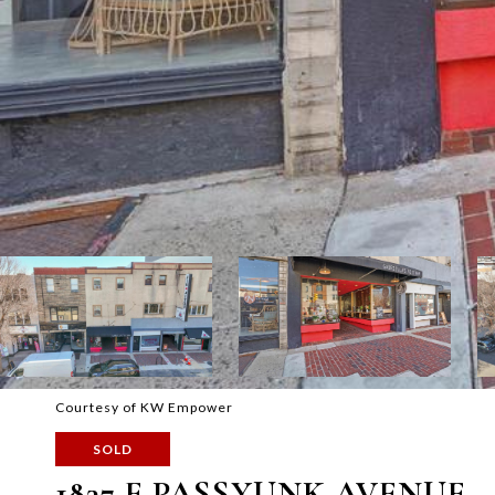
Courtesy of KW Empower
SOLD
1837 E PASSYUNK AVENUE