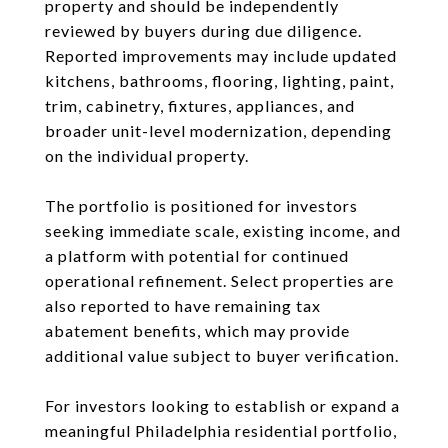
property and should be independently
reviewed by buyers during due diligence.
Reported improvements may include updated
kitchens, bathrooms, flooring, lighting, paint,
trim, cabinetry, fixtures, appliances, and
broader unit-level modernization, depending
on the individual property.
The portfolio is positioned for investors
seeking immediate scale, existing income, and
a platform with potential for continued
operational refinement. Select properties are
also reported to have remaining tax
abatement benefits, which may provide
additional value subject to buyer verification.
For investors looking to establish or expand a
meaningful Philadelphia residential portfolio,