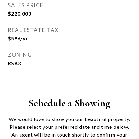
SALES PRICE
$220,000
REAL ESTATE TAX
$596/yr
ZONING
RSA3
Schedule a Showing
We would love to show you our beautiful property.
Please select your preferred date and time below.
An agent will be in touch shortly to confirm your