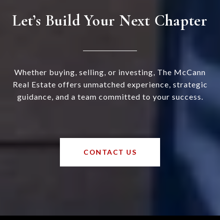
Let’s Build Your Next Chapter
Whether buying, selling, or investing, The McCann
Real Estate offers unmatched experience, strategic
guidance, and a team committed to your success.
CONTACT US