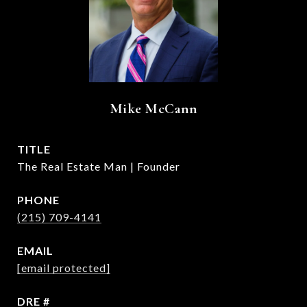
Mike McCann
TITLE
The Real Estate Man | Founder
PHONE
(215) 709-4141
EMAIL
[email protected]
DRE #