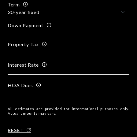
Term
Down Payment
Property Tax
Interest Rate
HOA Dues
All estimates are provided for informational purposes only.
Actual amounts may vary.
RESET