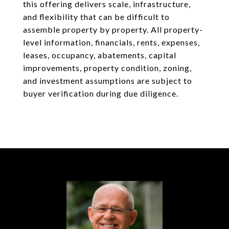
this offering delivers scale, infrastructure,
and flexibility that can be difficult to
assemble property by property. All property-
level information, financials, rents, expenses,
leases, occupancy, abatements, capital
improvements, property condition, zoning,
and investment assumptions are subject to
buyer verification during due diligence.