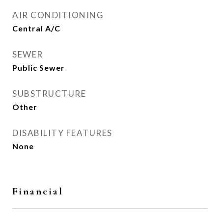
AIR CONDITIONING
Central A/C
SEWER
Public Sewer
SUBSTRUCTURE
Other
DISABILITY FEATURES
None
Financial