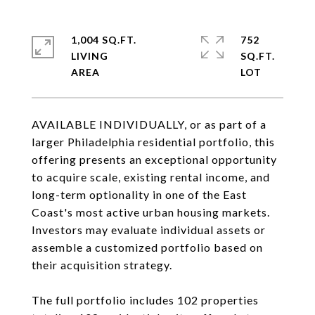
1,004 SQ.FT.
752
LIVING
SQ.FT.
AVAILABLE INDIVIDUALLY, or as part of a
larger Philadelphia residential portfolio, this
offering presents an exceptional opportunity
to acquire scale, existing rental income, and
long-term optionality in one of the East
Coast's most active urban housing markets.
Investors may evaluate individual assets or
assemble a customized portfolio based on
their acquisition strategy.
The full portfolio includes 102 properties