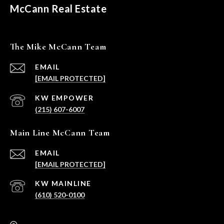
McCann Real Estate
The Mike McCann Team
EMAIL
[EMAIL PROTECTED]
(215) 607-6007
Main Line McCann Team
EMAIL
[EMAIL PROTECTED]
(610) 520-0100