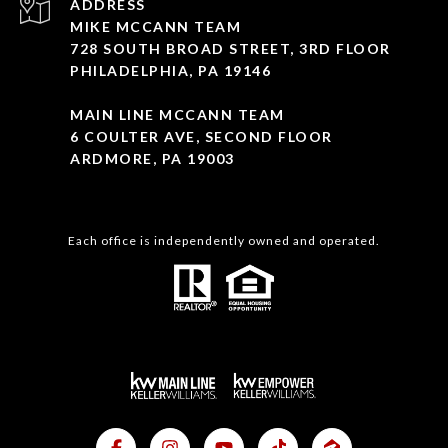
ADDRESS
MIKE MCCANN TEAM
728 SOUTH BROAD STREET, 3RD FLOOR
PHILADELPHIA, PA 19146
MAIN LINE MCCANN TEAM
6 COULTER AVE, SECOND FLOOR
ARDMORE, PA 19003
Each office is independently owned and operated.