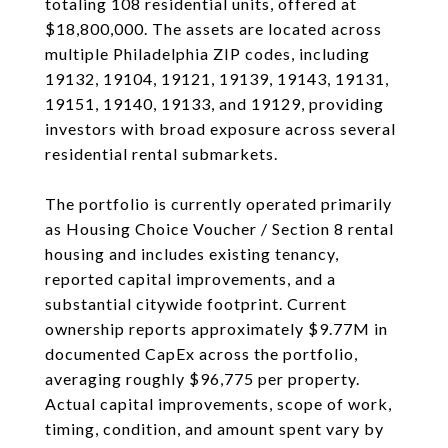
totaling 108 residential units, offered at
$18,800,000. The assets are located across
multiple Philadelphia ZIP codes, including
19132, 19104, 19121, 19139, 19143, 19131,
19151, 19140, 19133, and 19129, providing
investors with broad exposure across several
residential rental submarkets.
The portfolio is currently operated primarily
as Housing Choice Voucher / Section 8 rental
housing and includes existing tenancy,
reported capital improvements, and a
substantial citywide footprint. Current
ownership reports approximately $9.77M in
documented CapEx across the portfolio,
averaging roughly $96,775 per property.
Actual capital improvements, scope of work,
timing, condition, and amount spent vary by