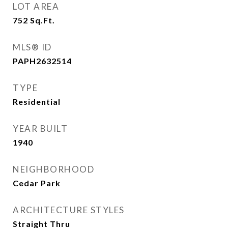
LOT AREA
752
Sq.Ft.
MLS® ID
PAPH2632514
TYPE
Residential
YEAR BUILT
1940
NEIGHBORHOOD
Cedar Park
ARCHITECTURE STYLES
Straight Thru