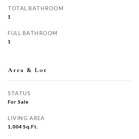
TOTAL BATHROOM
1
FULL BATHROOM
1
Area & Lot
STATUS
For Sale
LIVING AREA
1,004
Sq.Ft.