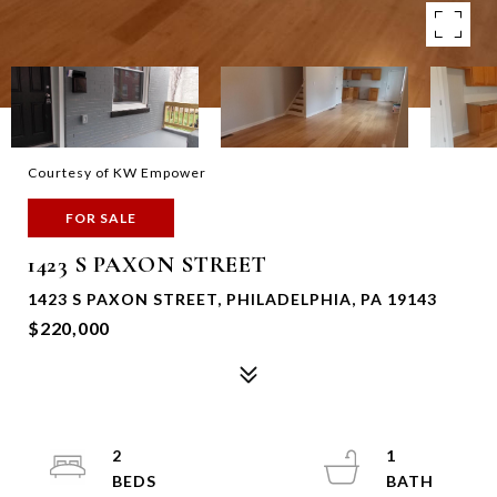
Courtesy of KW Empower
FOR SALE
1423 S PAXON STREET
1423 S PAXON STREET, PHILADELPHIA, PA 19143
$220,000
2
1