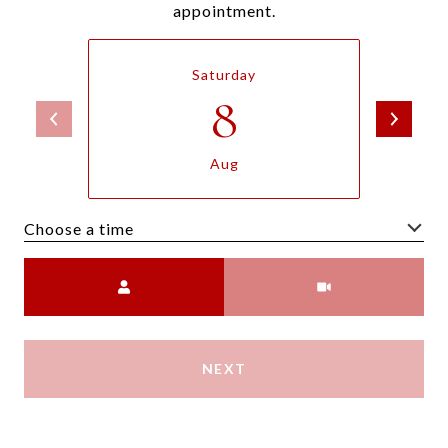
appointment.
Saturday
8
Aug
Choose a time
Meeting Type
NEXT