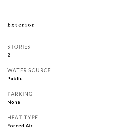
Exterior
STORIES
2
WATER SOURCE
Public
PARKING
None
HEAT TYPE
Forced Air