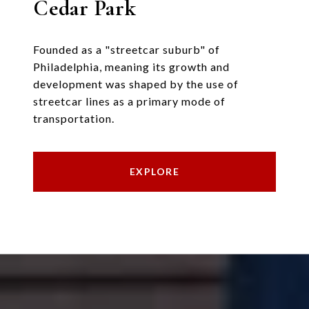
Cedar Park
Founded as a "streetcar suburb" of
Philadelphia, meaning its growth and
development was shaped by the use of
streetcar lines as a primary mode of
transportation.
EXPLORE