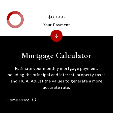
$0,000
Your Payment
Mortgage Calculator
Estimate your monthly mortgage payment,
including the principal and interest, property taxes,
and HOA. Adjust the values to generate a more
accurate rate.
Home Price