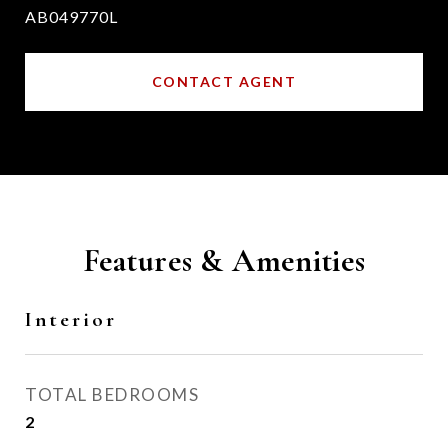
AB049770L
CONTACT AGENT
Features & Amenities
Interior
TOTAL BEDROOMS
2