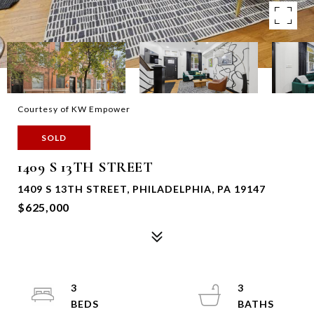
Courtesy of KW Empower
SOLD
1409 S 13TH STREET
1409 S 13TH STREET, PHILADELPHIA, PA 19147
$625,000
3
3