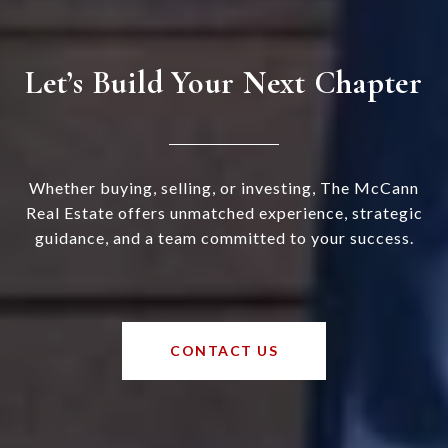
Let’s Build Your Next Chapter
Whether buying, selling, or investing, The McCann
Real Estate offers unmatched experience, strategic
guidance, and a team committed to your success.
CONTACT US