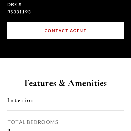
DRE #
RS331193
CONTACT AGENT
Features & Amenities
Interior
TOTAL BEDROOMS
3