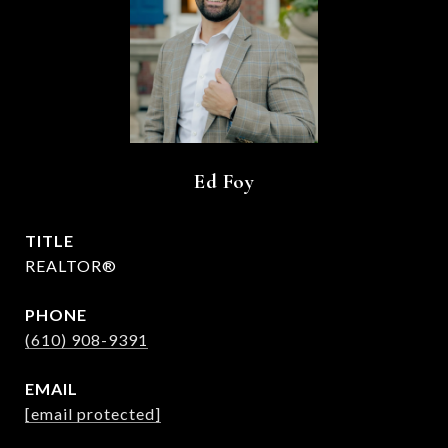
Ed Foy
TITLE
REALTOR®
PHONE
(610) 908-9391
EMAIL
[email protected]