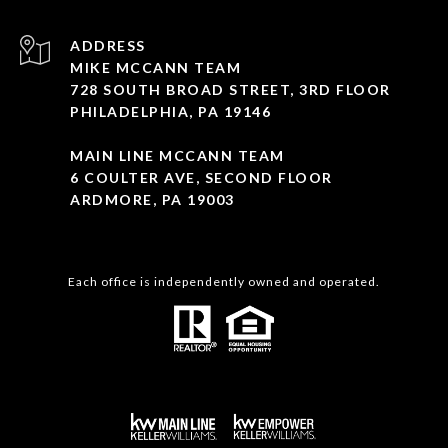
ADDRESS
MIKE MCCANN TEAM
728 SOUTH BROAD STREET, 3RD FLOOR
PHILADELPHIA, PA 19146
MAIN LINE MCCANN TEAM
6 COULTER AVE, SECOND FLOOR
ARDMORE, PA 19003
Each office is independently owned and operated.