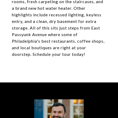
rooms, fresh carpeting on the staircases, and
a brand new hot water heater. Other
highlights include recessed lighting, keyless
entry, and a clean, dry basement for extra
storage. All of this sits just steps from East
Passyunk Avenue where some of
Philadelphia's best restaurants, coffee shops,
and local boutiques are right at your
doorstep. Schedule your tour today!