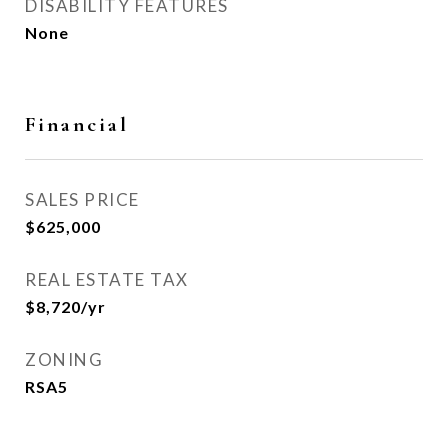
DISABILITY FEATURES
None
Financial
SALES PRICE
$625,000
REAL ESTATE TAX
$8,720/yr
ZONING
RSA5