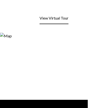
View Virtual Tour