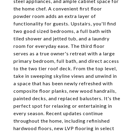
steel appliances, and ample cabinet space for
the home chef. A convenient first floor
powder room adds an extra layer of
functionality for guests. Upstairs, you'll find
two good sized bedrooms, a full bath with
tiled shower and jetted tub, and a laundry
room for everyday ease. The third floor
serves as a true owner's retreat with a large
primary bedroom, full bath, and direct access
to the two tier roof deck. From the top level,
take in sweeping skyline views and unwind in
a space that has been newly refreshed with
composite floor planks, new wood handrails,
painted decks, and replaced balusters. It's the
perfect spot for relaxing or entertaining in
every season. Recent updates continue
throughout the home, including refinished
hardwood floors, new LVP flooring in select