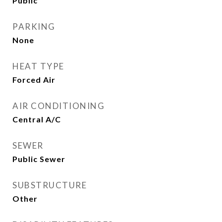
Public
PARKING
None
HEAT TYPE
Forced Air
AIR CONDITIONING
Central A/C
SEWER
Public Sewer
SUBSTRUCTURE
Other