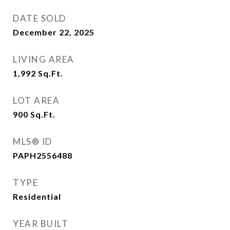
DATE SOLD
December 22, 2025
LIVING AREA
1,992
Sq.Ft.
LOT AREA
900
Sq.Ft.
MLS® ID
PAPH2556488
TYPE
Residential
YEAR BUILT