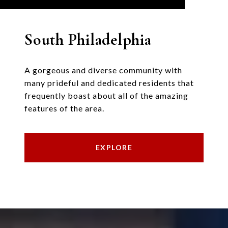
South Philadelphia
A gorgeous and diverse community with
many prideful and dedicated residents that
frequently boast about all of the amazing
features of the area.
EXPLORE