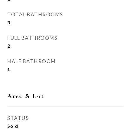
TOTAL BATHROOMS
3
FULL BATHROOMS
2
HALF BATHROOM
1
Area & Lot
STATUS
Sold