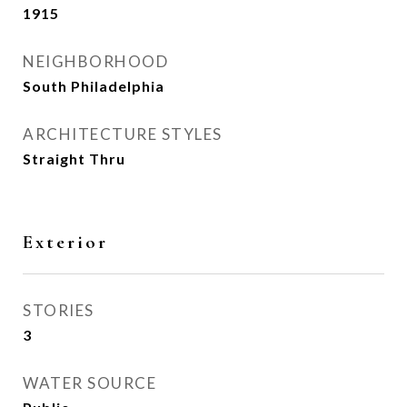
1915
NEIGHBORHOOD
South Philadelphia
ARCHITECTURE STYLES
Straight Thru
Exterior
STORIES
3
WATER SOURCE