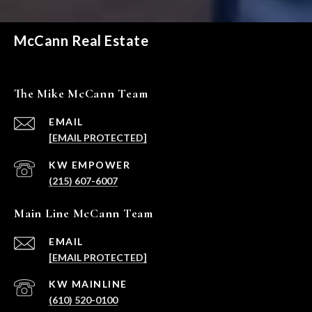
McCann Real Estate
The Mike McCann Team
EMAIL
[EMAIL PROTECTED]
(215) 607-6007
Main Line McCann Team
EMAIL
[EMAIL PROTECTED]
(610) 520-0100