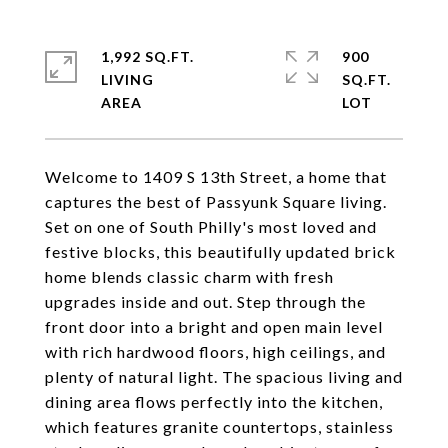
1,992 SQ.FT.
900
LIVING
SQ.FT.
Welcome to 1409 S 13th Street, a home that
captures the best of Passyunk Square living.
Set on one of South Philly's most loved and
festive blocks, this beautifully updated brick
home blends classic charm with fresh
upgrades inside and out. Step through the
front door into a bright and open main level
with rich hardwood floors, high ceilings, and
plenty of natural light. The spacious living and
dining area flows perfectly into the kitchen,
which features granite countertops, stainless