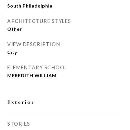
South Philadelphia
ARCHITECTURE STYLES
Other
VIEW DESCRIPTION
City
ELEMENTARY SCHOOL
MEREDITH WILLIAM
Exterior
STORIES