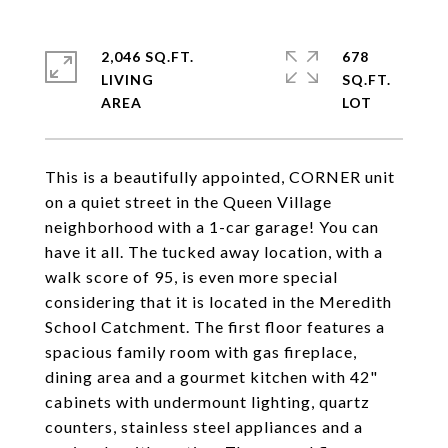
2,046 SQ.FT.
678
LIVING
SQ.FT.
This is a beautifully appointed, CORNER unit
on a quiet street in the Queen Village
neighborhood with a 1-car garage! You can
have it all. The tucked away location, with a
walk score of 95, is even more special
considering that it is located in the Meredith
School Catchment. The first floor features a
spacious family room with gas fireplace,
dining area and a gourmet kitchen with 42"
cabinets with undermount lighting, quartz
counters, stainless steel appliances and a