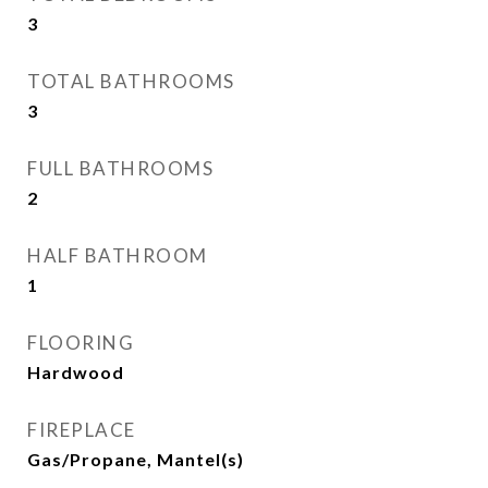
3
TOTAL BATHROOMS
3
FULL BATHROOMS
2
HALF BATHROOM
1
FLOORING
Hardwood
FIREPLACE
Gas/Propane, Mantel(s)