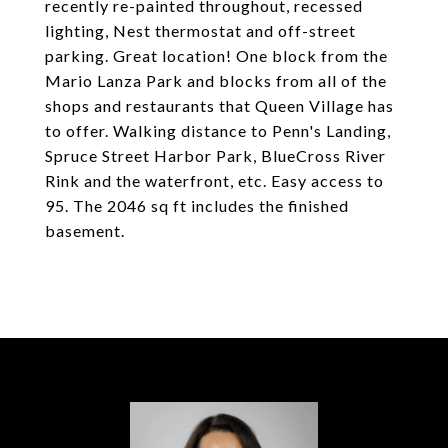
recently re-painted throughout, recessed
lighting, Nest thermostat and off-street
parking. Great location! One block from the
Mario Lanza Park and blocks from all of the
shops and restaurants that Queen Village has
to offer. Walking distance to Penn's Landing,
Spruce Street Harbor Park, BlueCross River
Rink and the waterfront, etc. Easy access to
95. The 2046 sq ft includes the finished
basement.