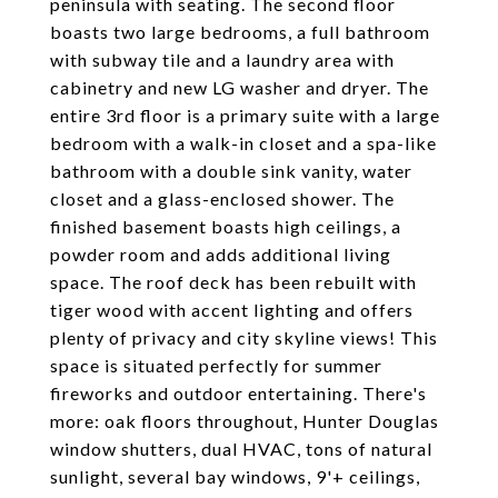
peninsula with seating. The second floor
boasts two large bedrooms, a full bathroom
with subway tile and a laundry area with
cabinetry and new LG washer and dryer. The
entire 3rd floor is a primary suite with a large
bedroom with a walk-in closet and a spa-like
bathroom with a double sink vanity, water
closet and a glass-enclosed shower. The
finished basement boasts high ceilings, a
powder room and adds additional living
space. The roof deck has been rebuilt with
tiger wood with accent lighting and offers
plenty of privacy and city skyline views! This
space is situated perfectly for summer
fireworks and outdoor entertaining. There's
more: oak floors throughout, Hunter Douglas
window shutters, dual HVAC, tons of natural
sunlight, several bay windows, 9'+ ceilings,