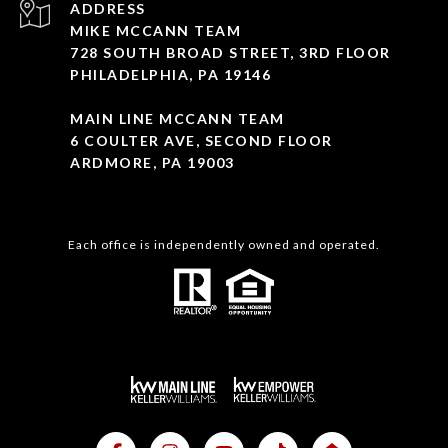
ADDRESS
MIKE MCCANN TEAM
728 SOUTH BROAD STREET, 3RD FLOOR
PHILADELPHIA, PA 19146
MAIN LINE MCCANN TEAM
6 COULTER AVE, SECOND FLOOR
ARDMORE, PA 19003
Each office is independently owned and operated.