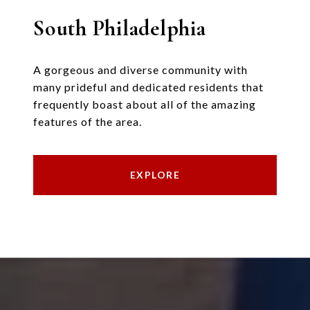
South Philadelphia
A gorgeous and diverse community with
many prideful and dedicated residents that
frequently boast about all of the amazing
features of the area.
EXPLORE