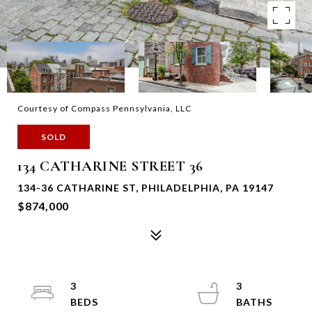
Courtesy of Compass Pennsylvania, LLC
SOLD
134 CATHARINE STREET 36
134-36 CATHARINE ST, PHILADELPHIA, PA 19147
$874,000
3
3