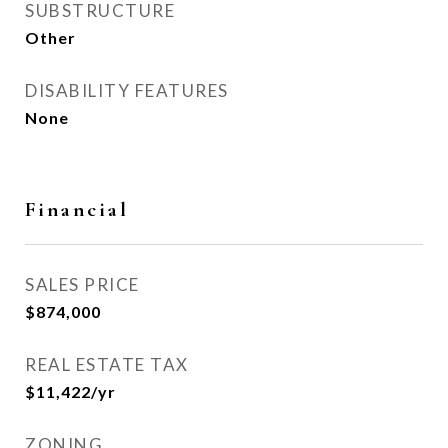
SUBSTRUCTURE
Other
DISABILITY FEATURES
None
Financial
SALES PRICE
$874,000
REAL ESTATE TAX
$11,422/yr
ZONING