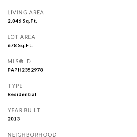
LIVING AREA
2,046
Sq.Ft.
LOT AREA
678
Sq.Ft.
MLS® ID
PAPH2352978
TYPE
Residential
YEAR BUILT
2013
NEIGHBORHOOD