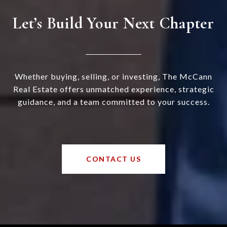
Let’s Build Your Next Chapter
Whether buying, selling, or investing, The McCann
Real Estate offers unmatched experience, strategic
guidance, and a team committed to your success.
CONTACT US