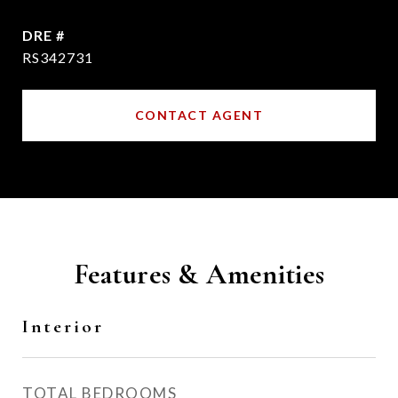
DRE #
RS342731
CONTACT AGENT
Features & Amenities
Interior
TOTAL BEDROOMS