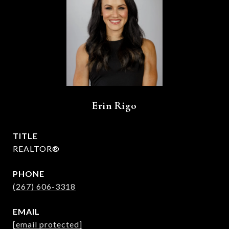
Erin Rigo
TITLE
REALTOR®
PHONE
(267) 606-3318
EMAIL
[email protected]