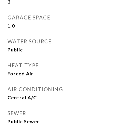
3
GARAGE SPACE
1.0
WATER SOURCE
Public
HEAT TYPE
Forced Air
AIR CONDITIONING
Central A/C
SEWER
Public Sewer