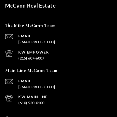
McCann Real Estate
The Mike McCann Team
EMAIL
[EMAIL PROTECTED]
(215) 607-6007
Main Line McCann Team
EMAIL
[EMAIL PROTECTED]
(610) 520-0100