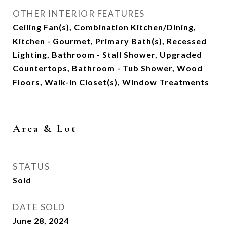
OTHER INTERIOR FEATURES
Ceiling Fan(s), Combination Kitchen/Dining,
Kitchen - Gourmet, Primary Bath(s), Recessed
Lighting, Bathroom - Stall Shower, Upgraded
Countertops, Bathroom - Tub Shower, Wood
Floors, Walk-in Closet(s), Window Treatments
Area & Lot
STATUS
Sold
DATE SOLD
June 28, 2024