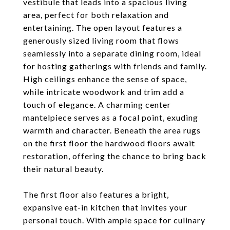
vestibule that leads into a spacious living
area, perfect for both relaxation and
entertaining. The open layout features a
generously sized living room that flows
seamlessly into a separate dining room, ideal
for hosting gatherings with friends and family.
High ceilings enhance the sense of space,
while intricate woodwork and trim add a
touch of elegance. A charming center
mantelpiece serves as a focal point, exuding
warmth and character. Beneath the area rugs
on the first floor the hardwood floors await
restoration, offering the chance to bring back
their natural beauty.
The first floor also features a bright,
expansive eat-in kitchen that invites your
personal touch. With ample space for culinary