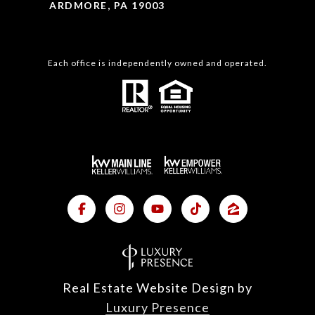
ARDMORE, PA 19003
Each office is independently owned and operated.
Real Estate Website Design by
Luxury Presence