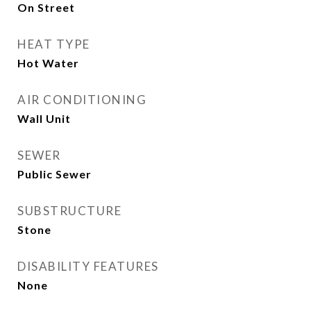
On Street
HEAT TYPE
Hot Water
AIR CONDITIONING
Wall Unit
SEWER
Public Sewer
SUBSTRUCTURE
Stone
DISABILITY FEATURES
None