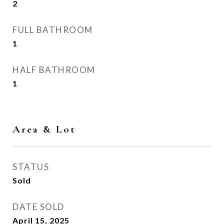
2
FULL BATHROOM
1
HALF BATHROOM
1
Area & Lot
STATUS
Sold
DATE SOLD
April 15, 2025