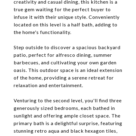
creativity and casual dining, this kitchen is a
true gem waiting for the perfect buyer to
infuse it with their unique style. Conveniently
located on this level is a half bath, adding to
the home's functionality.
Step outside to discover a spacious backyard
patio, perfect for alfresco dining, summer
barbecues, and cultivating your own garden
oasis. This outdoor space is an ideal extension
of the home, providing a serene retreat for
relaxation and entertainment.
Venturing to the second level, you'll find three
generously sized bedrooms, each bathed in
sunlight and offering ample closet space. The
primary bath is a delightful surprise, featuring
stunning retro aqua and black hexagon tiles,