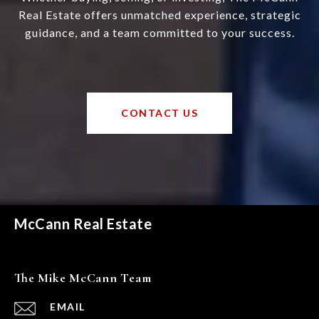
Real Estate offers unmatched experience, strategic
guidance, and a team committed to your success.
CONTACT US
McCann Real Estate
The Mike McCann Team
EMAIL