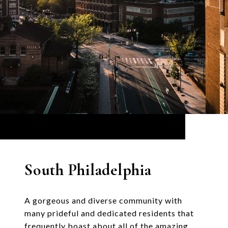
South Philadelphia
A gorgeous and diverse community with
many prideful and dedicated residents that
frequently boast about all of the amazing