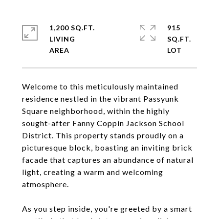
1,200 SQ.FT.
915
LIVING
SQ.FT.
Welcome to this meticulously maintained
residence nestled in the vibrant Passyunk
Square neighborhood, within the highly
sought-after Fanny Coppin Jackson School
District. This property stands proudly on a
picturesque block, boasting an inviting brick
facade that captures an abundance of natural
light, creating a warm and welcoming
atmosphere.
As you step inside, you're greeted by a smart