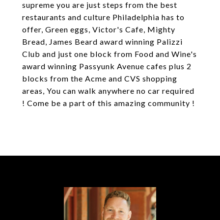
supreme you are just steps from the best
restaurants and culture Philadelphia has to
offer, Green eggs, Victor's Cafe, Mighty
Bread, James Beard award winning Palizzi
Club and just one block from Food and Wine's
award winning Passyunk Avenue cafes plus 2
blocks from the Acme and CVS shopping
areas, You can walk anywhere no car required
! Come be a part of this amazing community !