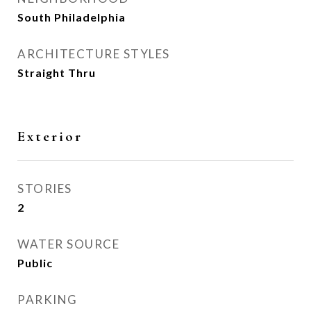
South Philadelphia
ARCHITECTURE STYLES
Straight Thru
Exterior
STORIES
2
WATER SOURCE
Public
PARKING