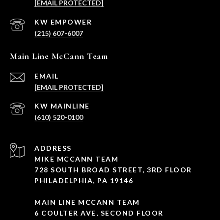
[EMAIL PROTECTED]
(215) 607-6007
Main Line McCann Team
EMAIL
[EMAIL PROTECTED]
(610) 520-0100
ADDRESS
MIKE MCCANN TEAM
728 SOUTH BROAD STREET, 3RD FLOOR
PHILADELPHIA, PA 19146
MAIN LINE MCCANN TEAM
6 COULTER AVE, SECOND FLOOR