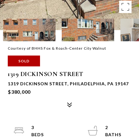
Courtesy of BHHS Fox & Roach-Center City Walnut
SOLD
1319 DICKINSON STREET
1319 DICKINSON STREET, PHILADELPHIA, PA 19147
$380,000
3
2