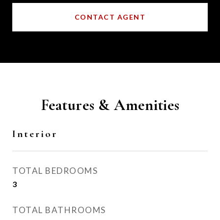
CONTACT AGENT
Features & Amenities
Interior
TOTAL BEDROOMS
3
TOTAL BATHROOMS