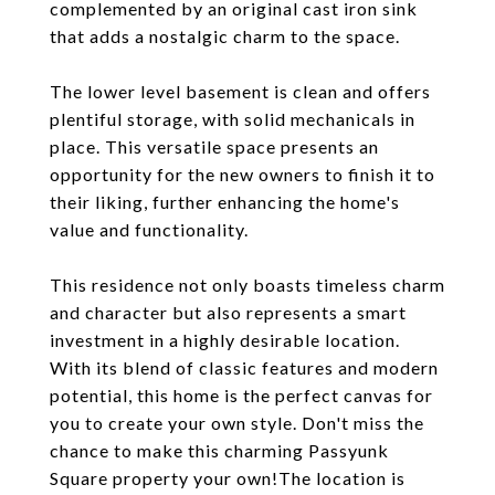
complemented by an original cast iron sink
that adds a nostalgic charm to the space.
The lower level basement is clean and offers
plentiful storage, with solid mechanicals in
place. This versatile space presents an
opportunity for the new owners to finish it to
their liking, further enhancing the home's
value and functionality.
This residence not only boasts timeless charm
and character but also represents a smart
investment in a highly desirable location.
With its blend of classic features and modern
potential, this home is the perfect canvas for
you to create your own style. Don't miss the
chance to make this charming Passyunk
Square property your own!The location is