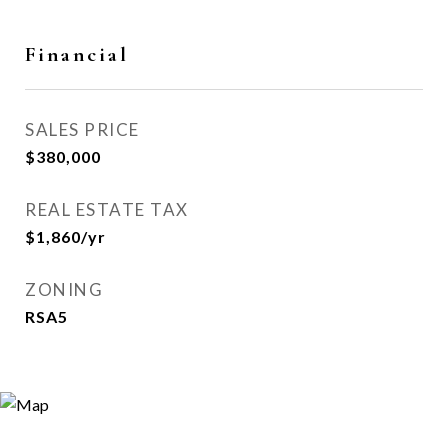
Financial
SALES PRICE
$380,000
REAL ESTATE TAX
$1,860/yr
ZONING
RSA5