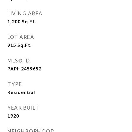
LIVING AREA
1,200
Sq.Ft.
LOT AREA
915
Sq.Ft.
MLS® ID
PAPH2459652
TYPE
Residential
YEAR BUILT
1920
NEIGHBORHOOD