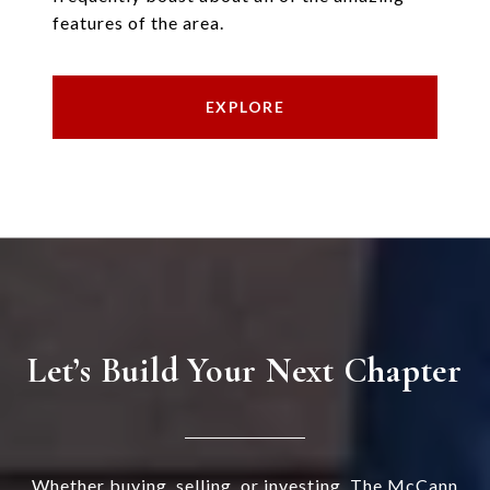
features of the area.
EXPLORE
Let’s Build Your Next Chapter
Whether buying, selling, or investing, The McCann