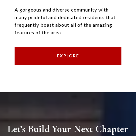
A gorgeous and diverse community with
many prideful and dedicated residents that
frequently boast about all of the amazing
features of the area.
EXPLORE
Let’s Build Your Next Chapter