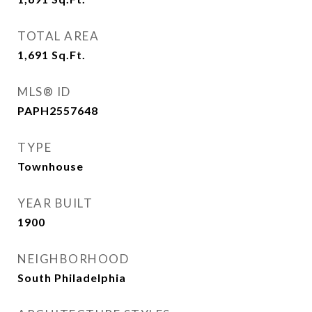
TOTAL AREA
1,691
Sq.Ft.
MLS® ID
PAPH2557648
TYPE
Townhouse
YEAR BUILT
1900
NEIGHBORHOOD
South Philadelphia