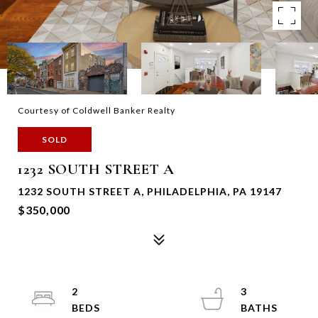
Courtesy of Coldwell Banker Realty
SOLD
1232 SOUTH STREET A
1232 SOUTH STREET A, PHILADELPHIA, PA 19147
$350,000
2
3