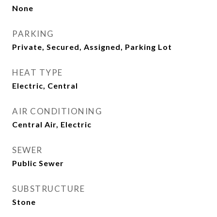
None
PARKING
Private, Secured, Assigned, Parking Lot
HEAT TYPE
Electric, Central
AIR CONDITIONING
Central Air, Electric
SEWER
Public Sewer
SUBSTRUCTURE
Stone