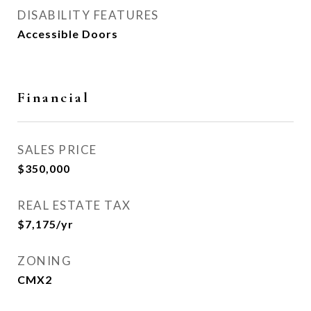
DISABILITY FEATURES
Accessible Doors
Financial
SALES PRICE
$350,000
REAL ESTATE TAX
$7,175/yr
ZONING
CMX2