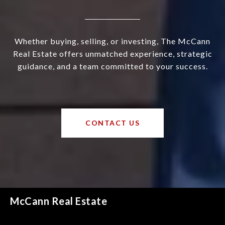
Whether buying, selling, or investing, The McCann
Real Estate offers unmatched experience, strategic
guidance, and a team committed to your success.
CONTACT US
McCann Real Estate