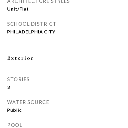
ARCHITECTURE STYLES
Unit/Flat
SCHOOL DISTRICT
PHILADELPHIA CITY
Exterior
STORIES
3
WATER SOURCE
Public
POOL