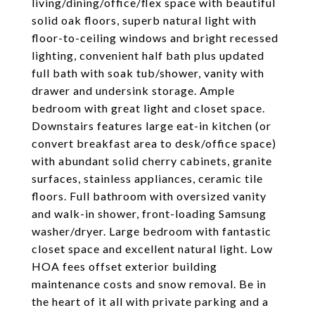
living/dining/office/flex space with beautiful
solid oak floors, superb natural light with
floor-to-ceiling windows and bright recessed
lighting, convenient half bath plus updated
full bath with soak tub/shower, vanity with
drawer and undersink storage. Ample
bedroom with great light and closet space.
Downstairs features large eat-in kitchen (or
convert breakfast area to desk/office space)
with abundant solid cherry cabinets, granite
surfaces, stainless appliances, ceramic tile
floors. Full bathroom with oversized vanity
and walk-in shower, front-loading Samsung
washer/dryer. Large bedroom with fantastic
closet space and excellent natural light. Low
HOA fees offset exterior building
maintenance costs and snow removal. Be in
the heart of it all with private parking and a