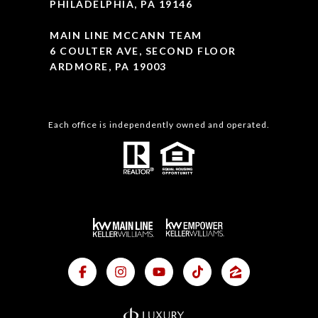
PHILADELPHIA, PA 19146
MAIN LINE MCCANN TEAM
6 COULTER AVE, SECOND FLOOR
ARDMORE, PA 19003
Each office is independently owned and operated.