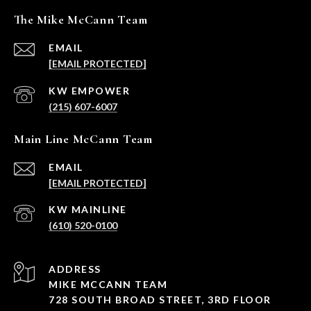
The Mike McCann Team
EMAIL
[EMAIL PROTECTED]
(215) 607-6007
Main Line McCann Team
EMAIL
[EMAIL PROTECTED]
(610) 520-0100
ADDRESS
MIKE MCCANN TEAM
728 SOUTH BROAD STREET, 3RD FLOOR