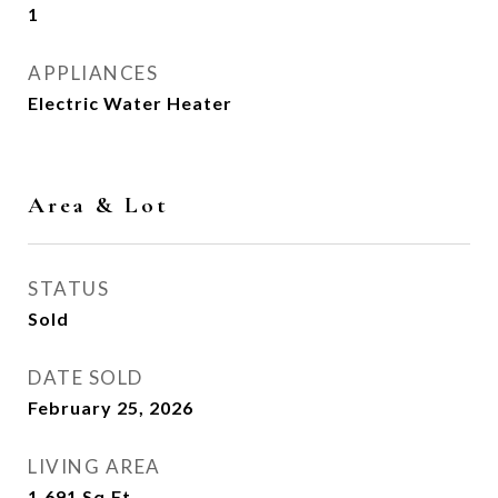
1
APPLIANCES
Electric Water Heater
Area & Lot
STATUS
Sold
DATE SOLD
February 25, 2026
LIVING AREA
1,691
Sq.Ft.