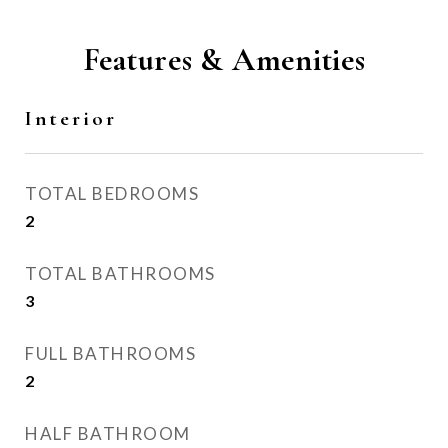
Features & Amenities
Interior
TOTAL BEDROOMS
2
TOTAL BATHROOMS
3
FULL BATHROOMS
2
HALF BATHROOM