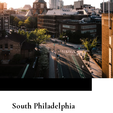
South Philadelphia