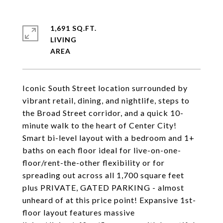
1,691 SQ.FT.
LIVING
Iconic South Street location surrounded by
vibrant retail, dining, and nightlife, steps to
the Broad Street corridor, and a quick 10-
minute walk to the heart of Center City!
Smart bi-level layout with a bedroom and 1+
baths on each floor ideal for live-on-one-
floor/rent-the-other flexibility or for
spreading out across all 1,700 square feet
plus PRIVATE, GATED PARKING - almost
unheard of at this price point! Expansive 1st-
floor layout features massive