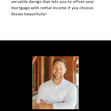
versatile design that lets you to offset your
mortgage with rental income if you choose.
Shows beautifully!