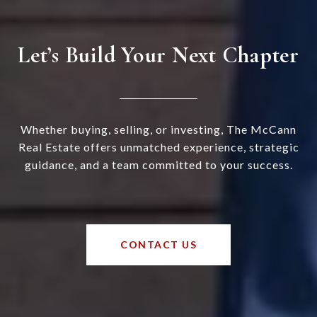
Let’s Build Your Next Chapter
Whether buying, selling, or investing, The McCann
Real Estate offers unmatched experience, strategic
guidance, and a team committed to your success.
CONTACT US