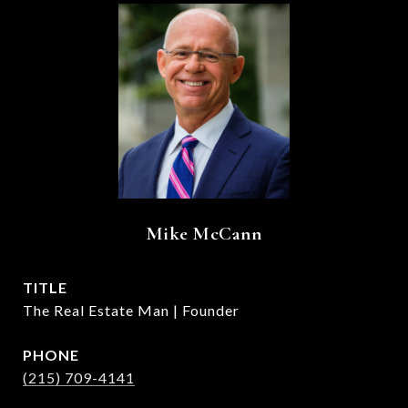
Mike McCann
TITLE
The Real Estate Man | Founder
PHONE
(215) 709-4141