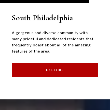
South Philadelphia
A gorgeous and diverse community with
many prideful and dedicated residents that
frequently boast about all of the amazing
features of the area.
EXPLORE