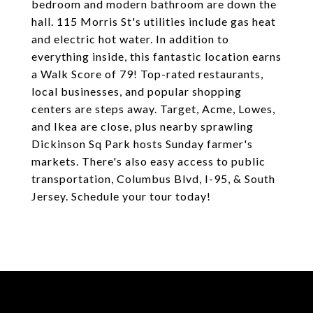
bedroom and modern bathroom are down the
hall. 115 Morris St's utilities include gas heat
and electric hot water. In addition to
everything inside, this fantastic location earns
a Walk Score of 79! Top-rated restaurants,
local businesses, and popular shopping
centers are steps away. Target, Acme, Lowes,
and Ikea are close, plus nearby sprawling
Dickinson Sq Park hosts Sunday farmer's
markets. There's also easy access to public
transportation, Columbus Blvd, I-95, & South
Jersey. Schedule your tour today!