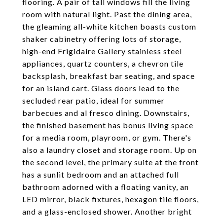
flooring. A pair of tall windows fill the living
room with natural light. Past the dining area,
the gleaming all-white kitchen boasts custom
shaker cabinetry offering lots of storage,
high-end Frigidaire Gallery stainless steel
appliances, quartz counters, a chevron tile
backsplash, breakfast bar seating, and space
for an island cart. Glass doors lead to the
secluded rear patio, ideal for summer
barbecues and al fresco dining. Downstairs,
the finished basement has bonus living space
for a media room, playroom, or gym. There's
also a laundry closet and storage room. Up on
the second level, the primary suite at the front
has a sunlit bedroom and an attached full
bathroom adorned with a floating vanity, an
LED mirror, black fixtures, hexagon tile floors,
and a glass-enclosed shower. Another bright