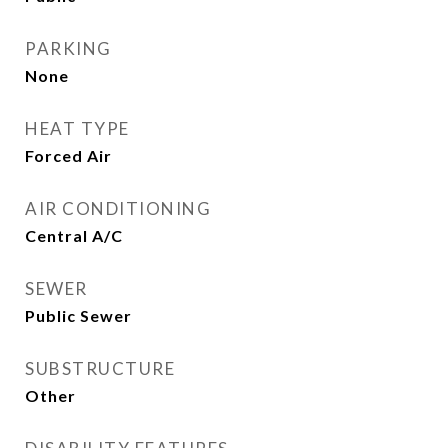
PARKING
None
HEAT TYPE
Forced Air
AIR CONDITIONING
Central A/C
SEWER
Public Sewer
SUBSTRUCTURE
Other