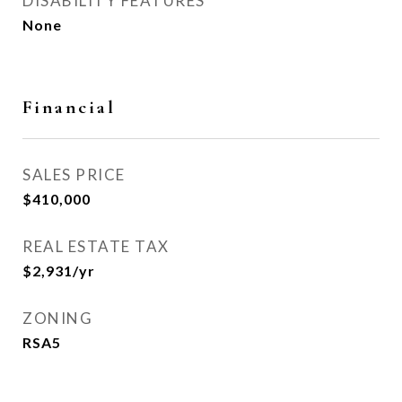
DISABILITY FEATURES
None
Financial
SALES PRICE
$410,000
REAL ESTATE TAX
$2,931/yr
ZONING
RSA5