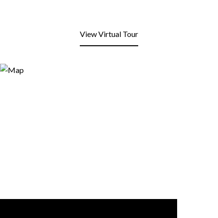
View Virtual Tour