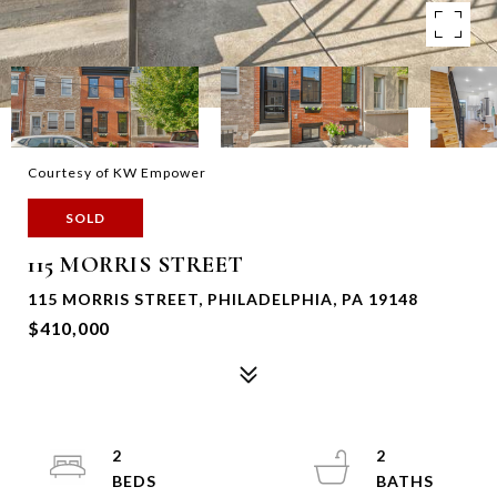
Courtesy of KW Empower
SOLD
115 MORRIS STREET
115 MORRIS STREET, PHILADELPHIA, PA 19148
$410,000
2
2