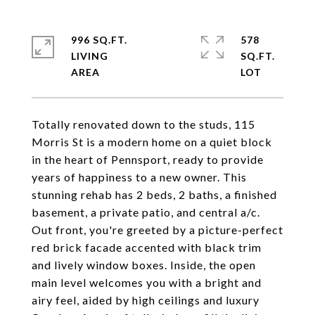
996 SQ.FT.
578
LIVING
SQ.FT.
Totally renovated down to the studs, 115
Morris St is a modern home on a quiet block
in the heart of Pennsport, ready to provide
years of happiness to a new owner. This
stunning rehab has 2 beds, 2 baths, a finished
basement, a private patio, and central a/c.
Out front, you're greeted by a picture-perfect
red brick facade accented with black trim
and lively window boxes. Inside, the open
main level welcomes you with a bright and
airy feel, aided by high ceilings and luxury