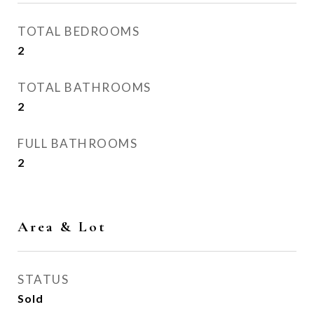
TOTAL BEDROOMS
2
TOTAL BATHROOMS
2
FULL BATHROOMS
2
Area & Lot
STATUS
Sold