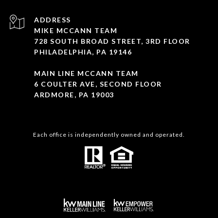
ADDRESS
MIKE MCCANN TEAM
728 SOUTH BROAD STREET, 3RD FLOOR
PHILADELPHIA, PA 19146
MAIN LINE MCCANN TEAM
6 COULTER AVE, SECOND FLOOR
ARDMORE, PA 19003
Each office is independently owned and operated.