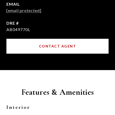
EMAIL
[email protected]
DRE #
AB049770L
CONTACT AGENT
Features & Amenities
Interior