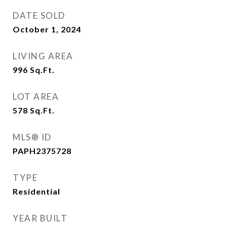
DATE SOLD
October 1, 2024
LIVING AREA
996
Sq.Ft.
LOT AREA
578
Sq.Ft.
MLS® ID
PAPH2375728
TYPE
Residential
YEAR BUILT