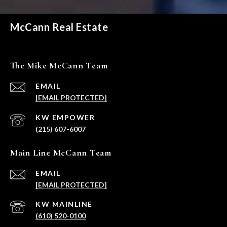
McCann Real Estate
The Mike McCann Team
EMAIL
[EMAIL PROTECTED]
(215) 607-6007
Main Line McCann Team
EMAIL
[EMAIL PROTECTED]
(610) 520-0100