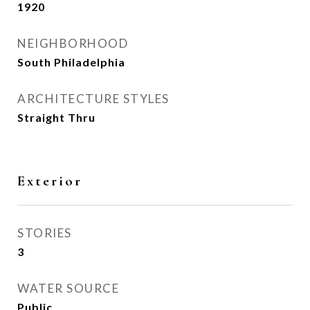
1920
NEIGHBORHOOD
South Philadelphia
ARCHITECTURE STYLES
Straight Thru
Exterior
STORIES
3
WATER SOURCE
Public