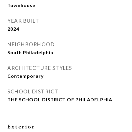
Townhouse
YEAR BUILT
2024
NEIGHBORHOOD
South Philadelphia
ARCHITECTURE STYLES
Contemporary
SCHOOL DISTRICT
THE SCHOOL DISTRICT OF PHILADELPHIA
Exterior