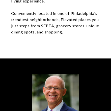
living experience.
Conveniently located in one of Philadelphia's
trendiest neighborhoods, Elevated places you
just steps from SEPTA, grocery stores, unique
dining spots, and shopping.