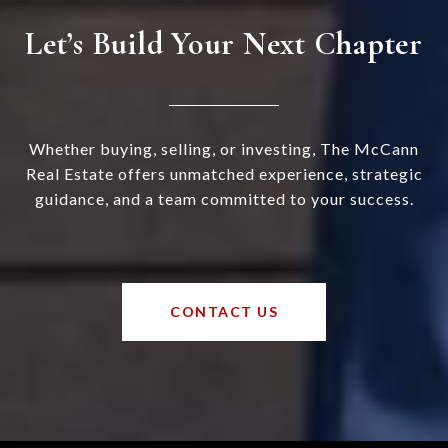
Let’s Build Your Next Chapter
Whether buying, selling, or investing, The McCann
Real Estate offers unmatched experience, strategic
guidance, and a team committed to your success.
CONTACT US