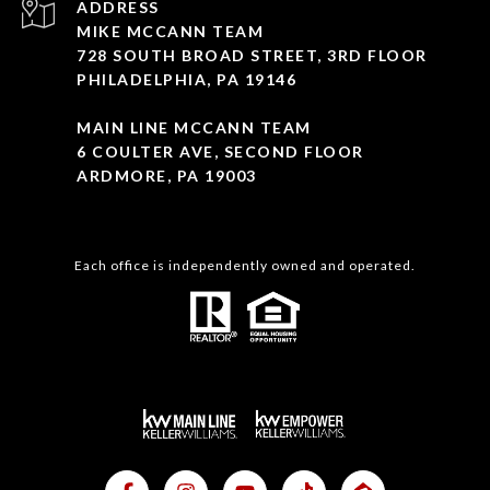
ADDRESS
MIKE MCCANN TEAM
728 SOUTH BROAD STREET, 3RD FLOOR
PHILADELPHIA, PA 19146
MAIN LINE MCCANN TEAM
6 COULTER AVE, SECOND FLOOR
ARDMORE, PA 19003
Each office is independently owned and operated.