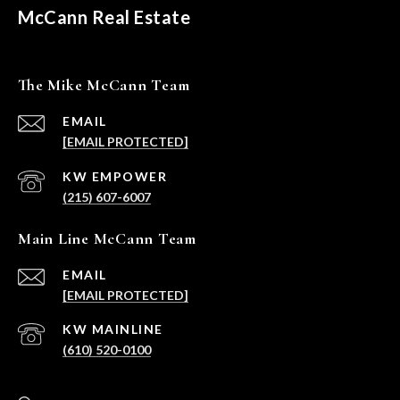
McCann Real Estate
The Mike McCann Team
EMAIL
[EMAIL PROTECTED]
(215) 607-6007
Main Line McCann Team
EMAIL
[EMAIL PROTECTED]
(610) 520-0100