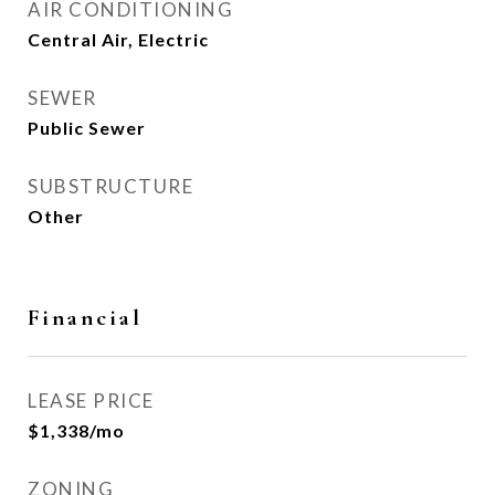
AIR CONDITIONING
Central Air, Electric
SEWER
Public Sewer
SUBSTRUCTURE
Other
Financial
LEASE PRICE
$1,338/mo
ZONING