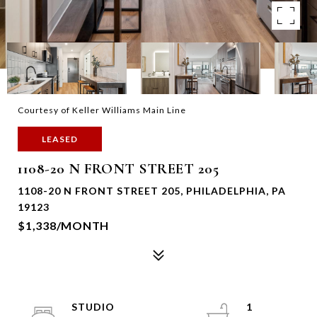
Courtesy of Keller Williams Main Line
LEASED
1108-20 N FRONT STREET 205
1108-20 N FRONT STREET 205, PHILADELPHIA, PA
19123
$1,338/MONTH
STUDIO
1