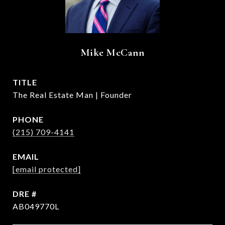
Mike McCann
TITLE
The Real Estate Man | Founder
PHONE
(215) 709-4141
EMAIL
[email protected]
DRE #
AB049770L