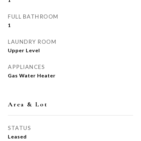
FULL BATHROOM
1
LAUNDRY ROOM
Upper Level
APPLIANCES
Gas Water Heater
Area & Lot
STATUS
Leased