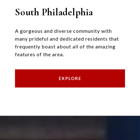
South Philadelphia
A gorgeous and diverse community with
many prideful and dedicated residents that
frequently boast about all of the amazing
features of the area.
EXPLORE