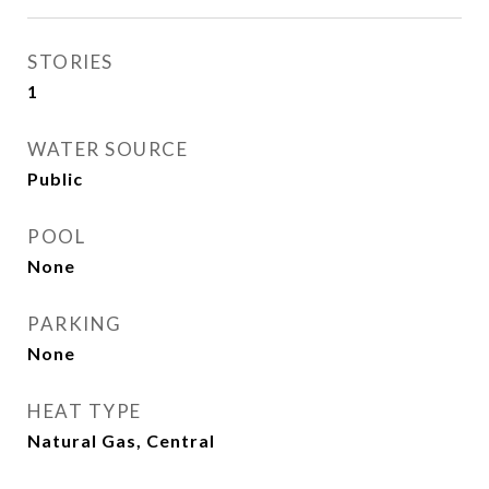
STORIES
1
WATER SOURCE
Public
POOL
None
PARKING
None
HEAT TYPE
Natural Gas, Central