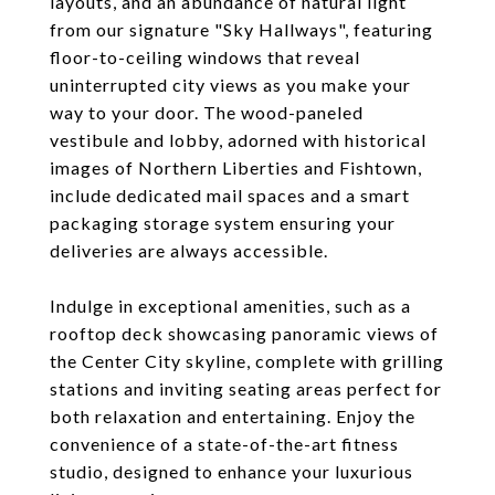
layouts, and an abundance of natural light
from our signature "Sky Hallways", featuring
floor-to-ceiling windows that reveal
uninterrupted city views as you make your
way to your door. The wood-paneled
vestibule and lobby, adorned with historical
images of Northern Liberties and Fishtown,
include dedicated mail spaces and a smart
packaging storage system ensuring your
deliveries are always accessible.
Indulge in exceptional amenities, such as a
rooftop deck showcasing panoramic views of
the Center City skyline, complete with grilling
stations and inviting seating areas perfect for
both relaxation and entertaining. Enjoy the
convenience of a state-of-the-art fitness
studio, designed to enhance your luxurious