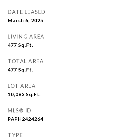
DATE LEASED
March 6, 2025
LIVING AREA
477
Sq.Ft.
TOTAL AREA
477
Sq.Ft.
LOT AREA
10,083
Sq.Ft.
MLS® ID
PAPH2424264
TYPE