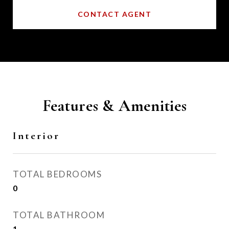
CONTACT AGENT
Features & Amenities
Interior
TOTAL BEDROOMS
0
TOTAL BATHROOM
1