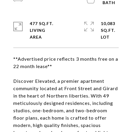
477 SQ.FT.
10,083
LIVING
SQ.FT.
**Advertised price reflects 3 months free on a
22 month lease**
Discover Elevated, a premier apartment
community located at Front Street and Girard
in the heart of Northern liberties. With 49
meticulously designed residences, including
studios, one-bedroom, and two-bedroom
floor plans, each home is crafted to offer
modern, high quality finishes, spacious