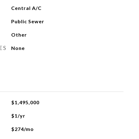
Central A/C
Public Sewer
Other
ES
None
$1,495,000
$1/yr
$274/mo