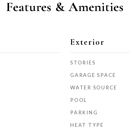
Features & Amenities
Exterior
STORIES
GARAGE SPACE
WATER SOURCE
POOL
PARKING
HEAT TYPE