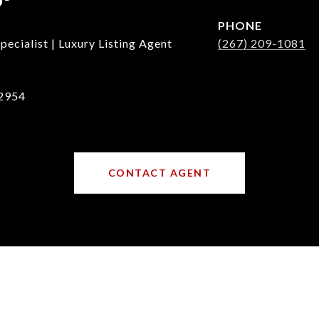
PHONE
ecialist | Luxury Listing Agent
(267) 209-1081
2954
CONTACT AGENT