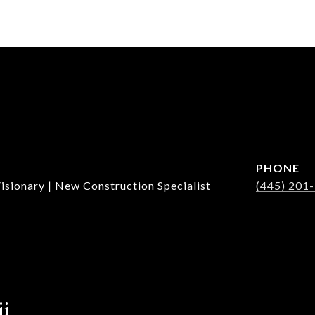
PHONE
isionary | New Construction Specialist
(445) 201
ji