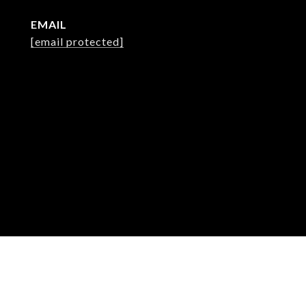
EMAIL
[email protected]