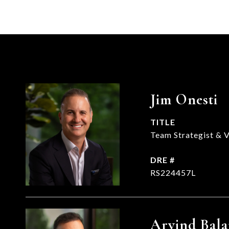
Jim Onesti
TITLE
Team Strategist & V
DRE #
RS224457L
Arvind Bala