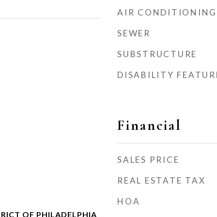
AIR CONDITIONING
SEWER
SUBSTRUCTURE
DISABILITY FEATUR
Financial
SALES PRICE
REAL ESTATE TAX
HOA
RICT OF PHILADELPHIA