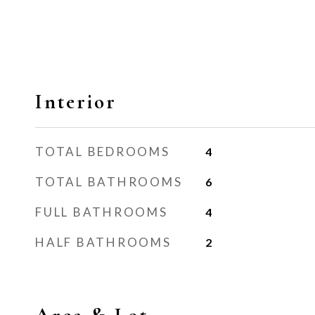
Interior
TOTAL BEDROOMS
4
TOTAL BATHROOMS
6
FULL BATHROOMS
4
HALF BATHROOMS
2