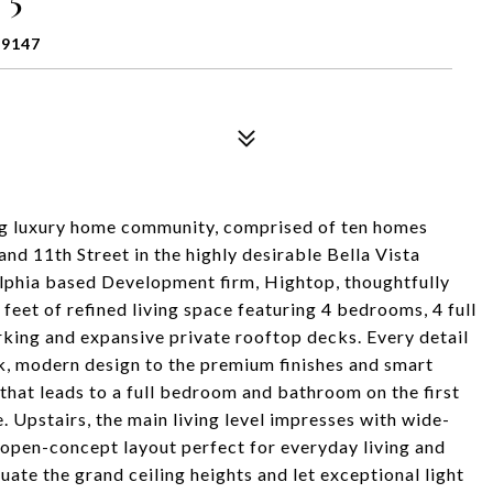
19147
g luxury home community, comprised of ten homes
 and 11th Street in the highly desirable Bella Vista
lphia based Development firm, Hightop, thoughtfully
feet of refined living space featuring 4 bedrooms, 4 full
ing and expansive private rooftop decks. Every detail
k, modern design to the premium finishes and smart
 that leads to a full bedroom and bathroom on the first
ite. Upstairs, the main living level impresses with wide-
 open-concept layout perfect for everyday living and
te the grand ceiling heights and let exceptional light