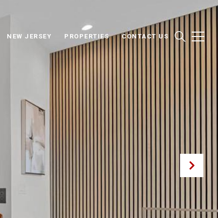
NEW JERSEY
PROPERTIES
CONTACT US