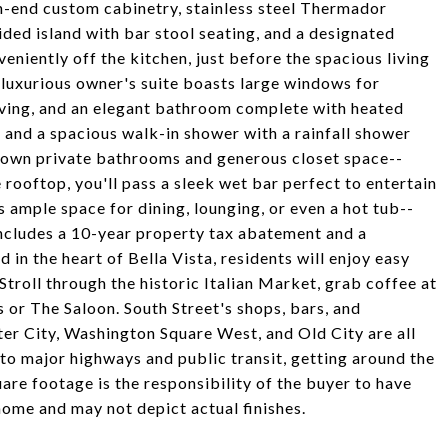
h-end custom cabinetry, stainless steel Thermador
ided island with bar stool seating, and a designated
eniently off the kitchen, just before the spacious living
r luxurious owner's suite boasts large windows for
elving, and an elegant bathroom complete with heated
et, and a spacious walk-in shower with a rainfall shower
 own private bathrooms and generous closet space--
 rooftop, you'll pass a sleek wet bar perfect to entertain
 ample space for dining, lounging, or even a hot tub--
includes a 10-year property tax abatement and a
in the heart of Bella Vista, residents will enjoy easy
Stroll through the historic Italian Market, grab coffee at
s or The Saloon. South Street's shops, bars, and
ter City, Washington Square West, and Old City are all
to major highways and public transit, getting around the
uare footage is the responsibility of the buyer to have
home and may not depict actual finishes.