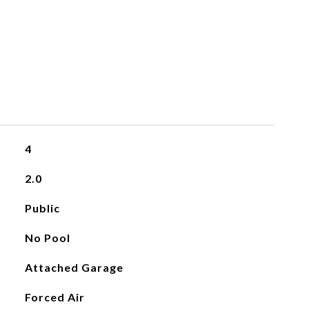
4
2.0
Public
No Pool
Attached Garage
Forced Air