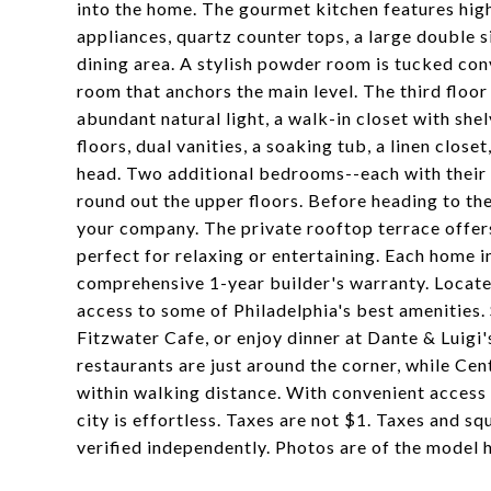
into the home. The gourmet kitchen features hig
appliances, quartz counter tops, a large double s
dining area. A stylish powder room is tucked conv
room that anchors the main level. The third floo
abundant natural light, a walk-in closet with sh
floors, dual vanities, a soaking tub, a linen clos
head. Two additional bedrooms--each with their
round out the upper floors. Before heading to the
your company. The private rooftop terrace offers
perfect for relaxing or entertaining. Each home 
comprehensive 1-year builder's warranty. Located 
access to some of Philadelphia's best amenities. 
Fitzwater Cafe, or enjoy dinner at Dante & Luigi'
restaurants are just around the corner, while Cen
within walking distance. With convenient access 
city is effortless. Taxes are not $1. Taxes and sq
verified independently. Photos are of the model 