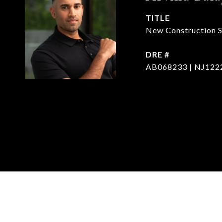
TITLE
New Construction Sp
DRE #
AB068233 | NJ122