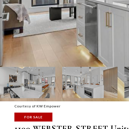
Courtesy of KW Empower
FOR SALE
1100 WEBSTER STREET Unit: