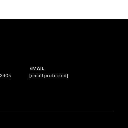
EMAIL
-3405
[email protected]