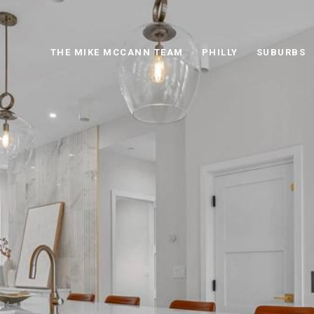
THE MIKE MCCANN TEAM
PHILLY
SUBURBS