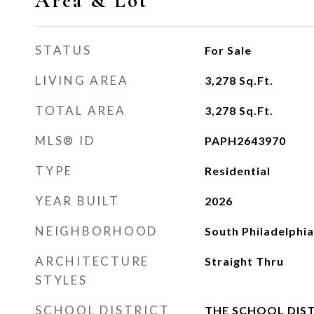
Area & Lot
STATUS
For Sale
LIVING AREA
3,278
Sq.Ft.
TOTAL AREA
3,278
Sq.Ft.
MLS® ID
PAPH2643970
TYPE
Residential
YEAR BUILT
2026
NEIGHBORHOOD
South Philadelphia
ARCHITECTURE
Straight Thru
STYLES
SCHOOL DISTRICT
THE SCHOOL DIST