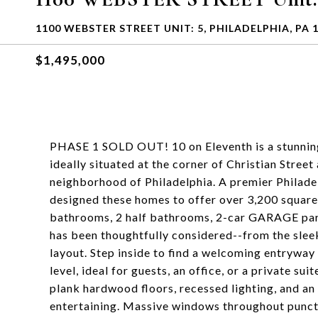
1100 WEBSTER STREET UNIT: 5, PHILADELPHIA, PA 
$1,495,000
PHASE 1 SOLD OUT! 10 on Eleventh is a stunnin
ideally situated at the corner of Christian Street
neighborhood of Philadelphia. A premier Philade
designed these homes to offer over 3,200 square 
bathrooms, 2 half bathrooms, 2-car GARAGE park
has been thoughtfully considered--from the slee
layout. Step inside to find a welcoming entryway
level, ideal for guests, an office, or a private su
plank hardwood floors, recessed lighting, and an
entertaining. Massive windows throughout punctua