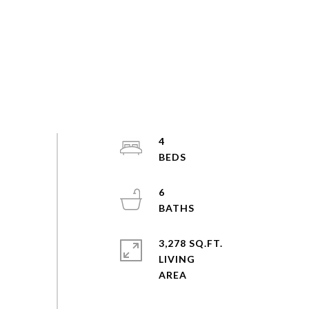
4
6
3,278 SQ.FT.
LIVING