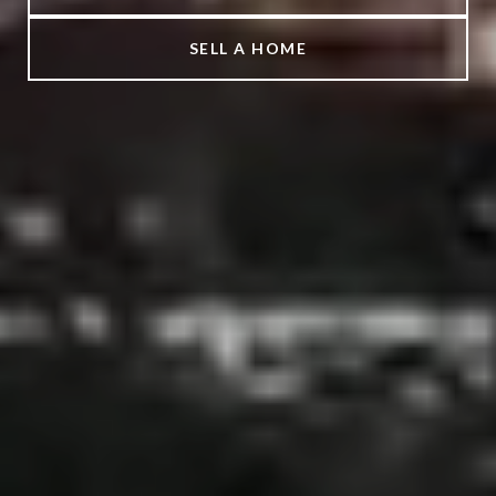
SELL A HOME