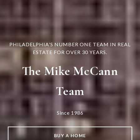
PHILADELPHIA'S NUMBER ONE TEAM IN REAL
ESTATE FOR OVER 30 YEARS.
The Mike McCann
Team
Since 1986
BUY A HOME