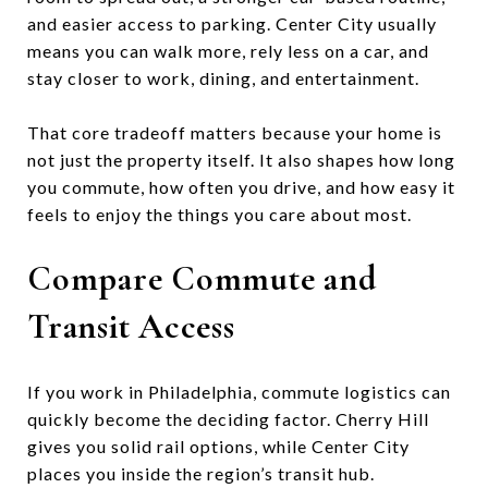
and easier access to parking. Center City usually
means you can walk more, rely less on a car, and
stay closer to work, dining, and entertainment.
That core tradeoff matters because your home is
not just the property itself. It also shapes how long
you commute, how often you drive, and how easy it
feels to enjoy the things you care about most.
Compare Commute and
Transit Access
If you work in Philadelphia, commute logistics can
quickly become the deciding factor. Cherry Hill
gives you solid rail options, while Center City
places you inside the region’s transit hub.