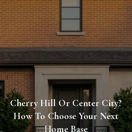
Cherry Hill Or Center City?
How To Choose Your Next
Home Base