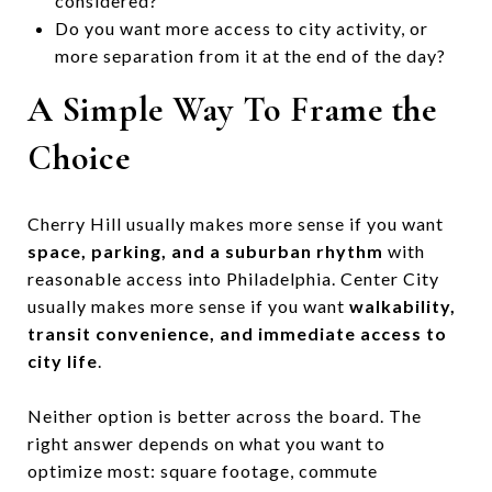
considered?
Do you want more access to city activity, or
more separation from it at the end of the day?
A Simple Way To Frame the
Choice
Cherry Hill usually makes more sense if you want
space, parking, and a suburban rhythm
with
reasonable access into Philadelphia. Center City
usually makes more sense if you want
walkability,
transit convenience, and immediate access to
city life
.
Neither option is better across the board. The
right answer depends on what you want to
optimize most: square footage, commute