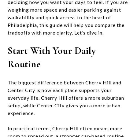
deciding how you want your days to feel. If you are
weighing more space and easier parking against
walkability and quick access to the heart of
Philadelphia, this guide will help you compare the
tradeoffs with more clarity. Let’s dive in.
Start With Your Daily
Routine
The biggest difference between Cherry Hill and
Center City is how each place supports your
everyday life. Cherry Hill offers a more suburban
setup, while Center City gives you a more urban
experience.
In practical terms, Cherry Hill often means more
room to spread out, a stronger car-based routine,