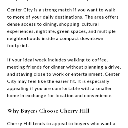
Center City is a strong match if you want to walk
to more of your daily destinations. The area offers
dense access to dining, shopping, cultural
experiences, nightlife, green spaces, and multiple
neighborhoods inside a compact downtown
footprint.
If your ideal week includes walking to coffee,
meeting friends for dinner without planning a drive,
and staying close to work or entertainment, Center
City may feel like the easier fit. It is especially
appealing if you are comfortable with a smaller
home in exchange for location and convenience.
Why Buyers Choose Cherry Hill
Cherry Hill tends to appeal to buyers who want a