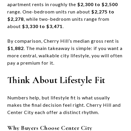
apartment rents in roughly the
$2,300 to $2,500
range. One-bedroom units run about
$2,275 to
$2,278
, while two-bedroom units range from
about
$3,330 to $3,471
.
By comparison, Cherry Hill’s median gross rent is
$1,882
. The main takeaway is simple: if you want a
more central, walkable city lifestyle, you will often
pay a premium for it.
Think About Lifestyle Fit
Numbers help, but lifestyle fit is what usually
makes the final decision feel right. Cherry Hill and
Center City each offer a distinct rhythm.
Why Buyers Choose Center City