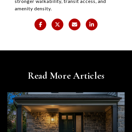
stronger walkability, transit access, and
amenity density.
Read More Articles