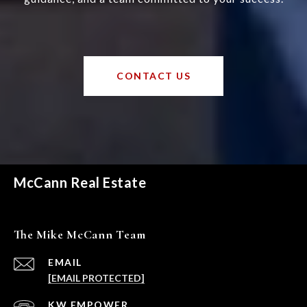
CONTACT US
McCann Real Estate
The Mike McCann Team
EMAIL
[EMAIL PROTECTED]