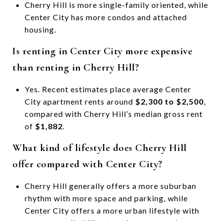
Cherry Hill is more single-family oriented, while
Center City has more condos and attached
housing.
Is renting in Center City more expensive
than renting in Cherry Hill?
Yes. Recent estimates place average Center
City apartment rents around
$2,300 to $2,500
,
compared with Cherry Hill’s median gross rent
of
$1,882
.
What kind of lifestyle does Cherry Hill
offer compared with Center City?
Cherry Hill generally offers a more suburban
rhythm with more space and parking, while
Center City offers a more urban lifestyle with