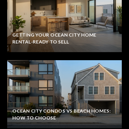
GETTING YOUR OCEAN CITY HOME
RENTAL-READY TO SELL
OCEAN CITY CONDOS VS BEACH HOMES:
HOW TO CHOOSE