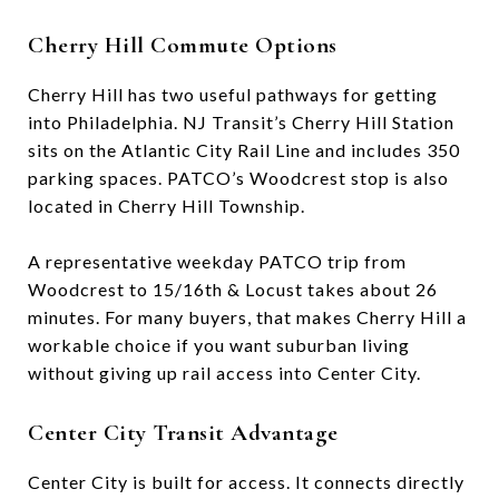
Cherry Hill Commute Options
Cherry Hill has two useful pathways for getting
into Philadelphia. NJ Transit’s Cherry Hill Station
sits on the Atlantic City Rail Line and includes 350
parking spaces. PATCO’s Woodcrest stop is also
located in Cherry Hill Township.
A representative weekday PATCO trip from
Woodcrest to 15/16th & Locust takes about 26
minutes. For many buyers, that makes Cherry Hill a
workable choice if you want suburban living
without giving up rail access into Center City.
Center City Transit Advantage
Center City is built for access. It connects directly