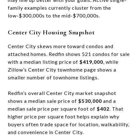
family examples currently cluster from the
low-$300,000s to the mid-$700,000s.
Center City Housing Snapshot
Center City skews more toward condos and
attached homes. Redfin shows 521 condos for sale
with a median listing price of
$419,000
, while
Zillow’s Center City townhome page shows a
smaller number of townhome listings.
Redfin’s overall Center City market snapshot
shows a median sale price of
$530,000
and a
median sale price per square foot of
$402
. That
higher price per square foot helps explain why
buyers often trade space for location, walkability,
and convenience in Center City.