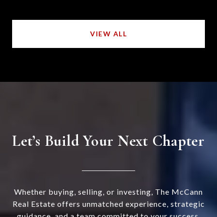
VIEW ALL
Let’s Build Your Next Chapter
Whether buying, selling, or investing, The McCann
Real Estate offers unmatched experience, strategic
guidance, and a team committed to your success.