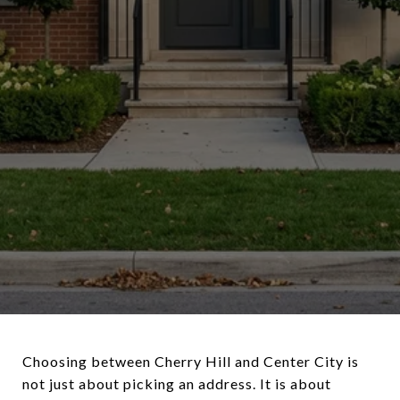
Choosing between Cherry Hill and Center City is
not just about picking an address. It is about