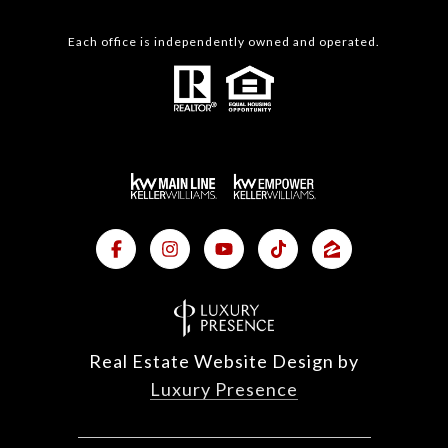
Each office is independently owned and operated.
Real Estate Website Design by
Luxury Presence