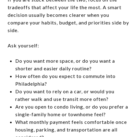
tradeoffs that affect your life the most. A smart
decision usually becomes clearer when you
compare your habits, budget, and priorities side by
side.
Ask yourself:
Do you want more space, or do you want a
shorter and easier daily routine?
How often do you expect to commute into
Philadelphia?
Do you want to rely on a car, or would you
rather walk and use transit more often?
Are you open to condo living, or do you prefer a
single-family home or townhome feel?
What monthly payment feels comfortable once
housing, parking, and transportation are all