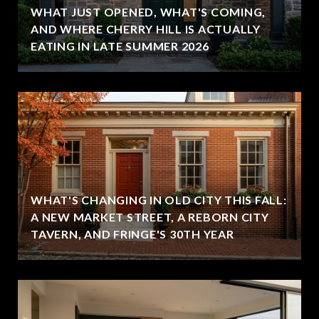
WHAT JUST OPENED, WHAT'S COMING,
,
AND WHERE CHERRY HILL IS ACTUALLY
EATING IN LATE SUMMER 2026
WHAT'S CHANGING IN OLD CITY THIS FALL:
A NEW MARKET STREET, A REBORN CITY
TAVERN, AND FRINGE'S 30TH YEAR