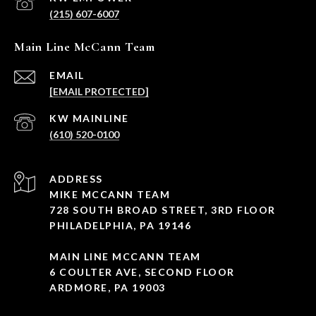
(215) 607-6007
Main Line McCann Team
EMAIL
[EMAIL PROTECTED]
(610) 520-0100
ADDRESS
MIKE MCCANN TEAM
728 SOUTH BROAD STREET, 3RD FLOOR
PHILADELPHIA, PA 19146
MAIN LINE MCCANN TEAM
6 COULTER AVE, SECOND FLOOR
ARDMORE, PA 19003