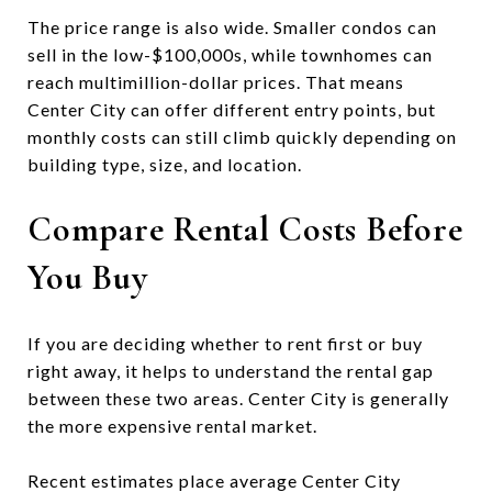
The price range is also wide. Smaller condos can
sell in the low-$100,000s, while townhomes can
reach multimillion-dollar prices. That means
Center City can offer different entry points, but
monthly costs can still climb quickly depending on
building type, size, and location.
Compare Rental Costs Before
You Buy
If you are deciding whether to rent first or buy
right away, it helps to understand the rental gap
between these two areas. Center City is generally
the more expensive rental market.
Recent estimates place average Center City