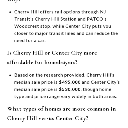
Cherry Hill offers rail options through NJ
Transit’s Cherry Hill Station and PATCO’s
Woodcrest stop, while Center City puts you
closer to major transit lines and can reduce the
need for a car.
Is Cherry Hill or Center City more
affordable for homebuyers?
Based on the research provided, Cherry Hill’s
median sale price is
$495,000
and Center City’s
median sale price is
$530,000
, though home
type and price range vary widely in both areas.
What types of homes are more common in
Cherry Hill versus Center City?