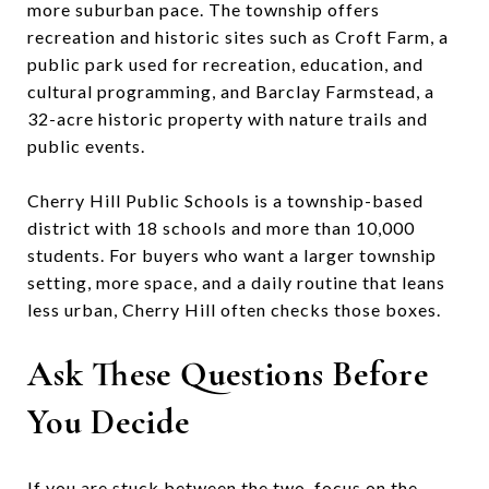
more suburban pace. The township offers
recreation and historic sites such as Croft Farm, a
public park used for recreation, education, and
cultural programming, and Barclay Farmstead, a
32-acre historic property with nature trails and
public events.
Cherry Hill Public Schools is a township-based
district with 18 schools and more than 10,000
students. For buyers who want a larger township
setting, more space, and a daily routine that leans
less urban, Cherry Hill often checks those boxes.
Ask These Questions Before
You Decide
If you are stuck between the two, focus on the