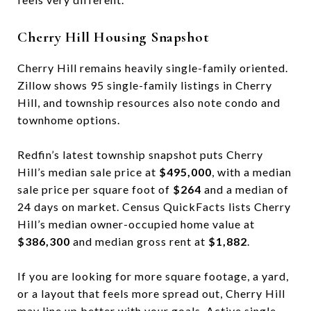
Cherry Hill Housing Snapshot
Cherry Hill remains heavily single-family oriented.
Zillow shows 95 single-family listings in Cherry
Hill, and township resources also note condo and
townhome options.
Redfin’s latest township snapshot puts Cherry
Hill’s median sale price at
$495,000
, with a median
sale price per square foot of
$264
and a median of
24 days on market. Census QuickFacts lists Cherry
Hill’s median owner-occupied home value at
$386,300
and median gross rent at
$1,882
.
If you are looking for more square footage, a yard,
or a layout that feels more spread out, Cherry Hill
may line up better with your goals. Active single-