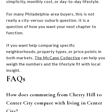
simplicity, monthly cost, or day-to-day lifestyle.
For many Philadelphia-area buyers, this is not
really a city-versus-suburb question. It is a
question of how you want your next chapter to
function.
If you want help comparing specific
neighborhoods, property types, or price points in
both markets,
The McCann Collective
can help you
weigh the numbers and the lifestyle fit with local
insight.
FAQs
How does commuting from Cherry Hill to
Center City compare with living in Center
City?