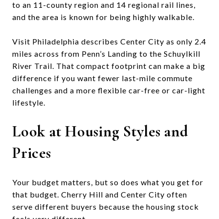
to an 11-county region and 14 regional rail lines,
and the area is known for being highly walkable.
Visit Philadelphia describes Center City as only 2.4
miles across from Penn’s Landing to the Schuylkill
River Trail. That compact footprint can make a big
difference if you want fewer last-mile commute
challenges and a more flexible car-free or car-light
lifestyle.
Look at Housing Styles and
Prices
Your budget matters, but so does what you get for
that budget. Cherry Hill and Center City often
serve different buyers because the housing stock
feels very different.