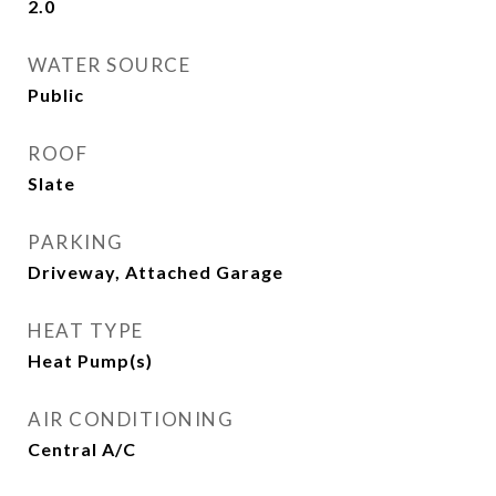
2.0
WATER SOURCE
Public
ROOF
Slate
PARKING
Driveway, Attached Garage
HEAT TYPE
Heat Pump(s)
AIR CONDITIONING
Central A/C