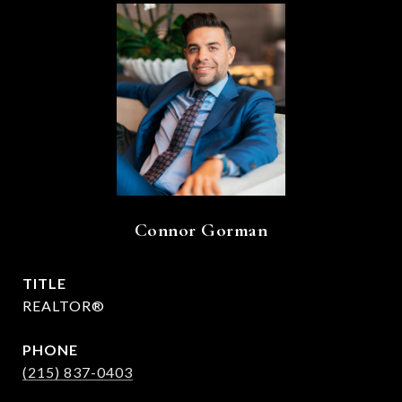
Connor Gorman
TITLE
REALTOR®
PHONE
(215) 837-0403