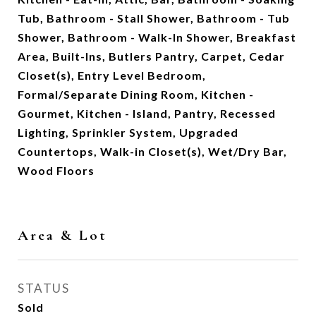
Tub, Bathroom - Stall Shower, Bathroom - Tub
Shower, Bathroom - Walk-In Shower, Breakfast
Area, Built-Ins, Butlers Pantry, Carpet, Cedar
Closet(s), Entry Level Bedroom,
Formal/Separate Dining Room, Kitchen -
Gourmet, Kitchen - Island, Pantry, Recessed
Lighting, Sprinkler System, Upgraded
Countertops, Walk-in Closet(s), Wet/Dry Bar,
Wood Floors
Area & Lot
STATUS
Sold