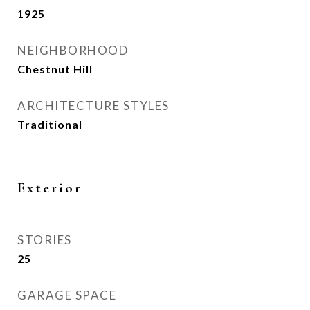
1925
NEIGHBORHOOD
Chestnut Hill
ARCHITECTURE STYLES
Traditional
Exterior
STORIES
25
GARAGE SPACE