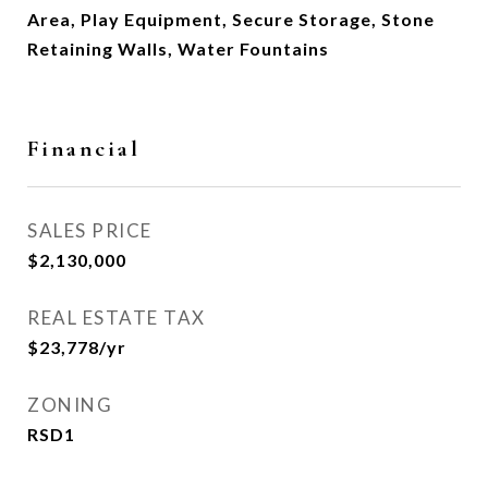
Area, Play Equipment, Secure Storage, Stone
Retaining Walls, Water Fountains
Financial
SALES PRICE
$2,130,000
REAL ESTATE TAX
$23,778/yr
ZONING
RSD1