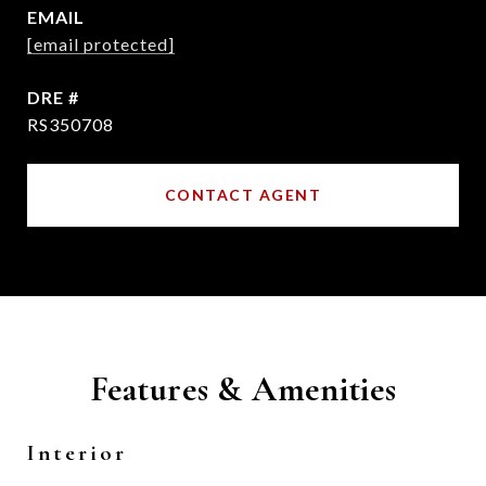
EMAIL
[email protected]
DRE #
RS350708
CONTACT AGENT
Features & Amenities
Interior