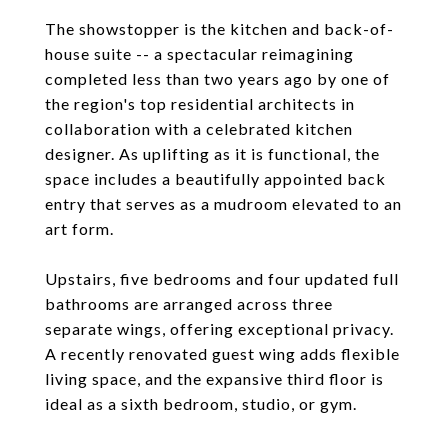
The showstopper is the kitchen and back-of-
house suite -- a spectacular reimagining
completed less than two years ago by one of
the region's top residential architects in
collaboration with a celebrated kitchen
designer. As uplifting as it is functional, the
space includes a beautifully appointed back
entry that serves as a mudroom elevated to an
art form.
Upstairs, five bedrooms and four updated full
bathrooms are arranged across three
separate wings, offering exceptional privacy.
A recently renovated guest wing adds flexible
living space, and the expansive third floor is
ideal as a sixth bedroom, studio, or gym.