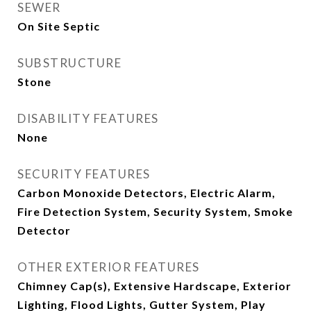
SEWER
On Site Septic
SUBSTRUCTURE
Stone
DISABILITY FEATURES
None
SECURITY FEATURES
Carbon Monoxide Detectors, Electric Alarm,
Fire Detection System, Security System, Smoke
Detector
OTHER EXTERIOR FEATURES
Chimney Cap(s), Extensive Hardscape, Exterior
Lighting, Flood Lights, Gutter System, Play