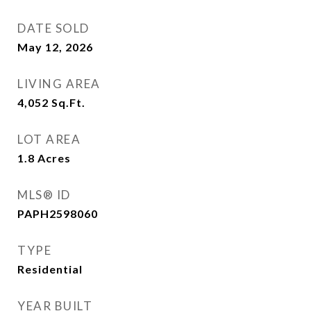
DATE SOLD
May 12, 2026
LIVING AREA
4,052
Sq.Ft.
LOT AREA
1.8
Acres
MLS® ID
PAPH2598060
TYPE
Residential
YEAR BUILT