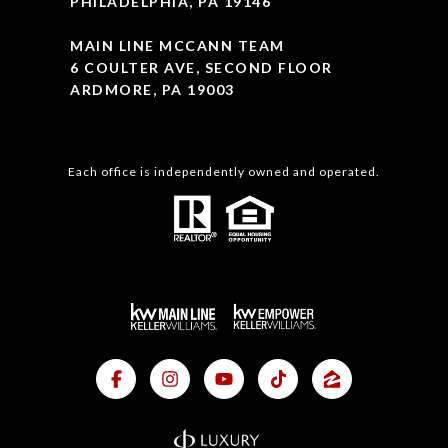
PHILADELPHIA, PA 19146
MAIN LINE MCCANN TEAM
6 COULTER AVE, SECOND FLOOR
ARDMORE, PA 19003
Each office is independently owned and operated.