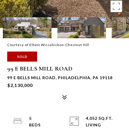
Courtesy of Elfant Wissahickon-Chestnut Hill
SOLD
99 E BELLS MILL ROAD
99 E BELLS MILL ROAD, PHILADELPHIA, PA 19118
$2,130,000
5
4,052 SQ.FT.
LIVING