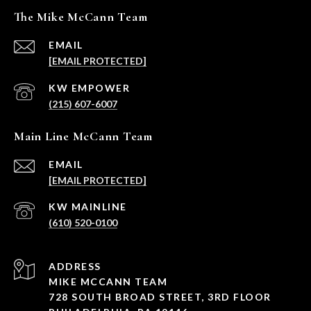
The Mike McCann Team
EMAIL
[EMAIL PROTECTED]
(215) 607-6007
Main Line McCann Team
EMAIL
[EMAIL PROTECTED]
(610) 520-0100
ADDRESS
MIKE MCCANN TEAM
728 SOUTH BROAD STREET, 3RD FLOOR