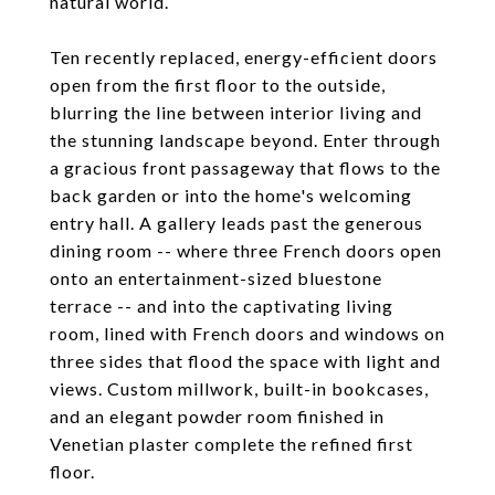
natural world.
Ten recently replaced, energy-efficient doors
open from the first floor to the outside,
blurring the line between interior living and
the stunning landscape beyond. Enter through
a gracious front passageway that flows to the
back garden or into the home's welcoming
entry hall. A gallery leads past the generous
dining room -- where three French doors open
onto an entertainment-sized bluestone
terrace -- and into the captivating living
room, lined with French doors and windows on
three sides that flood the space with light and
views. Custom millwork, built-in bookcases,
and an elegant powder room finished in
Venetian plaster complete the refined first
floor.