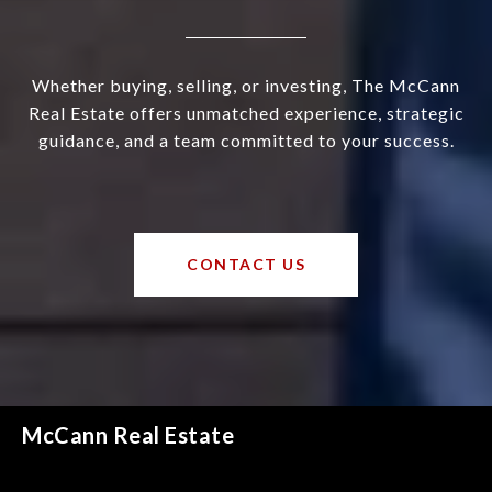
Whether buying, selling, or investing, The McCann
Real Estate offers unmatched experience, strategic
guidance, and a team committed to your success.
CONTACT US
McCann Real Estate