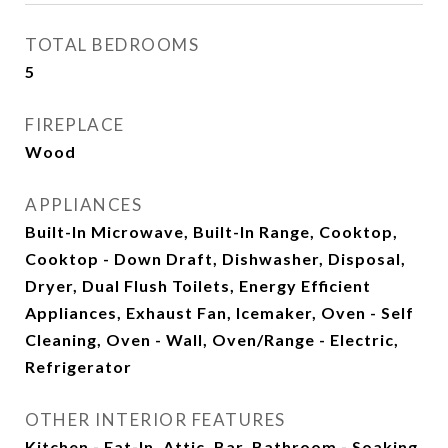
TOTAL BEDROOMS
5
FIREPLACE
Wood
APPLIANCES
Built-In Microwave, Built-In Range, Cooktop,
Cooktop - Down Draft, Dishwasher, Disposal,
Dryer, Dual Flush Toilets, Energy Efficient
Appliances, Exhaust Fan, Icemaker, Oven - Self
Cleaning, Oven - Wall, Oven/Range - Electric,
Refrigerator
OTHER INTERIOR FEATURES
Kitchen - Eat-In, Attic, Bar, Bathroom - Soaking