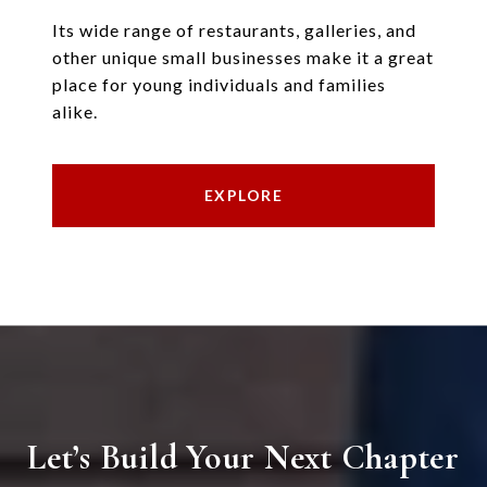
Its wide range of restaurants, galleries, and
other unique small businesses make it a great
place for young individuals and families
alike.
EXPLORE
Let’s Build Your Next Chapter