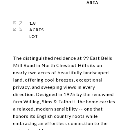
1.8
ACRES
The distinguished residence at 99 East Bells
Mill Road in North Chestnut Hill sits on
nearly two acres of beautifully landscaped
land, offering cool breezes, exceptional
privacy, and sweeping views in every
direction. Designed in 1925 by the renowned
firm Willing, Sims & Talbott, the home carries
a relaxed, modern sensibility -- one that
honors its English country roots while
embracing an effortless connection to the