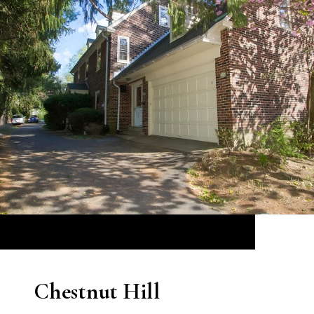
Chestnut Hill