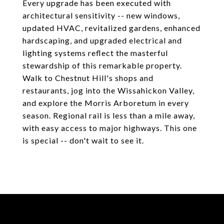
Every upgrade has been executed with
architectural sensitivity -- new windows,
updated HVAC, revitalized gardens, enhanced
hardscaping, and upgraded electrical and
lighting systems reflect the masterful
stewardship of this remarkable property.
Walk to Chestnut Hill's shops and
restaurants, jog into the Wissahickon Valley,
and explore the Morris Arboretum in every
season. Regional rail is less than a mile away,
with easy access to major highways. This one
is special -- don't wait to see it.