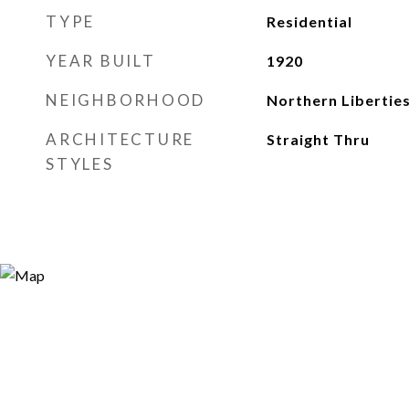
TYPE
Residential
YEAR BUILT
1920
NEIGHBORHOOD
Northern Libertie
ARCHITECTURE
Straight Thru
STYLES