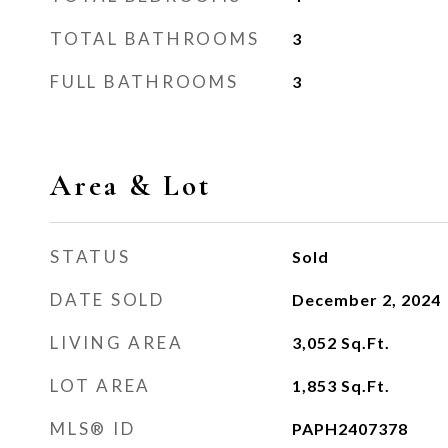
TOTAL BATHROOMS
3
FULL BATHROOMS
3
Area & Lot
STATUS
Sold
DATE SOLD
December 2, 2024
LIVING AREA
3,052
Sq.Ft.
LOT AREA
1,853
Sq.Ft.
MLS® ID
PAPH2407378