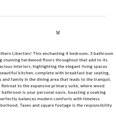
thern Liberties! This enchanting 4 bedroom, 3 bathroom
g stunning hardwood floors throughout that add to its
cious interiors, highlighting the elegant living spaces
beautiful kitchen, complete with breakfast bar seating,
 and family in the dining area that leads to the tranquil,
. Retreat to the expansive primary suite, where wood
 bathroom is your personal oasis, boasting a soaking
 perfectly balances modern comforts with timeless
ghborhood. Taxes and square footage is the responsibility