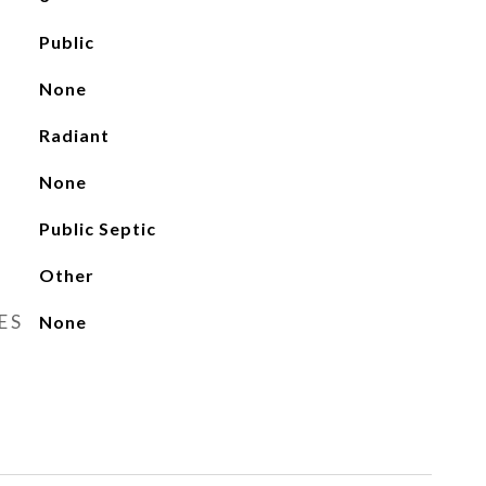
Public
None
Radiant
None
Public Septic
Other
ES
None