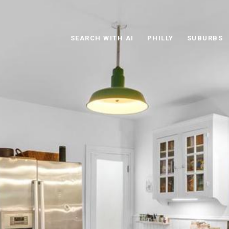
SEARCH WITH AI
PHILLY
SUBURBS