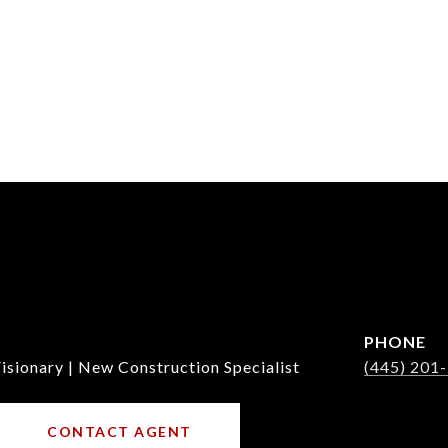
PHONE
isionary | New Construction Specialist
(445) 201
CONTACT AGENT