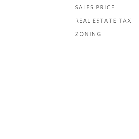
SALES PRICE
REAL ESTATE TAX
ZONING
s