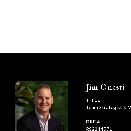
Jim Onesti
TITLE
Team Strategist & V
DRE #
RS224457L