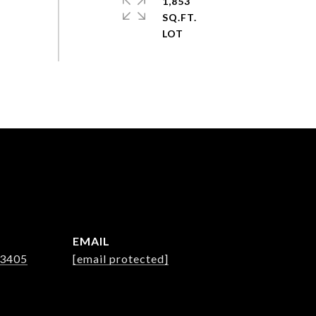
1,853
SQ.FT.
EMAIL
-3405
[email protected]