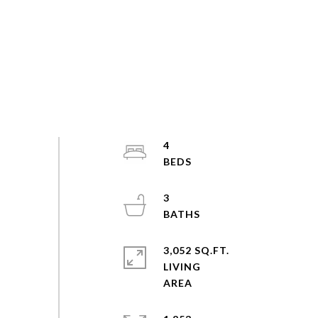
4
3
3,052 SQ.FT.
LIVING