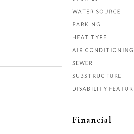
WATER SOURCE
PARKING
HEAT TYPE
AIR CONDITIONING
SEWER
SUBSTRUCTURE
DISABILITY FEATUR
Financial