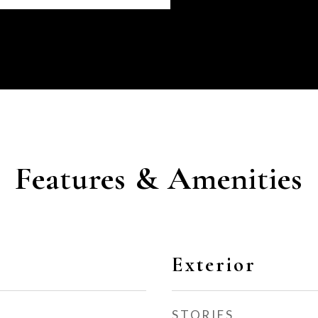
Features & Amenities
Exterior
STORIES