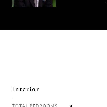
Interior
TOTAL BEDROOMS
4