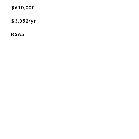
$610,000
$3,052/yr
RSA5