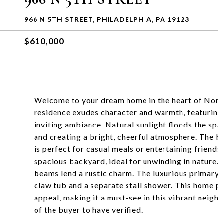
966 N 5TH STREET, PHILADELPHIA, PA 19123
$610,000
Welcome to your dream home in the heart of Nor
residence exudes character and warmth, featurin
inviting ambiance. Natural sunlight floods the spa
and creating a bright, cheerful atmosphere. The 
is perfect for casual meals or entertaining friends
spacious backyard, ideal for unwinding in nature
beams lend a rustic charm. The luxurious primary
claw tub and a separate stall shower. This home
appeal, making it a must-see in this vibrant nei
of the buyer to have verified.