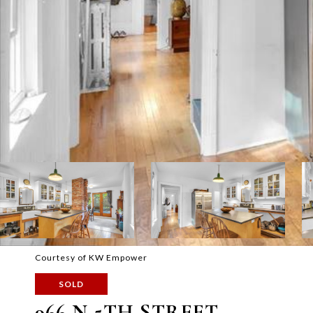
Courtesy of KW Empower
SOLD
966 N 5TH STREET