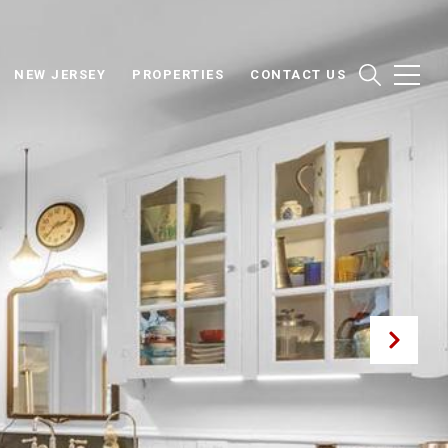
NEW JERSEY
PROPERTIES
CONTACT US