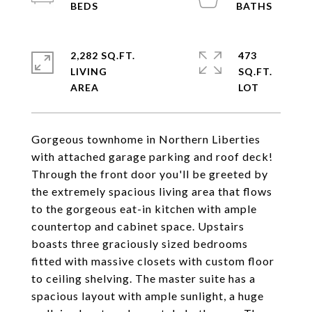
2,282 SQ.FT.
473
LIVING
SQ.FT.
Gorgeous townhome in Northern Liberties
with attached garage parking and roof deck!
Through the front door you'll be greeted by
the extremely spacious living area that flows
to the gorgeous eat-in kitchen with ample
countertop and cabinet space. Upstairs
boasts three graciously sized bedrooms
fitted with massive closets with custom floor
to ceiling shelving. The master suite has a
spacious layout with ample sunlight, a huge