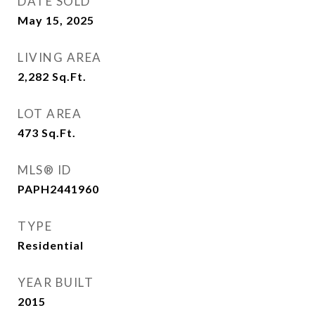
DATE SOLD
May 15, 2025
LIVING AREA
2,282
Sq.Ft.
LOT AREA
473
Sq.Ft.
MLS® ID
PAPH2441960
TYPE
Residential
YEAR BUILT
2015