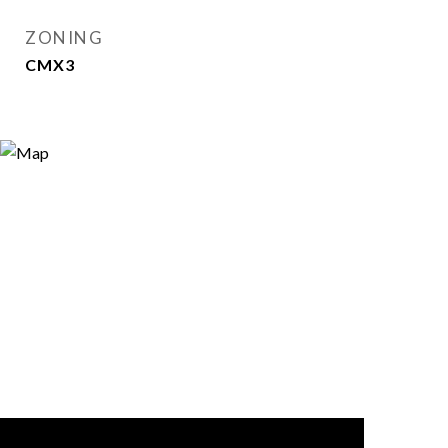
ZONING
CMX3