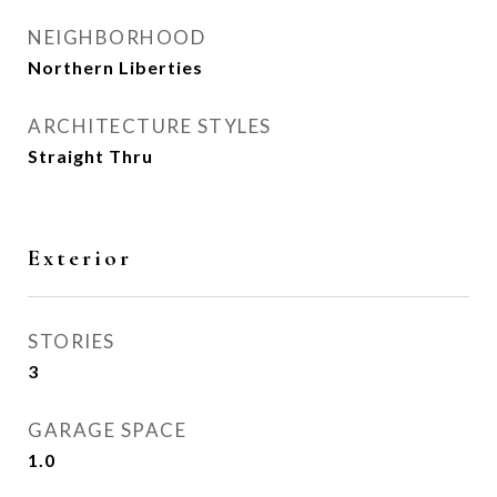
NEIGHBORHOOD
Northern Liberties
ARCHITECTURE STYLES
Straight Thru
Exterior
STORIES
3
GARAGE SPACE
1.0