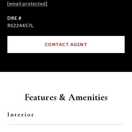
[email protected]
DRE #
RS224457L
CONTACT AGENT
Features & Amenities
Interior