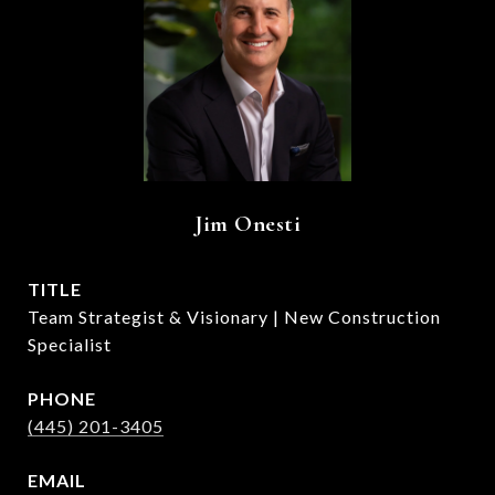
Jim Onesti
TITLE
Team Strategist & Visionary | New Construction
Specialist
PHONE
(445) 201-3405
EMAIL