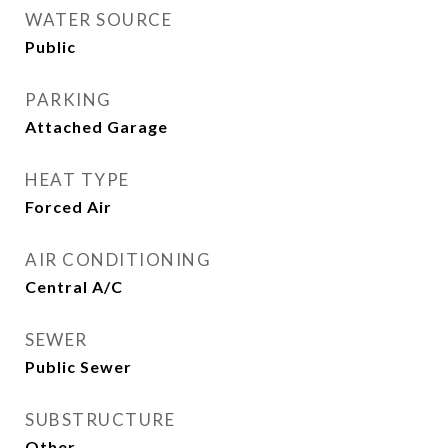
WATER SOURCE
Public
PARKING
Attached Garage
HEAT TYPE
Forced Air
AIR CONDITIONING
Central A/C
SEWER
Public Sewer
SUBSTRUCTURE
Other