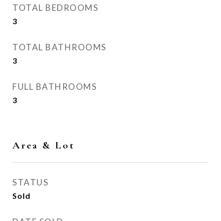
TOTAL BEDROOMS
3
TOTAL BATHROOMS
3
FULL BATHROOMS
3
Area & Lot
STATUS
Sold