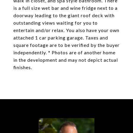
walk in closet, and spa style bathroom. There
is a full size wet bar and wine fridge next to a
doorway leading to the giant roof deck with
outstanding views waiting for you to
entertain and/or relax. You also have your own
attached 1 car parking garage. Taxes and
square footage are to be verified by the buyer
independently. * Photos are of another home
in the development and may not depict actual
finishes.