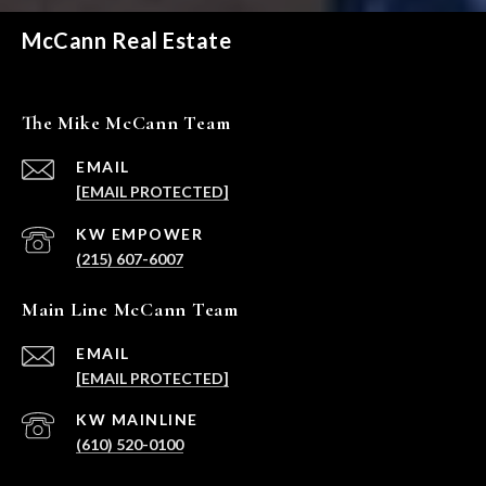
McCann Real Estate
The Mike McCann Team
EMAIL
[EMAIL PROTECTED]
(215) 607-6007
Main Line McCann Team
EMAIL
[EMAIL PROTECTED]
(610) 520-0100