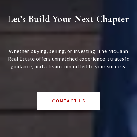
Let’s Build Your Next Chapter
Whether buying, selling, or investing, The McCann
Real Estate offers unmatched experience, strategic
guidance, and a team committed to your success.
CONTACT US