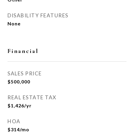
DISABILITY FEATURES
None
Financial
SALES PRICE
$500,000
REAL ESTATE TAX
$1,426/yr
HOA
$314/mo