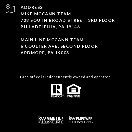
ADDRESS
MIKE MCCANN TEAM
728 SOUTH BROAD STREET, 3RD FLOOR
PHILADELPHIA, PA 19146
MAIN LINE MCCANN TEAM
6 COULTER AVE, SECOND FLOOR
ARDMORE, PA 19003
Each office is independently owned and operated.