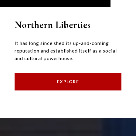
Northern Liberties
It has long since shed its up-and-coming
reputation and established itself as a social
and cultural powerhouse.
EXPLORE