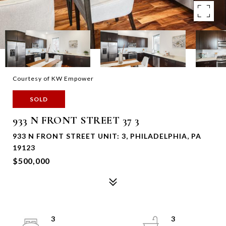
Courtesy of KW Empower
SOLD
933 N FRONT STREET 37 3
933 N FRONT STREET UNIT: 3, PHILADELPHIA, PA
19123
$500,000
3
3