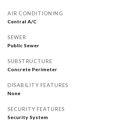
AIR CONDITIONING
Central A/C
SEWER
Public Sewer
SUBSTRUCTURE
Concrete Perimeter
DISABILITY FEATURES
None
SECURITY FEATURES
Security System