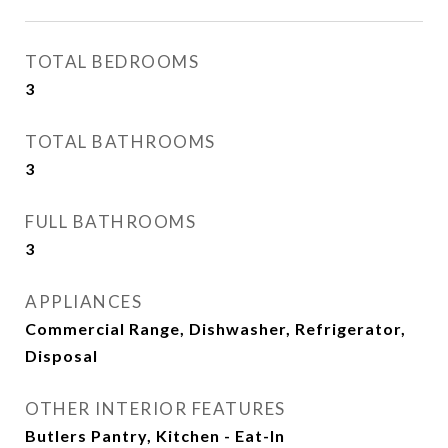
TOTAL BEDROOMS
3
TOTAL BATHROOMS
3
FULL BATHROOMS
3
APPLIANCES
Commercial Range, Dishwasher, Refrigerator,
Disposal
OTHER INTERIOR FEATURES
Butlers Pantry, Kitchen - Eat-In