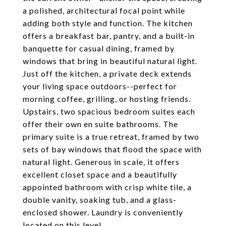
a polished, architectural focal point while
adding both style and function. The kitchen
offers a breakfast bar, pantry, and a built-in
banquette for casual dining, framed by
windows that bring in beautiful natural light.
Just off the kitchen, a private deck extends
your living space outdoors--perfect for
morning coffee, grilling, or hosting friends.
Upstairs, two spacious bedroom suites each
offer their own en suite bathrooms. The
primary suite is a true retreat, framed by two
sets of bay windows that flood the space with
natural light. Generous in scale, it offers
excellent closet space and a beautifully
appointed bathroom with crisp white tile, a
double vanity, soaking tub, and a glass-
enclosed shower. Laundry is conveniently
located on this level.