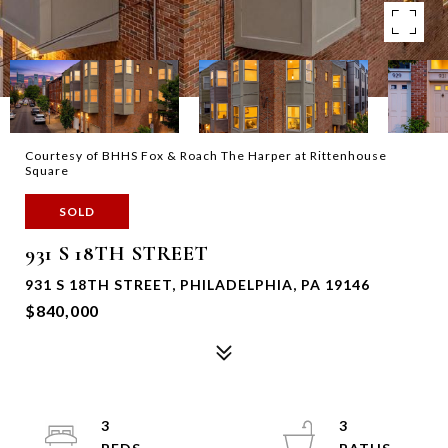
Courtesy of BHHS Fox & Roach The Harper at Rittenhouse
Square
SOLD
931 S 18TH STREET
931 S 18TH STREET, PHILADELPHIA, PA 19146
$840,000
3
3