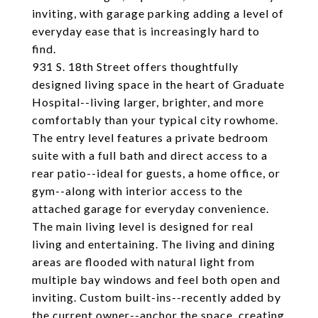
inviting, with garage parking adding a level of
everyday ease that is increasingly hard to
find.
931 S. 18th Street offers thoughtfully
designed living space in the heart of Graduate
Hospital--living larger, brighter, and more
comfortably than your typical city rowhome.
The entry level features a private bedroom
suite with a full bath and direct access to a
rear patio--ideal for guests, a home office, or
gym--along with interior access to the
attached garage for everyday convenience.
The main living level is designed for real
living and entertaining. The living and dining
areas are flooded with natural light from
multiple bay windows and feel both open and
inviting. Custom built-ins--recently added by
the current owner--anchor the space, creating