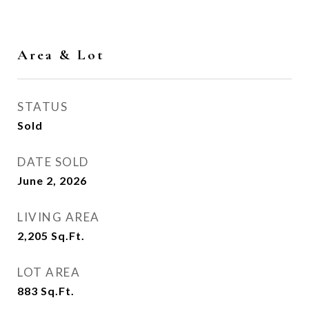
Area & Lot
STATUS
Sold
DATE SOLD
June 2, 2026
LIVING AREA
2,205
Sq.Ft.
LOT AREA
883
Sq.Ft.