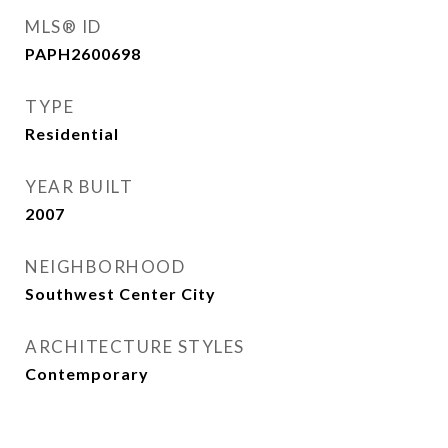
MLS® ID
PAPH2600698
TYPE
Residential
YEAR BUILT
2007
NEIGHBORHOOD
Southwest Center City
ARCHITECTURE STYLES
Contemporary