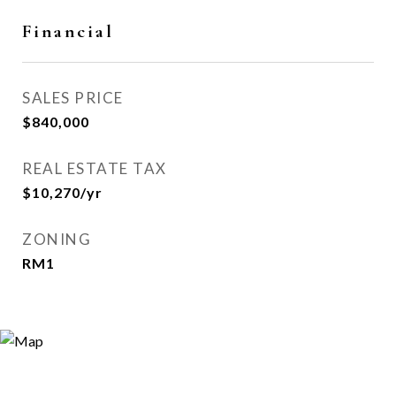
Financial
SALES PRICE
$840,000
REAL ESTATE TAX
$10,270/yr
ZONING
RM1