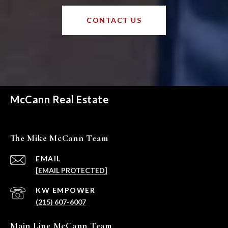
CONTACT US
McCann Real Estate
The Mike McCann Team
EMAIL
[EMAIL PROTECTED]
(215) 607-6007
Main Line McCann Team