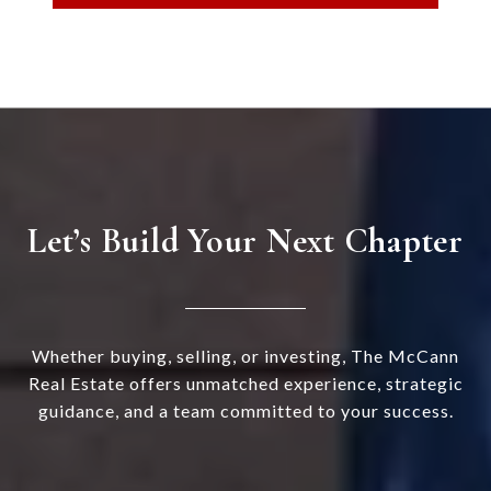
Let’s Build Your Next Chapter
Whether buying, selling, or investing, The McCann
Real Estate offers unmatched experience, strategic
guidance, and a team committed to your success.