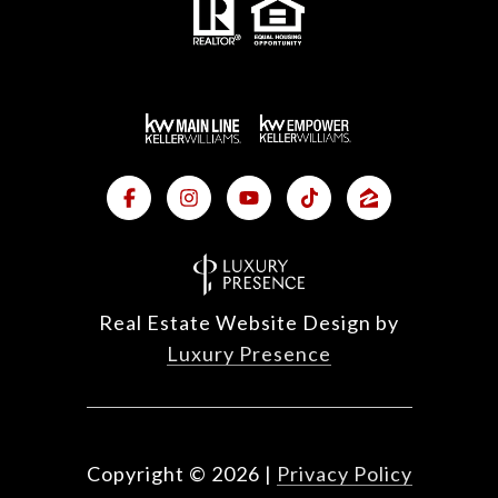
Real Estate Website Design by
Luxury Presence
Copyright ©
2026
|
Privacy Policy