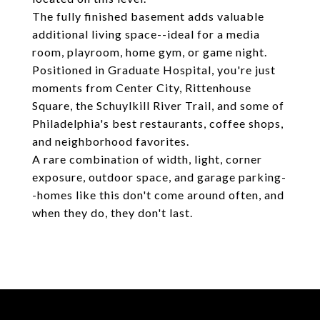
The fully finished basement adds valuable
additional living space--ideal for a media
room, playroom, home gym, or game night.
Positioned in Graduate Hospital, you're just
moments from Center City, Rittenhouse
Square, the Schuylkill River Trail, and some of
Philadelphia's best restaurants, coffee shops,
and neighborhood favorites.
A rare combination of width, light, corner
exposure, outdoor space, and garage parking-
-homes like this don't come around often, and
when they do, they don't last.