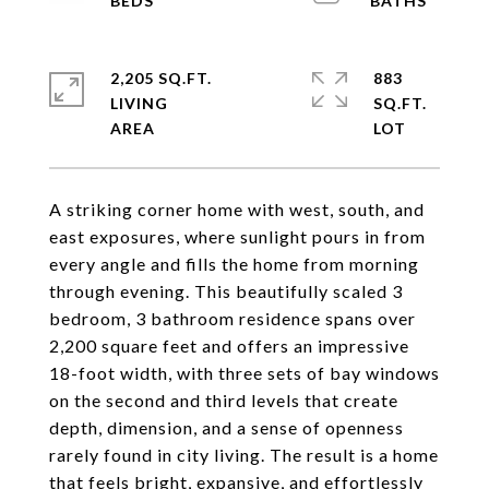
2,205 SQ.FT.
883
LIVING
SQ.FT.
A striking corner home with west, south, and
east exposures, where sunlight pours in from
every angle and fills the home from morning
through evening. This beautifully scaled 3
bedroom, 3 bathroom residence spans over
2,200 square feet and offers an impressive
18-foot width, with three sets of bay windows
on the second and third levels that create
depth, dimension, and a sense of openness
rarely found in city living. The result is a home
that feels bright, expansive, and effortlessly