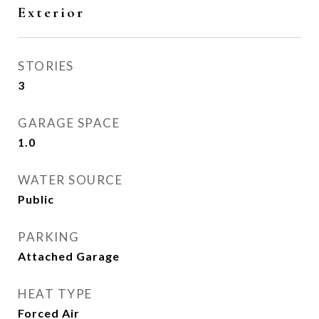
Exterior
STORIES
3
GARAGE SPACE
1.0
WATER SOURCE
Public
PARKING
Attached Garage
HEAT TYPE
Forced Air