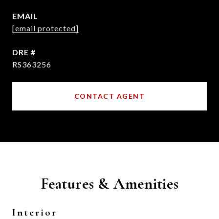
EMAIL
[email protected]
DRE #
RS363256
CONTACT AGENT
Features & Amenities
Interior