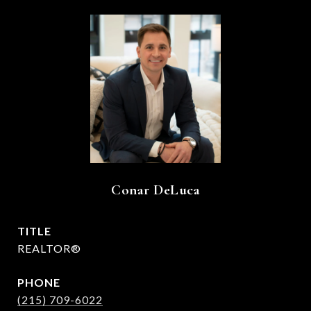
Conar DeLuca
TITLE
REALTOR®
PHONE
(215) 709-6022