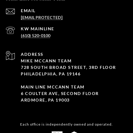
EMAIL
[EMAIL PROTECTED]
(610) 520-0100
ADDRESS
MIKE MCCANN TEAM
728 SOUTH BROAD STREET, 3RD FLOOR
PHILADELPHIA, PA 19146
MAIN LINE MCCANN TEAM
6 COULTER AVE, SECOND FLOOR
ARDMORE, PA 19003
Each office is independently owned and operated.