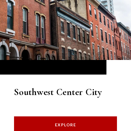
Southwest Center City
EXPLORE