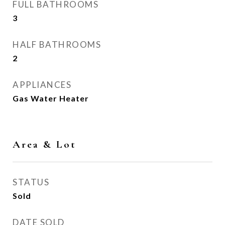
FULL BATHROOMS
3
HALF BATHROOMS
2
APPLIANCES
Gas Water Heater
Area & Lot
STATUS
Sold
DATE SOLD