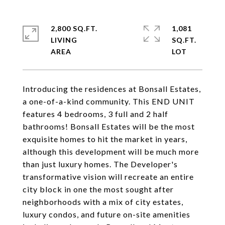
2,800 SQ.FT.
1,081
LIVING
SQ.FT.
Introducing the residences at Bonsall Estates,
a one-of-a-kind community. This END UNIT
features 4 bedrooms, 3 full and 2 half
bathrooms! Bonsall Estates will be the most
exquisite homes to hit the market in years,
although this development will be much more
than just luxury homes. The Developer's
transformative vision will recreate an entire
city block in one the most sought after
neighborhoods with a mix of city estates,
luxury condos, and future on-site amenities