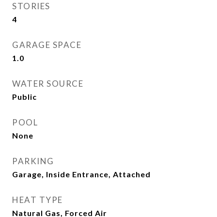
STORIES
4
GARAGE SPACE
1.0
WATER SOURCE
Public
POOL
None
PARKING
Garage, Inside Entrance, Attached
HEAT TYPE
Natural Gas, Forced Air