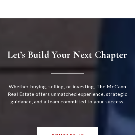
Let’s Build Your Next Chapter
Whether buying, selling, or investing, The McCann
Real Estate offers unmatched experience, strategic
guidance, and a team committed to your success.