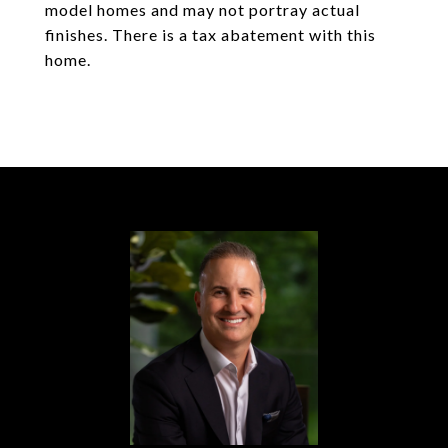
model homes and may not portray actual
finishes. There is a tax abatement with this
home.