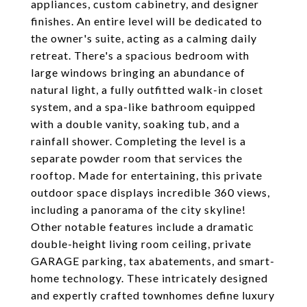
appliances, custom cabinetry, and designer
finishes. An entire level will be dedicated to
the owner's suite, acting as a calming daily
retreat. There's a spacious bedroom with
large windows bringing an abundance of
natural light, a fully outfitted walk-in closet
system, and a spa-like bathroom equipped
with a double vanity, soaking tub, and a
rainfall shower. Completing the level is a
separate powder room that services the
rooftop. Made for entertaining, this private
outdoor space displays incredible 360 views,
including a panorama of the city skyline!
Other notable features include a dramatic
double-height living room ceiling, private
GARAGE parking, tax abatements, and smart-
home technology. These intricately designed
and expertly crafted townhomes define luxury