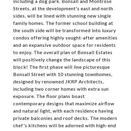
including a dog park. Bonsall and Montrose
Streets, at the development's east and north
sides, will be lined with stunning new single
family homes. The former school building at
the south side will be transformed into luxury
condos offering highly sought-after amenities
and an expansive outdoor space for residents
to enjoy. The overall plan of Bonsall Estates
will positively change the landscape of this
block! The first phase will line picturesque
Bonsall Street with 10 stunning townhomes,
designed by renowned JKRP Architects,
including two corner homes with extra sun
exposure. The floor plans boast
contemporary designs that maximize airflow
and natural light, with each residence having
private balconies and roof decks. The modern
chef's kitchens will be adorned with high-end