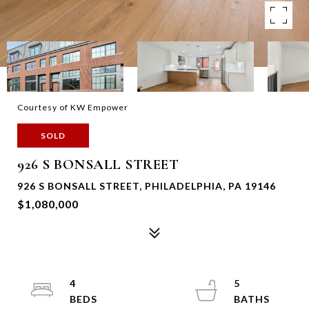
Courtesy of KW Empower
SOLD
926 S BONSALL STREET
926 S BONSALL STREET, PHILADELPHIA, PA 19146
$1,080,000
4
5