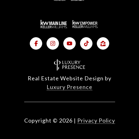
Real Estate Website Design by
Luxury Presence
Copyright ©
2026
|
Privacy Policy