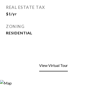
REAL ESTATE TAX
$1/yr
ZONING
RESIDENTIAL
View Virtual Tour