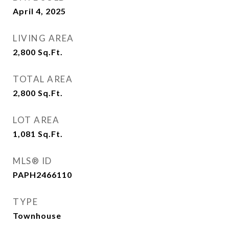
April 4, 2025
LIVING AREA
2,800
Sq.Ft.
TOTAL AREA
2,800
Sq.Ft.
LOT AREA
1,081
Sq.Ft.
MLS® ID
PAPH2466110
TYPE
Townhouse