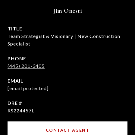
Jim Onesti
TITLE
Team Strategist & Visionary | New Construction
Specialist
PHONE
(445) 201-3405
EMAIL
[email protected]
DRE #
RS224457L
CONTACT AGENT