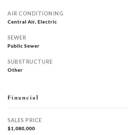
AIR CONDITIONING
Central Air, Electric
SEWER
Public Sewer
SUBSTRUCTURE
Other
Financial
SALES PRICE
$1,080,000