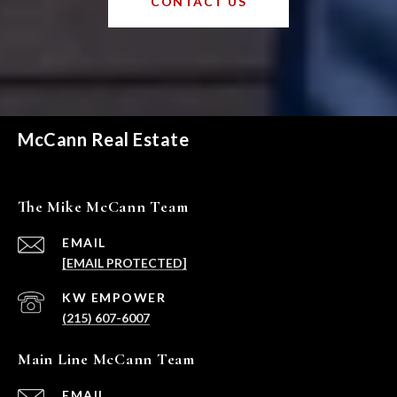
CONTACT US
McCann Real Estate
The Mike McCann Team
EMAIL
[EMAIL PROTECTED]
(215) 607-6007
Main Line McCann Team
EMAIL