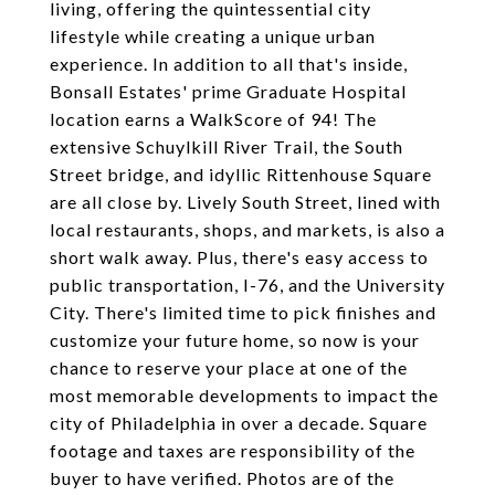
living, offering the quintessential city
lifestyle while creating a unique urban
experience. In addition to all that's inside,
Bonsall Estates' prime Graduate Hospital
location earns a WalkScore of 94! The
extensive Schuylkill River Trail, the South
Street bridge, and idyllic Rittenhouse Square
are all close by. Lively South Street, lined with
local restaurants, shops, and markets, is also a
short walk away. Plus, there's easy access to
public transportation, I-76, and the University
City. There's limited time to pick finishes and
customize your future home, so now is your
chance to reserve your place at one of the
most memorable developments to impact the
city of Philadelphia in over a decade. Square
footage and taxes are responsibility of the
buyer to have verified. Photos are of the