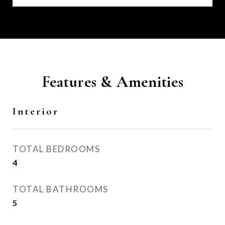
Features & Amenities
Interior
TOTAL BEDROOMS
4
TOTAL BATHROOMS
5