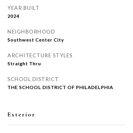
YEAR BUILT
2024
NEIGHBORHOOD
Southwest Center City
ARCHITECTURE STYLES
Straight Thru
SCHOOL DISTRICT
THE SCHOOL DISTRICT OF PHILADELPHIA
Exterior