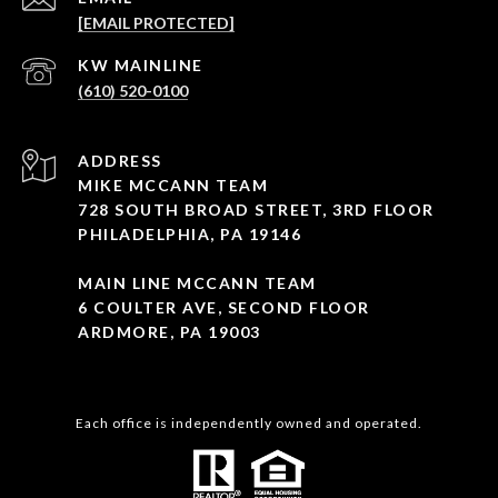
[EMAIL PROTECTED]
(610) 520-0100
ADDRESS
MIKE MCCANN TEAM
728 SOUTH BROAD STREET, 3RD FLOOR
PHILADELPHIA, PA 19146
MAIN LINE MCCANN TEAM
6 COULTER AVE, SECOND FLOOR
ARDMORE, PA 19003
Each office is independently owned and operated.