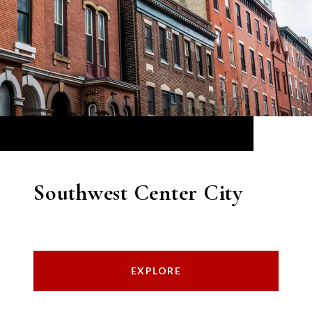
Southwest Center City
EXPLORE