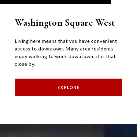
Washington Square West
Living here means that you have convenient
access to downtown. Many area residents
enjoy walking to work downtown; it is that
close by.
EXPLORE