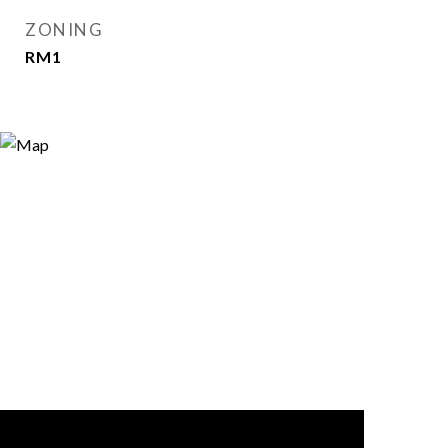
ZONING
RM1