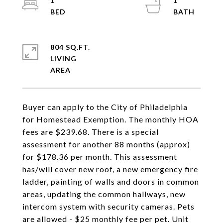
1
1
804 SQ.FT.
LIVING
Buyer can apply to the City of Philadelphia
for Homestead Exemption. The monthly HOA
fees are $239.68. There is a special
assessment for another 88 months (approx)
for $178.36 per month. This assessment
has/will cover new roof, a new emergency fire
ladder, painting of walls and doors in common
areas, updating the common hallways, new
intercom system with security cameras. Pets
are allowed - $25 monthly fee per pet. Unit