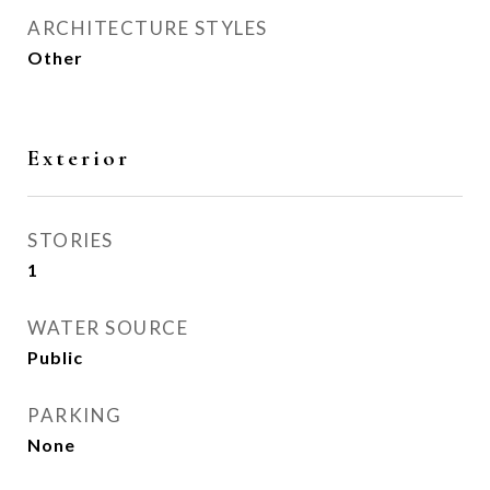
ARCHITECTURE STYLES
Other
Exterior
STORIES
1
WATER SOURCE
Public
PARKING
None