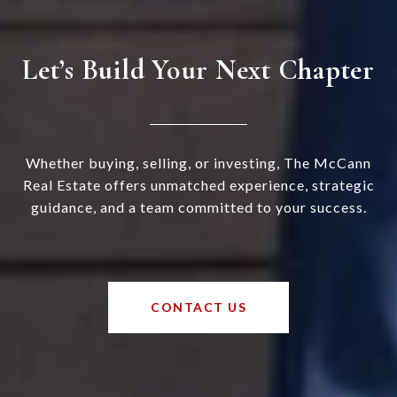
Let’s Build Your Next Chapter
Whether buying, selling, or investing, The McCann
Real Estate offers unmatched experience, strategic
guidance, and a team committed to your success.
CONTACT US