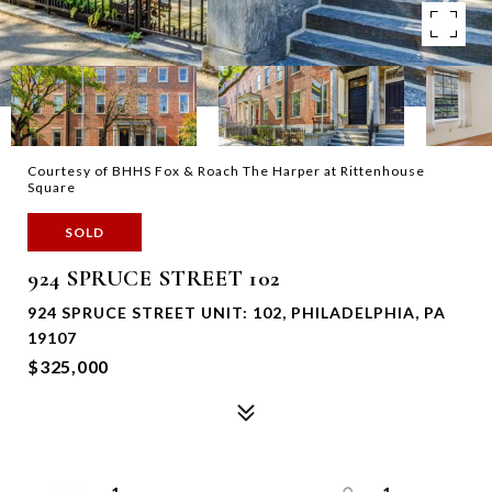
Courtesy of BHHS Fox & Roach The Harper at Rittenhouse
Square
SOLD
924 SPRUCE STREET 102
924 SPRUCE STREET UNIT: 102, PHILADELPHIA, PA
19107
$325,000