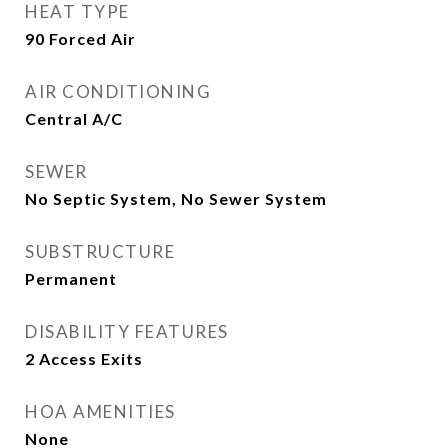
HEAT TYPE
90 Forced Air
AIR CONDITIONING
Central A/C
SEWER
No Septic System, No Sewer System
SUBSTRUCTURE
Permanent
DISABILITY FEATURES
2 Access Exits
HOA AMENITIES
None