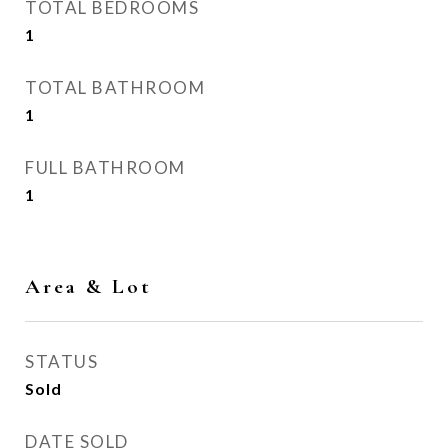
TOTAL BEDROOMS
1
TOTAL BATHROOM
1
FULL BATHROOM
1
Area & Lot
STATUS
Sold
DATE SOLD