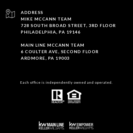
ADDRESS
MIKE MCCANN TEAM
728 SOUTH BROAD STREET, 3RD FLOOR
PHILADELPHIA, PA 19146
MAIN LINE MCCANN TEAM
6 COULTER AVE, SECOND FLOOR
ARDMORE, PA 19003
Each office is independently owned and operated.