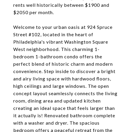
rents well historically between $1900 and
$2050 per month.
Welcome to your urban oasis at 924 Spruce
Street #102, located in the heart of
Philadelphia's vibrant Washington Square
West neighborhood. This charming 1-
bedroom 1-bathroom condo offers the
perfect blend of historic charm and modern
convenience. Step inside to discover a bright
and airy living space with hardwood floors,
high ceilings and large windows. The open
concept layout seamlessly connects the living
room, dining area and updated kitchen
creating an ideal space that feels larger than
it actually is! Renovated bathroom complete
with a washer and dryer. The spacious
bedroom offers a peaceful retreat from the