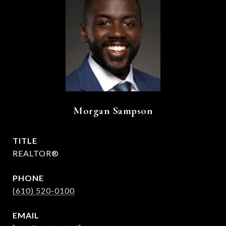
Morgan Sampson
TITLE
REALTOR®
PHONE
(610) 520-0100
EMAIL