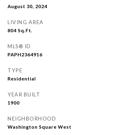
August 30, 2024
LIVING AREA
804
Sq.Ft.
MLS® ID
PAPH2364916
TYPE
Residential
YEAR BUILT
1900
NEIGHBORHOOD
Washington Square West