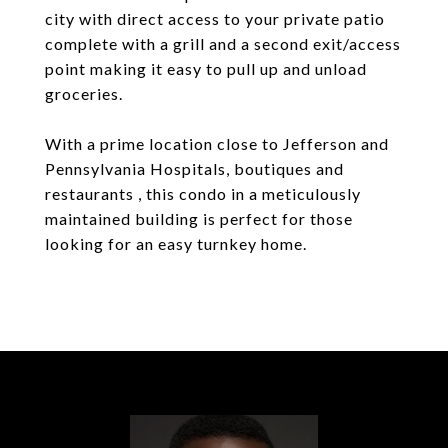
city with direct access to your private patio
complete with a grill and a second exit/access
point making it easy to pull up and unload
groceries.
With a prime location close to Jefferson and
Pennsylvania Hospitals, boutiques and
restaurants , this condo in a meticulously
maintained building is perfect for those
looking for an easy turnkey home.