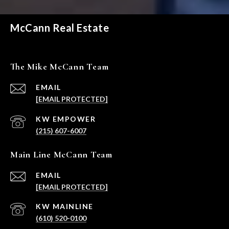
McCann Real Estate
The Mike McCann Team
EMAIL
[EMAIL PROTECTED]
(215) 607-6007
Main Line McCann Team
EMAIL
[EMAIL PROTECTED]
(610) 520-0100