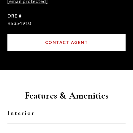
[email protected]
DRE #
RS354910
CONTACT AGENT
Features & Amenities
Interior