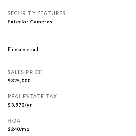
SECURITY FEATURES
Exterior Cameras
Financial
SALES PRICE
$325,000
REAL ESTATE TAX
$3,972/yr
HOA
$240/mo