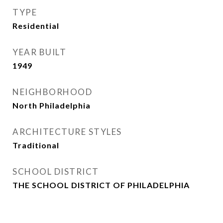
TYPE
Residential
YEAR BUILT
1949
NEIGHBORHOOD
North Philadelphia
ARCHITECTURE STYLES
Traditional
SCHOOL DISTRICT
THE SCHOOL DISTRICT OF PHILADELPHIA