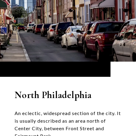
North Philadelphia
An eclectic, widespread section of the city. It
is usually described as an area north of
Center City, between Front Street and
Fairmount Park.