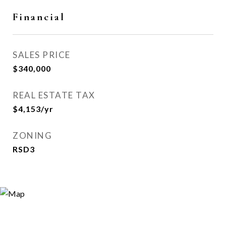
Financial
SALES PRICE
$340,000
REAL ESTATE TAX
$4,153/yr
ZONING
RSD3