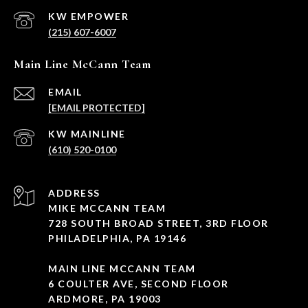
(215) 607-6007
Main Line McCann Team
EMAIL
[EMAIL PROTECTED]
(610) 520-0100
ADDRESS
MIKE MCCANN TEAM
728 SOUTH BROAD STREET, 3RD FLOOR
PHILADELPHIA, PA 19146
MAIN LINE MCCANN TEAM
6 COULTER AVE, SECOND FLOOR
ARDMORE, PA 19003