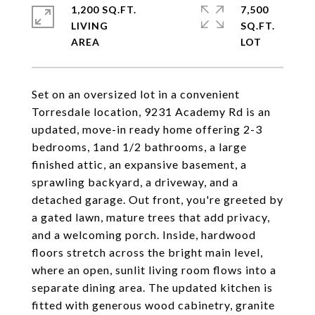
1,200 SQ.FT.
7,500
LIVING
SQ.FT.
Set on an oversized lot in a convenient
Torresdale location, 9231 Academy Rd is an
updated, move-in ready home offering 2-3
bedrooms, 1and 1/2 bathrooms, a large
finished attic, an expansive basement, a
sprawling backyard, a driveway, and a
detached garage. Out front, you're greeted by
a gated lawn, mature trees that add privacy,
and a welcoming porch. Inside, hardwood
floors stretch across the bright main level,
where an open, sunlit living room flows into a
separate dining area. The updated kitchen is
fitted with generous wood cabinetry, granite