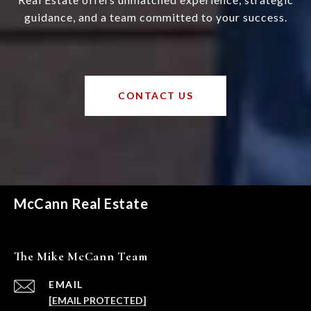
guidance, and a team committed to your success.
CONTACT US
McCann Real Estate
The Mike McCann Team
EMAIL
[EMAIL PROTECTED]