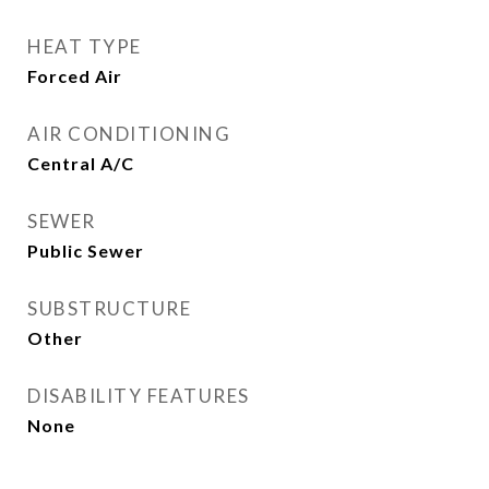
HEAT TYPE
Forced Air
AIR CONDITIONING
Central A/C
SEWER
Public Sewer
SUBSTRUCTURE
Other
DISABILITY FEATURES
None