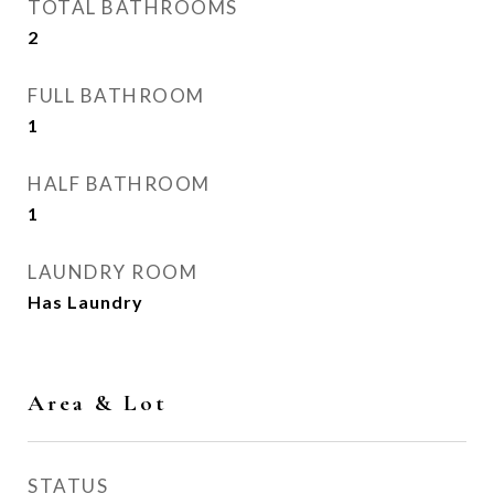
TOTAL BATHROOMS
2
FULL BATHROOM
1
HALF BATHROOM
1
LAUNDRY ROOM
Has Laundry
Area & Lot
STATUS