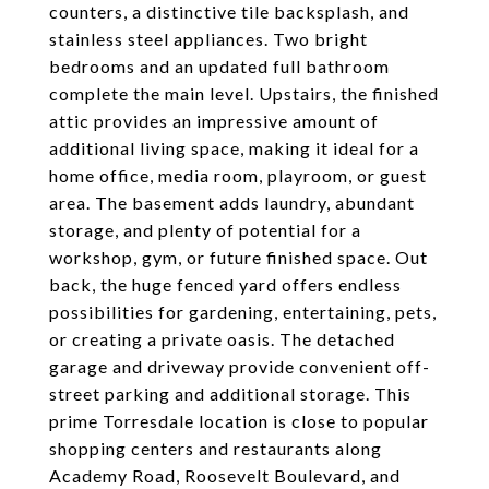
counters, a distinctive tile backsplash, and
stainless steel appliances. Two bright
bedrooms and an updated full bathroom
complete the main level. Upstairs, the finished
attic provides an impressive amount of
additional living space, making it ideal for a
home office, media room, playroom, or guest
area. The basement adds laundry, abundant
storage, and plenty of potential for a
workshop, gym, or future finished space. Out
back, the huge fenced yard offers endless
possibilities for gardening, entertaining, pets,
or creating a private oasis. The detached
garage and driveway provide convenient off-
street parking and additional storage. This
prime Torresdale location is close to popular
shopping centers and restaurants along
Academy Road, Roosevelt Boulevard, and