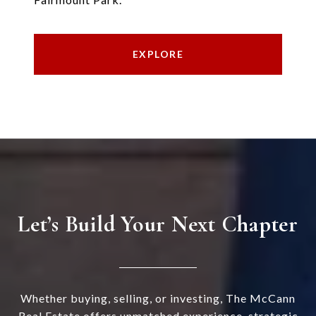
EXPLORE
Let’s Build Your Next Chapter
Whether buying, selling, or investing, The McCann
Real Estate offers unmatched experience, strategic