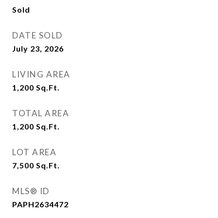
Sold
DATE SOLD
July 23, 2026
LIVING AREA
1,200
Sq.Ft.
TOTAL AREA
1,200
Sq.Ft.
LOT AREA
7,500
Sq.Ft.
MLS® ID
PAPH2634472