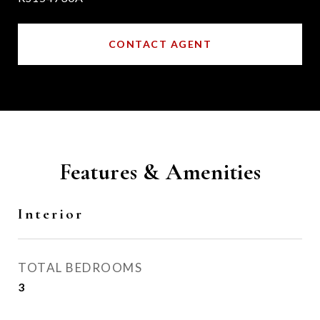
CONTACT AGENT
Features & Amenities
Interior
TOTAL BEDROOMS
3