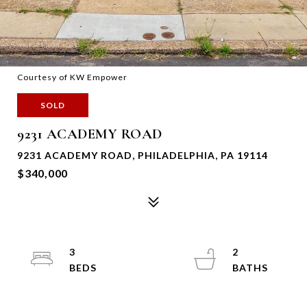
Courtesy of KW Empower
SOLD
9231 ACADEMY ROAD
9231 ACADEMY ROAD, PHILADELPHIA, PA 19114
$340,000
3
2