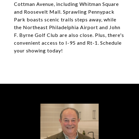
Cottman Avenue, including Whitman Square
and Roosevelt Mall. Sprawling Pennypack
Park boasts scenic trails steps away, while
the Northeast Philadelphia Airport and John
F. Byrne Golf Club are also close. Plus, there's
convenient access to I-95 and Rt-1. Schedule
your showing today!