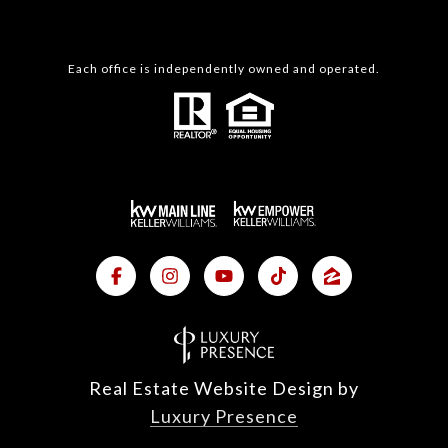
Each office is independently owned and operated.
Real Estate Website Design by
Luxury Presence