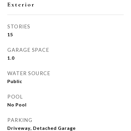
Exterior
STORIES
15
GARAGE SPACE
1.0
WATER SOURCE
Public
POOL
No Pool
PARKING
Driveway, Detached Garage