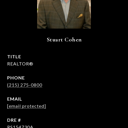
Stuart Cohen
TITLE
REALTOR®
PHONE
(215) 275-0800
EMAIL
[email protected]
DRE #
RS154730A