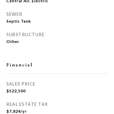
Central Air, Electric
SEWER
Septic Tank
SUBSTRUCTURE
Other
Financial
SALES PRICE
$522,500
REAL ESTATE TAX
$7,824/yr