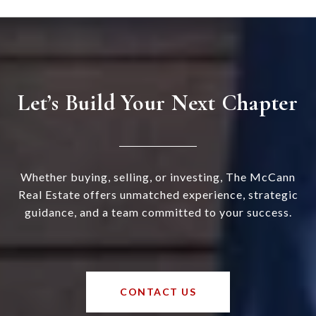
Let’s Build Your Next Chapter
Whether buying, selling, or investing, The McCann
Real Estate offers unmatched experience, strategic
guidance, and a team committed to your success.
CONTACT US