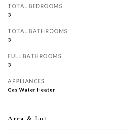
TOTAL BEDROOMS
3
TOTAL BATHROOMS
3
FULL BATHROOMS
3
APPLIANCES
Gas Water Heater
Area & Lot