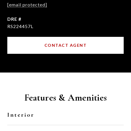
[email protected]
DRE #
RS224457L
CONTACT AGENT
Features & Amenities
Interior