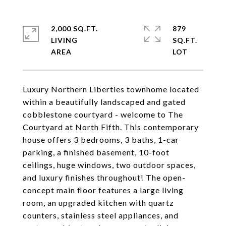
2,000 SQ.FT.
879
LIVING
SQ.FT.
Luxury Northern Liberties townhome located
within a beautifully landscaped and gated
cobblestone courtyard - welcome to The
Courtyard at North Fifth. This contemporary
house offers 3 bedrooms, 3 baths, 1-car
parking, a finished basement, 10-foot
ceilings, huge windows, two outdoor spaces,
and luxury finishes throughout! The open-
concept main floor features a large living
room, an upgraded kitchen with quartz
counters, stainless steel appliances, and