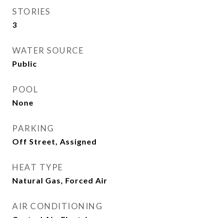
STORIES
3
WATER SOURCE
Public
POOL
None
PARKING
Off Street, Assigned
HEAT TYPE
Natural Gas, Forced Air
AIR CONDITIONING