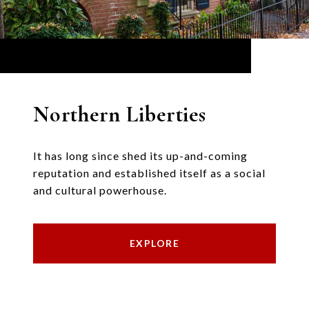
Northern Liberties
It has long since shed its up-and-coming
reputation and established itself as a social
and cultural powerhouse.
EXPLORE