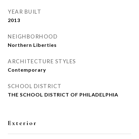
YEAR BUILT
2013
NEIGHBORHOOD
Northern Liberties
ARCHITECTURE STYLES
Contemporary
SCHOOL DISTRICT
THE SCHOOL DISTRICT OF PHILADELPHIA
Exterior