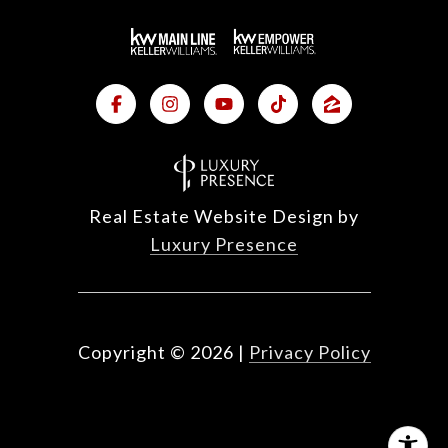
Real Estate Website Design by
Luxury Presence
Copyright ©
2026
|
Privacy Policy