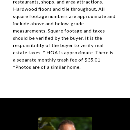
restaurants, shops, and area attractions.
Hardwood floors and tile throughout. All
square footage numbers are approximate and
include above and below-grade
measurements. Square footage and taxes
should be verified by the buyer. It is the
responsibility of the buyer to verify real
estate taxes. * HOA is approximate. There is
a separate monthly trash fee of $35.01
*Photos are of a similar home.