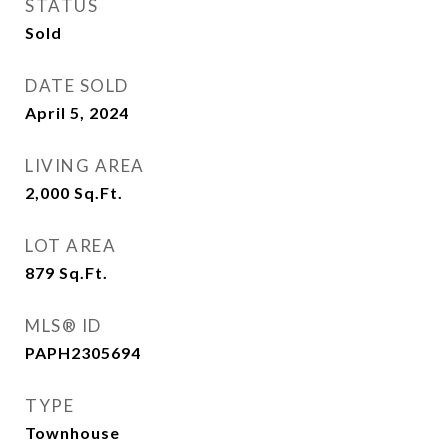
STATUS
Sold
DATE SOLD
April 5, 2024
LIVING AREA
2,000
Sq.Ft.
LOT AREA
879
Sq.Ft.
MLS® ID
PAPH2305694
TYPE
Townhouse