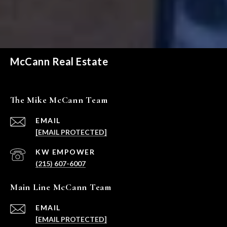
McCann Real Estate
The Mike McCann Team
EMAIL
[EMAIL PROTECTED]
(215) 607-6007
Main Line McCann Team
EMAIL
[EMAIL PROTECTED]