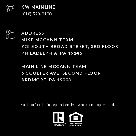
(610) 520-0100
ADDRESS
MIKE MCCANN TEAM
728 SOUTH BROAD STREET, 3RD FLOOR
PHILADELPHIA, PA 19146
MAIN LINE MCCANN TEAM
6 COULTER AVE, SECOND FLOOR
ARDMORE, PA 19003
Each office is independently owned and operated.