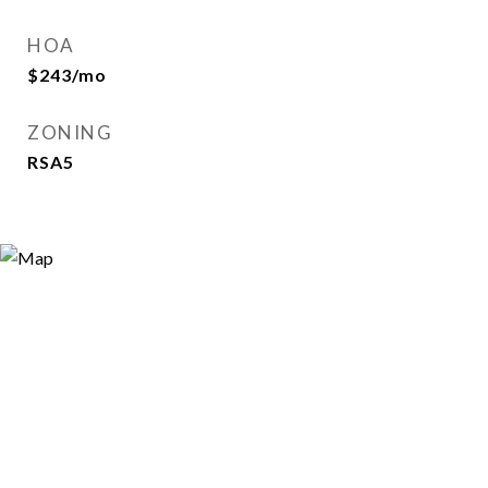
HOA
$243/mo
ZONING
RSA5