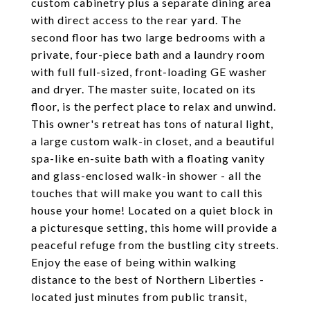
custom cabinetry plus a separate dining area
with direct access to the rear yard. The
second floor has two large bedrooms with a
private, four-piece bath and a laundry room
with full full-sized, front-loading GE washer
and dryer. The master suite, located on its
floor, is the perfect place to relax and unwind.
This owner's retreat has tons of natural light,
a large custom walk-in closet, and a beautiful
spa-like en-suite bath with a floating vanity
and glass-enclosed walk-in shower - all the
touches that will make you want to call this
house your home! Located on a quiet block in
a picturesque setting, this home will provide a
peaceful refuge from the bustling city streets.
Enjoy the ease of being within walking
distance to the best of Northern Liberties -
located just minutes from public transit,