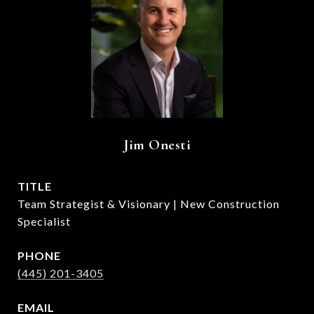
Jim Onesti
TITLE
Team Strategist & Visionary | New Construction
Specialist
PHONE
(445) 201-3405
EMAIL