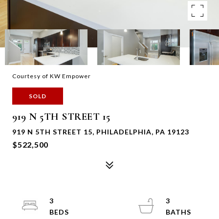
Courtesy of KW Empower
SOLD
919 N 5TH STREET 15
919 N 5TH STREET 15, PHILADELPHIA, PA 19123
$522,500
3
3