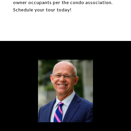
owner occupants per the condo association.
Schedule your tour today!