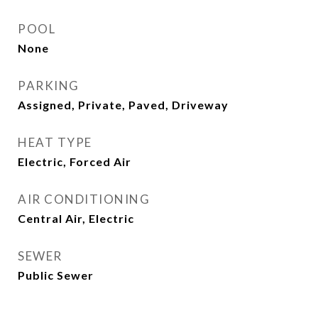
POOL
None
PARKING
Assigned, Private, Paved, Driveway
HEAT TYPE
Electric, Forced Air
AIR CONDITIONING
Central Air, Electric
SEWER
Public Sewer