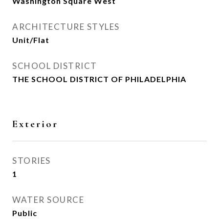
Washington Square West
ARCHITECTURE STYLES
Unit/Flat
SCHOOL DISTRICT
THE SCHOOL DISTRICT OF PHILADELPHIA
Exterior
STORIES
1
WATER SOURCE
Public