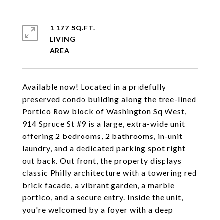
1,177 SQ.FT.
LIVING
Available now! Located in a pridefully
preserved condo building along the tree-lined
Portico Row block of Washington Sq West,
914 Spruce St #9 is a large, extra-wide unit
offering 2 bedrooms, 2 bathrooms, in-unit
laundry, and a dedicated parking spot right
out back. Out front, the property displays
classic Philly architecture with a towering red
brick facade, a vibrant garden, a marble
portico, and a secure entry. Inside the unit,
you're welcomed by a foyer with a deep