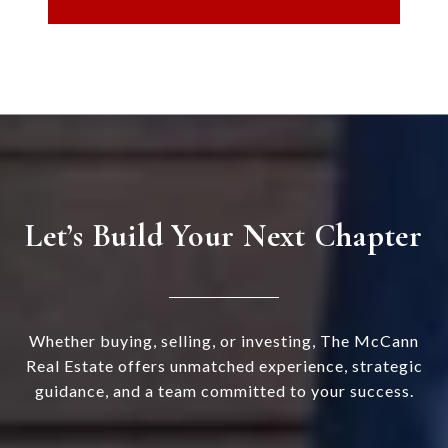
Let’s Build Your Next Chapter
Whether buying, selling, or investing, The McCann
Real Estate offers unmatched experience, strategic
guidance, and a team committed to your success.