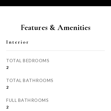
Features & Amenities
Interior
TOTAL BEDROOMS
2
TOTAL BATHROOMS
2
FULL BATHROOMS
2