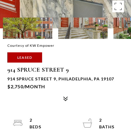
Courtesy of KW Empower
LEASED
914 SPRUCE STREET 9
914 SPRUCE STREET 9, PHILADELPHIA, PA 19107
$2,750/MONTH
2
2