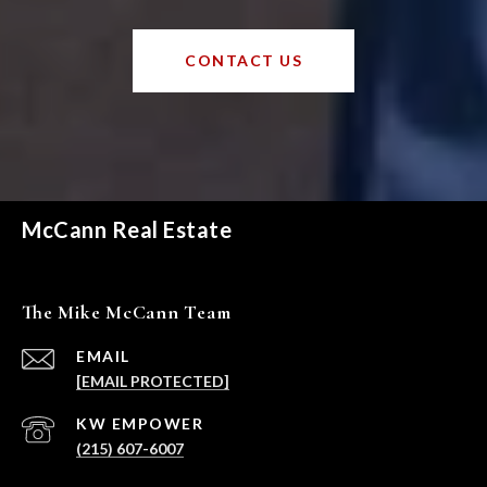
CONTACT US
McCann Real Estate
The Mike McCann Team
EMAIL
[EMAIL PROTECTED]
(215) 607-6007