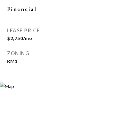
Financial
LEASE PRICE
$2,750/mo
ZONING
RM1