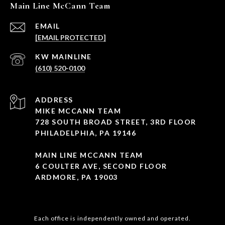
Main Line McCann Team
EMAIL
[EMAIL PROTECTED]
(610) 520-0100
ADDRESS
MIKE MCCANN TEAM
728 SOUTH BROAD STREET, 3RD FLOOR
PHILADELPHIA, PA 19146
MAIN LINE MCCANN TEAM
6 COULTER AVE, SECOND FLOOR
ARDMORE, PA 19003
Each office is independently owned and operated.