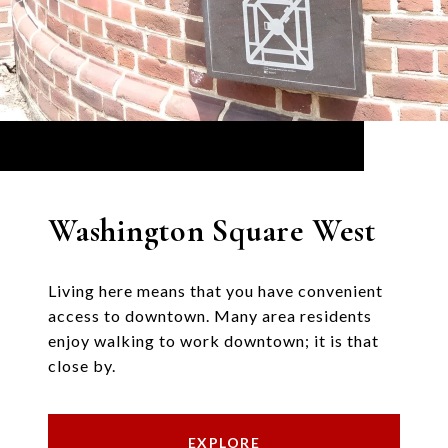
Washington Square West
Living here means that you have convenient
access to downtown. Many area residents
enjoy walking to work downtown; it is that
close by.
EXPLORE