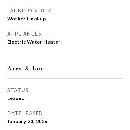
LAUNDRY ROOM
Washer Hookup
APPLIANCES
Electric Water Heater
Area & Lot
STATUS
Leased
DATE LEASED
January 20, 2026