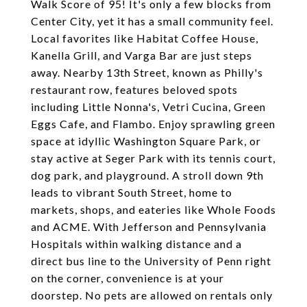
Walk Score of 95! It's only a few blocks from
Center City, yet it has a small community feel.
Local favorites like Habitat Coffee House,
Kanella Grill, and Varga Bar are just steps
away. Nearby 13th Street, known as Philly's
restaurant row, features beloved spots
including Little Nonna's, Vetri Cucina, Green
Eggs Cafe, and Flambo. Enjoy sprawling green
space at idyllic Washington Square Park, or
stay active at Seger Park with its tennis court,
dog park, and playground. A stroll down 9th
leads to vibrant South Street, home to
markets, shops, and eateries like Whole Foods
and ACME. With Jefferson and Pennsylvania
Hospitals within walking distance and a
direct bus line to the University of Penn right
on the corner, convenience is at your
doorstep. No pets are allowed on rentals only