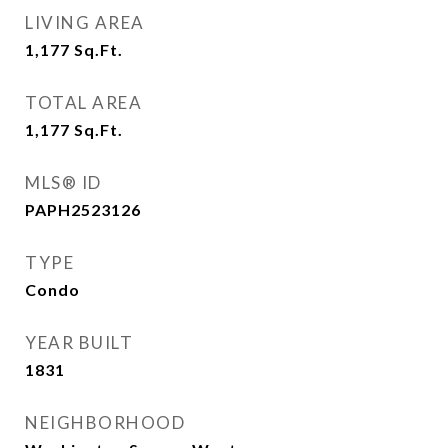
LIVING AREA
1,177
Sq.Ft.
TOTAL AREA
1,177
Sq.Ft.
MLS® ID
PAPH2523126
TYPE
Condo
YEAR BUILT
1831
NEIGHBORHOOD