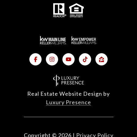
Real Estate Website Design by
Luxury Presence
Copyright ©
2026
|
Privacy Policy