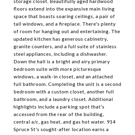
storage closet. Beautifully aged hardwood
floors extend into the expansive main living
space that boasts soaring ceilings, a pair of
tall windows, and a fireplace. There's plenty
of room for hanging out and entertaining. The
updated kitchen has generous cabinetry,
granite counters, and a full suite of stainless
steel appliances, including a dishwasher.
Down the hall is a bright and airy primary
bedroom suite with more picturesque
windows, a walk-in closet, and an attached
full bathroom. Completing the unit is a second
bedroom with a custom closet, another full
bathroom, and a laundry closet. Additional
highlights include a parking spot that's
accessed from the rear of the building,
central a/c, gas heat, and gas hot water. 914
Spruce St's sought-after location earns a