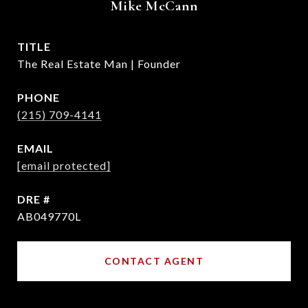
Mike McCann
TITLE
The Real Estate Man | Founder
PHONE
(215) 709-4141
EMAIL
[email protected]
DRE #
AB049770L
CONTACT AGENT