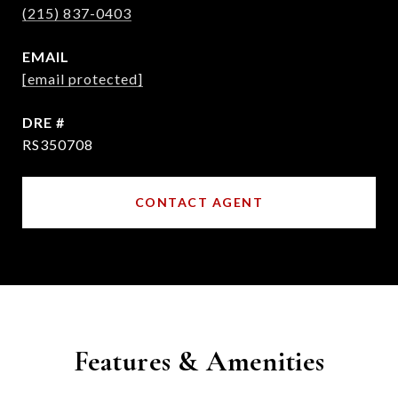
(215) 837-0403
EMAIL
[email protected]
DRE #
RS350708
CONTACT AGENT
Features & Amenities