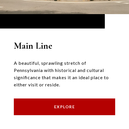
Main Line
A beautiful, sprawling stretch of
Pennsylvania with historical and cultural
significance that makes it an ideal place to
either visit or reside.
EXPLORE