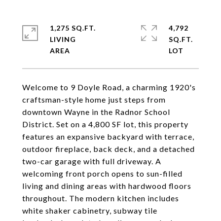
1,275 SQ.FT.
4,792
LIVING
SQ.FT.
Welcome to 9 Doyle Road, a charming 1920's
craftsman-style home just steps from
downtown Wayne in the Radnor School
District. Set on a 4,800 SF lot, this property
features an expansive backyard with terrace,
outdoor fireplace, back deck, and a detached
two-car garage with full driveway. A
welcoming front porch opens to sun-filled
living and dining areas with hardwood floors
throughout. The modern kitchen includes
white shaker cabinetry, subway tile