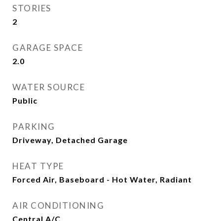
STORIES
2
GARAGE SPACE
2.0
WATER SOURCE
Public
PARKING
Driveway, Detached Garage
HEAT TYPE
Forced Air, Baseboard - Hot Water, Radiant
AIR CONDITIONING
Central A/C