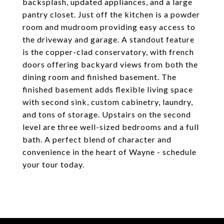
backsplash, updated appliances, and a large
pantry closet. Just off the kitchen is a powder
room and mudroom providing easy access to
the driveway and garage. A standout feature
is the copper-clad conservatory, with french
doors offering backyard views from both the
dining room and finished basement. The
finished basement adds flexible living space
with second sink, custom cabinetry, laundry,
and tons of storage. Upstairs on the second
level are three well-sized bedrooms and a full
bath. A perfect blend of character and
convenience in the heart of Wayne - schedule
your tour today.