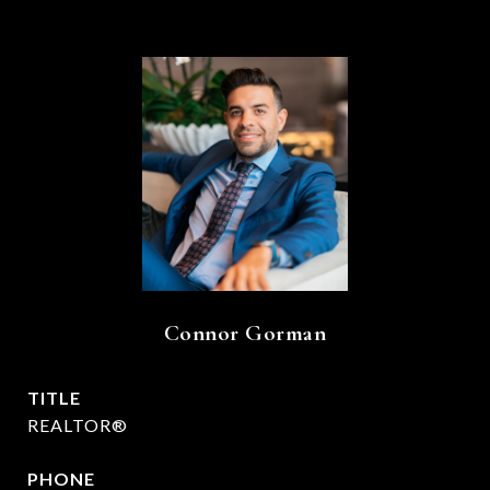
Connor Gorman
TITLE
REALTOR®
PHONE