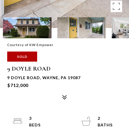
Courtesy of KW Empower
SOLD
9 DOYLE ROAD
9 DOYLE ROAD, WAYNE, PA 19087
$712,000
3
2