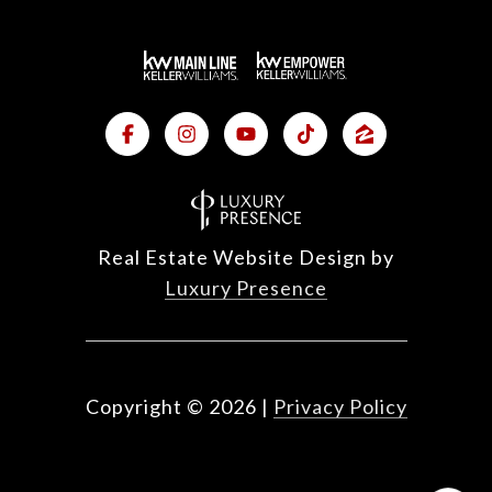
Real Estate Website Design by
Luxury Presence
Copyright ©
2026
|
Privacy Policy