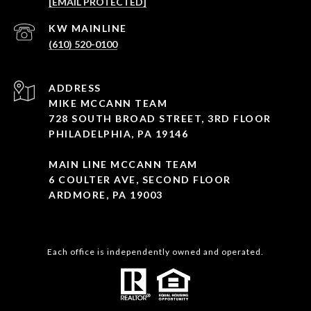
[EMAIL PROTECTED]
(610) 520-0100
ADDRESS
MIKE MCCANN TEAM
728 SOUTH BROAD STREET, 3RD FLOOR
PHILADELPHIA, PA 19146
MAIN LINE MCCANN TEAM
6 COULTER AVE, SECOND FLOOR
ARDMORE, PA 19003
Each office is independently owned and operated.