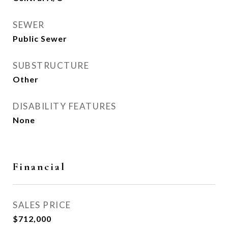
SEWER
Public Sewer
SUBSTRUCTURE
Other
DISABILITY FEATURES
None
Financial
SALES PRICE
$712,000