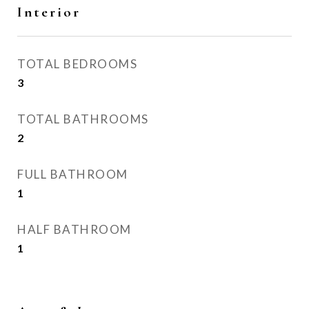
Interior
TOTAL BEDROOMS
3
TOTAL BATHROOMS
2
FULL BATHROOM
1
HALF BATHROOM
1