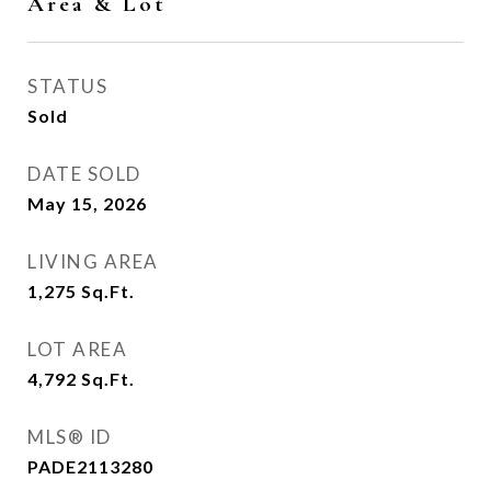
Area & Lot
STATUS
Sold
DATE SOLD
May 15, 2026
LIVING AREA
1,275
Sq.Ft.
LOT AREA
4,792
Sq.Ft.
MLS® ID
PADE2113280