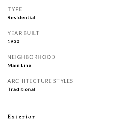
TYPE
Residential
YEAR BUILT
1930
NEIGHBORHOOD
Main Line
ARCHITECTURE STYLES
Traditional
Exterior