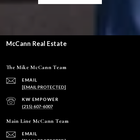
McCann Real Estate
The Mike McCann Team
EMAIL
[EMAIL PROTECTED]
(215) 607-6007
Main Line McCann Team
EMAIL