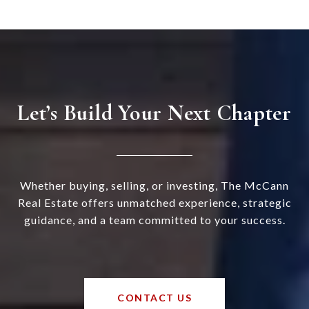
Let’s Build Your Next Chapter
Whether buying, selling, or investing, The McCann
Real Estate offers unmatched experience, strategic
guidance, and a team committed to your success.
CONTACT US