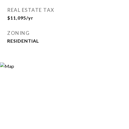
REAL ESTATE TAX
$11,095/yr
ZONING
RESIDENTIAL