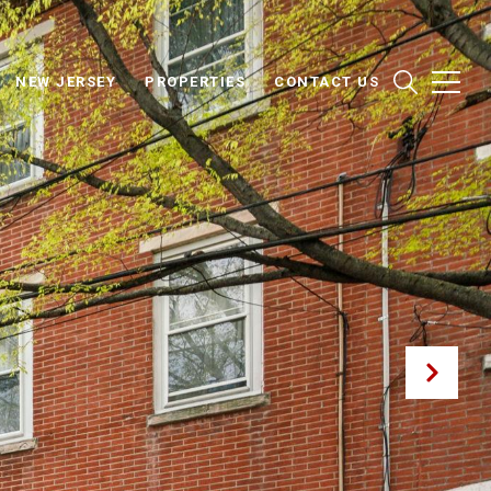
NEW JERSEY
PROPERTIES
CONTACT US