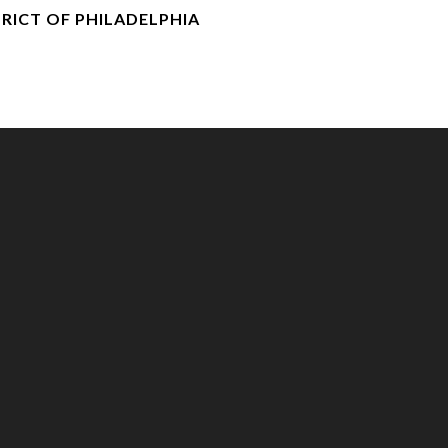
RICT OF PHILADELPHIA