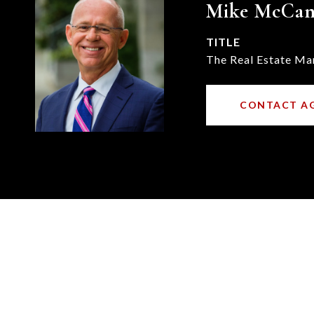
Mike McCa
TITLE
The Real Estate Ma
CONTACT A