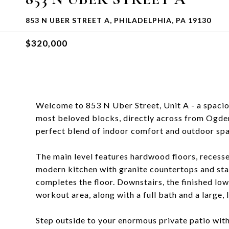
853 N UBER STREET A, PHILADELPHIA, PA 19130
$320,000
Welcome to 853 N Uber Street, Unit A - a spaciou
most beloved blocks, directly across from Ogde
perfect blend of indoor comfort and outdoor space
The main level features hardwood floors, recessed
modern kitchen with granite countertops and stai
completes the floor. Downstairs, the finished lowe
workout area, along with a full bath and a large,
Step outside to your enormous private patio with 