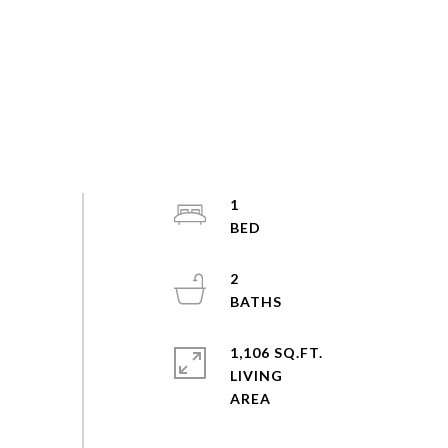
1
2
1,106 SQ.FT.
LIVING