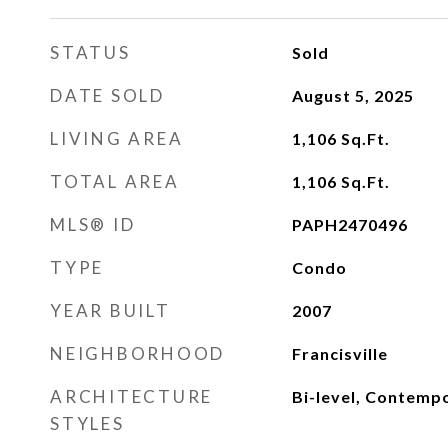
STATUS
Sold
DATE SOLD
August 5, 2025
LIVING AREA
1,106
Sq.Ft.
TOTAL AREA
1,106
Sq.Ft.
MLS® ID
PAPH2470496
TYPE
Condo
YEAR BUILT
2007
NEIGHBORHOOD
Francisville
ARCHITECTURE
Bi-level, Contempo
STYLES