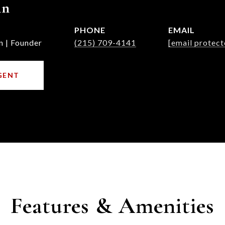
nn
PHONE
EMAIL
n | Founder
(215) 709-4141
[email protect
GENT
Features & Amenities