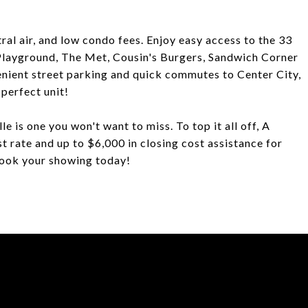
tral air, and low condo fees. Enjoy easy access to the 33
e Playground, The Met, Cousin's Burgers, Sandwich Corner
nient street parking and quick commutes to Center City,
perfect unit!
e is one you won't want to miss. To top it all off, A
st rate and up to $6,000 in closing cost assistance for
Book your showing today!