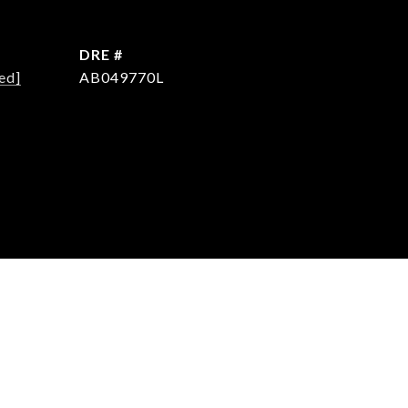
DRE #
ed]
AB049770L