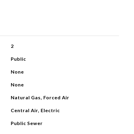
2
Public
None
None
Natural Gas, Forced Air
Central Air, Electric
Public Sewer