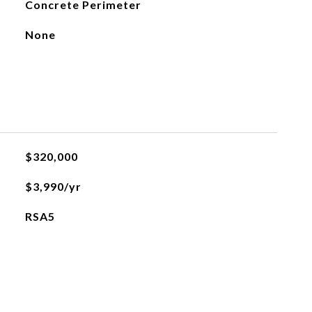
Concrete Perimeter
None
$320,000
$3,990/yr
RSA5