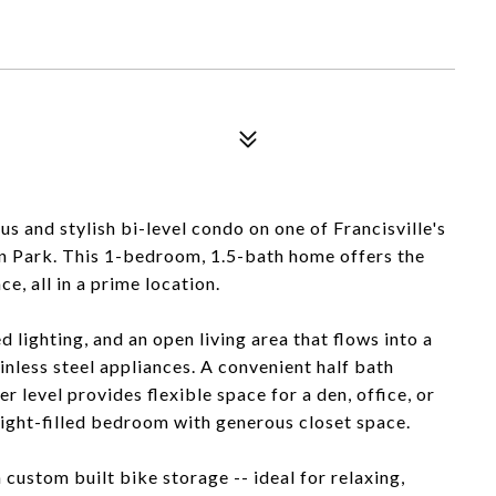
s and stylish bi-level condo on one of Francisville's
n Park. This 1-bedroom, 1.5-bath home offers the
, all in a prime location.
 lighting, and an open living area that flows into a
nless steel appliances. A convenient half bath
r level provides flexible space for a den, office, or
 light-filled bedroom with generous closet space.
custom built bike storage -- ideal for relaxing,