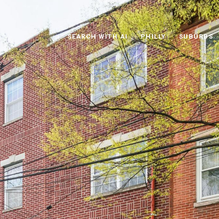
SEARCH WITH AI
PHILLY
SUBURBS