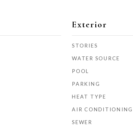
Exterior
STORIES
WATER SOURCE
POOL
PARKING
HEAT TYPE
AIR CONDITIONING
SEWER