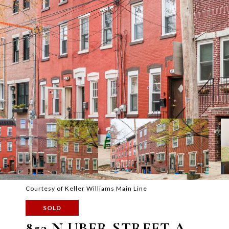
Courtesy of Keller Williams Main Line
SOLD
853 N UBER STREET A