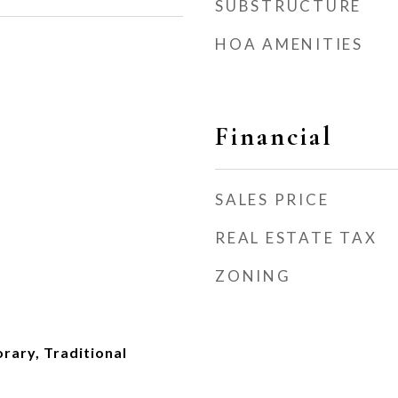
SUBSTRUCTURE
HOA AMENITIES
Financial
SALES PRICE
REAL ESTATE TAX
ZONING
rary, Traditional