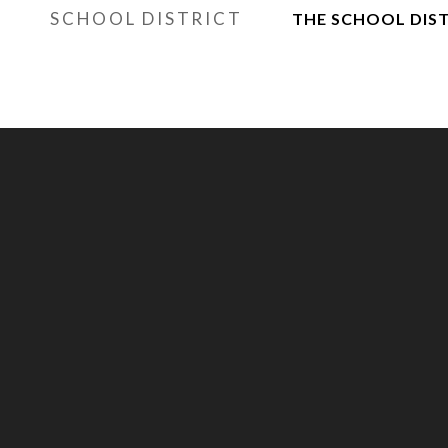
SCHOOL DISTRICT
THE SCHOOL DIST