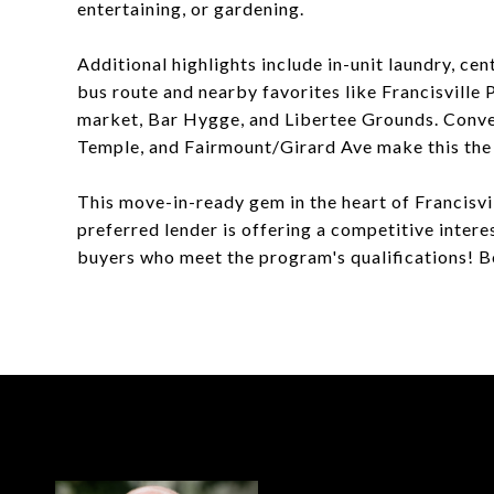
entertaining, or gardening.
Additional highlights include in-unit laundry, cen
bus route and nearby favorites like Francisvill
market, Bar Hygge, and Libertee Grounds. Conve
Temple, and Fairmount/Girard Ave make this the 
This move-in-ready gem in the heart of Francisvill
preferred lender is offering a competitive intere
buyers who meet the program's qualifications! 