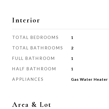
Interior
TOTAL BEDROOMS
1
TOTAL BATHROOMS
2
FULL BATHROOM
1
HALF BATHROOM
1
APPLIANCES
Gas Water Heater
Area & Lot