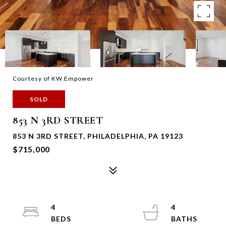
Courtesy of KW Empower
SOLD
853 N 3RD STREET
853 N 3RD STREET, PHILADELPHIA, PA 19123
$715,000
4
4