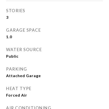
STORIES
3
GARAGE SPACE
1.0
WATER SOURCE
Public
PARKING
Attached Garage
HEAT TYPE
Forced Air
AIR CONDITIONING