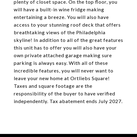
plenty of closet space. On the top floor, you
will have a built-in wine fridge making
entertaining a breeze. You will also have
access to your stunning roof deck that offers
breathtaking views of the Philadelphia
skyline! In addition to all of the great features
this unit has to offer you will also have your
own private attached garage making sure
parking is always easy. With all of these
incredible features, you will never want to
leave your new home at Ortliebs Square!
Taxes and square footage are the
responsibility of the buyer to have verified
independently. Tax abatement ends July 2027.