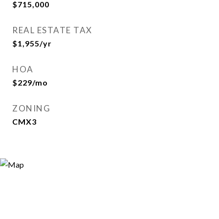
$715,000
REAL ESTATE TAX
$1,955/yr
HOA
$229/mo
ZONING
CMX3