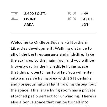
2,900 SQ.FT.
449
LIVING
SQ.FT.
Welcome to Ortliebs Square - a Northern
Liberties development! Walking distance to
all of the best restaurants and nightlife. Take
the stairs up to the main floor and you will be
blown away by the incredible living space
that this property has to offer. You will enter
into a massive living area with 13 ft ceilings
and gorgeous natural light flowing throughout
the space. This large living room has a private
attached patio perfect for unwinding. There is
also a bonus space that can be turned into