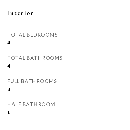
Interior
TOTAL BEDROOMS
4
TOTAL BATHROOMS
4
FULL BATHROOMS
3
HALF BATHROOM
1