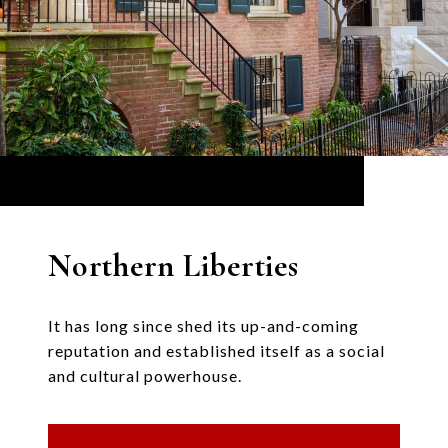
Northern Liberties
It has long since shed its up-and-coming
reputation and established itself as a social
and cultural powerhouse.