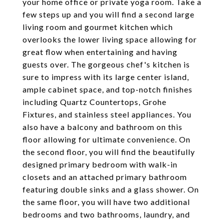
your home office or private yoga room. Take a
few steps up and you will find a second large
living room and gourmet kitchen which
overlooks the lower living space allowing for
great flow when entertaining and having
guests over. The gorgeous chef's kitchen is
sure to impress with its large center island,
ample cabinet space, and top-notch finishes
including Quartz Countertops, Grohe
Fixtures, and stainless steel appliances. You
also have a balcony and bathroom on this
floor allowing for ultimate convenience. On
the second floor, you will find the beautifully
designed primary bedroom with walk-in
closets and an attached primary bathroom
featuring double sinks and a glass shower. On
the same floor, you will have two additional
bedrooms and two bathrooms, laundry, and