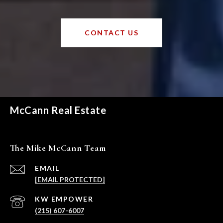
CONTACT US
McCann Real Estate
The Mike McCann Team
EMAIL
[EMAIL PROTECTED]
(215) 607-6007