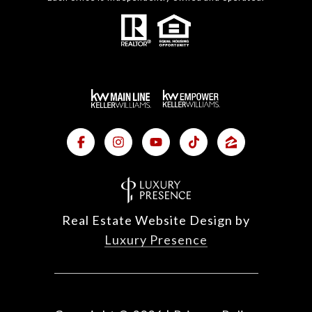
Real Estate Website Design by
Luxury Presence