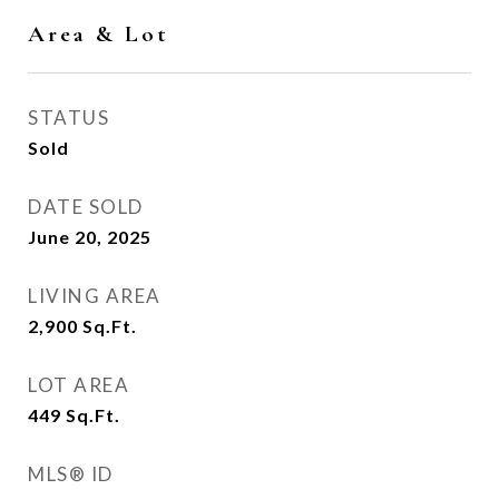
Area & Lot
STATUS
Sold
DATE SOLD
June 20, 2025
LIVING AREA
2,900
Sq.Ft.
LOT AREA
449
Sq.Ft.
MLS® ID