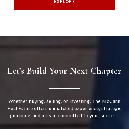
EXPLORE
Let’s Build Your Next Chapter
Whether buying, selling, or investing, The McCann
Real Estate offers unmatched experience, strategic
guidance, and a team committed to your success.