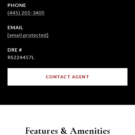
PHONE
(445) 201-3405
EMAIL
[email protected]
DRE #
RS224457L
CONTACT AGENT
Features & Amenities