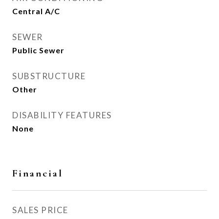
Central A/C
SEWER
Public Sewer
SUBSTRUCTURE
Other
DISABILITY FEATURES
None
Financial
SALES PRICE