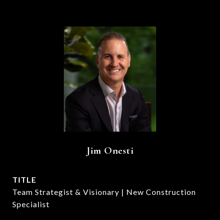
Jim Onesti
TITLE
Team Strategist & Visionary | New Construction
Specialist