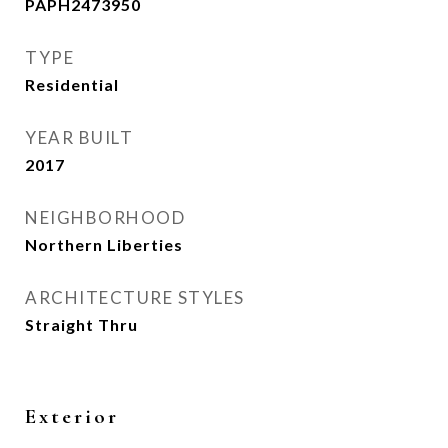
PAPH2473950
TYPE
Residential
YEAR BUILT
2017
NEIGHBORHOOD
Northern Liberties
ARCHITECTURE STYLES
Straight Thru
Exterior