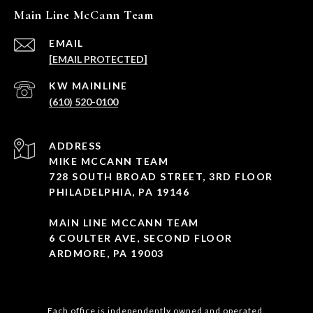
Main Line McCann Team
EMAIL
[EMAIL PROTECTED]
(610) 520-0100
ADDRESS
MIKE MCCANN TEAM
728 SOUTH BROAD STREET, 3RD FLOOR
PHILADELPHIA, PA 19146
MAIN LINE MCCANN TEAM
6 COULTER AVE, SECOND FLOOR
ARDMORE, PA 19003
Each office is independently owned and operated.